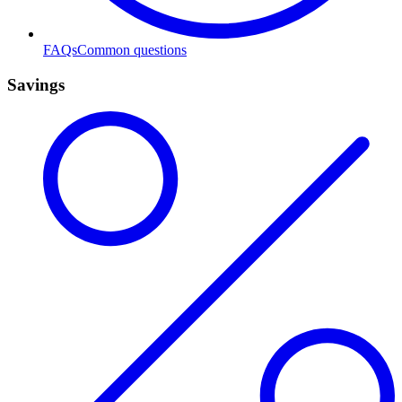
FAQs
Common questions
Savings