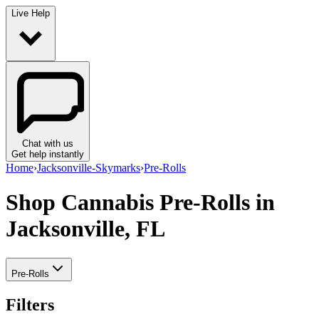
Live Help
Chat with us
Get help instantly
Home
›
Jacksonville-Skymarks
›
Pre-Rolls
Shop Cannabis Pre-Rolls
in
Jacksonville, FL
Pre-Rolls
Filters