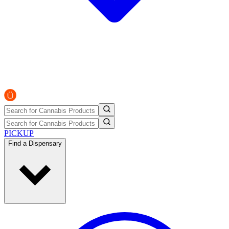
PICKUP
Find a Dispensary