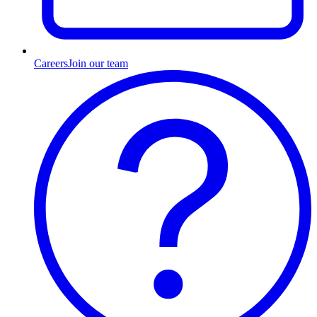
Careers
Join our team