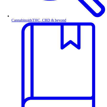
Cannabinoids
THC, CBD & beyond