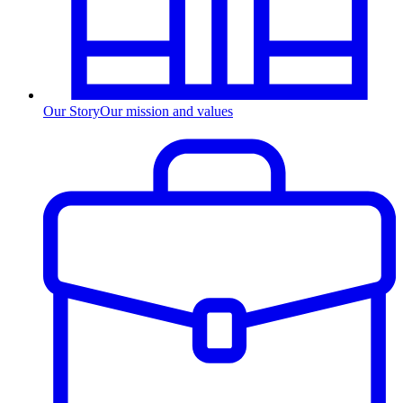
Our Story
Our mission and values