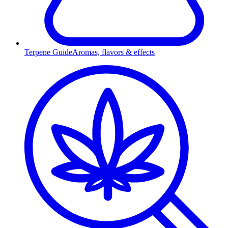
Terpene Guide
Aromas, flavors & effects