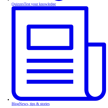
Quizzes
Test your knowledge
Blog
News, tips & stories