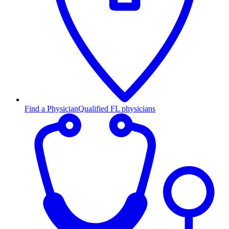
Find a Physician
Qualified FL physicians