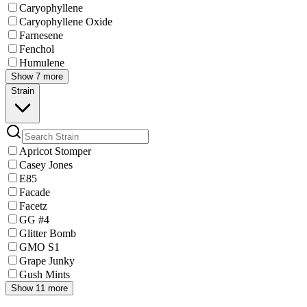
Caryophyllene
Caryophyllene Oxide
Farnesene
Fenchol
Humulene
Show 7 more
Strain
Apricot Stomper
Casey Jones
E85
Facade
Facetz
GG #4
Glitter Bomb
GMO S1
Grape Junky
Gush Mints
Show 11 more