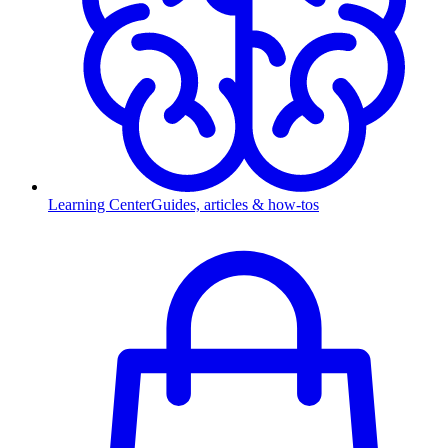
Learning Center
Guides, articles & how-tos