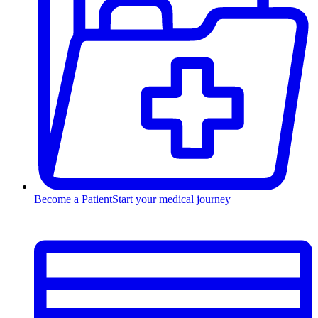
Become a Patient
Start your medical journey