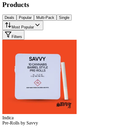
Products
Deals
Popular
Multi-Pack
Single
Most Popular
Filters
Indica
Pre-Rolls
by
Savvy