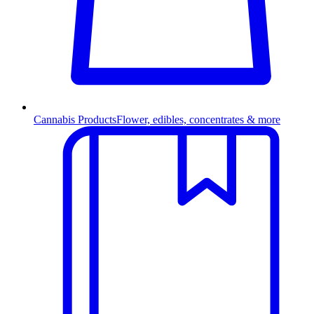
Cannabis Products
Flower, edibles, concentrates & more