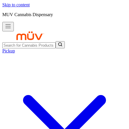
Skip to content
MUV Cannabis Dispensary
Pickup