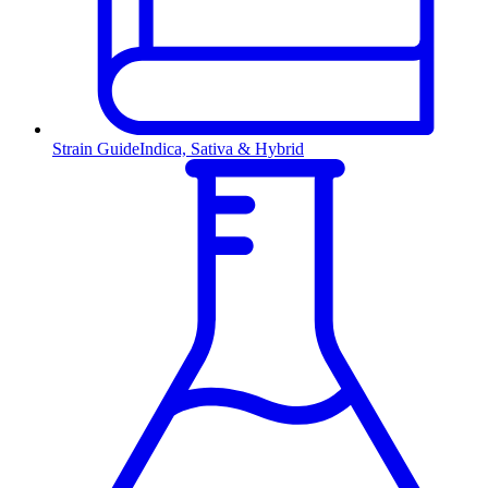
Strain Guide
Indica, Sativa & Hybrid