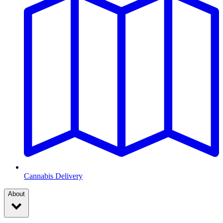
Cannabis Delivery
About