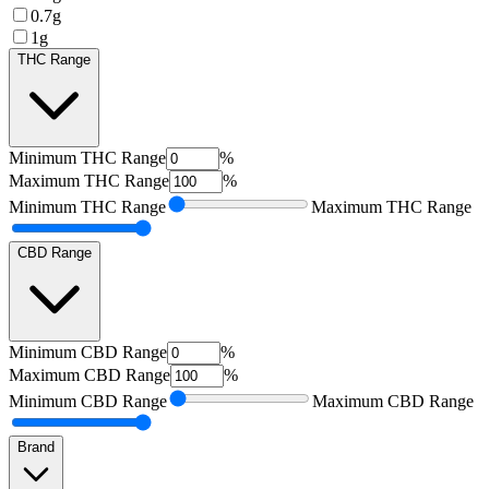
0.7g
1g
THC Range
Minimum
THC Range
%
Maximum
THC Range
%
Minimum
THC Range
Maximum
THC Range
CBD Range
Minimum
CBD Range
%
Maximum
CBD Range
%
Minimum
CBD Range
Maximum
CBD Range
Brand