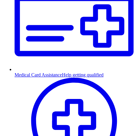
Medical Card Assistance
Help getting qualified