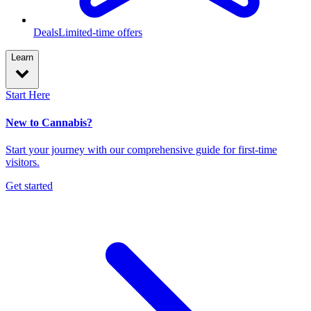
Deals
Limited-time offers
Learn
Start Here
New to Cannabis?
Start your journey with our comprehensive guide for first-time
visitors.
Get started