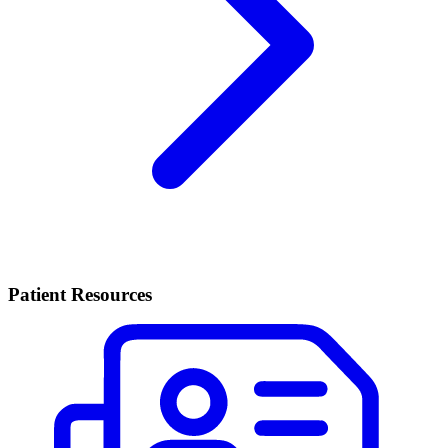
Patient Resources