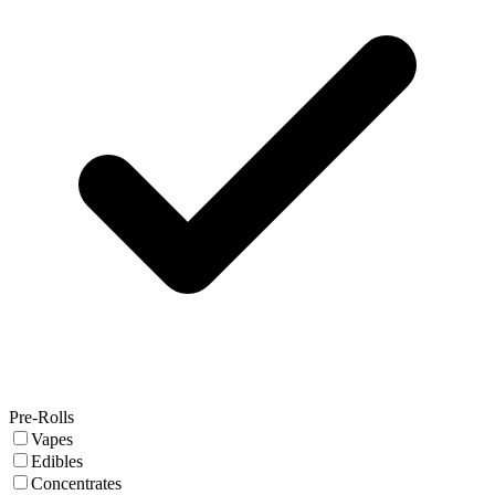
Pre-Rolls
Vapes
Edibles
Concentrates