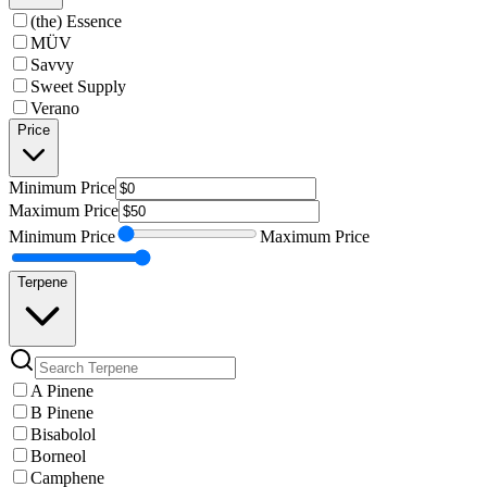
(the) Essence
MÜV
Savvy
Sweet Supply
Verano
Price
Minimum
Price
Maximum
Price
Minimum
Price
Maximum
Price
Terpene
A Pinene
B Pinene
Bisabolol
Borneol
Camphene