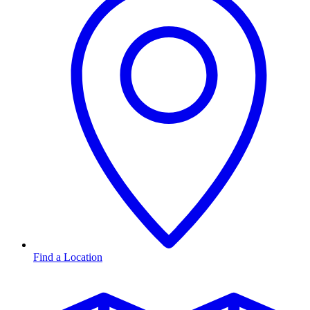
Find a Location