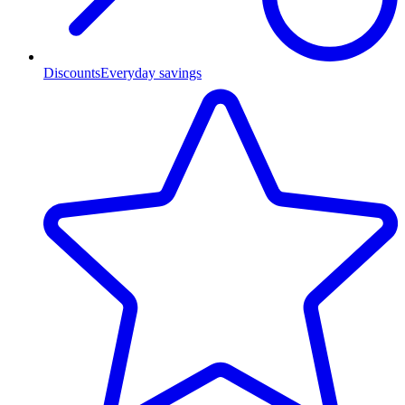
Discounts
Everyday savings