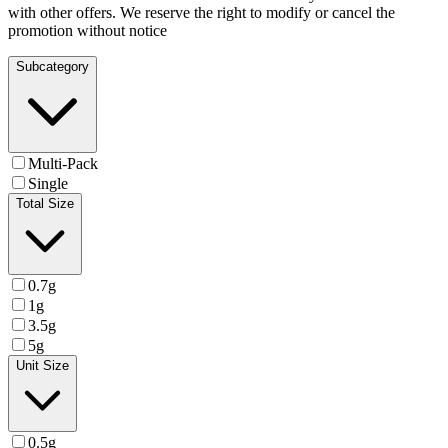
with other offers. We reserve the right to modify or cancel the
promotion without notice
Subcategory
Multi-Pack
Single
Total Size
0.7g
1g
3.5g
5g
Unit Size
0.5g