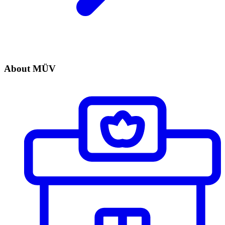
About MÜV