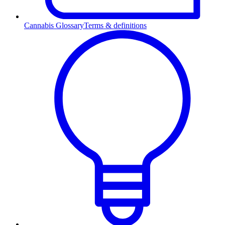
Cannabis Glossary
Terms & definitions