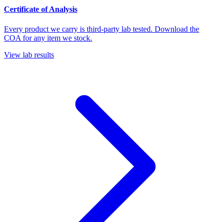
Certificate of Analysis
Every product we carry is third-party lab tested. Download the
COA for any item we stock.
View lab results