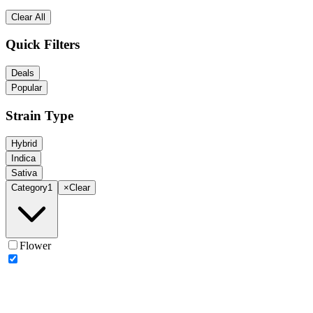
Clear All
Quick Filters
Deals
Popular
Strain Type
Hybrid
Indica
Sativa
Category
1
×
Clear
Flower