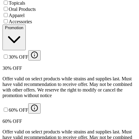
Topicals
Oral Products
Apparel
Accessories
Promotion
30% OFF
30% OFF
Offer valid on select products while strains and supplies last. Must
have valid recommendation to receive offer. May not be combined
with other offers. We reserve the right to modify or cancel the
promotion without notice
60% OFF
60% OFF
Offer valid on select products while strains and supplies last. Must
have valid recommendation to receive offer. May not be combined