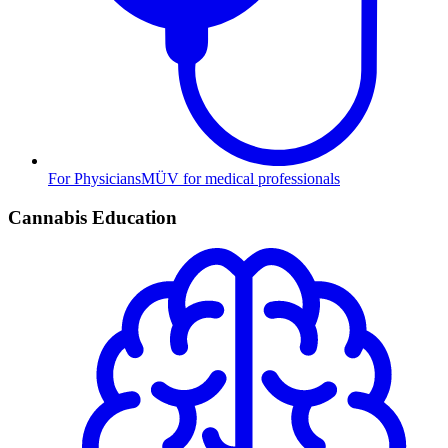
For Physicians
MÜV for medical professionals
Cannabis Education