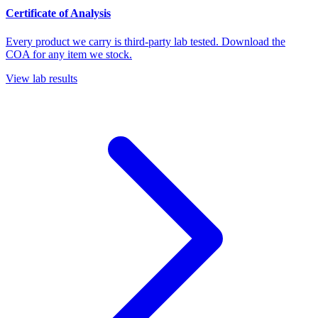
Certificate of Analysis
Every product we carry is third-party lab tested. Download the
COA for any item we stock.
View lab results