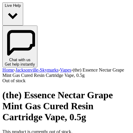
Live Help
Chat with us
Get help instantly
Home
›
Jacksonville-Skymarks
›
Vapes
›
(the) Essence Nectar Grape
Mint Gas Cured Resin Cartridge Vape, 0.5g
Out of stock
(the) Essence Nectar Grape
Mint Gas Cured Resin
Cartridge Vape, 0.5g
This product is currently out of stock.