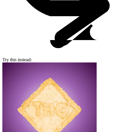
Try this instead: