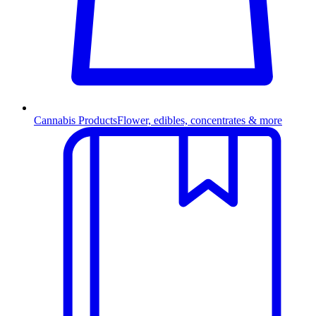
Cannabis Products
Flower, edibles, concentrates & more