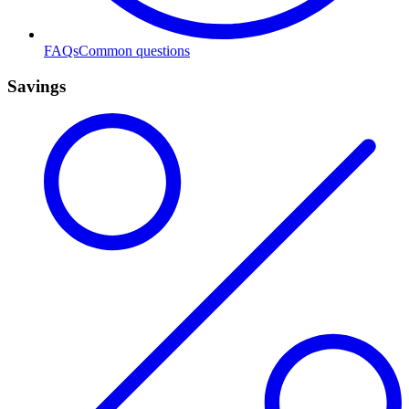
FAQs
Common questions
Savings