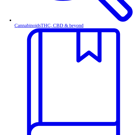
Cannabinoids
THC, CBD & beyond