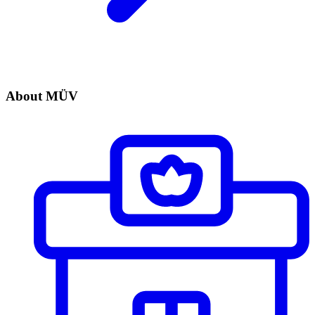
About MÜV