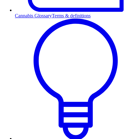
Cannabis Glossary
Terms & definitions