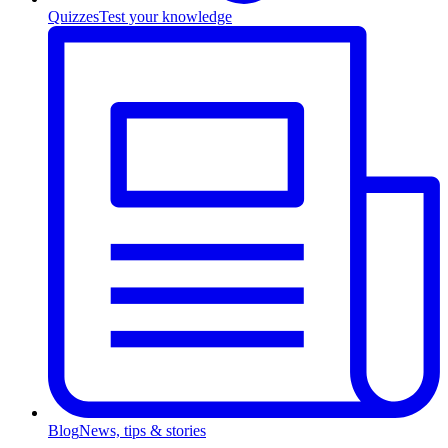
Quizzes
Test your knowledge
Blog
News, tips & stories