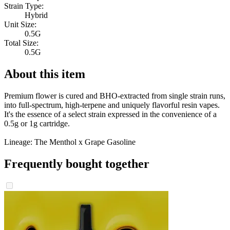
Strain Type:
Hybrid
Unit Size:
0.5G
Total Size:
0.5G
About this item
Premium flower is cured and BHO-extracted from single strain runs,
into full-spectrum, high-terpene and uniquely flavorful resin vapes.
It's the essence of a select strain expressed in the convenience of a
0.5g or 1g cartridge.
Lineage: The Menthol x Grape Gasoline
Frequently bought together