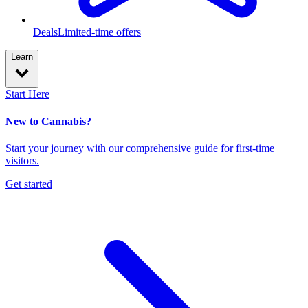
Deals
Limited-time offers
Learn
Start Here
New to Cannabis?
Start your journey with our comprehensive guide for first-time
visitors.
Get started