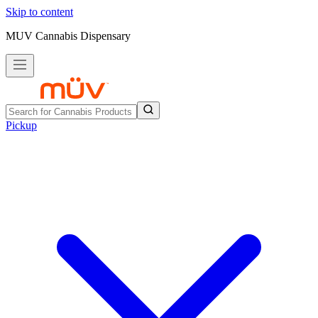
Skip to content
MUV Cannabis Dispensary
Pickup