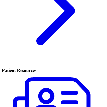
Patient Resources