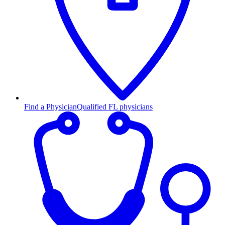
Find a Physician
Qualified FL physicians