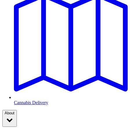
Cannabis Delivery
About