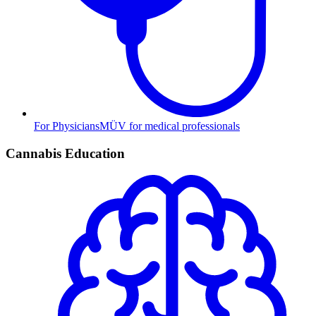
For Physicians
MÜV for medical professionals
Cannabis Education