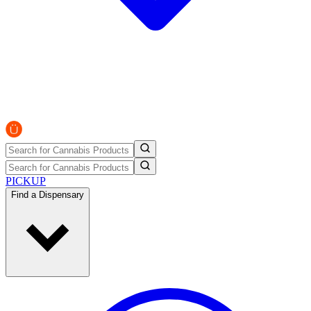
PICKUP
Find a Dispensary