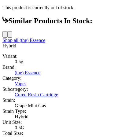
This product is currently out of stock.
Similar Products In Stock:
Shop all
(the) Essence
Hybrid
Variant:
0.5g
Brand:
(the) Essence
Category:
Vapes
Subcategory:
Cured Resin Cartridge
Strain:
Grape Mint Gas
Strain Type:
Hybrid
Unit Size:
0.5G
Total Size: