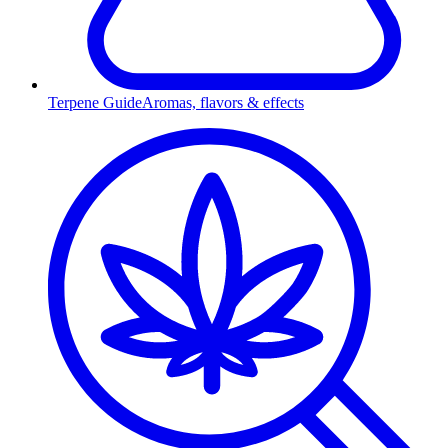
Terpene Guide
Aromas, flavors & effects