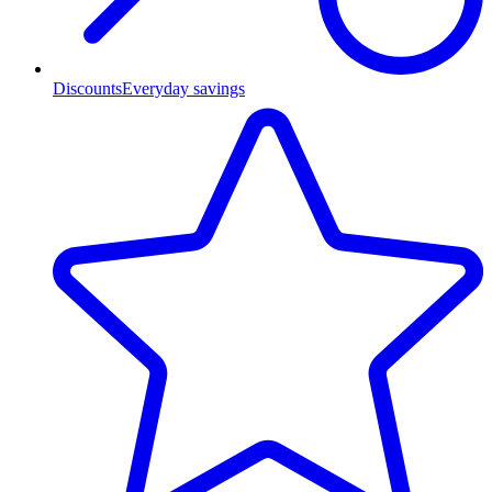
Discounts
Everyday savings