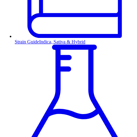
Strain Guide
Indica, Sativa & Hybrid