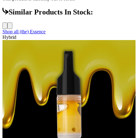
Similar Products In Stock:
Shop all
(the) Essence
Hybrid