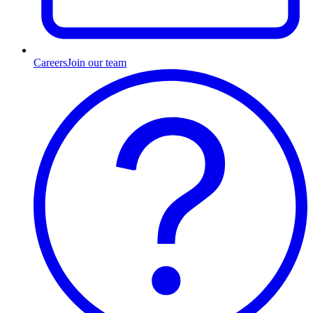
Careers
Join our team