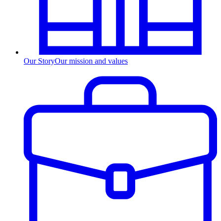
Our Story
Our mission and values