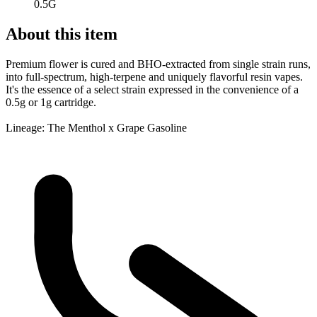
0.5G
About this item
Premium flower is cured and BHO-extracted from single strain runs,
into full-spectrum, high-terpene and uniquely flavorful resin vapes.
It's the essence of a select strain expressed in the convenience of a
0.5g or 1g cartridge.
Lineage: The Menthol x Grape Gasoline