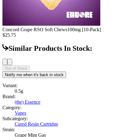
Concord Grape RSO Soft Chews
100mg [10-Pack]
$25.75
Similar Products In Stock:
Out of Stock
Notify me when it's back in stock
Variant:
0.5g
Brand:
(the) Essence
Category:
Vapes
Subcategory:
Cured Resin Cartridge
Strain:
Grape Mint Gas