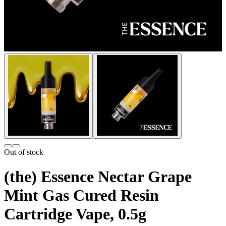
Out of stock
(the) Essence Nectar Grape
Mint Gas Cured Resin
Cartridge Vape, 0.5g