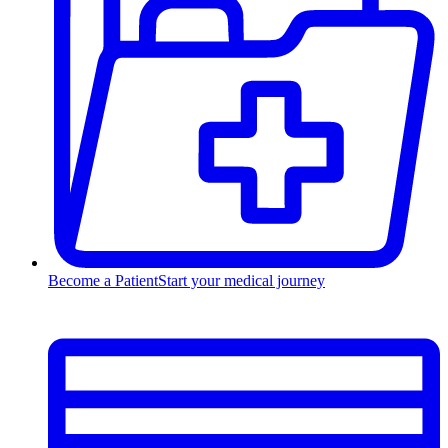
Become a Patient
Start your medical journey