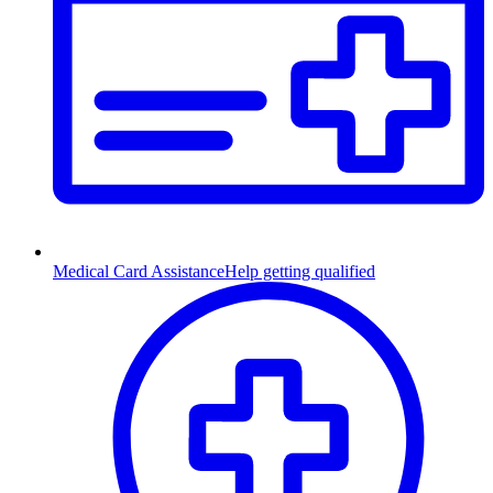
Medical Card Assistance
Help getting qualified