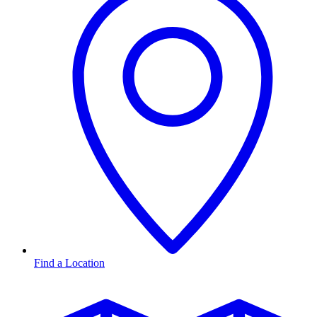
Find a Location