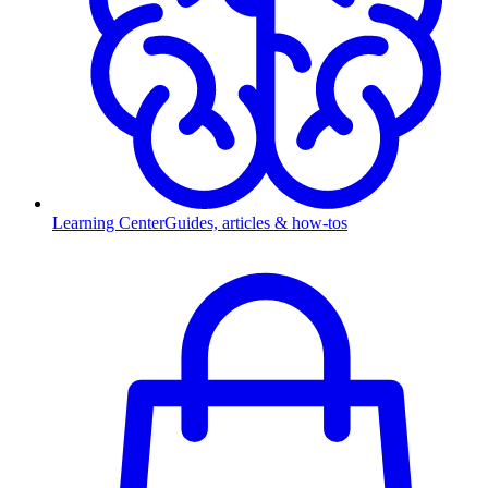
Learning Center
Guides, articles & how-tos