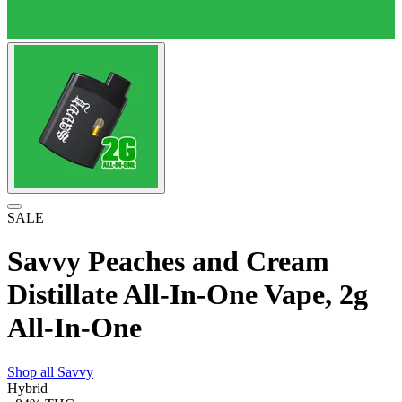
SALE
Savvy Peaches and Cream
Distillate All-In-One Vape, 2g
All-In-One
Shop all
Savvy
Hybrid