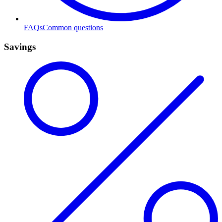
FAQs
Common questions
Savings