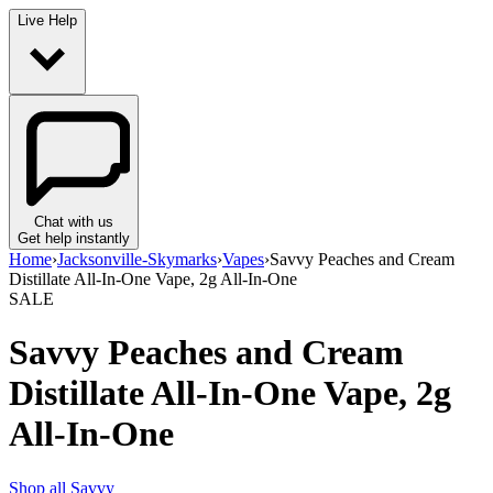
Live Help
Chat with us
Get help instantly
Home
›
Jacksonville-Skymarks
›
Vapes
›
Savvy Peaches and Cream
Distillate All-In-One Vape, 2g All-In-One
SALE
Savvy Peaches and Cream
Distillate All-In-One Vape, 2g
All-In-One
Shop all
Savvy