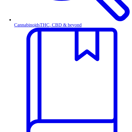
Cannabinoids
THC, CBD & beyond