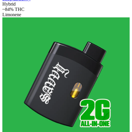
Hybrid
~84%
THC
Limonene