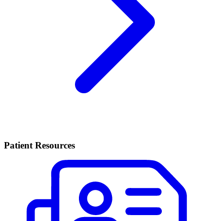
Patient Resources