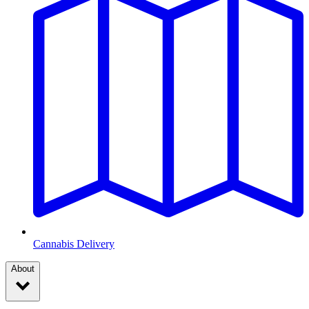
Cannabis Delivery
About