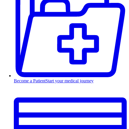
Become a Patient
Start your medical journey