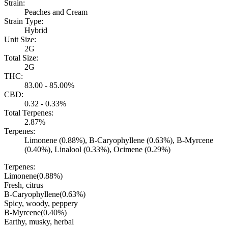
Strain:
Peaches and Cream
Strain Type:
Hybrid
Unit Size:
2G
Total Size:
2G
THC:
83.00 - 85.00%
CBD:
0.32 - 0.33%
Total Terpenes:
2.87%
Terpenes:
Limonene (0.88%), B-Caryophyllene (0.63%), B-Myrcene
(0.40%), Linalool (0.33%), Ocimene (0.29%)
Terpenes:
Limonene
(
0.88
%)
Fresh, citrus
B-Caryophyllene
(
0.63
%)
Spicy, woody, peppery
B-Myrcene
(
0.40
%)
Earthy, musky, herbal