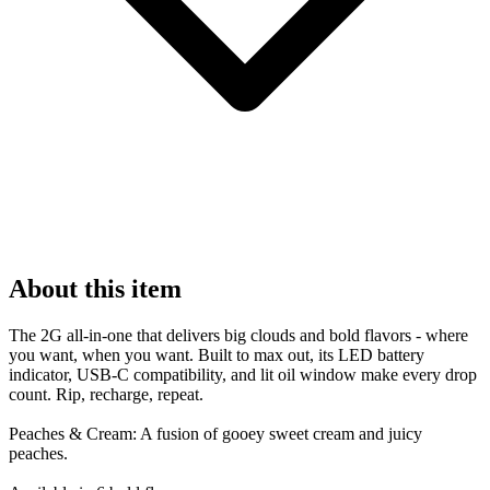
About this item
The 2G all-in-one that delivers big clouds and bold flavors - where
you want, when you want. Built to max out, its LED battery
indicator, USB-C compatibility, and lit oil window make every drop
count. Rip, recharge, repeat.
Peaches & Cream: A fusion of gooey sweet cream and juicy
peaches.