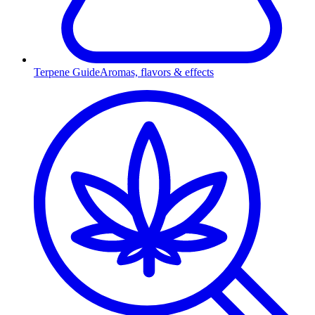
Terpene Guide
Aromas, flavors & effects