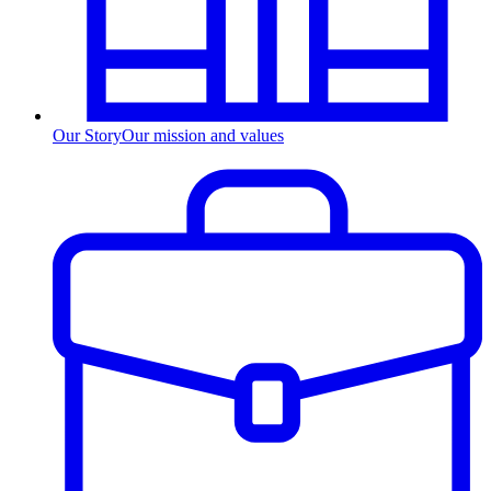
Our Story
Our mission and values