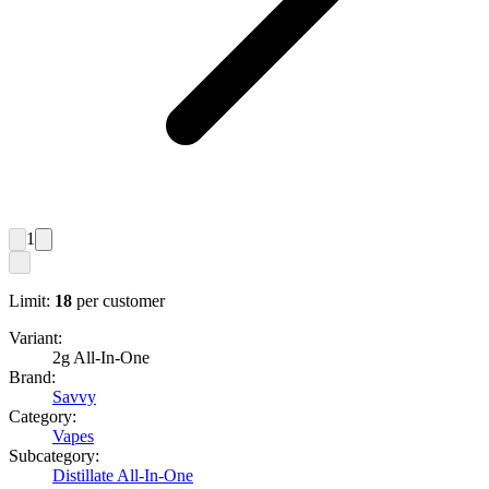
1
Limit:
18
per customer
Variant:
2g All-In-One
Brand:
Savvy
Category:
Vapes
Subcategory:
Distillate All-In-One