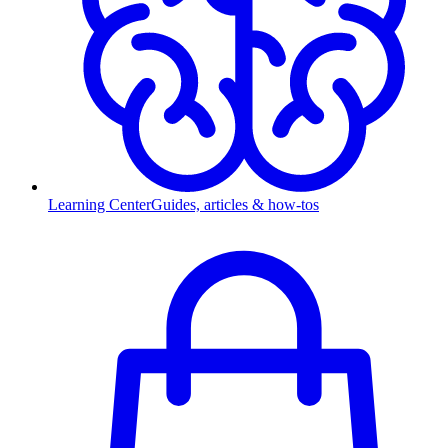
Learning Center
Guides, articles & how-tos