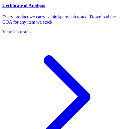
Certificate of Analysis
Every product we carry is third-party lab tested. Download the
COA for any item we stock.
View lab results