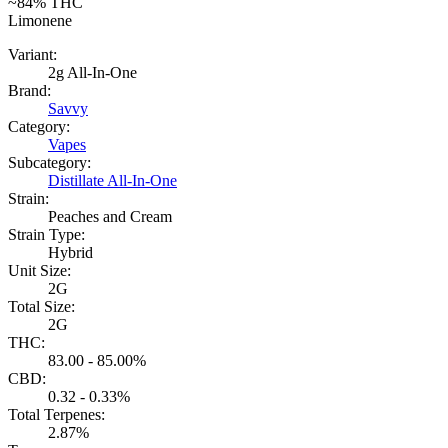
~84%
THC
Limonene
Variant:
2g All-In-One
Brand:
Savvy
Category:
Vapes
Subcategory:
Distillate All-In-One
Strain:
Peaches and Cream
Strain Type:
Hybrid
Unit Size:
2G
Total Size:
2G
THC:
83.00 - 85.00%
CBD:
0.32 - 0.33%
Total Terpenes:
2.87%