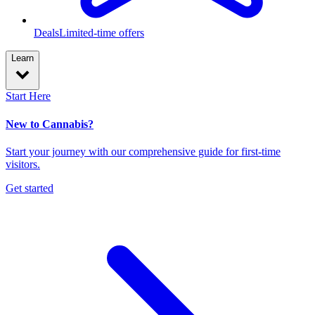
Deals
Limited-time offers
Learn
Start Here
New to Cannabis?
Start your journey with our comprehensive guide for first-time
visitors.
Get started