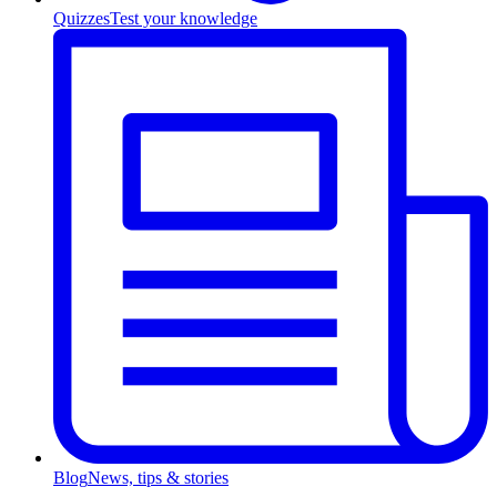
Quizzes
Test your knowledge
Blog
News, tips & stories