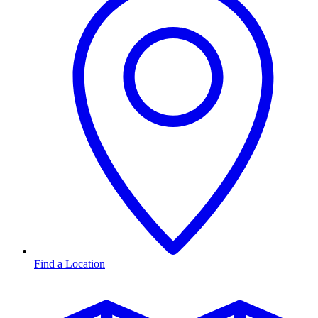
Find a Location