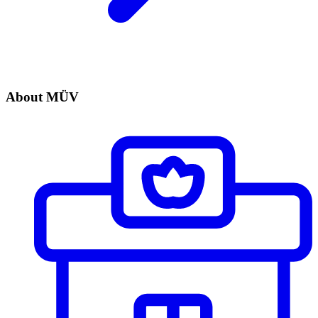
About MÜV