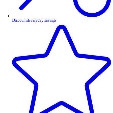
Discounts
Everyday savings