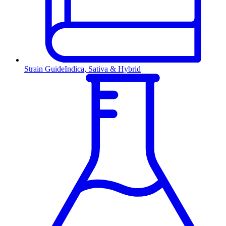
Strain Guide
Indica, Sativa & Hybrid