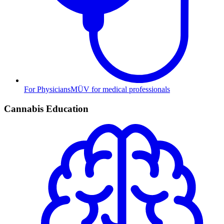
For Physicians
MÜV for medical professionals
Cannabis Education