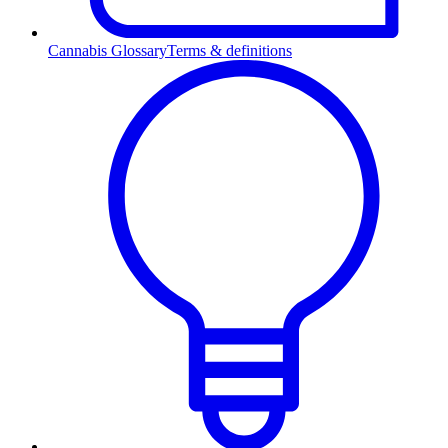
Cannabis Glossary
Terms & definitions