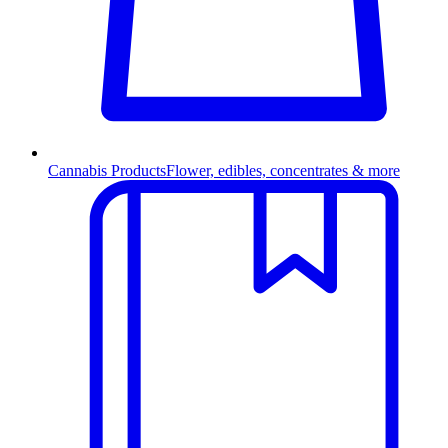
Cannabis Products
Flower, edibles, concentrates & more