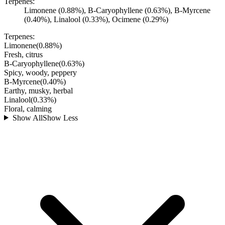
Terpenes:
Limonene (0.88%), B-Caryophyllene (0.63%), B-Myrcene
(0.40%), Linalool (0.33%), Ocimene (0.29%)
Terpenes:
Limonene
(
0.88
%)
Fresh, citrus
B-Caryophyllene
(
0.63
%)
Spicy, woody, peppery
B-Myrcene
(
0.40
%)
Earthy, musky, herbal
Linalool
(
0.33
%)
Floral, calming
Show All
Show Less