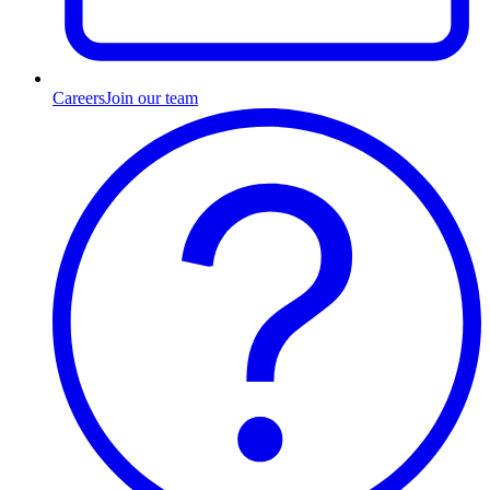
Careers
Join our team