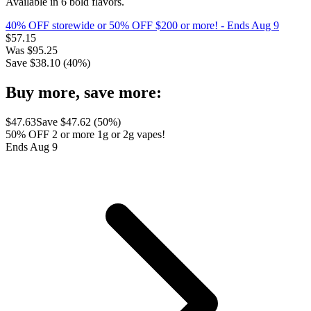
Available in 6 bold flavors.
40% OFF storewide or 50% OFF $200 or more!
- Ends Aug 9
$
57.15
Was
$
95.25
Save $
38.10
(
40
%)
Buy more, save more:
$
47.63
Save $
47.62
(
50
%)
50% OFF 2 or more 1g or 2g vapes!
Ends Aug 9