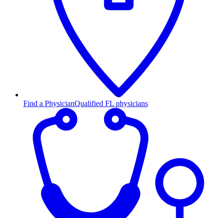
Find a Physician
Qualified FL physicians