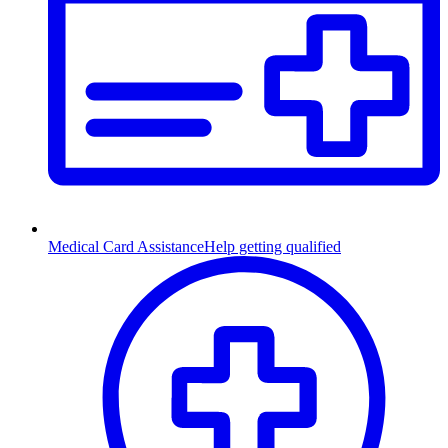
Medical Card Assistance
Help getting qualified