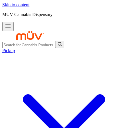
Skip to content
MUV Cannabis Dispensary
Pickup