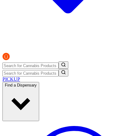
PICKUP
Find a Dispensary