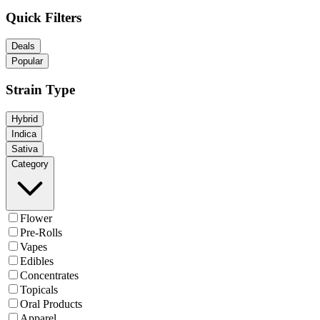
Quick Filters
Deals
Popular
Strain Type
Hybrid
Indica
Sativa
Category
Flower
Pre-Rolls
Vapes
Edibles
Concentrates
Topicals
Oral Products
Apparel