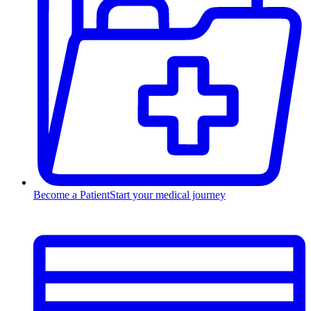
Become a Patient
Start your medical journey