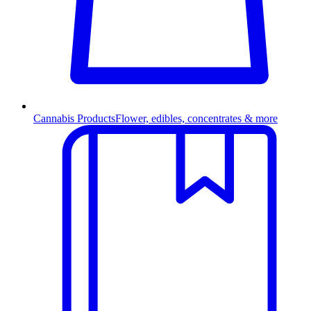
Cannabis Products
Flower, edibles, concentrates & more