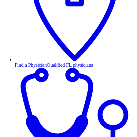
Find a Physician
Qualified FL physicians