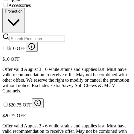
Accessories
Promotion
$10 OFF
$10 OFF
Offer valid August 3 - 6 while strains and supplies last. Must have
valid recommendation to receive offer. May not be combined with
other offers. We reserve the right to modify or cancel the promotion
without notice. Excludes Extra Savvy Soft Chews &. MÜV
Caramels.
$20.75 OFF
$20.75 OFF
Offer valid August 3 - 6 while strains and supplies last. Must have
valid recommendation to receive offer. May not be combined with