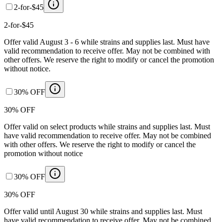
2-for-$45
2-for-$45
Offer valid August 3 - 6 while strains and supplies last. Must have
valid recommendation to receive offer. May not be combined with
other offers. We reserve the right to modify or cancel the promotion
without notice.
30% OFF
30% OFF
Offer valid on select products while strains and supplies last. Must
have valid recommendation to receive offer. May not be combined
with other offers. We reserve the right to modify or cancel the
promotion without notice
30% OFF
30% OFF
Offer valid until August 30 while strains and supplies last. Must
have valid recommendation to receive offer. May not be combined