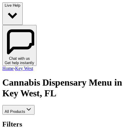
Live Help
Chat with us
Get help instantly
Home
›
Key West
Cannabis Dispensary Menu
in
Key West, FL
All Products
Filters