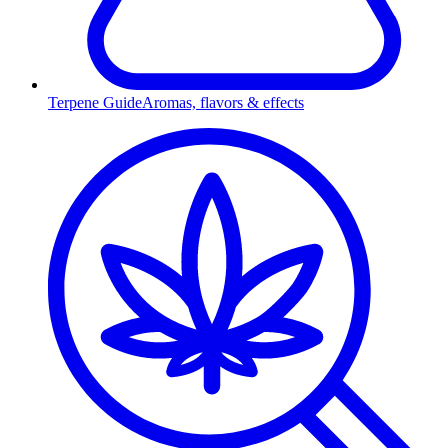
Terpene Guide
Aromas, flavors & effects