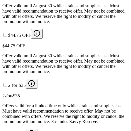
Offer valid until August 30 while strains and supplies last. Must
have valid recommendation to receive offer. May not be combined
with other offers. We reserve the right to modify or cancel the
promotion without notice.
$44.75 OFF
$44.75 OFF
Offer valid until August 30 while strains and supplies last. Must
have valid recommendation to receive offer. May not be combined
with other offers. We reserve the right to modify or cancel the
promotion without notice.
2-for-$35
2-for-$35
Offers valid for a limited time only while strains and supplies last.
Must have valid recommendation to receive offer. May not be
combined with offers. We reserve the right to modify or cancel the
promotion without notice. Excludes Savvy Reserve.