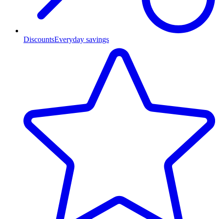
Discounts
Everyday savings