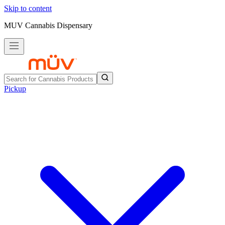
Skip to content
MUV Cannabis Dispensary
Pickup