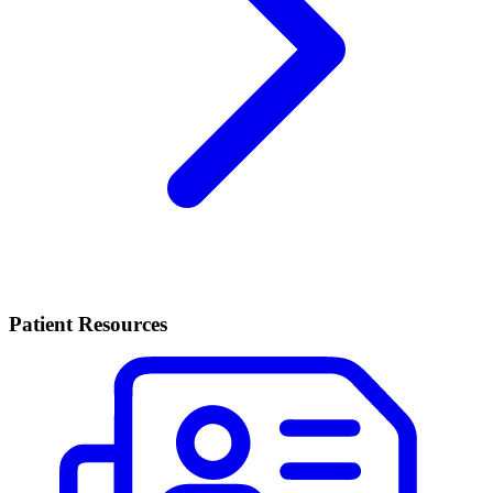
Patient Resources