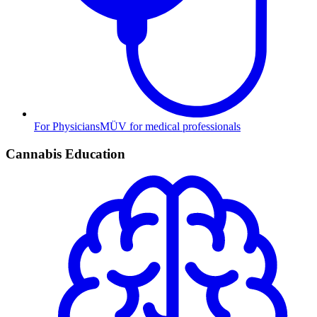
For Physicians
MÜV for medical professionals
Cannabis Education