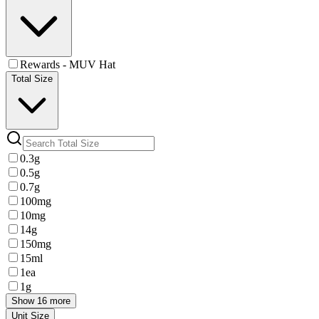
Rewards - MUV Hat
Total Size
0.3g
0.5g
0.7g
100mg
10mg
14g
150mg
15ml
1ea
1g
Show 16 more
Unit Size