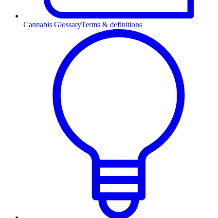
Cannabis Glossary
Terms & definitions