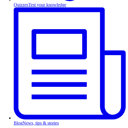
Quizzes
Test your knowledge
Blog
News, tips & stories