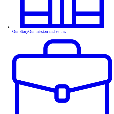
Our Story
Our mission and values