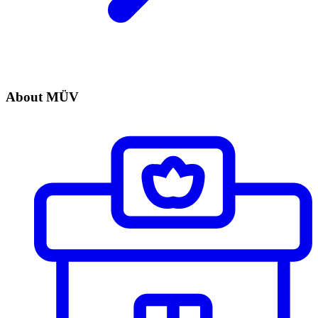
About MÜV