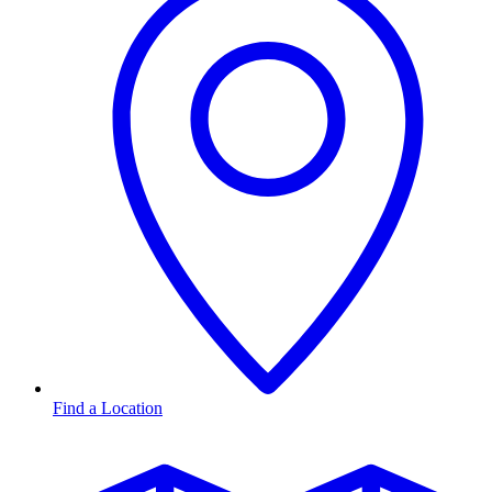
Find a Location