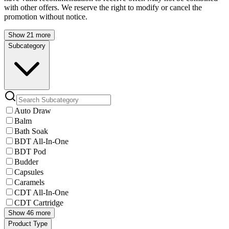
with other offers. We reserve the right to modify or cancel the
promotion without notice.
Show 21 more
Subcategory
Auto Draw
Balm
Bath Soak
BDT All-In-One
BDT Pod
Budder
Capsules
Caramels
CDT All-In-One
CDT Cartridge
Show 46 more
Product Type