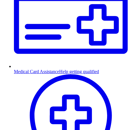
Medical Card Assistance
Help getting qualified