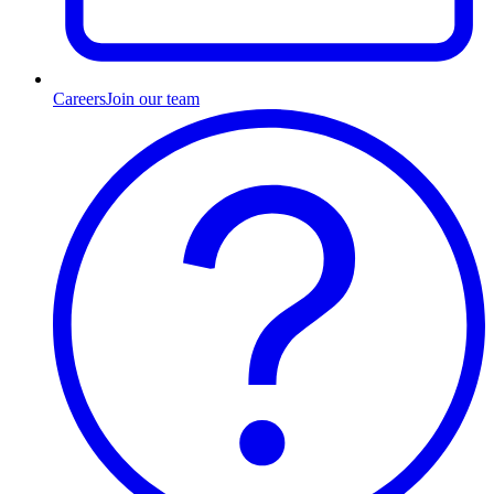
Careers
Join our team