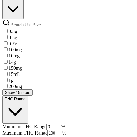
0.3g
0.5g
0.7g
100mg
10mg
14g
150mg
15mL
1g
200mg
Show 15 more
THC Range
Minimum
THC Range
%
Maximum
THC Range
%