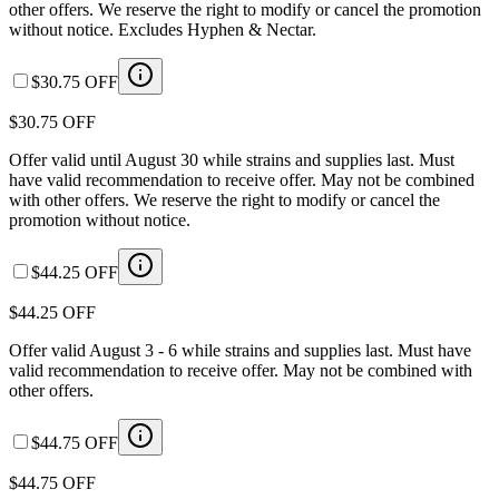
other offers. We reserve the right to modify or cancel the promotion
without notice. Excludes Hyphen & Nectar.
$30.75 OFF
$30.75 OFF
Offer valid until August 30 while strains and supplies last. Must
have valid recommendation to receive offer. May not be combined
with other offers. We reserve the right to modify or cancel the
promotion without notice.
$44.25 OFF
$44.25 OFF
Offer valid August 3 - 6 while strains and supplies last. Must have
valid recommendation to receive offer. May not be combined with
other offers.
$44.75 OFF
$44.75 OFF