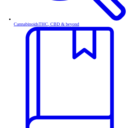
Cannabinoids
THC, CBD & beyond