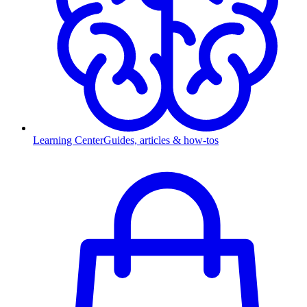
Learning Center
Guides, articles & how-tos