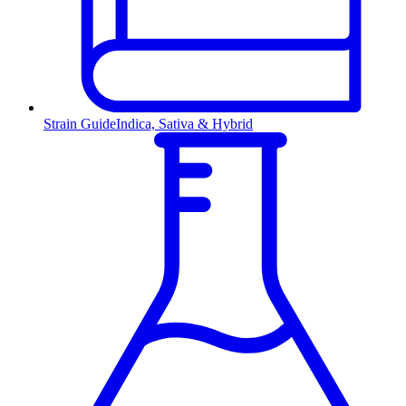
Strain Guide
Indica, Sativa & Hybrid