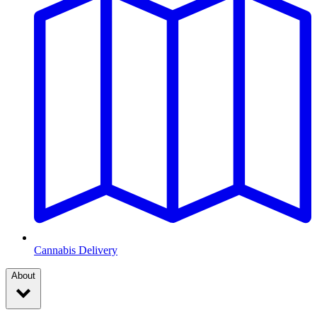
Cannabis Delivery
About