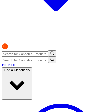
PICKUP
Find a Dispensary