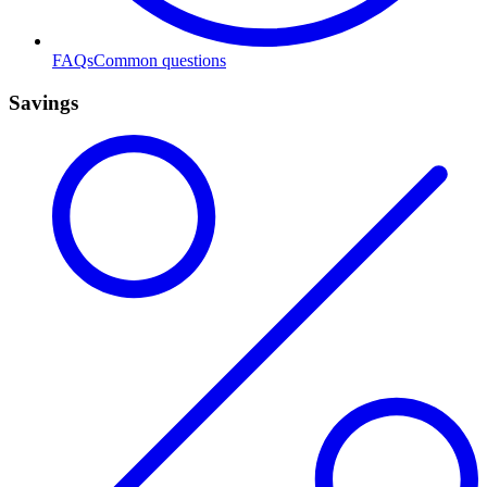
FAQs
Common questions
Savings