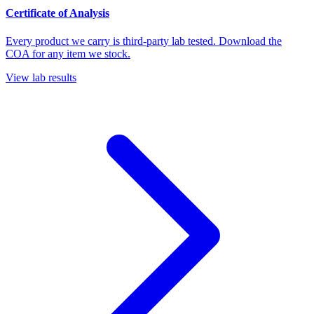
Certificate of Analysis
Every product we carry is third-party lab tested. Download the
COA for any item we stock.
View lab results