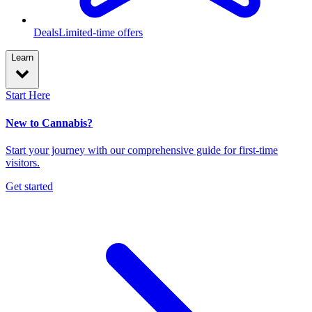
Deals
Limited-time offers
Learn
Start Here
New to Cannabis?
Start your journey with our comprehensive guide for first-time
visitors.
Get started