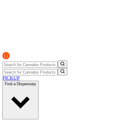
PICKUP
Find a Dispensary