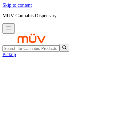
Skip to content
MUV Cannabis Dispensary
Pickup