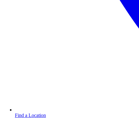
Find a Location