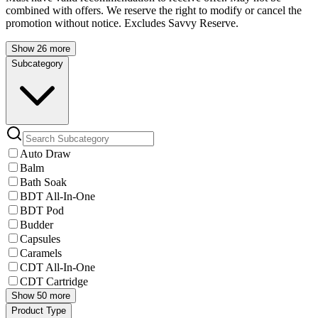
combined with offers. We reserve the right to modify or cancel the
promotion without notice. Excludes Savvy Reserve.
Show 26 more
Subcategory
Auto Draw
Balm
Bath Soak
BDT All-In-One
BDT Pod
Budder
Capsules
Caramels
CDT All-In-One
CDT Cartridge
Show 50 more
Product Type