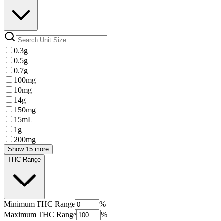
0.3g
0.5g
0.7g
100mg
10mg
14g
150mg
15mL
1g
200mg
Show 15 more
THC Range
Minimum
THC Range
%
Maximum
THC Range
%