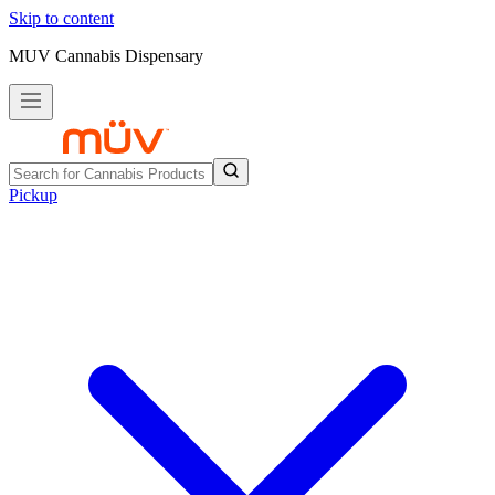
Skip to content
MUV Cannabis Dispensary
Pickup