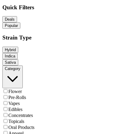
Quick Filters
Deals
Popular
Strain Type
Hybrid
Indica
Sativa
Category
Flower
Pre-Rolls
Vapes
Edibles
Concentrates
Topicals
Oral Products
Apparel