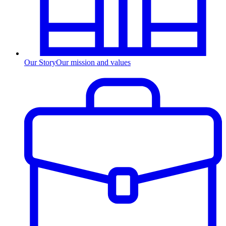
Our Story
Our mission and values