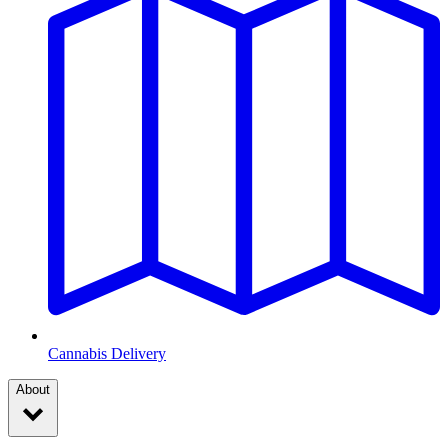
Cannabis Delivery
About