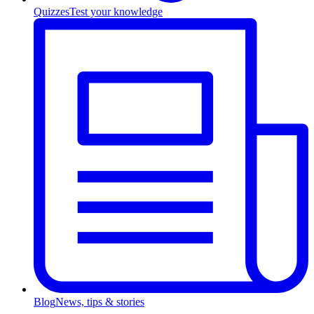
Quizzes
Test your knowledge
Blog
News, tips & stories