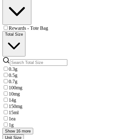
Rewards - Tote Bag
Total Size
0.3g
0.5g
0.7g
100mg
10mg
14g
150mg
15ml
1ea
1g
Show 16 more
Unit Size