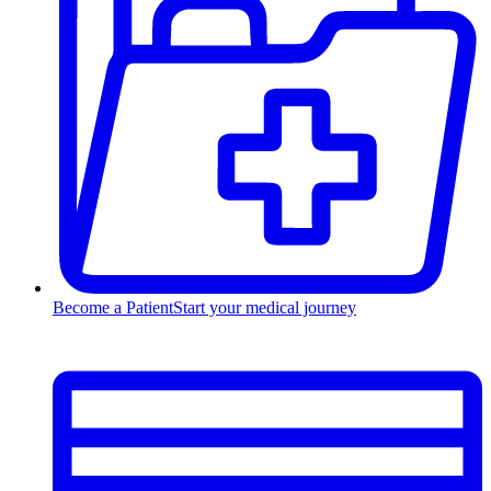
Become a Patient
Start your medical journey