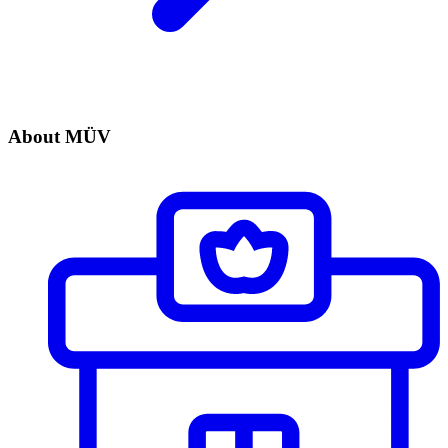
About MÜV