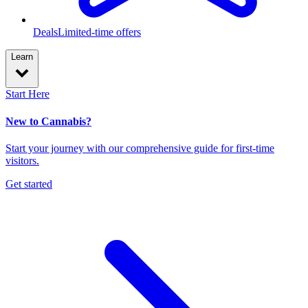
Deals
Limited-time offers
Learn
Start Here
New to Cannabis?
Start your journey with our comprehensive guide for first-time
visitors.
Get started