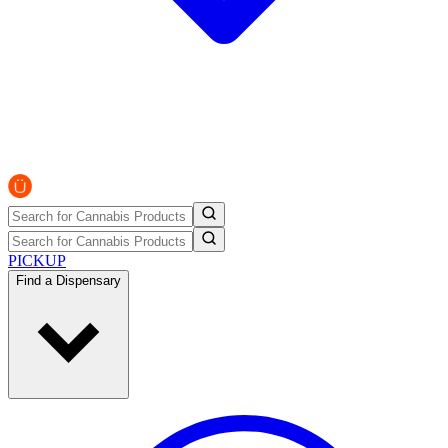
PICKUP
Find a Dispensary