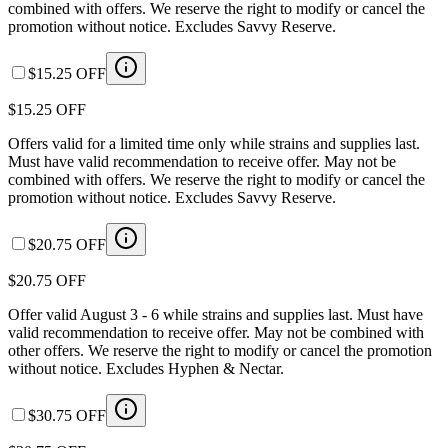
combined with offers. We reserve the right to modify or cancel the
promotion without notice. Excludes Savvy Reserve.
$15.25 OFF
$15.25 OFF
Offers valid for a limited time only while strains and supplies last.
Must have valid recommendation to receive offer. May not be
combined with offers. We reserve the right to modify or cancel the
promotion without notice. Excludes Savvy Reserve.
$20.75 OFF
$20.75 OFF
Offer valid August 3 - 6 while strains and supplies last. Must have
valid recommendation to receive offer. May not be combined with
other offers. We reserve the right to modify or cancel the promotion
without notice. Excludes Hyphen & Nectar.
$30.75 OFF