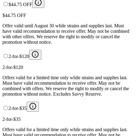
$44.75 OFF
$44.75 OFF
Offer valid until August 30 while strains and supplies last. Must
have valid recommendation to receive offer. May not be combined
with other offers. We reserve the right to modify or cancel the
promotion without notice.
2-for-$120
2-for-$120
Offers valid for a limited time only while strains and supplies last.
Must have valid recommendation to receive offer. May not be
combined with offers. We reserve the right to modify or cancel the
promotion without notice. Excludes Savvy Reserve.
2-for-$35
2-for-$35
Offers valid for a limited time only while strains and supplies last.
Must have valid recommendation to receive offer. May not be