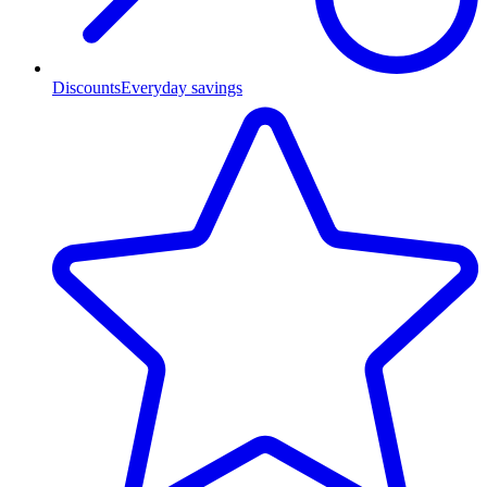
Discounts
Everyday savings