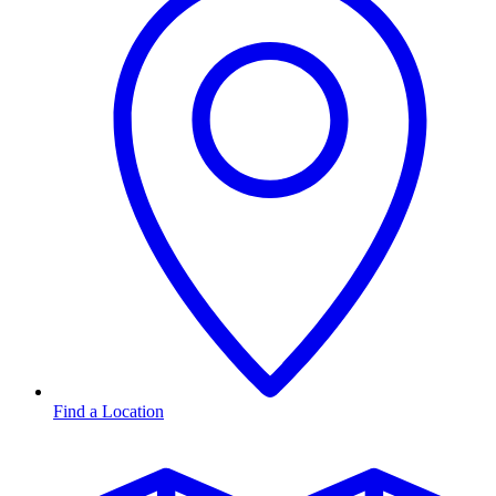
Find a Location