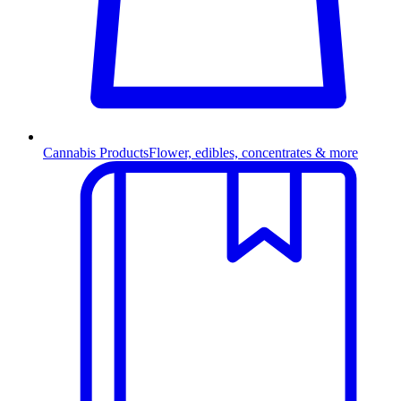
Cannabis Products
Flower, edibles, concentrates & more