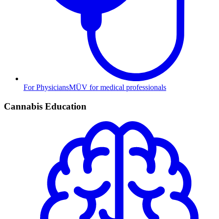
For Physicians
MÜV for medical professionals
Cannabis Education