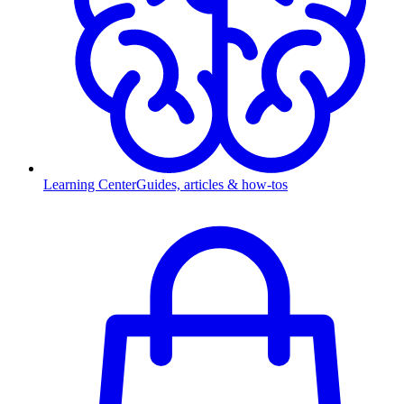
Learning Center
Guides, articles & how-tos