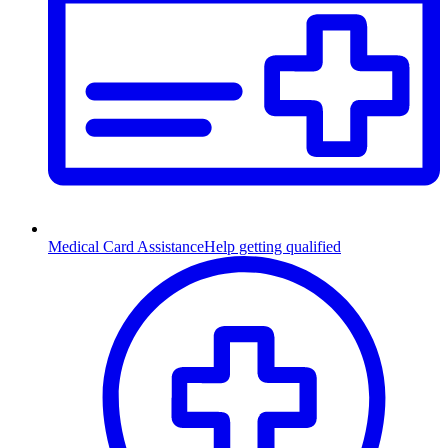
Medical Card Assistance
Help getting qualified