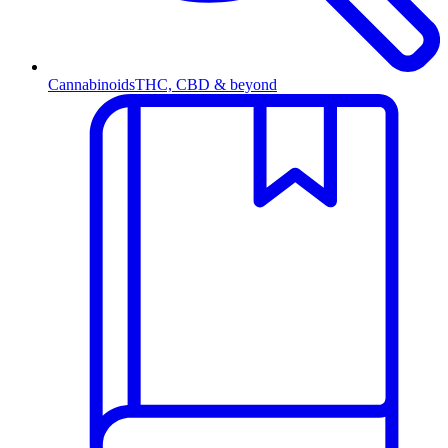
Cannabinoids
THC, CBD & beyond