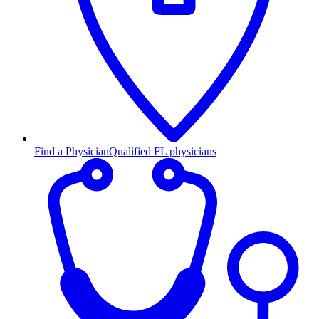
Find a Physician
Qualified FL physicians