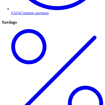
FAQs
Common questions
Savings