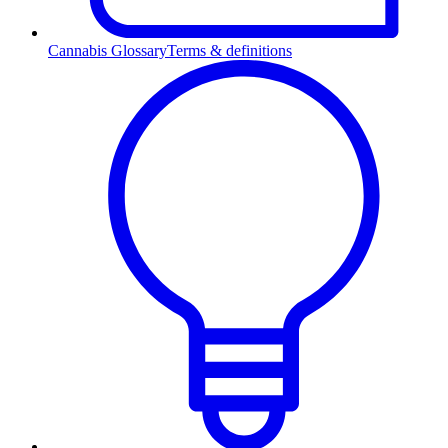
Cannabis Glossary
Terms & definitions