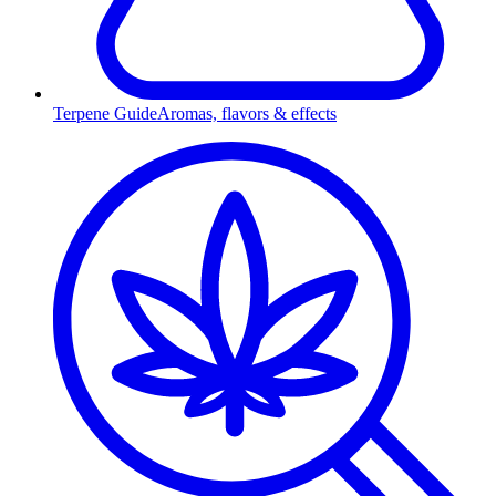
Terpene Guide
Aromas, flavors & effects