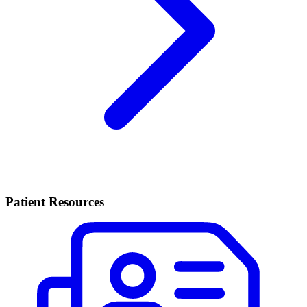
Patient Resources