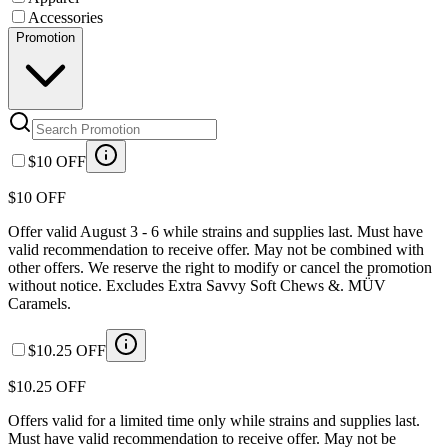
Accessories
Promotion
$10 OFF
$10 OFF
Offer valid August 3 - 6 while strains and supplies last. Must have
valid recommendation to receive offer. May not be combined with
other offers. We reserve the right to modify or cancel the promotion
without notice. Excludes Extra Savvy Soft Chews &. MÜV
Caramels.
$10.25 OFF
$10.25 OFF
Offers valid for a limited time only while strains and supplies last.
Must have valid recommendation to receive offer. May not be