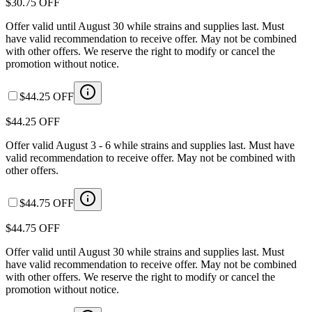
$30.75 OFF
Offer valid until August 30 while strains and supplies last. Must
have valid recommendation to receive offer. May not be combined
with other offers. We reserve the right to modify or cancel the
promotion without notice.
$44.25 OFF
$44.25 OFF
Offer valid August 3 - 6 while strains and supplies last. Must have
valid recommendation to receive offer. May not be combined with
other offers.
$44.75 OFF
$44.75 OFF
Offer valid until August 30 while strains and supplies last. Must
have valid recommendation to receive offer. May not be combined
with other offers. We reserve the right to modify or cancel the
promotion without notice.