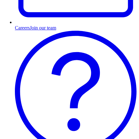
Careers
Join our team