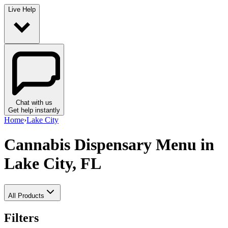
Live Help
Chat with us
Get help instantly
Home
›
Lake City
Cannabis Dispensary Menu
in
Lake City, FL
All Products
Filters