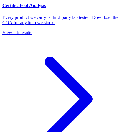
Certificate of Analysis
Every product we carry is third-party lab tested. Download the
COA for any item we stock.
View lab results