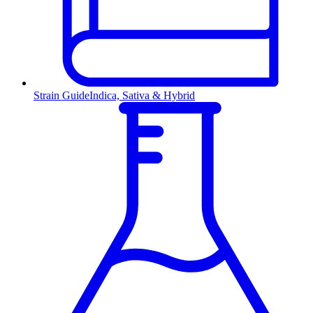
Strain Guide
Indica, Sativa & Hybrid