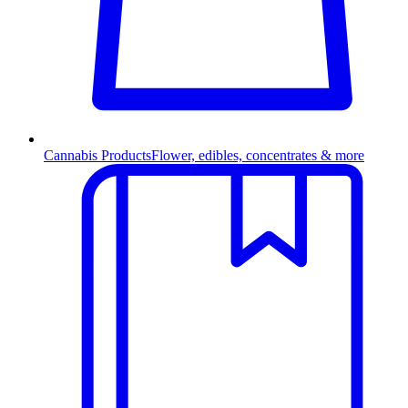
Cannabis Products
Flower, edibles, concentrates & more