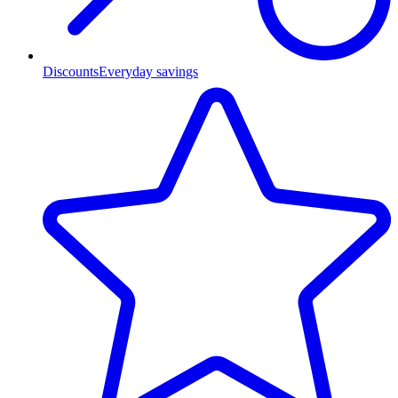
Discounts
Everyday savings