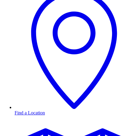
Find a Location