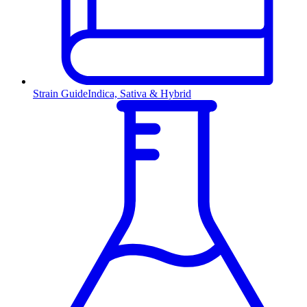
Strain Guide
Indica, Sativa & Hybrid