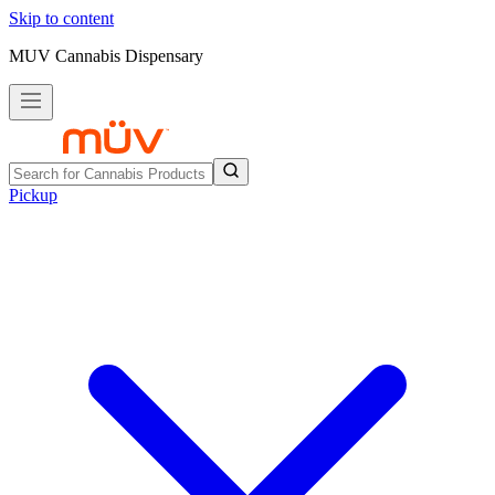
Skip to content
MUV Cannabis Dispensary
Pickup