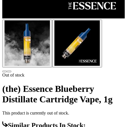
Out of stock
(the) Essence Blueberry
Distillate Cartridge Vape, 1g
This product is currently out of stock.
Similar Products In Stock: