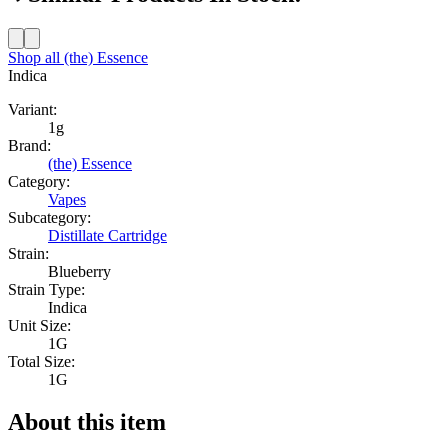
Shop all
(the) Essence
Indica
Variant:
1g
Brand:
(the) Essence
Category:
Vapes
Subcategory:
Distillate Cartridge
Strain:
Blueberry
Strain Type:
Indica
Unit Size:
1G
Total Size:
1G
About this item