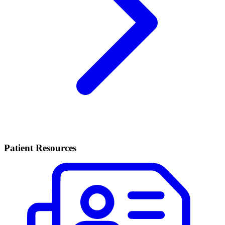
Patient Resources