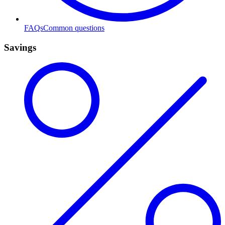
FAQs
Common questions
Savings