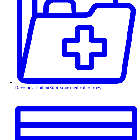
Become a Patient
Start your medical journey