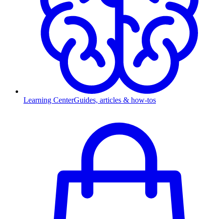
Learning Center
Guides, articles & how-tos