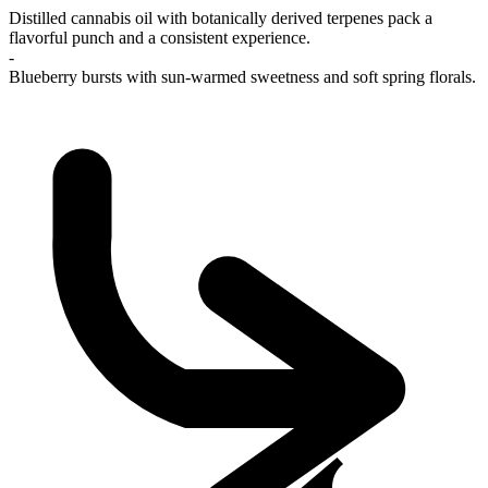
Distilled cannabis oil with botanically derived terpenes pack a
flavorful punch and a consistent experience.
-
Blueberry bursts with sun-warmed sweetness and soft spring florals.