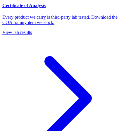
Certificate of Analysis
Every product we carry is third-party lab tested. Download the
COA for any item we stock.
View lab results