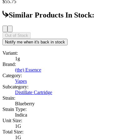
$55.75
Similar Products In Stock:
Out of Stock
Notify me when it's back in stock
Variant:
1g
Brand:
(the) Essence
Category:
Vapes
Subcategory:
Distillate Cartridge
Strain:
Blueberry
Strain Type:
Indica
Unit Size:
1G
Total Size:
1G