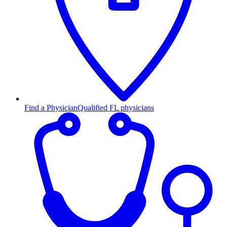
Find a Physician
Qualified FL physicians