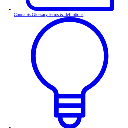
Cannabis Glossary
Terms & definitions