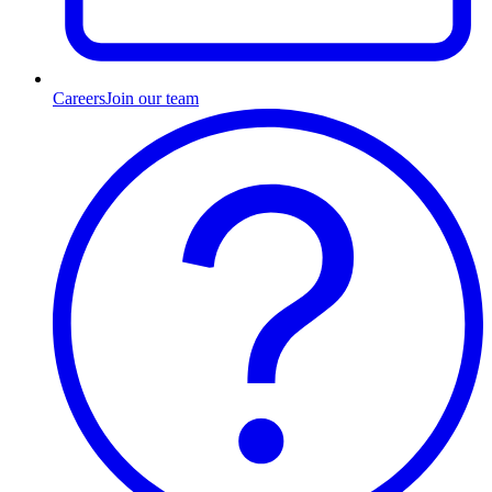
Careers
Join our team