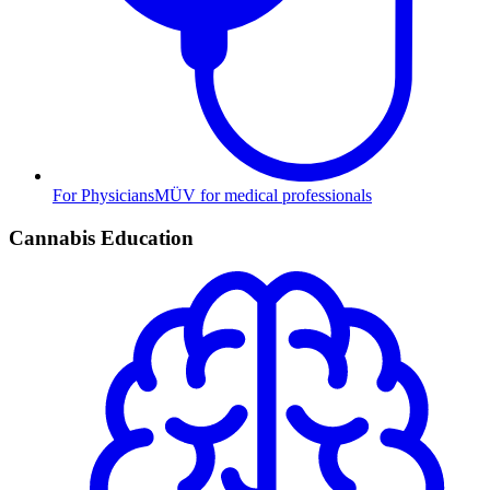
For Physicians
MÜV for medical professionals
Cannabis Education