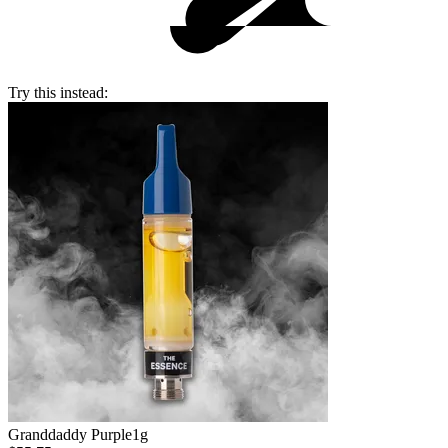
Try this instead:
Granddaddy Purple
1g