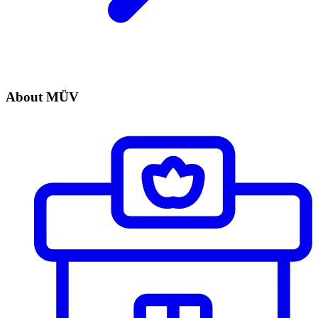
About MÜV