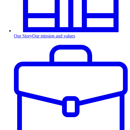
Our Story
Our mission and values