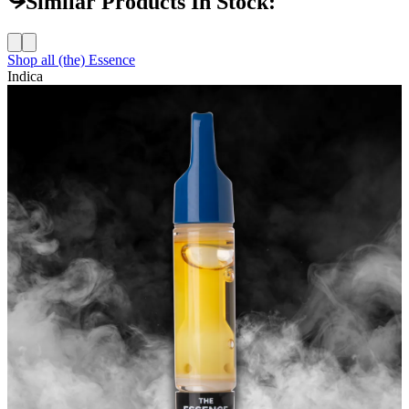
Similar Products In Stock:
Shop all
(the) Essence
Indica