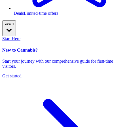
Deals
Limited-time offers
Learn
Start Here
New to Cannabis?
Start your journey with our comprehensive guide for first-time
visitors.
Get started