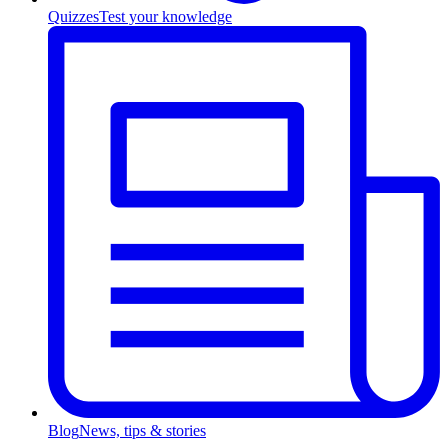
Quizzes
Test your knowledge
Blog
News, tips & stories