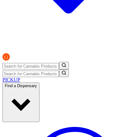
PICKUP
Find a Dispensary