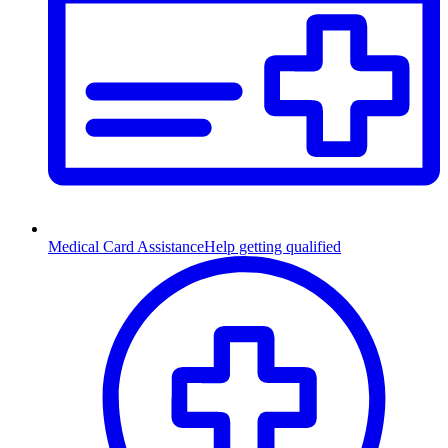
Medical Card Assistance
Help getting qualified