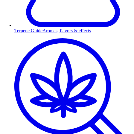
Terpene Guide
Aromas, flavors & effects