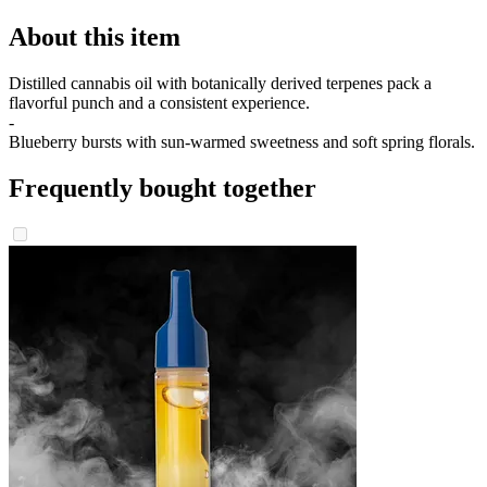
About this item
Distilled cannabis oil with botanically derived terpenes pack a
flavorful punch and a consistent experience.
-
Blueberry bursts with sun-warmed sweetness and soft spring florals.
Frequently bought together