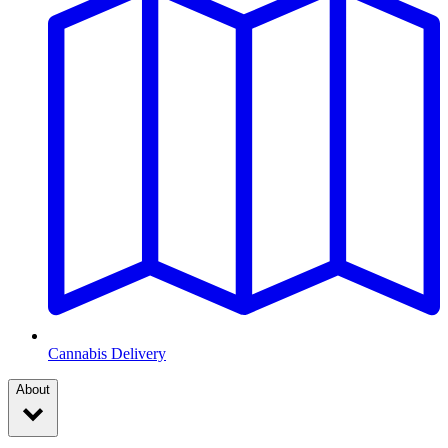
Cannabis Delivery
About