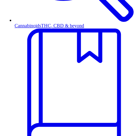
Cannabinoids
THC, CBD & beyond