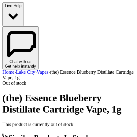
Live Help
Chat with us
Get help instantly
Home
›
Lake City
›
Vapes
›
(the) Essence Blueberry Distillate Cartridge
Vape, 1g
Out of stock
(the) Essence Blueberry
Distillate Cartridge Vape, 1g
This product is currently out of stock.