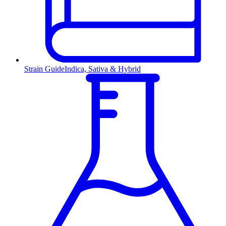
Strain Guide
Indica, Sativa & Hybrid