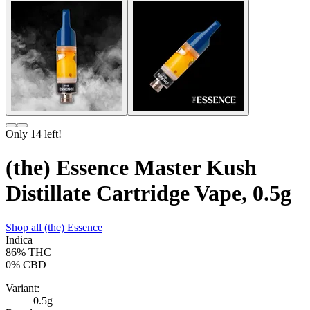
Only
14
left!
(the) Essence Master Kush
Distillate Cartridge Vape, 0.5g
Shop all
(the) Essence
Indica
86%
THC
0%
CBD
Variant:
0.5g