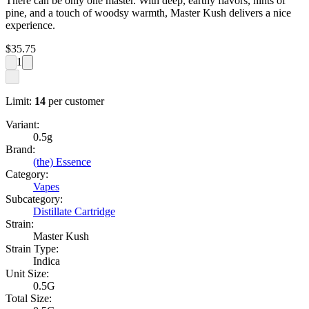
There can be only one master. With deep, earthy flavors, hints of
pine, and a touch of woodsy warmth, Master Kush delivers a nice
experience.
$
35.75
1
Limit:
14
per customer
Variant:
0.5g
Brand:
(the) Essence
Category:
Vapes
Subcategory:
Distillate Cartridge
Strain:
Master Kush
Strain Type:
Indica
Unit Size:
0.5G
Total Size: