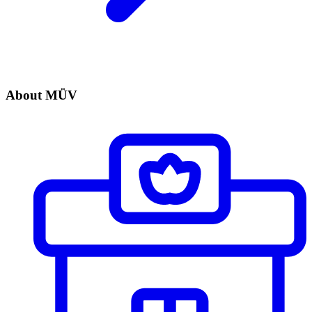
About MÜV