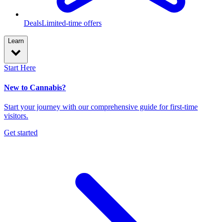
Deals
Limited-time offers
Learn
Start Here
New to Cannabis?
Start your journey with our comprehensive guide for first-time
visitors.
Get started