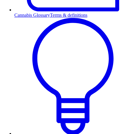
Cannabis Glossary
Terms & definitions