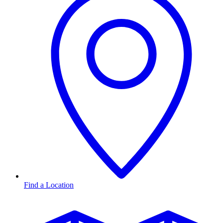
Find a Location