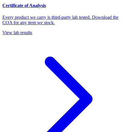
Certificate of Analysis
Every product we carry is third-party lab tested. Download the
COA for any item we stock.
View lab results