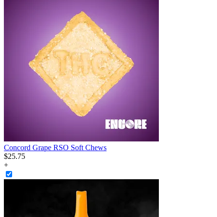
Concord Grape RSO Soft Chews
$
25
.
75
+