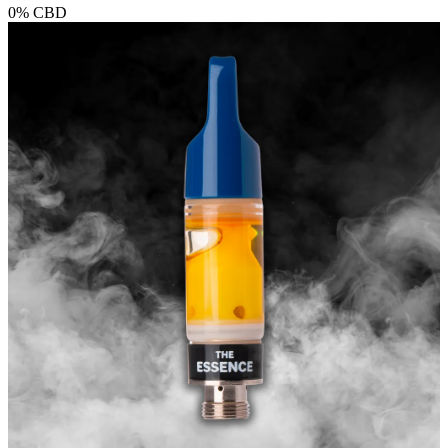
0%
CBD