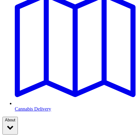
Cannabis Delivery
About