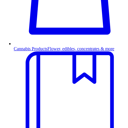
Cannabis Products
Flower, edibles, concentrates & more