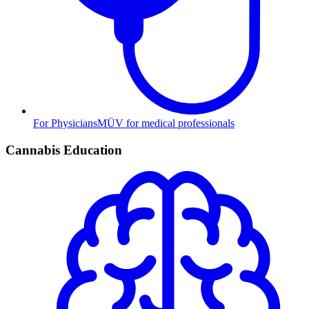
For Physicians
MÜV for medical professionals
Cannabis Education