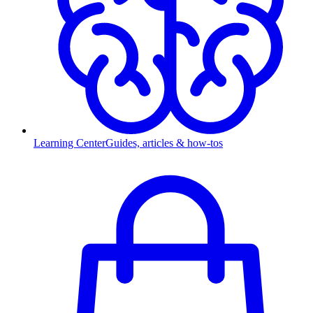
Learning Center
Guides, articles & how-tos