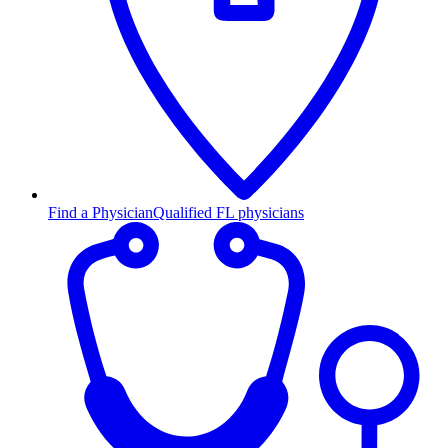
Find a Physician
Qualified FL physicians