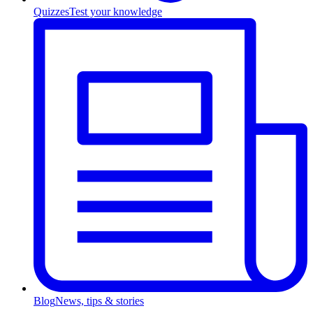
Quizzes
Test your knowledge
Blog
News, tips & stories