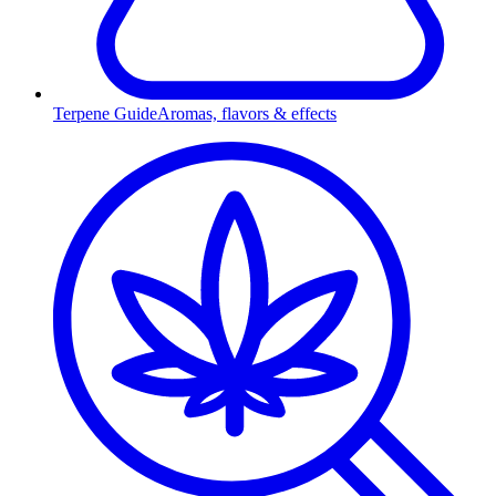
Terpene Guide
Aromas, flavors & effects