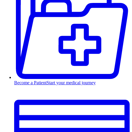
Become a Patient
Start your medical journey