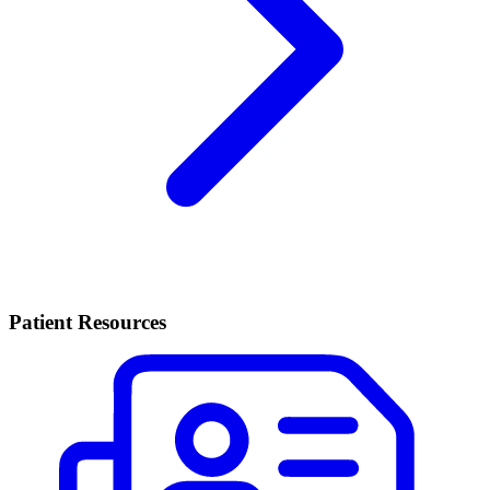
Patient Resources