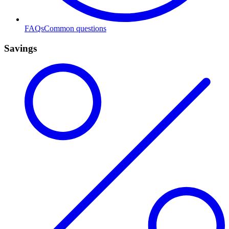
FAQs
Common questions
Savings