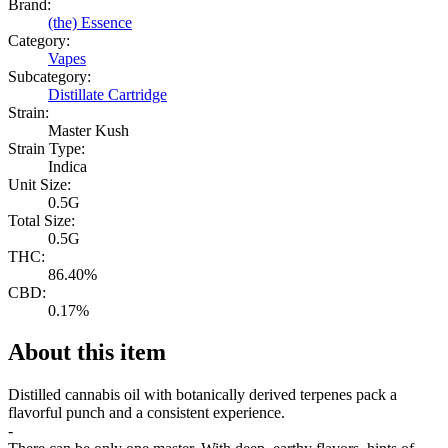
Brand:
(the) Essence
Category:
Vapes
Subcategory:
Distillate Cartridge
Strain:
Master Kush
Strain Type:
Indica
Unit Size:
0.5G
Total Size:
0.5G
THC:
86.40%
CBD:
0.17%
About this item
Distilled cannabis oil with botanically derived terpenes pack a
flavorful punch and a consistent experience.
-