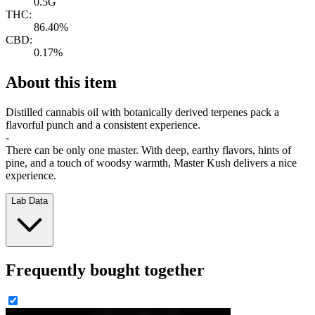
0.5G
THC:
86.40%
CBD:
0.17%
About this item
Distilled cannabis oil with botanically derived terpenes pack a
flavorful punch and a consistent experience.
-
There can be only one master. With deep, earthy flavors, hints of
pine, and a touch of woodsy warmth, Master Kush delivers a nice
experience.
Lab Data
Frequently bought together