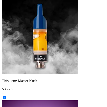
This item:
Master Kush
$
35
.
75
+