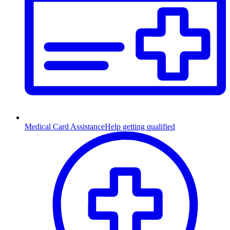
Medical Card Assistance
Help getting qualified