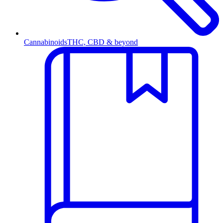
Cannabinoids
THC, CBD & beyond