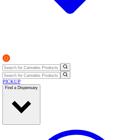
PICKUP
Find a Dispensary