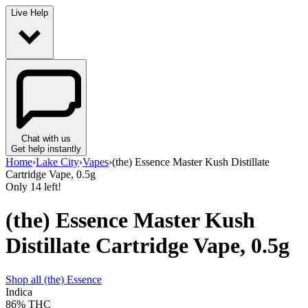
Live Help
Chat with us
Get help instantly
Home
›
Lake City
›
Vapes
›
(the) Essence Master Kush Distillate
Cartridge Vape, 0.5g
Only
14
left!
(the) Essence Master Kush
Distillate Cartridge Vape, 0.5g
Shop all
(the) Essence
Indica
86%
THC