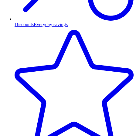
Discounts
Everyday savings