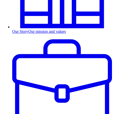
Our Story
Our mission and values