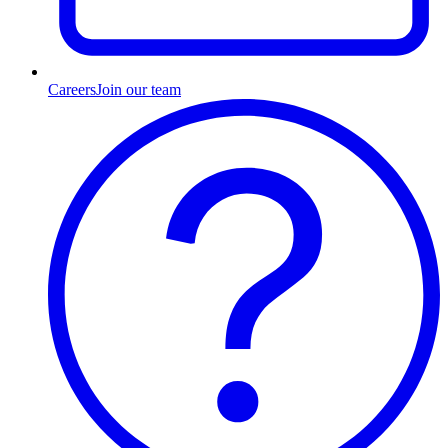
Careers
Join our team