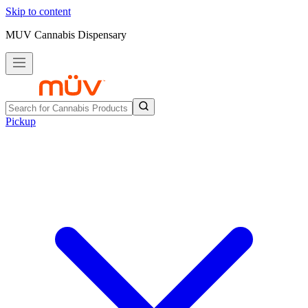
Skip to content
MUV Cannabis Dispensary
Pickup