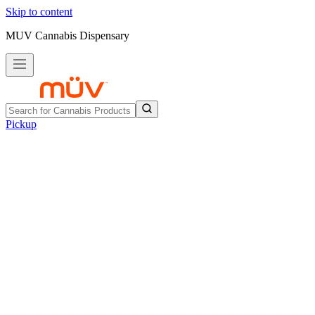
Skip to content
MUV Cannabis Dispensary
Pickup