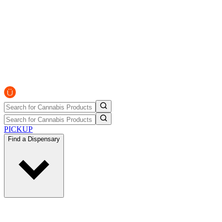
PICKUP
Find a Dispensary