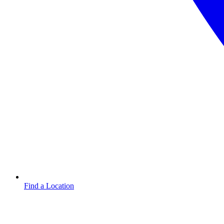
Find a Location