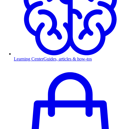
Learning Center
Guides, articles & how-tos