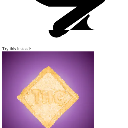
Try this instead: