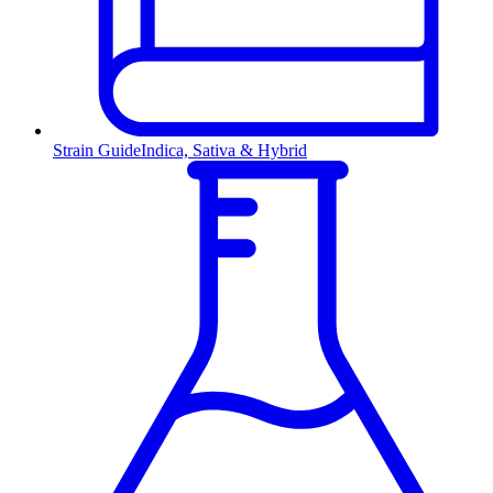
Strain Guide
Indica, Sativa & Hybrid