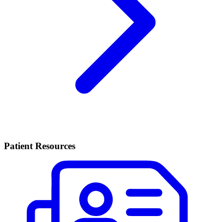
Patient Resources