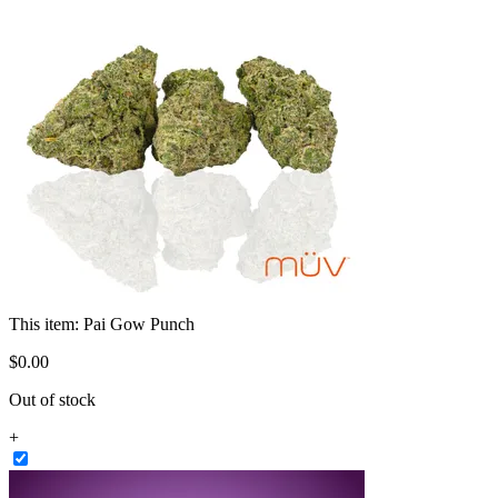
This item:
Pai Gow Punch
$
0
.
00
Out of stock
+