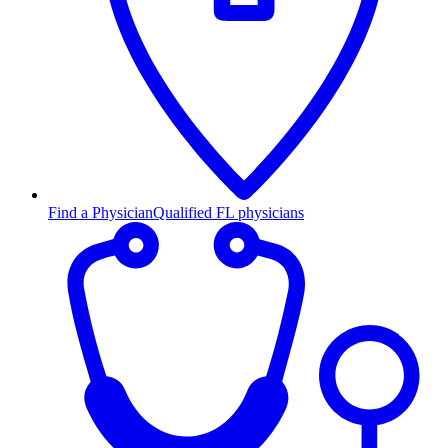
Find a Physician
Qualified FL physicians