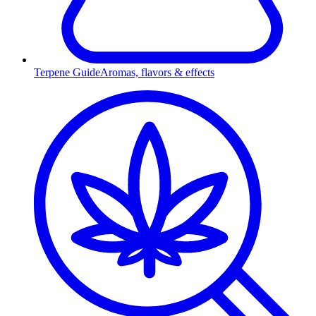
Terpene Guide
Aromas, flavors & effects