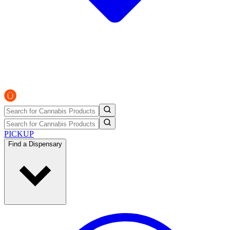
PICKUP
Find a Dispensary