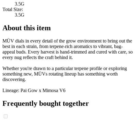
3.5G
Total Size:
3.5G
About this item
MÜV dials in every detail of the grow environment to bring out the
best in each strain, from terpene-rich aromatics to vibrant, bag-
appeal buds. Every harvest is hand-trimmed and cured with care, so
every nug reflects the craft behind it.
Whether you're drawn to a particular terpene profile or exploring
something new, MÜVs rotating lineup has something worth
discovering.
Lineage: Pai Gow x Mimosa V6
Frequently bought together