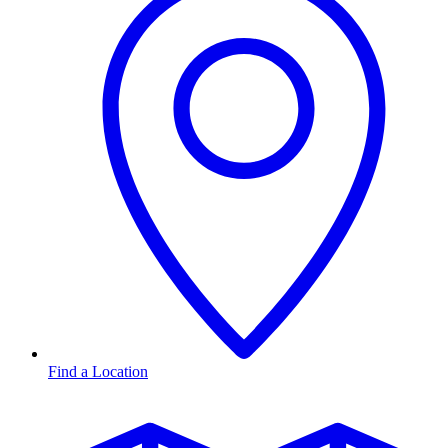
Find a Location