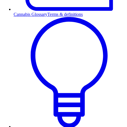
Cannabis Glossary
Terms & definitions