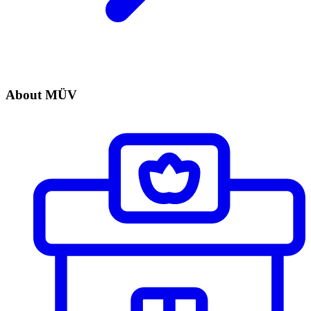
About MÜV