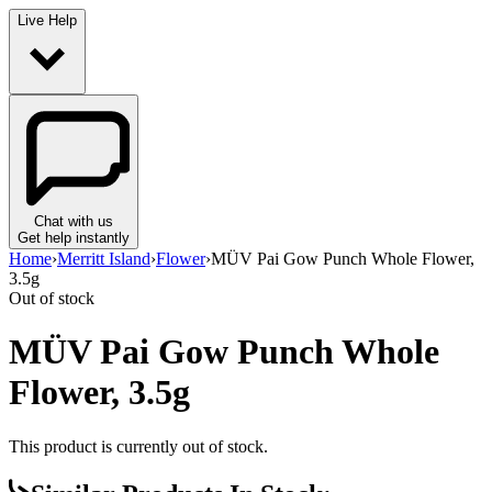
Live Help
Chat with us
Get help instantly
Home
›
Merritt Island
›
Flower
›
MÜV Pai Gow Punch Whole Flower,
3.5g
Out of stock
MÜV Pai Gow Punch Whole
Flower, 3.5g
This product is currently out of stock.