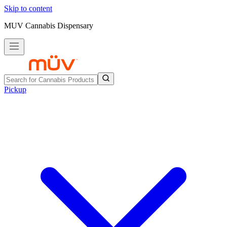
Skip to content
MUV Cannabis Dispensary
Pickup