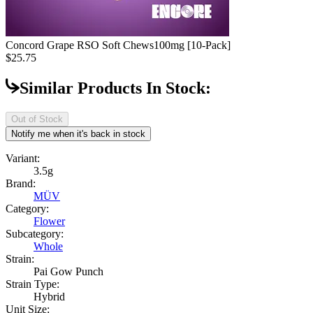
Concord Grape RSO Soft Chews
100mg [10-Pack]
$25.75
Similar Products In Stock:
Out of Stock
Notify me when it's back in stock
Variant:
3.5g
Brand:
MÜV
Category:
Flower
Subcategory:
Whole
Strain:
Pai Gow Punch
Strain Type:
Hybrid
Unit Size: