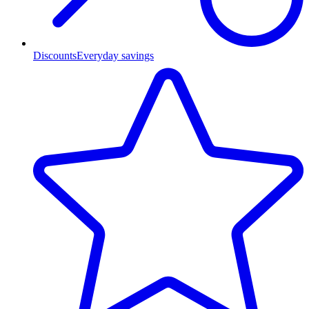
Discounts
Everyday savings