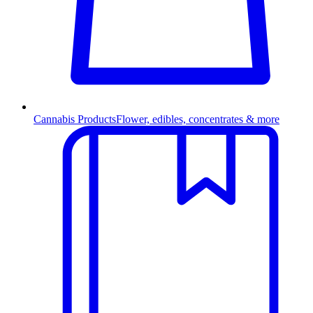
Cannabis Products
Flower, edibles, concentrates & more