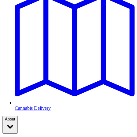
Cannabis Delivery
About