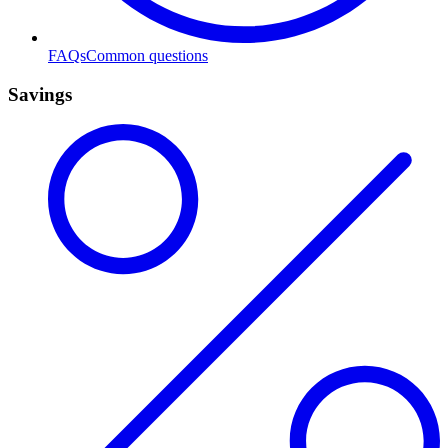
FAQs
Common questions
Savings