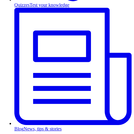
Quizzes
Test your knowledge
Blog
News, tips & stories