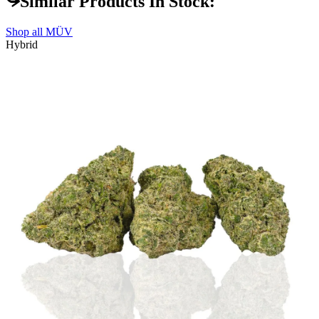
Similar Products In Stock:
Shop all
MÜV
Hybrid