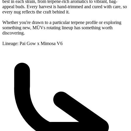
best in each strain, from terpene-rich aromatics to vibrant, bag-
appeal buds. Every harvest is hand-trimmed and cured with care, so
every nug reflects the craft behind it.
Whether you're drawn to a particular terpene profile or exploring
something new, MÜVs rotating lineup has something worth
discovering.
Lineage: Pai Gow x Mimosa V6