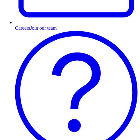
Careers
Join our team