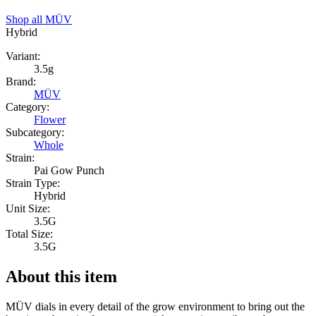
Shop all
MÜV
Hybrid
Variant:
3.5g
Brand:
MÜV
Category:
Flower
Subcategory:
Whole
Strain:
Pai Gow Punch
Strain Type:
Hybrid
Unit Size:
3.5G
Total Size:
3.5G
About this item
MÜV dials in every detail of the grow environment to bring out the