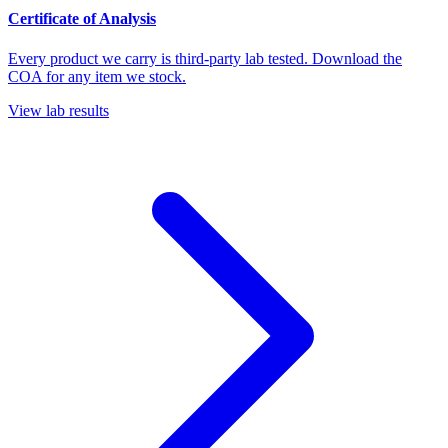
Certificate of Analysis
Every product we carry is third-party lab tested. Download the
COA for any item we stock.
View lab results