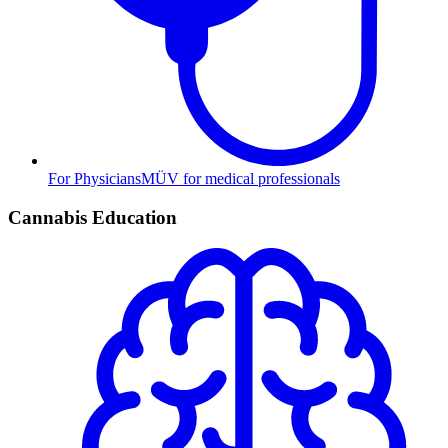
For Physicians
MÜV for medical professionals
Cannabis Education