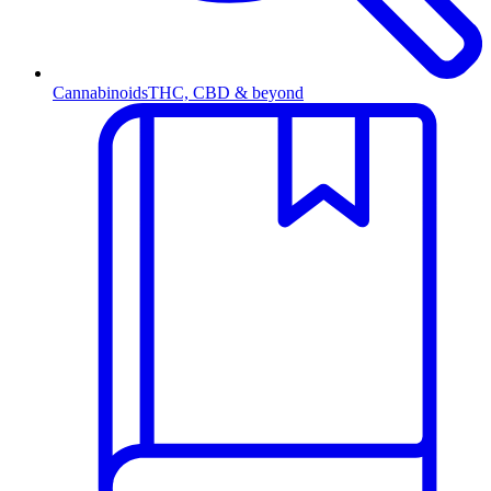
Cannabinoids
THC, CBD & beyond