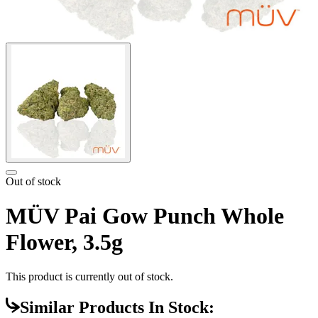
Out of stock
MÜV Pai Gow Punch Whole
Flower, 3.5g
This product is currently out of stock.
Similar Products In Stock: