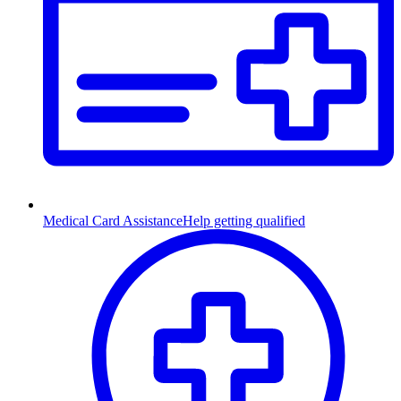
Medical Card Assistance
Help getting qualified