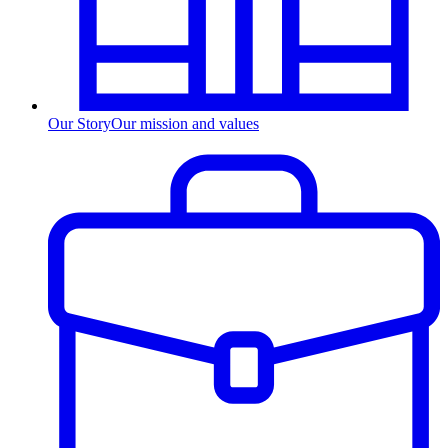
Our Story
Our mission and values