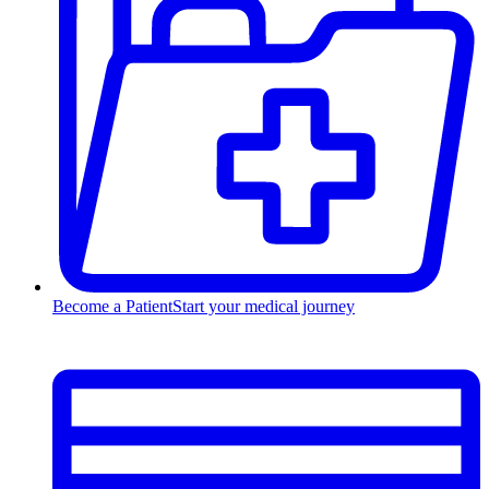
Become a Patient
Start your medical journey