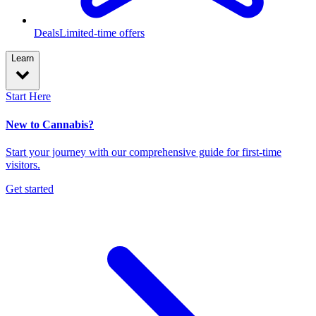
Deals
Limited-time offers
Learn
Start Here
New to Cannabis?
Start your journey with our comprehensive guide for first-time
visitors.
Get started