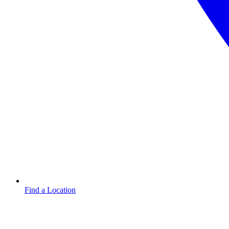
Find a Location