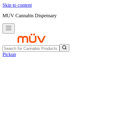
Skip to content
MUV Cannabis Dispensary
Pickup