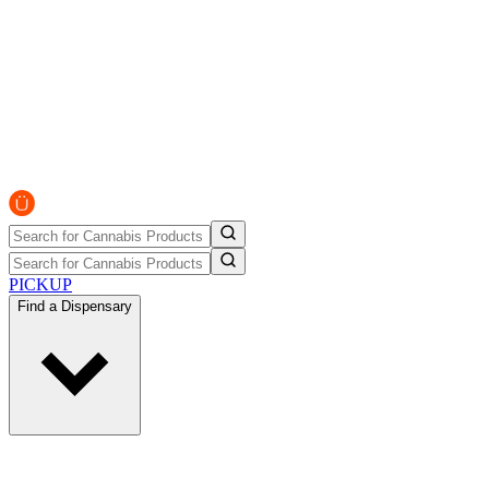
PICKUP
Find a Dispensary