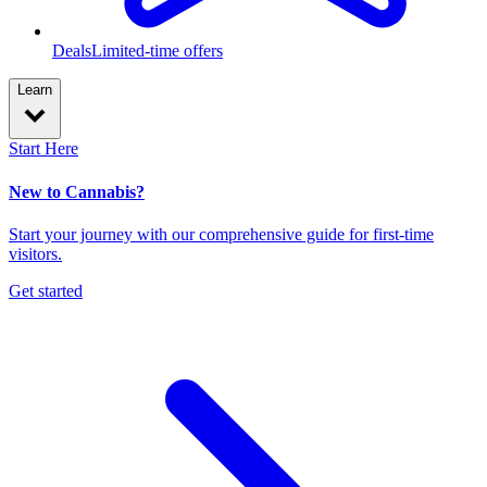
Deals
Limited-time offers
Learn
Start Here
New to Cannabis?
Start your journey with our comprehensive guide for first-time
visitors.
Get started