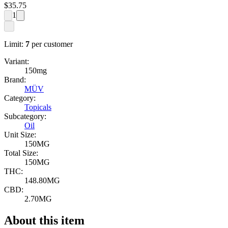
$
35.75
1
Limit:
7
per customer
Variant:
150mg
Brand:
MÜV
Category:
Topicals
Subcategory:
Oil
Unit Size:
150MG
Total Size:
150MG
THC:
148.80MG
CBD:
2.70MG
About this item