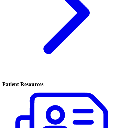
Patient Resources