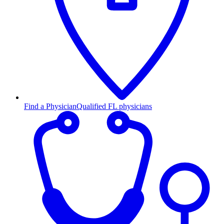
Find a Physician
Qualified FL physicians