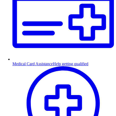
Medical Card Assistance
Help getting qualified