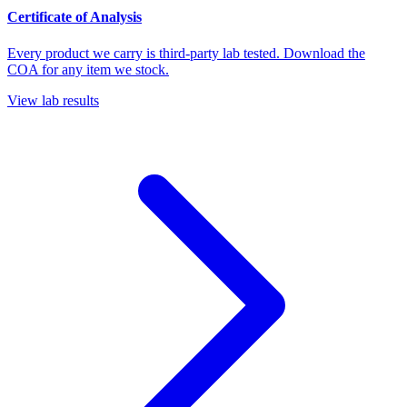
Certificate of Analysis
Every product we carry is third-party lab tested. Download the
COA for any item we stock.
View lab results