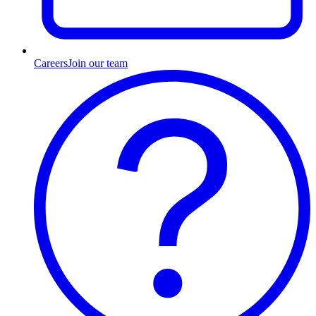
Careers
Join our team