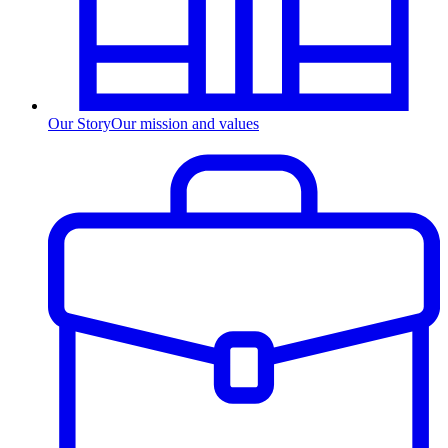
Our Story
Our mission and values