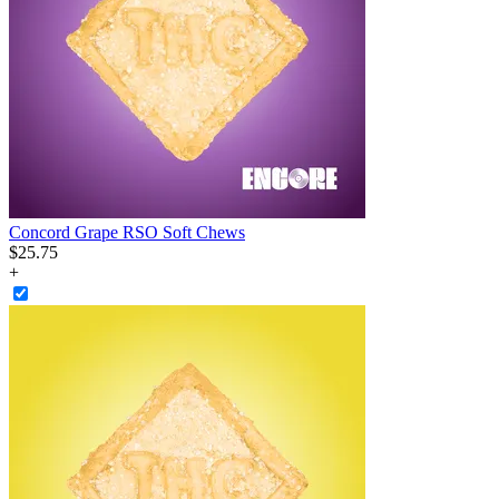
Concord Grape RSO Soft Chews
$
25
.
75
+