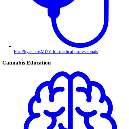
For Physicians
MÜV for medical professionals
Cannabis Education