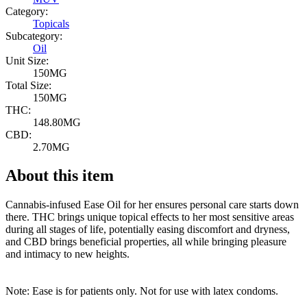
Category:
Topicals
Subcategory:
Oil
Unit Size:
150MG
Total Size:
150MG
THC:
148.80MG
CBD:
2.70MG
About this item
Cannabis-infused Ease Oil for her ensures personal care starts down
there. THC brings unique topical effects to her most sensitive areas
during all stages of life, potentially easing discomfort and dryness,
and CBD brings beneficial properties, all while bringing pleasure
and intimacy to new heights.
Note: Ease is for patients only. Not for use with latex condoms.