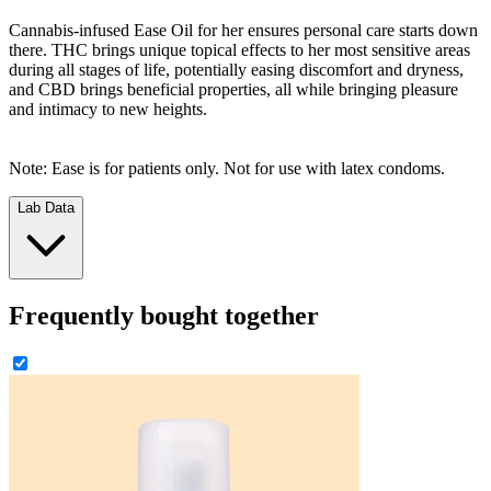
Cannabis-infused Ease Oil for her ensures personal care starts down
there. THC brings unique topical effects to her most sensitive areas
during all stages of life, potentially easing discomfort and dryness,
and CBD brings beneficial properties, all while bringing pleasure
and intimacy to new heights.
Note: Ease is for patients only. Not for use with latex condoms.
Lab Data
Frequently bought together