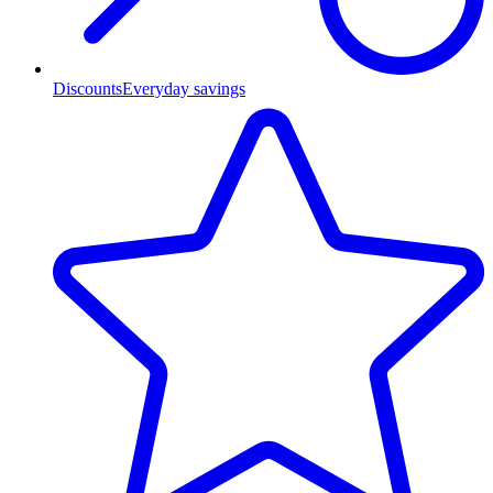
Discounts
Everyday savings