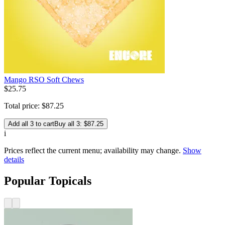
Mango RSO Soft Chews
$
25
.
75
Total price:
$
87
.
25
Add all 3 to cart
Buy all 3: $87.25
i
Prices reflect the current menu; availability may change.
Show
details
Popular Topicals