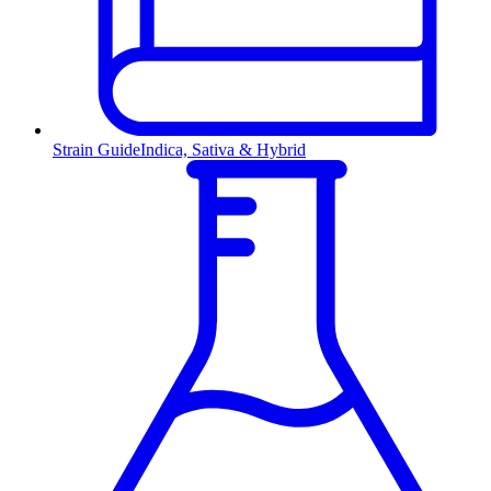
Strain Guide
Indica, Sativa & Hybrid