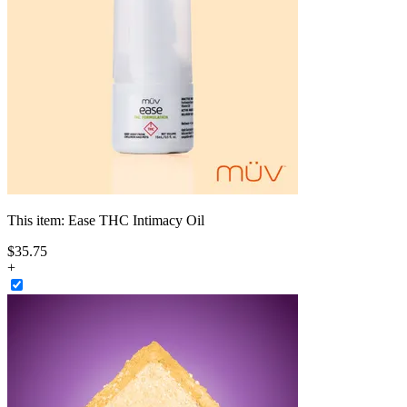
This item:
Ease THC Intimacy Oil
$
35
.
75
+