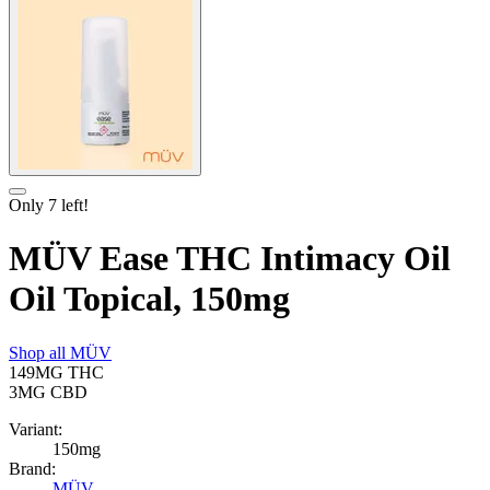
Only
7
left!
MÜV Ease THC Intimacy Oil
Oil Topical, 150mg
Shop all
MÜV
149MG
THC
3MG
CBD
Variant:
150mg
Brand:
MÜV