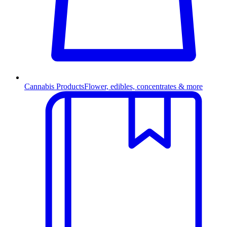
Cannabis Products
Flower, edibles, concentrates & more