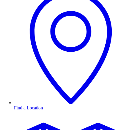
Find a Location