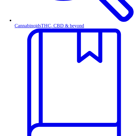
Cannabinoids
THC, CBD & beyond