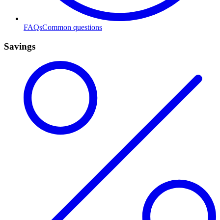
FAQs
Common questions
Savings