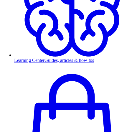
Learning Center
Guides, articles & how-tos