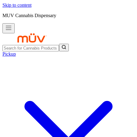
Skip to content
MUV Cannabis Dispensary
Pickup