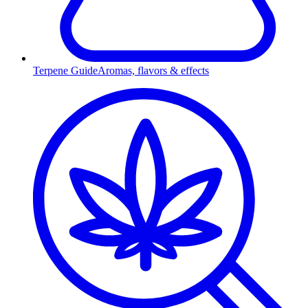
Terpene Guide
Aromas, flavors & effects