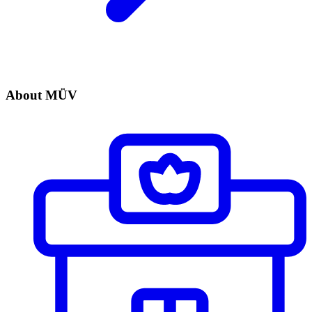
About MÜV