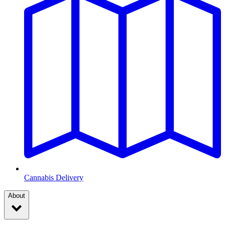
Cannabis Delivery
About