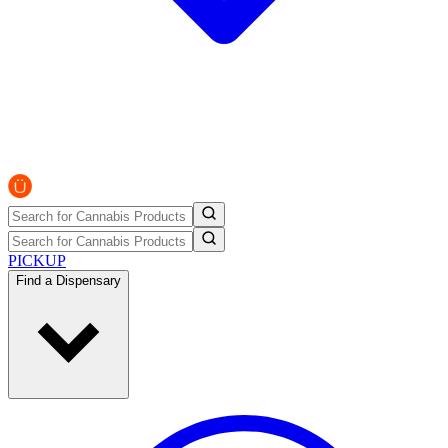
PICKUP
Find a Dispensary