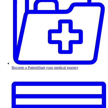
Become a Patient
Start your medical journey