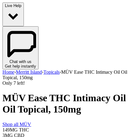
Live Help
Chat with us
Get help instantly
Home
›
Merritt Island
›
Topicals
›
MÜV Ease THC Intimacy Oil Oil
Topical, 150mg
Only
7
left!
MÜV Ease THC Intimacy Oil
Oil Topical, 150mg
Shop all
MÜV
149MG
THC
3MG
CBD