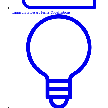
Cannabis Glossary
Terms & definitions