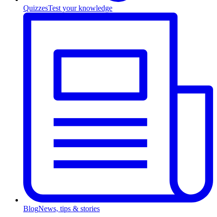
Quizzes
Test your knowledge
Blog
News, tips & stories