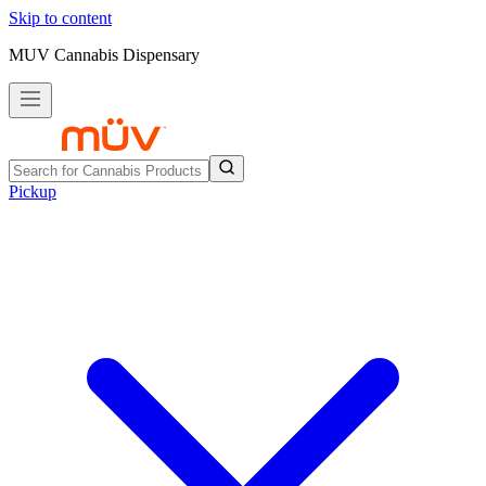
Skip to content
MUV Cannabis Dispensary
Pickup