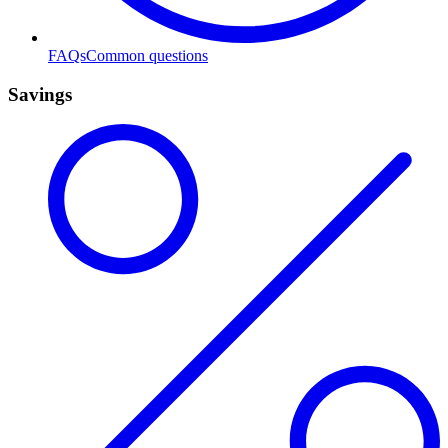
FAQs
Common questions
Savings