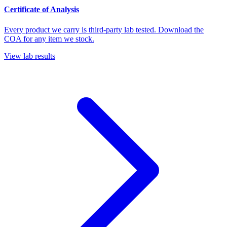
Certificate of Analysis
Every product we carry is third-party lab tested. Download the
COA for any item we stock.
View lab results