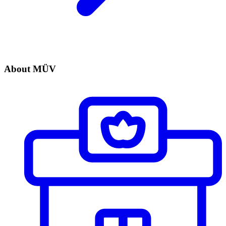
About MÜV