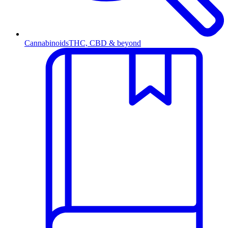
Cannabinoids
THC, CBD & beyond