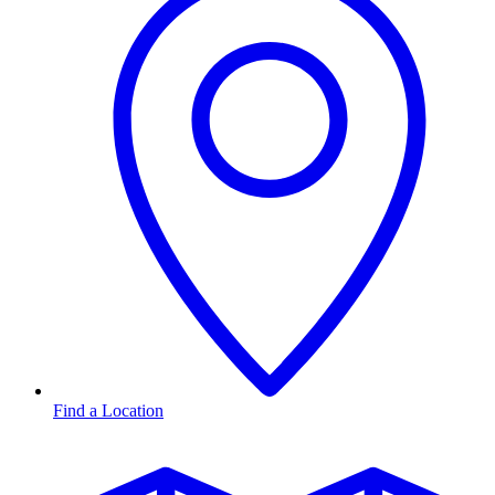
Find a Location