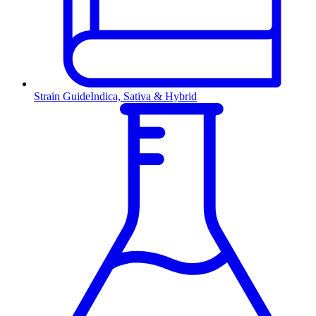
Strain Guide
Indica, Sativa & Hybrid