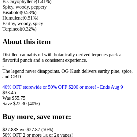
B-Caryophyllene
(
1.41
%)
Spicy, woody, peppery
Bisabolol
(
0.53
%)
Humulene
(
0.51
%)
Earthy, woody, spicy
Terpineol
(
0.32
%)
About this item
Distilled cannabis oil with botanically derived terpenes pack a
flavorful punch and a consistent experience.
-
The legend never disappoints. OG Kush delivers earthy pine, spice,
and CBD.
40% OFF storewide or 50% OFF $200 or more!
- Ends Aug 9
$
33.45
Was
$
55.75
Save $
22.30
(
40
%)
Buy more, save more:
$
27.88
Save $
27.87
(
50
%)
50% OFF 2 or more 1g or 2g vapes!