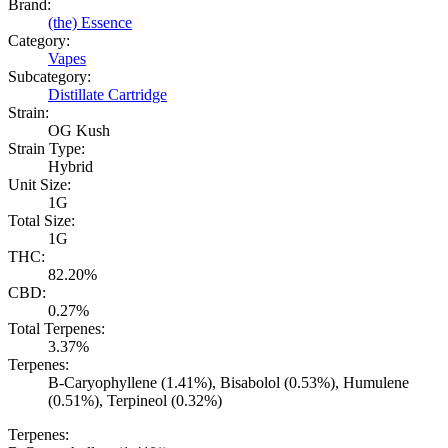
Brand:
(the) Essence
Category:
Vapes
Subcategory:
Distillate Cartridge
Strain:
OG Kush
Strain Type:
Hybrid
Unit Size:
1G
Total Size:
1G
THC:
82.20%
CBD:
0.27%
Total Terpenes:
3.37%
Terpenes:
B-Caryophyllene (1.41%), Bisabolol (0.53%), Humulene
(0.51%), Terpineol (0.32%)
Terpenes: