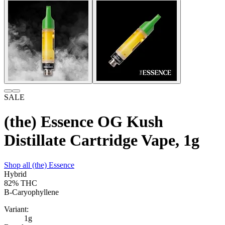
SALE
(the) Essence OG Kush
Distillate Cartridge Vape, 1g
Shop all
(the) Essence
Hybrid
82%
THC
B-Caryophyllene
Variant:
1g