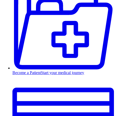
Become a Patient
Start your medical journey