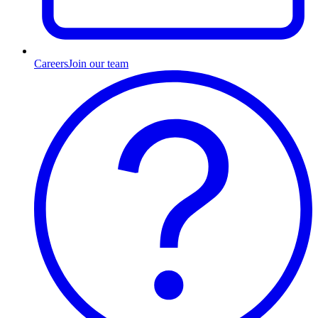
Careers
Join our team