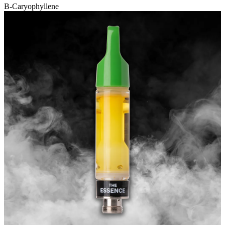
B-Caryophyllene