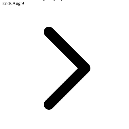
Ends Aug 9