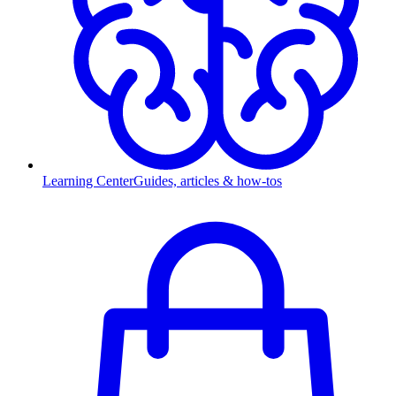
Learning Center
Guides, articles & how-tos