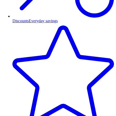
Discounts
Everyday savings