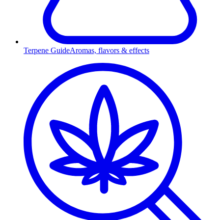
Terpene Guide
Aromas, flavors & effects