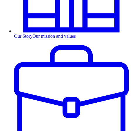
Our Story
Our mission and values