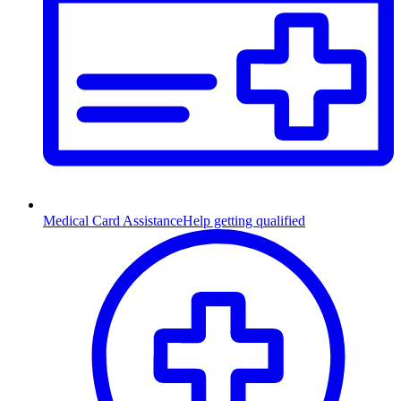
Medical Card Assistance
Help getting qualified