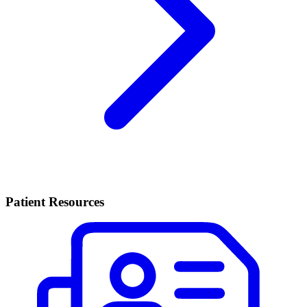
Patient Resources