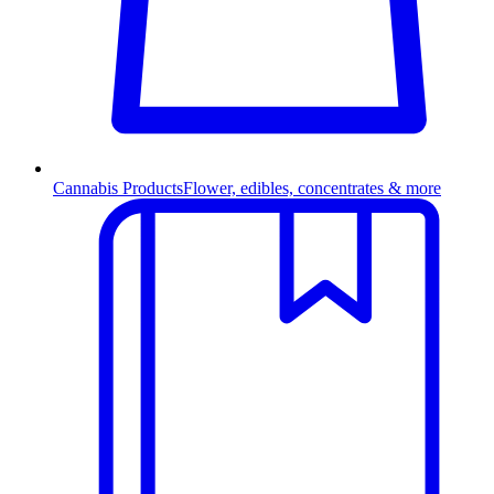
Cannabis Products
Flower, edibles, concentrates & more