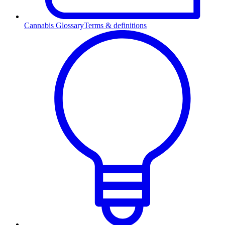
Cannabis Glossary
Terms & definitions