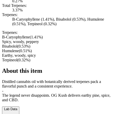
0.27%
Total Terpenes:
3.37%
Terpenes:
B-Caryophyllene (1.41%), Bisabolol (0.53%), Humulene
(0.51%), Terpineol (0.32%)
Terpenes:
B-Caryophyllene
(
1.41
%)
Spicy, woody, peppery
Bisabolol
(
0.53
%)
Humulene
(
0.51
%)
Earthy, woody, spicy
Terpineol
(
0.32
%)
About this item
Distilled cannabis oil with botanically derived terpenes pack a
flavorful punch and a consistent experience.
-
The legend never disappoints. OG Kush delivers earthy pine, spice,
and CBD.
Lab Data