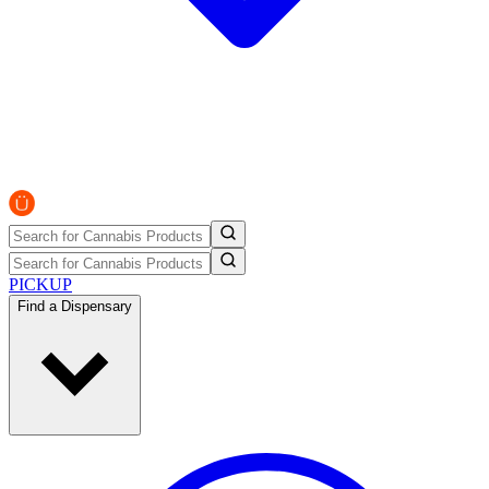
PICKUP
Find a Dispensary