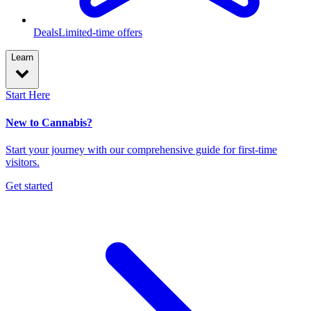
Deals
Limited-time offers
Learn
Start Here
New to Cannabis?
Start your journey with our comprehensive guide for first-time
visitors.
Get started