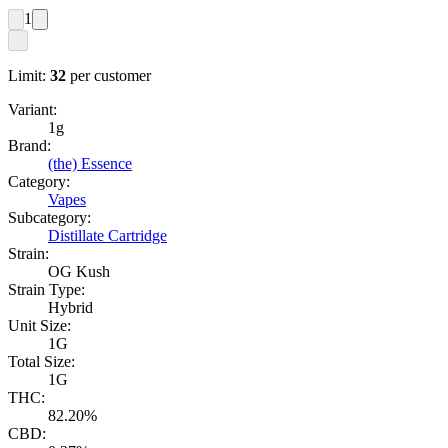
1
Limit:
32
per customer
Variant:
1g
Brand:
(the) Essence
Category:
Vapes
Subcategory:
Distillate Cartridge
Strain:
OG Kush
Strain Type:
Hybrid
Unit Size:
1G
Total Size:
1G
THC:
82.20%
CBD: