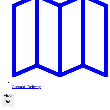
Cannabis Delivery
About