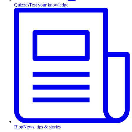
Quizzes
Test your knowledge
Blog
News, tips & stories