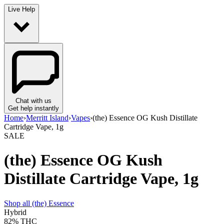
Live Help
Chat with us
Get help instantly
Home
›
Merritt Island
›
Vapes
›
(the) Essence OG Kush Distillate
Cartridge Vape, 1g
SALE
(the) Essence OG Kush
Distillate Cartridge Vape, 1g
Shop all
(the) Essence
Hybrid
82%
THC