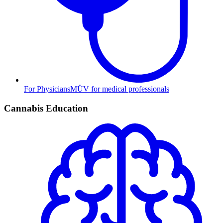
For Physicians
MÜV for medical professionals
Cannabis Education