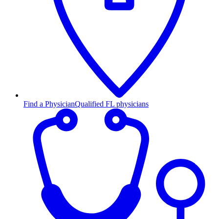
Find a Physician
Qualified FL physicians