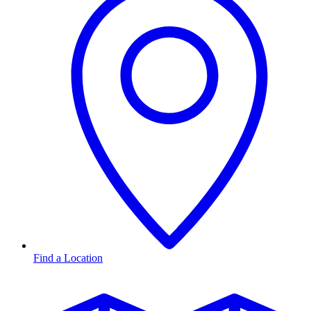
Find a Location