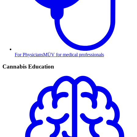
For Physicians
MÜV for medical professionals
Cannabis Education