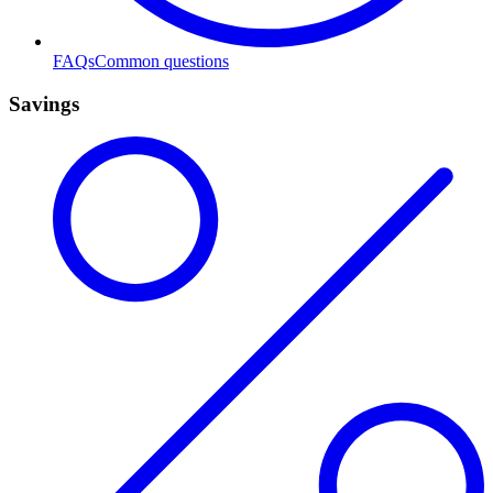
FAQs
Common questions
Savings