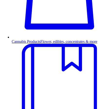
Cannabis Products
Flower, edibles, concentrates & more