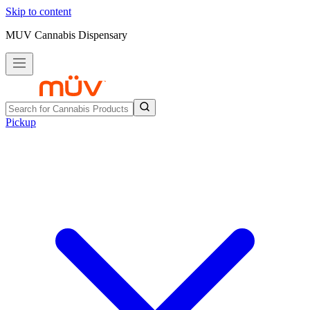
Skip to content
MUV Cannabis Dispensary
Pickup