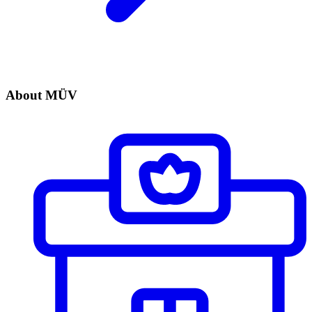
About MÜV