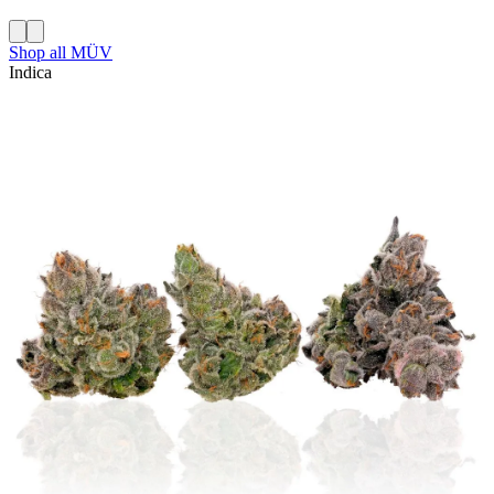
Shop all
MÜV
Indica