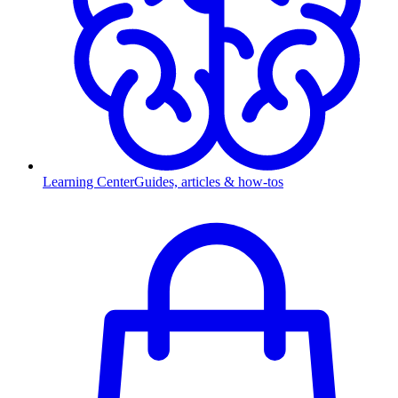
Learning Center
Guides, articles & how-tos