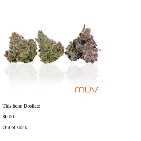
This item:
Dosilato
$
0
.
00
Out of stock
+