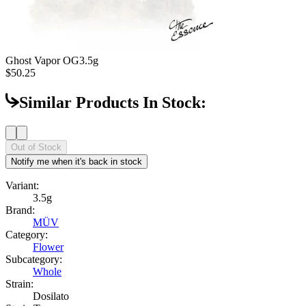
Ghost Vapor OG
3.5g
$50.25
Similar Products In Stock:
Out of Stock
Notify me when it's back in stock
Variant:
3.5g
Brand:
MÜV
Category:
Flower
Subcategory:
Whole
Strain:
Dosilato