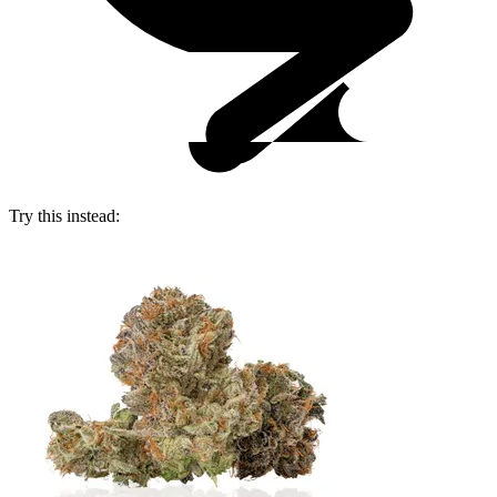
Try this instead: