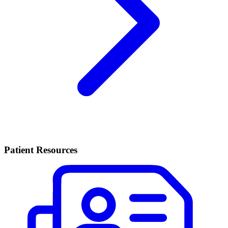
Patient Resources