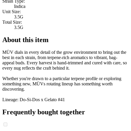
Strain Type:
Indica
Unit Size:
3.5G
Total Size:
3.5G
About this item
MÜV dials in every detail of the grow environment to bring out the
best in each strain, from terpene-rich aromatics to vibrant, bag-
appeal buds. Every harvest is hand-trimmed and cured with care, so
every nug reflects the craft behind it.
Whether you're drawn to a particular terpene profile or exploring
something new, MÜVs rotating lineup has something worth
discovering.
Lineage: Do-Si-Dos x Gelato #41
Frequently bought together