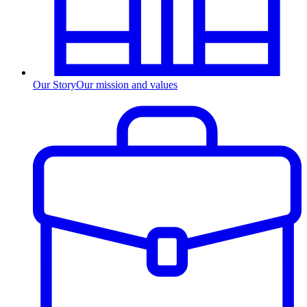
Our Story
Our mission and values