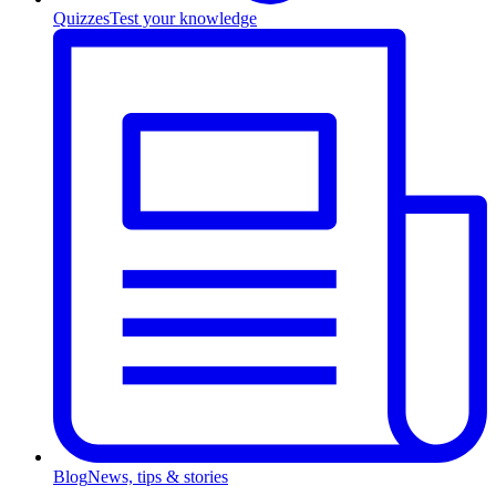
Quizzes
Test your knowledge
Blog
News, tips & stories