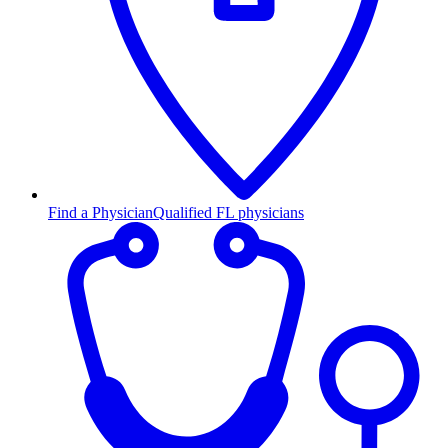
Find a Physician
Qualified FL physicians