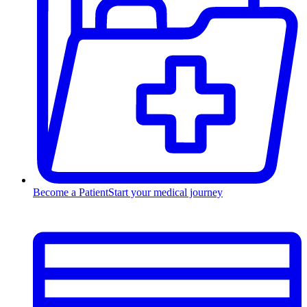
Become a Patient
Start your medical journey