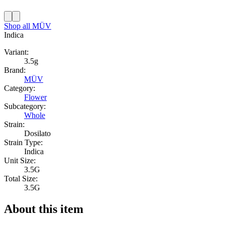
Shop all
MÜV
Indica
Variant:
3.5g
Brand:
MÜV
Category:
Flower
Subcategory:
Whole
Strain:
Dosilato
Strain Type:
Indica
Unit Size:
3.5G
Total Size:
3.5G
About this item