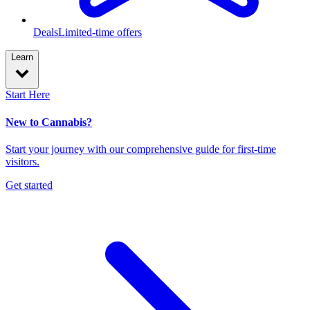
Deals
Limited-time offers
Learn
Start Here
New to Cannabis?
Start your journey with our comprehensive guide for first-time
visitors.
Get started