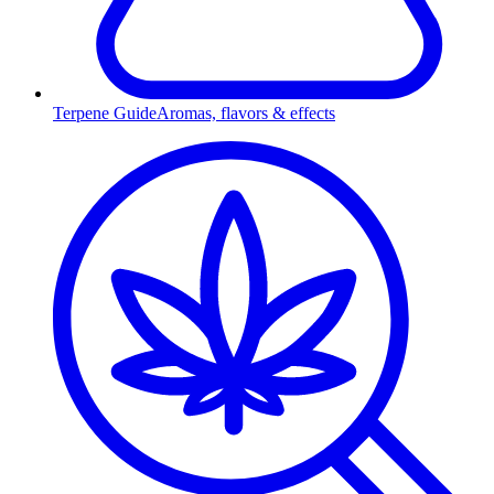
Terpene Guide
Aromas, flavors & effects