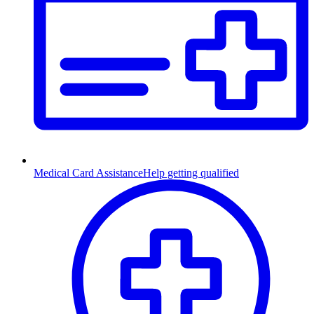
Medical Card Assistance
Help getting qualified