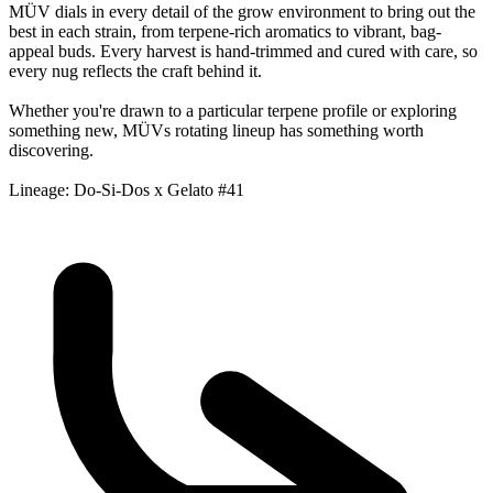
MÜV dials in every detail of the grow environment to bring out the
best in each strain, from terpene-rich aromatics to vibrant, bag-
appeal buds. Every harvest is hand-trimmed and cured with care, so
every nug reflects the craft behind it.
Whether you're drawn to a particular terpene profile or exploring
something new, MÜVs rotating lineup has something worth
discovering.
Lineage: Do-Si-Dos x Gelato #41