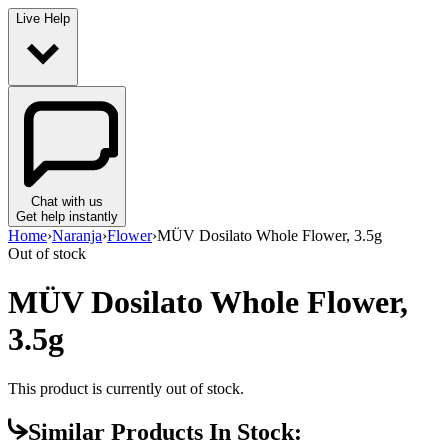
Live Help
Chat with us
Get help instantly
Home
›
Naranja
›
Flower
›
MÜV Dosilato Whole Flower, 3.5g
Out of stock
MÜV Dosilato Whole Flower,
3.5g
This product is currently out of stock.
Similar Products In Stock: