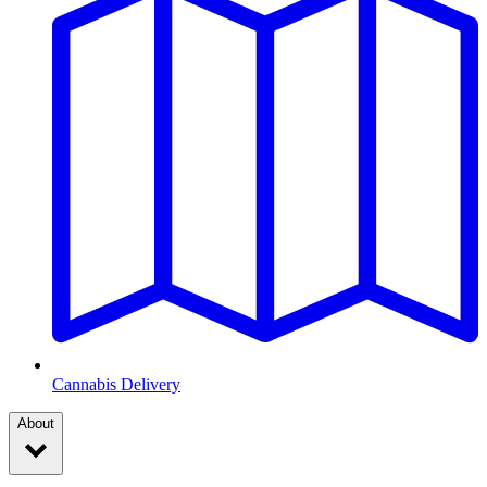
Cannabis Delivery
About