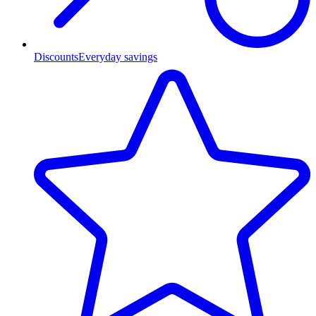
Discounts
Everyday savings