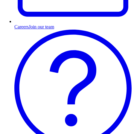
Careers
Join our team