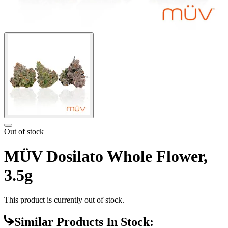
Out of stock
MÜV Dosilato Whole Flower,
3.5g
This product is currently out of stock.
Similar Products In Stock: