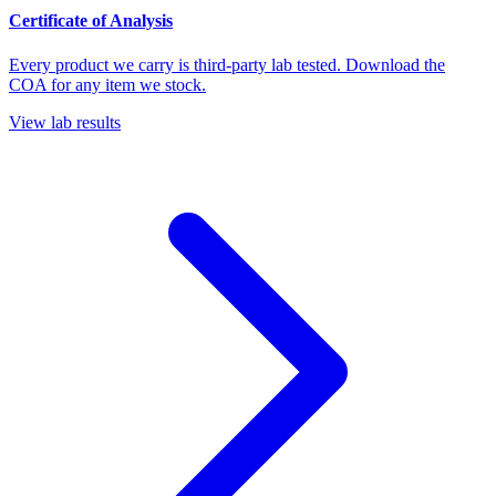
Certificate of Analysis
Every product we carry is third-party lab tested. Download the
COA for any item we stock.
View lab results