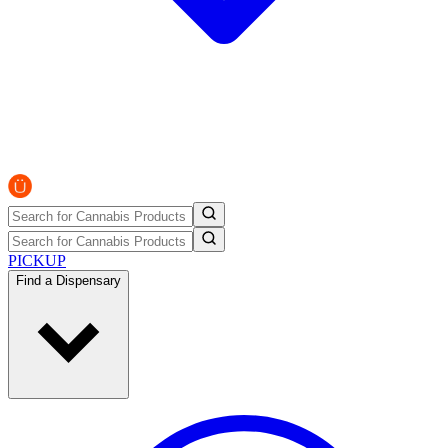
PICKUP
Find a Dispensary