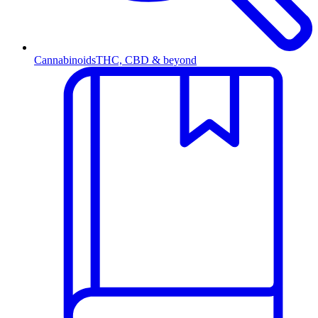
Cannabinoids
THC, CBD & beyond