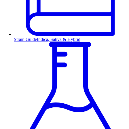
Strain Guide
Indica, Sativa & Hybrid