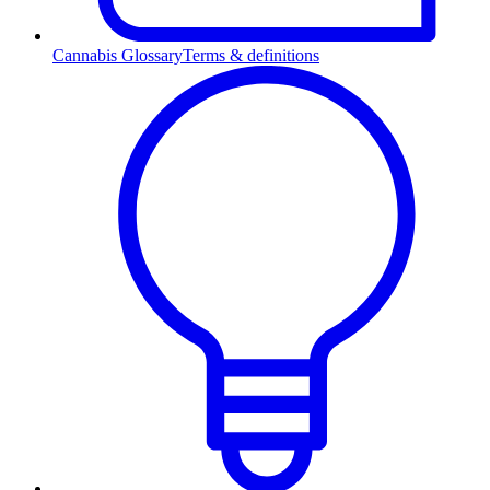
Cannabis Glossary
Terms & definitions