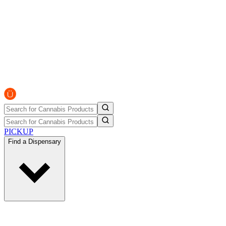
PICKUP
Find a Dispensary