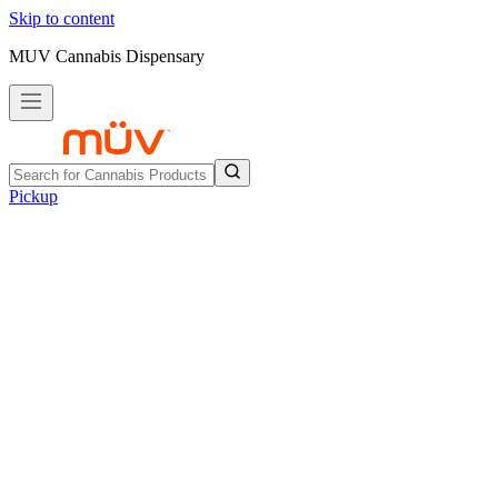
Skip to content
MUV Cannabis Dispensary
Pickup