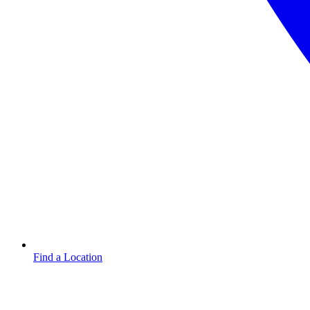
Find a Location