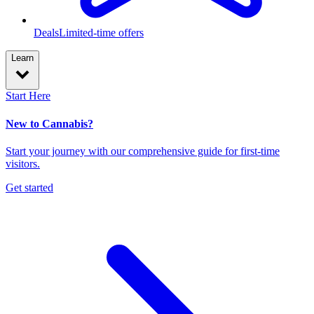
Deals
Limited-time offers
Learn
Start Here
New to Cannabis?
Start your journey with our comprehensive guide for first-time
visitors.
Get started