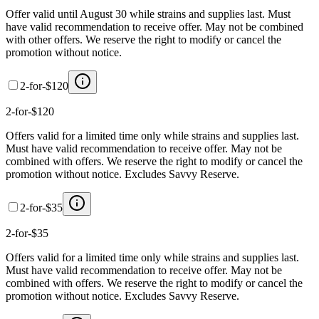
Offer valid until August 30 while strains and supplies last. Must
have valid recommendation to receive offer. May not be combined
with other offers. We reserve the right to modify or cancel the
promotion without notice.
2-for-$120
2-for-$120
Offers valid for a limited time only while strains and supplies last.
Must have valid recommendation to receive offer. May not be
combined with offers. We reserve the right to modify or cancel the
promotion without notice. Excludes Savvy Reserve.
2-for-$35
2-for-$35
Offers valid for a limited time only while strains and supplies last.
Must have valid recommendation to receive offer. May not be
combined with offers. We reserve the right to modify or cancel the
promotion without notice. Excludes Savvy Reserve.