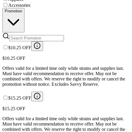
Accessories
Promotion
$10.25 OFF
$10.25 OFF
Offers valid for a limited time only while strains and supplies last.
Must have valid recommendation to receive offer. May not be
combined with offers. We reserve the right to modify or cancel the
promotion without notice. Excludes Savvy Reserve.
$15.25 OFF
$15.25 OFF
Offers valid for a limited time only while strains and supplies last.
Must have valid recommendation to receive offer. May not be
combined with offers. We reserve the right to modify or cancel the