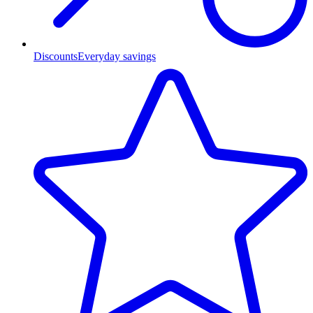
Discounts
Everyday savings