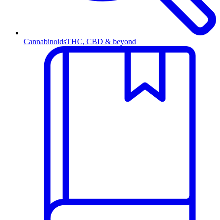
Cannabinoids
THC, CBD & beyond