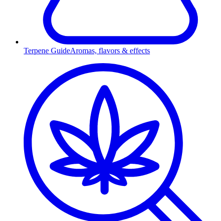
Terpene Guide
Aromas, flavors & effects