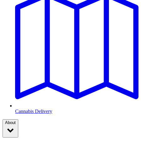
Cannabis Delivery
About