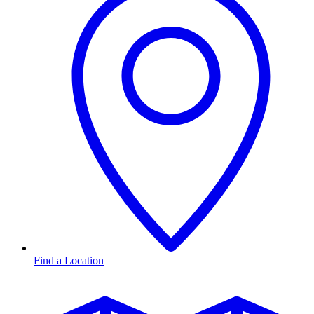
Find a Location