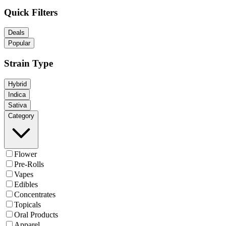
Quick Filters
Deals
Popular
Strain Type
Hybrid
Indica
Sativa
Category
Flower
Pre-Rolls
Vapes
Edibles
Concentrates
Topicals
Oral Products
Apparel