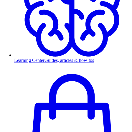
Learning Center
Guides, articles & how-tos