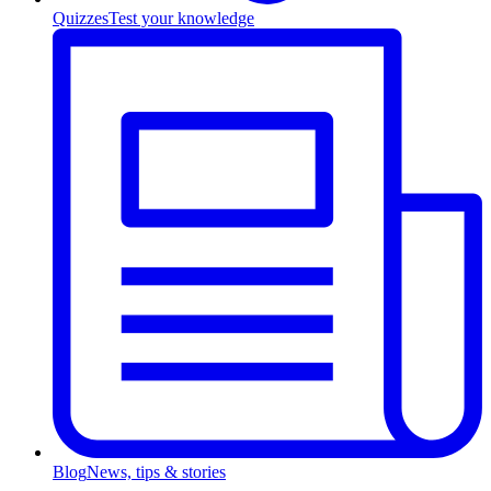
Quizzes
Test your knowledge
Blog
News, tips & stories