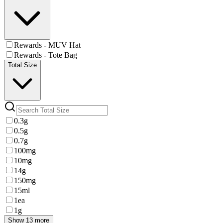
Rewards - MUV Hat
Rewards - Tote Bag
Total Size
0.3g
0.5g
0.7g
100mg
10mg
14g
150mg
15ml
1ea
1g
Show 13 more