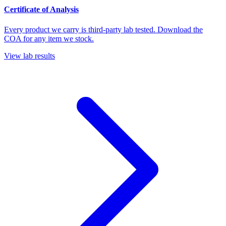
Certificate of Analysis
Every product we carry is third-party lab tested. Download the
COA for any item we stock.
View lab results