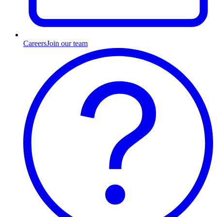
Careers
Join our team