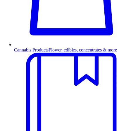
Cannabis Products
Flower, edibles, concentrates & more