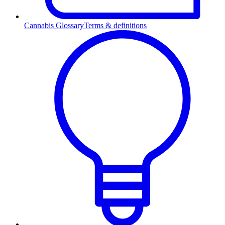
Cannabis Glossary
Terms & definitions