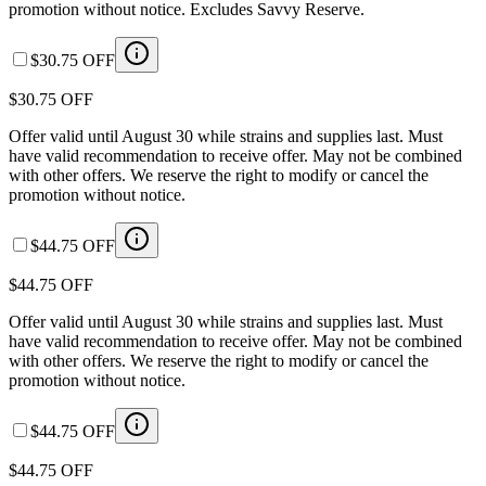
promotion without notice. Excludes Savvy Reserve.
$30.75 OFF
$30.75 OFF
Offer valid until August 30 while strains and supplies last. Must
have valid recommendation to receive offer. May not be combined
with other offers. We reserve the right to modify or cancel the
promotion without notice.
$44.75 OFF
$44.75 OFF
Offer valid until August 30 while strains and supplies last. Must
have valid recommendation to receive offer. May not be combined
with other offers. We reserve the right to modify or cancel the
promotion without notice.
$44.75 OFF
$44.75 OFF