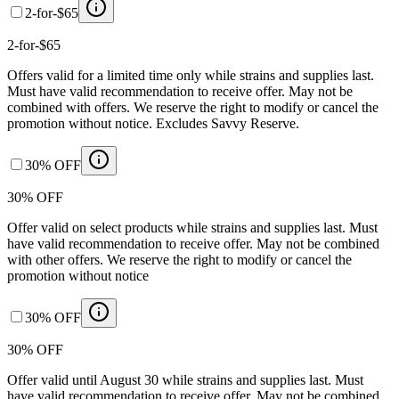
2-for-$65
2-for-$65
Offers valid for a limited time only while strains and supplies last.
Must have valid recommendation to receive offer. May not be
combined with offers. We reserve the right to modify or cancel the
promotion without notice. Excludes Savvy Reserve.
30% OFF
30% OFF
Offer valid on select products while strains and supplies last. Must
have valid recommendation to receive offer. May not be combined
with other offers. We reserve the right to modify or cancel the
promotion without notice
30% OFF
30% OFF
Offer valid until August 30 while strains and supplies last. Must
have valid recommendation to receive offer. May not be combined