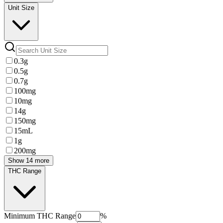
Unit Size
0.3g
0.5g
0.7g
100mg
10mg
14g
150mg
15mL
1g
200mg
Show 14 more
THC Range
Minimum
THC Range
%