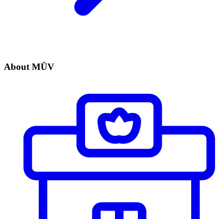
About MÜV