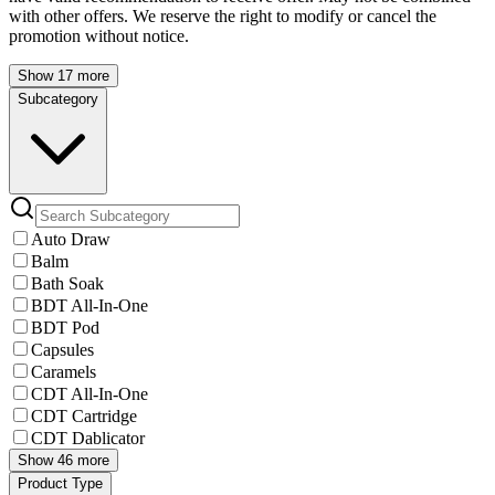
with other offers. We reserve the right to modify or cancel the
promotion without notice.
Show 17 more
Subcategory
Auto Draw
Balm
Bath Soak
BDT All-In-One
BDT Pod
Capsules
Caramels
CDT All-In-One
CDT Cartridge
CDT Dablicator
Show 46 more
Product Type