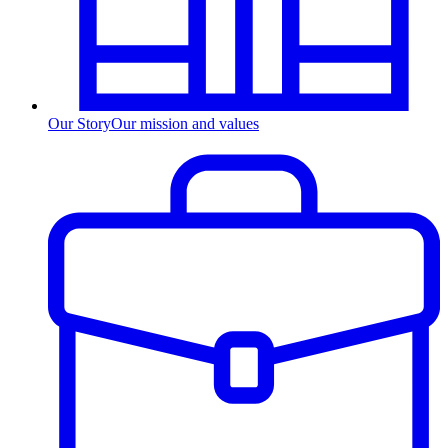
Our Story
Our mission and values