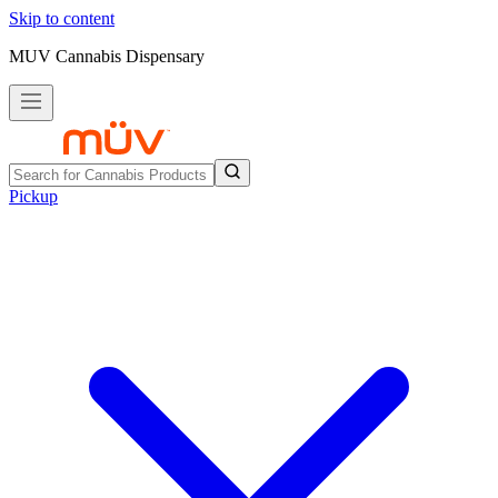
Skip to content
MUV Cannabis Dispensary
Pickup