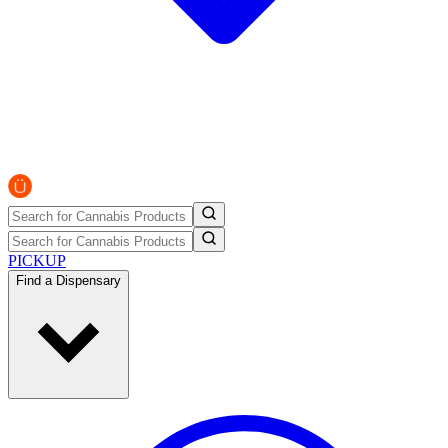
PICKUP
Find a Dispensary