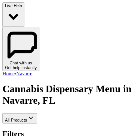
Live Help
Chat with us
Get help instantly
Home
›
Navarre
Cannabis Dispensary Menu
in
Navarre, FL
All Products
Filters