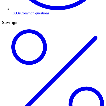
FAQs
Common questions
Savings