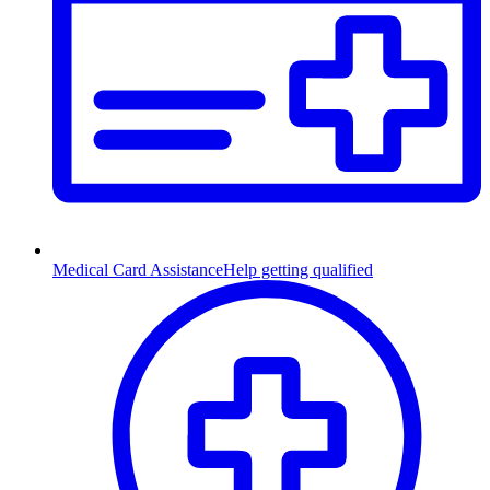
Medical Card Assistance
Help getting qualified