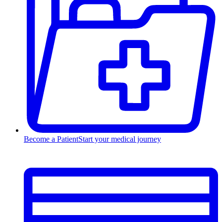
Become a Patient
Start your medical journey