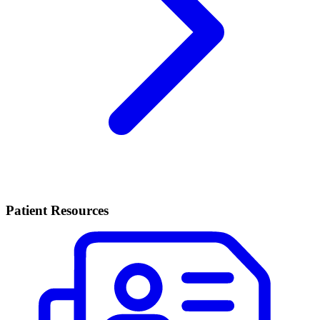
Patient Resources