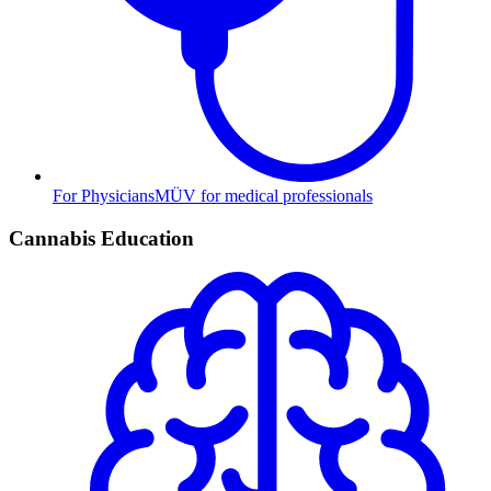
For Physicians
MÜV for medical professionals
Cannabis Education