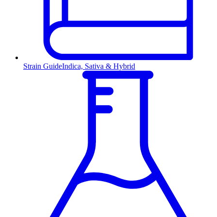
Strain Guide
Indica, Sativa & Hybrid