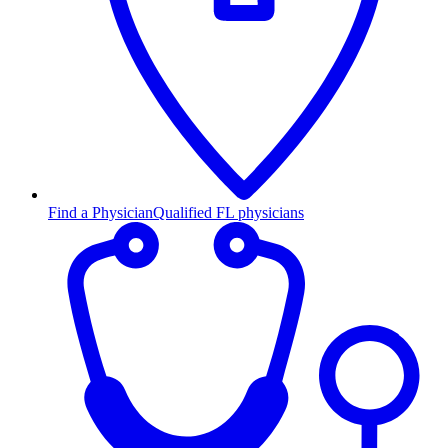
Find a Physician
Qualified FL physicians