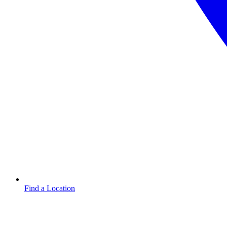
Find a Location