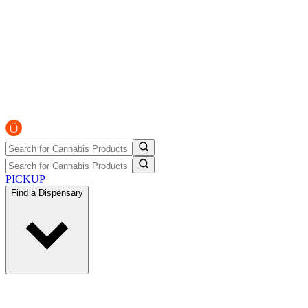
PICKUP
Find a Dispensary