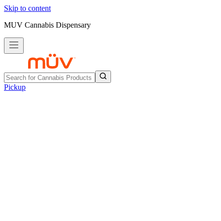
Skip to content
MUV Cannabis Dispensary
Pickup