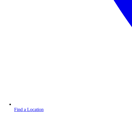
Find a Location