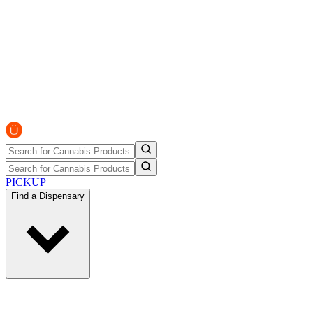
PICKUP
Find a Dispensary