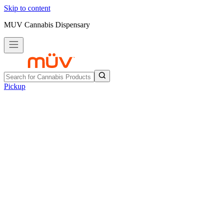
Skip to content
MUV Cannabis Dispensary
Pickup