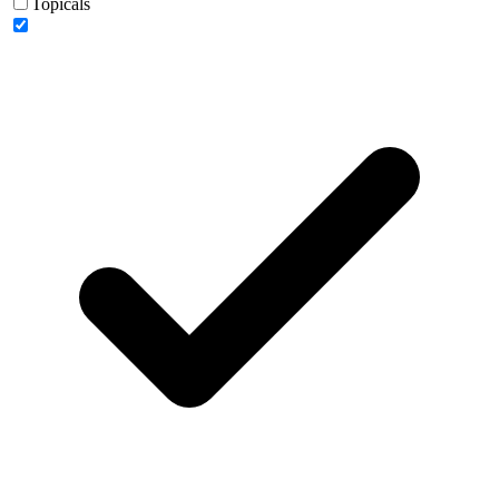
Topicals