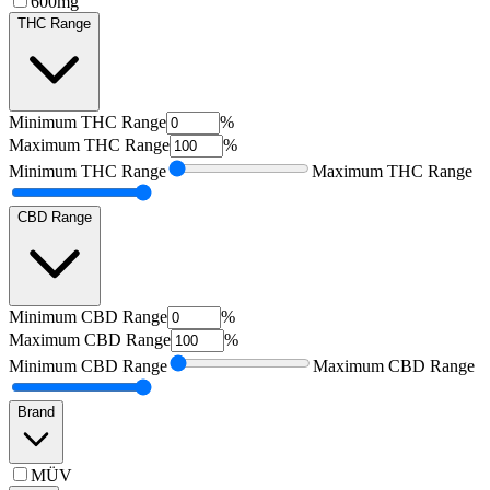
600mg
THC Range
Minimum
THC Range
%
Maximum
THC Range
%
Minimum
THC Range
Maximum
THC Range
CBD Range
Minimum
CBD Range
%
Maximum
CBD Range
%
Minimum
CBD Range
Maximum
CBD Range
Brand
MÜV