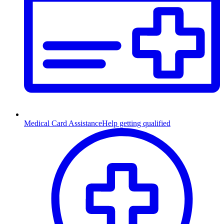
Medical Card Assistance
Help getting qualified