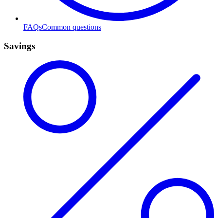
FAQs
Common questions
Savings