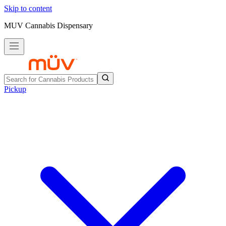
Skip to content
MUV Cannabis Dispensary
Pickup