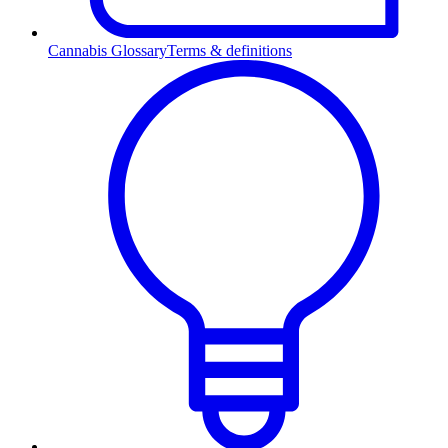
Cannabis Glossary
Terms & definitions