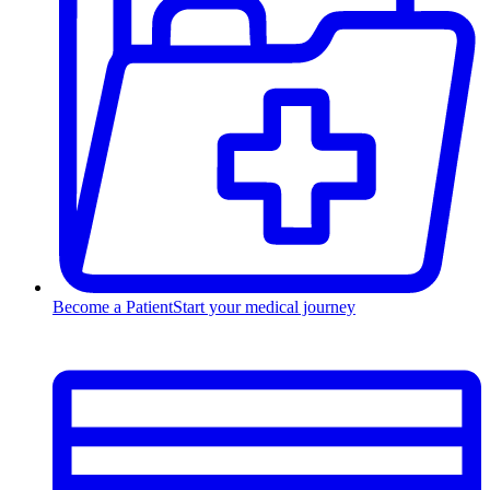
Become a Patient
Start your medical journey