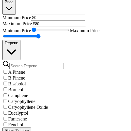
Price
Minimum
Price
Maximum
Price
Minimum
Price
Maximum
Price
Terpene
A Pinene
B Pinene
Bisabolol
Borneol
Camphene
Caryophyllene
Caryophyllene Oxide
Eucalyptol
Farnesene
Fenchol
Show 13 more