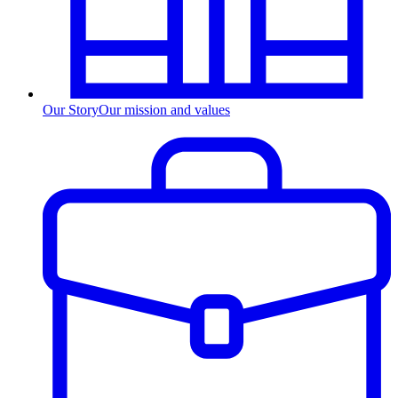
Our Story
Our mission and values