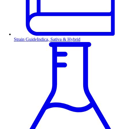
Strain Guide
Indica, Sativa & Hybrid