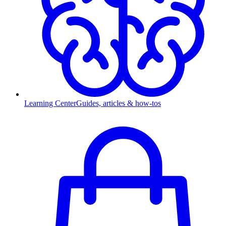
Learning Center
Guides, articles & how-tos