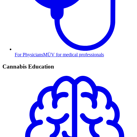
For Physicians
MÜV for medical professionals
Cannabis Education