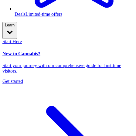
Deals
Limited-time offers
Learn
Start Here
New to Cannabis?
Start your journey with our comprehensive guide for first-time
visitors.
Get started