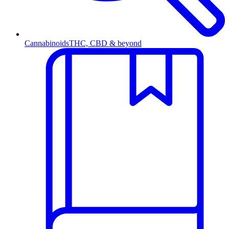
Cannabinoids
THC, CBD & beyond