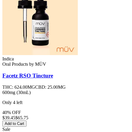
Indica
Oral Products
by
MÜV
Facetz RSO Tincture
THC:
624.00MG
CBD:
25.00MG
600mg (30mL)
Only
4
left
40% OFF
$
39.45
$65.75
Add to Cart
Sale