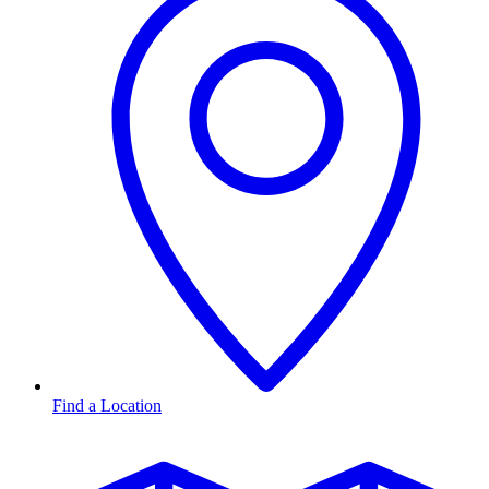
Find a Location