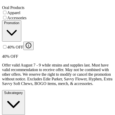
Oral Products
Apparel
Accessories
Promotion
40% OFF
40% OFF
Offer valid August 7 - 9 while strains and supplies last. Must have
valid recommendation to receive offer. May not be combined with
other offers. We reserve the right to modify or cancel the promotion
without notice. Excludes Edie Parker, Savvy Flower, Hyphen, Extra
Savvy Soft Chews, BOGO items, merch, & accessories.
Subcategory