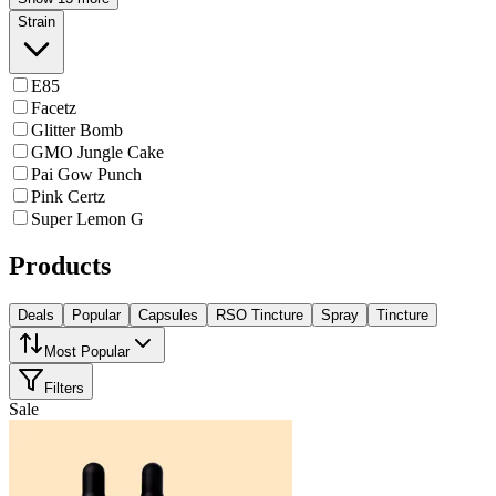
Strain
E85
Facetz
Glitter Bomb
GMO Jungle Cake
Pai Gow Punch
Pink Certz
Super Lemon G
Products
Deals
Popular
Capsules
RSO Tincture
Spray
Tincture
Most Popular
Filters
Sale