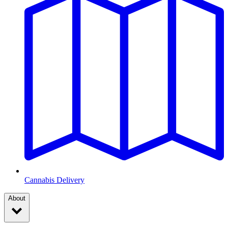
Cannabis Delivery
About