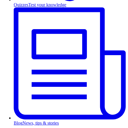
Quizzes
Test your knowledge
Blog
News, tips & stories