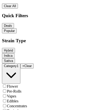
Clear All
Quick Filters
Deals
Popular
Strain Type
Hybrid
Indica
Sativa
Category
1
×
Clear
Flower
Pre-Rolls
Vapes
Edibles
Concentrates