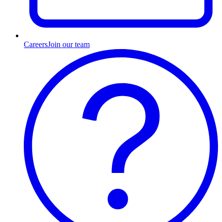
Careers
Join our team