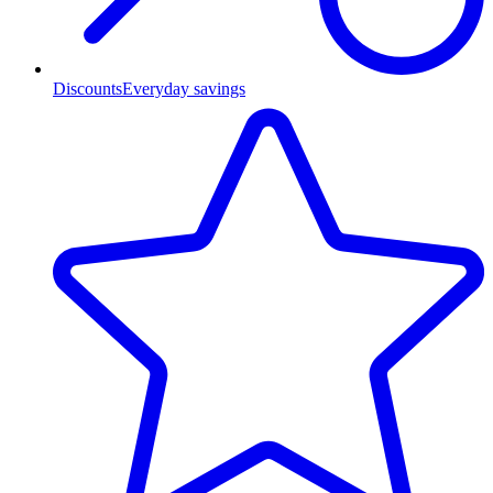
Discounts
Everyday savings