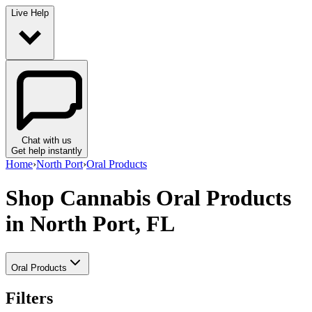
Live Help
Chat with us
Get help instantly
Home
›
North Port
›
Oral Products
Shop Cannabis Oral Products
in North Port, FL
Oral Products
Filters