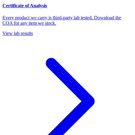
Certificate of Analysis
Every product we carry is third-party lab tested. Download the
COA for any item we stock.
View lab results