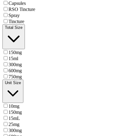
Capsules
RSO Tincture
Spray
Tincture
Total Size
150mg
15ml
300mg
600mg
750mg
Unit Size
10mg
150mg
15mL
25mg
300mg