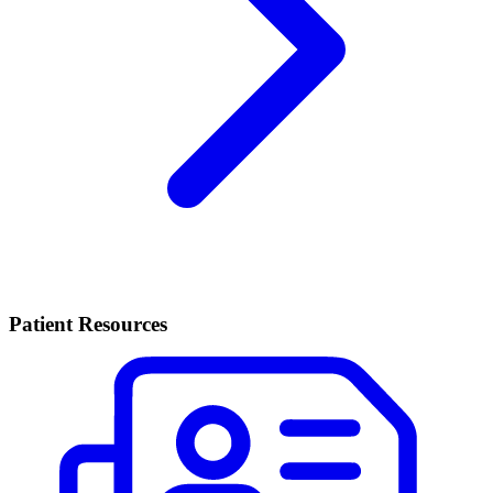
Patient Resources