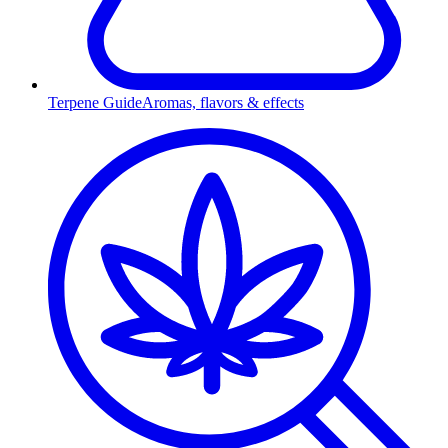
Terpene Guide
Aromas, flavors & effects