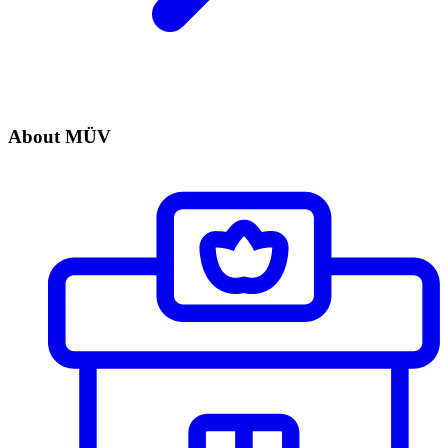
About MÜV