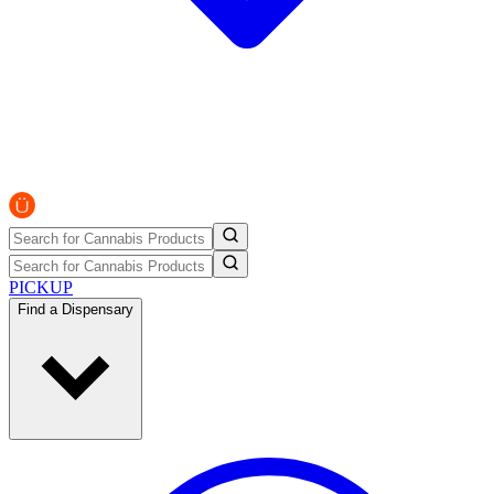
PICKUP
Find a Dispensary