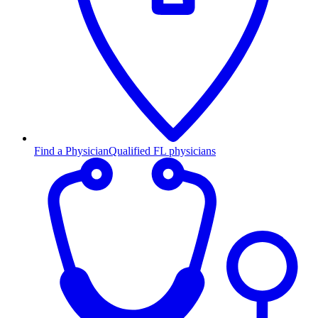
Find a Physician
Qualified FL physicians