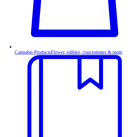
Cannabis Products
Flower, edibles, concentrates & more