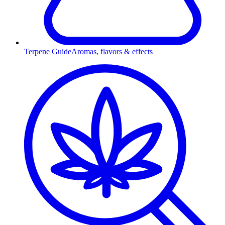
Terpene Guide
Aromas, flavors & effects