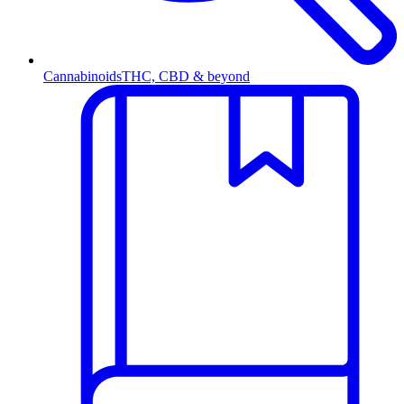
Cannabinoids
THC, CBD & beyond