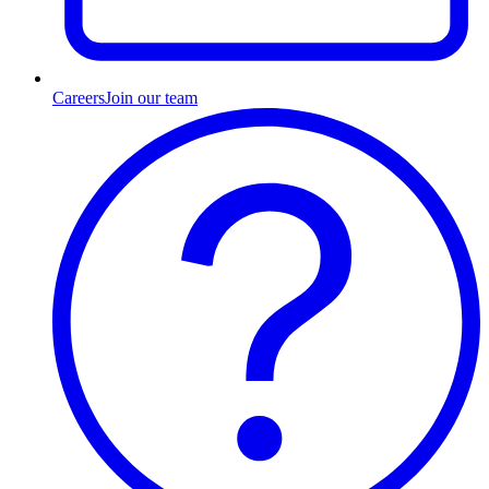
Careers
Join our team