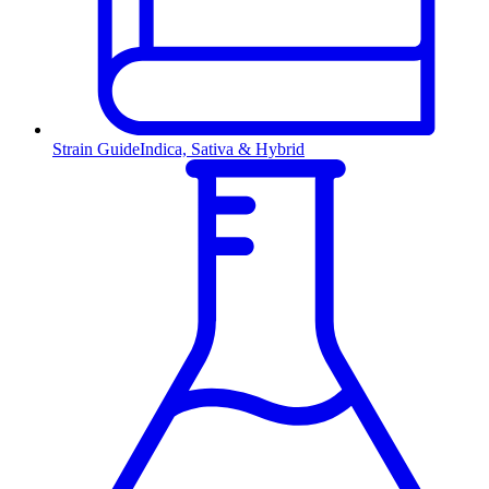
Strain Guide
Indica, Sativa & Hybrid