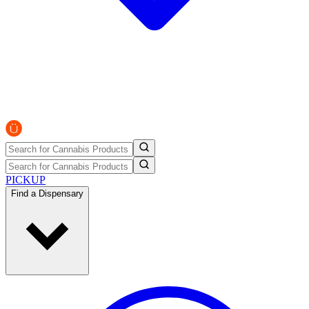
PICKUP
Find a Dispensary