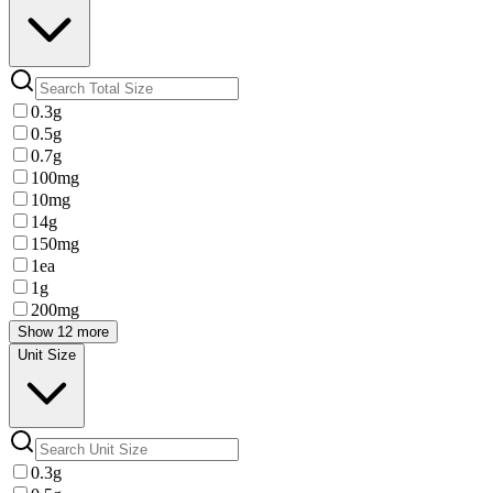
0.3g
0.5g
0.7g
100mg
10mg
14g
150mg
1ea
1g
200mg
Show 12 more
Unit Size
0.3g