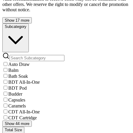
other offers. We reserve the right to modify or cancel the promotion
without notice.
Show 17 more
Subcategory
Auto Draw
Balm
Bath Soak
BDT All-In-One
BDT Pod
Budder
Capsules
Caramels
CDT All-In-One
CDT Cartridge
Show 44 more
Total Size