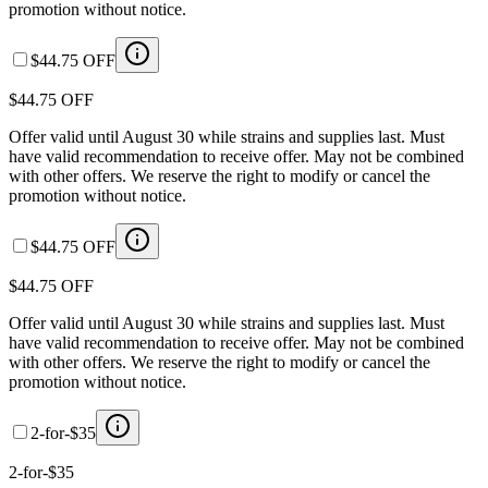
promotion without notice.
$44.75 OFF
$44.75 OFF
Offer valid until August 30 while strains and supplies last. Must
have valid recommendation to receive offer. May not be combined
with other offers. We reserve the right to modify or cancel the
promotion without notice.
$44.75 OFF
$44.75 OFF
Offer valid until August 30 while strains and supplies last. Must
have valid recommendation to receive offer. May not be combined
with other offers. We reserve the right to modify or cancel the
promotion without notice.
2-for-$35
2-for-$35