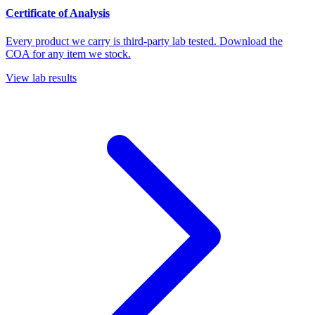
Certificate of Analysis
Every product we carry is third-party lab tested. Download the
COA for any item we stock.
View lab results