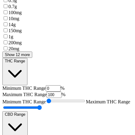
0.5g
0.7g
100mg
10mg
14g
150mg
1g
200mg
20mg
Show 12 more
THC Range
Minimum
THC Range
%
Maximum
THC Range
%
Minimum
THC Range
Maximum
THC Range
CBD Range