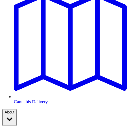
Cannabis Delivery
About