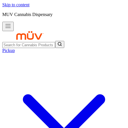
Skip to content
MUV Cannabis Dispensary
Pickup