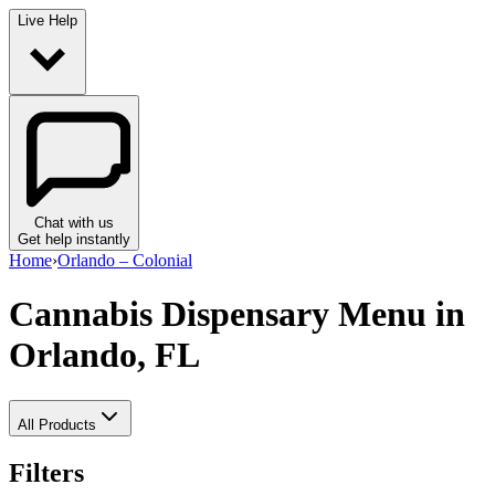
Live Help
Chat with us
Get help instantly
Home
›
Orlando – Colonial
Cannabis Dispensary Menu
in
Orlando, FL
All Products
Filters