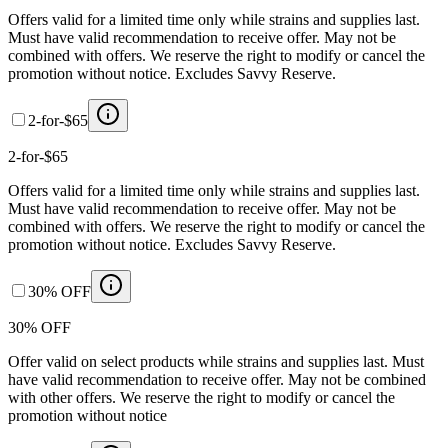
Offers valid for a limited time only while strains and supplies last.
Must have valid recommendation to receive offer. May not be
combined with offers. We reserve the right to modify or cancel the
promotion without notice. Excludes Savvy Reserve.
2-for-$65
2-for-$65
Offers valid for a limited time only while strains and supplies last.
Must have valid recommendation to receive offer. May not be
combined with offers. We reserve the right to modify or cancel the
promotion without notice. Excludes Savvy Reserve.
30% OFF
30% OFF
Offer valid on select products while strains and supplies last. Must
have valid recommendation to receive offer. May not be combined
with other offers. We reserve the right to modify or cancel the
promotion without notice