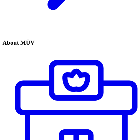
About MÜV