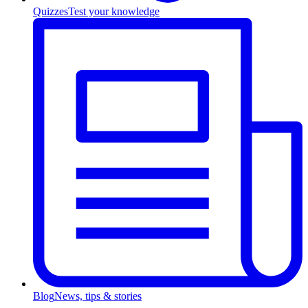
Quizzes
Test your knowledge
Blog
News, tips & stories