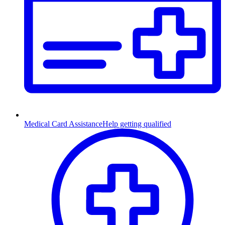
Medical Card Assistance
Help getting qualified