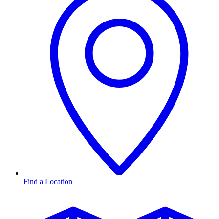
Find a Location