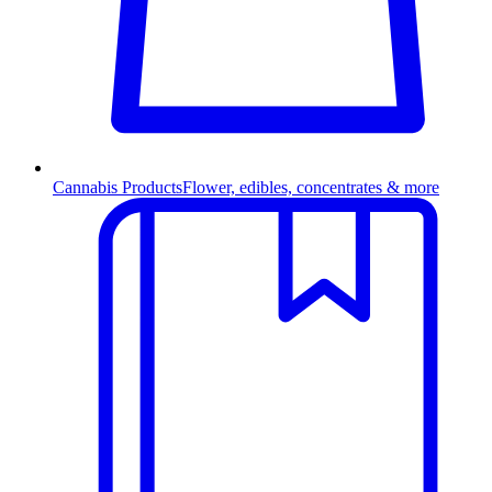
Cannabis Products
Flower, edibles, concentrates & more