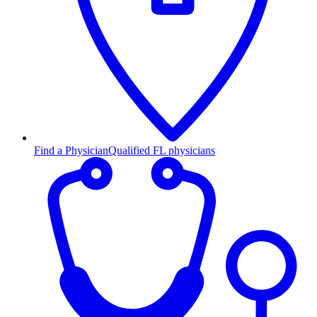
Find a Physician
Qualified FL physicians