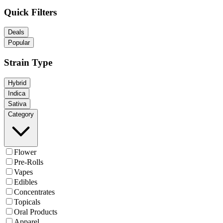
Quick Filters
Deals
Popular
Strain Type
Hybrid
Indica
Sativa
Category
Flower
Pre-Rolls
Vapes
Edibles
Concentrates
Topicals
Oral Products
Apparel