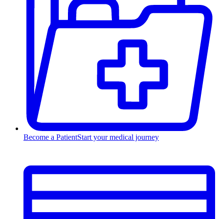
Become a Patient
Start your medical journey