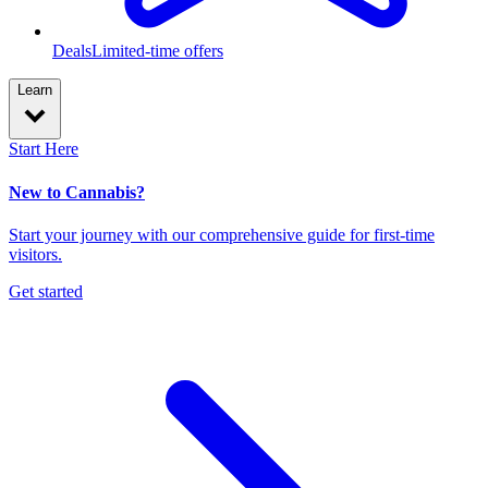
Deals
Limited-time offers
Learn
Start Here
New to Cannabis?
Start your journey with our comprehensive guide for first-time
visitors.
Get started