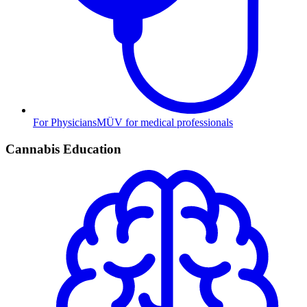
For Physicians
MÜV for medical professionals
Cannabis Education