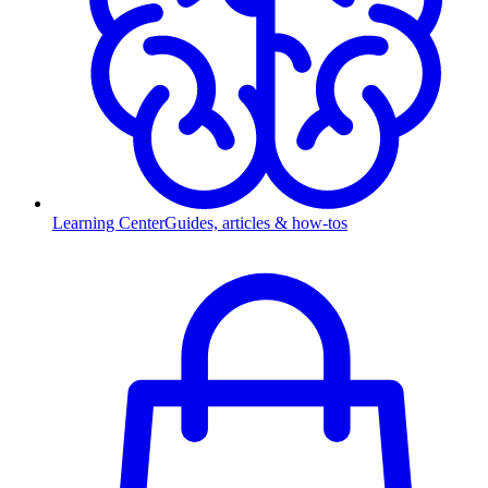
Learning Center
Guides, articles & how-tos