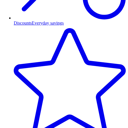
Discounts
Everyday savings