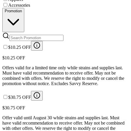
Accessories
Promotion
$10.25 OFF
$10.25 OFF
Offers valid for a limited time only while strains and supplies last.
Must have valid recommendation to receive offer. May not be
combined with offers. We reserve the right to modify or cancel the
promotion without notice. Excludes Savvy Reserve.
$30.75 OFF
$30.75 OFF
Offer valid until August 30 while strains and supplies last. Must
have valid recommendation to receive offer. May not be combined
with other offers. We reserve the right to modify or cancel the