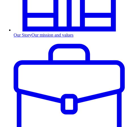
Our Story
Our mission and values