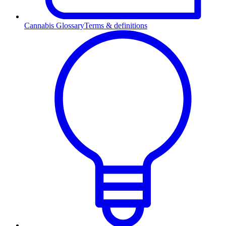
Cannabis Glossary
Terms & definitions