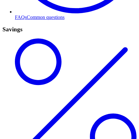
FAQs
Common questions
Savings