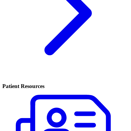
Patient Resources