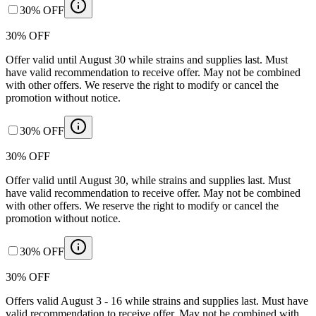
30% OFF
30% OFF
Offer valid until August 30 while strains and supplies last. Must
have valid recommendation to receive offer. May not be combined
with other offers. We reserve the right to modify or cancel the
promotion without notice.
30% OFF
30% OFF
Offer valid until August 30, while strains and supplies last. Must
have valid recommendation to receive offer. May not be combined
with other offers. We reserve the right to modify or cancel the
promotion without notice.
30% OFF
30% OFF
Offers valid August 3 - 16 while strains and supplies last. Must have
valid recommendation to receive offer. May not be combined with