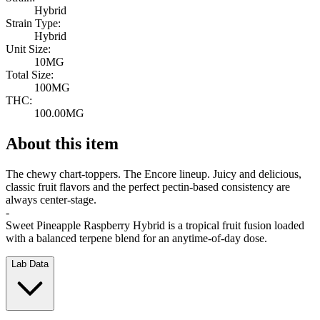
Hybrid
Strain Type:
Hybrid
Unit Size:
10MG
Total Size:
100MG
THC:
100.00MG
About this item
The chewy chart-toppers. The Encore lineup. Juicy and delicious,
classic fruit flavors and the perfect pectin-based consistency are
always center-stage.
-
Sweet Pineapple Raspberry Hybrid is a tropical fruit fusion loaded
with a balanced terpene blend for an anytime-of-day dose.
Lab Data