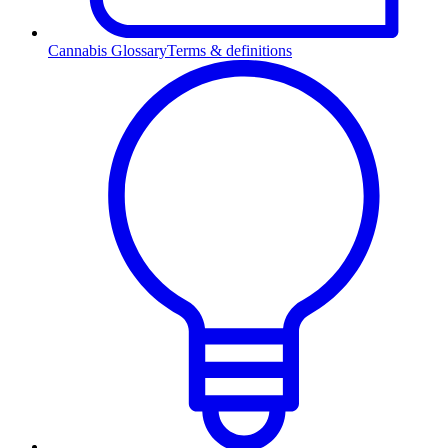
Cannabis Glossary
Terms & definitions