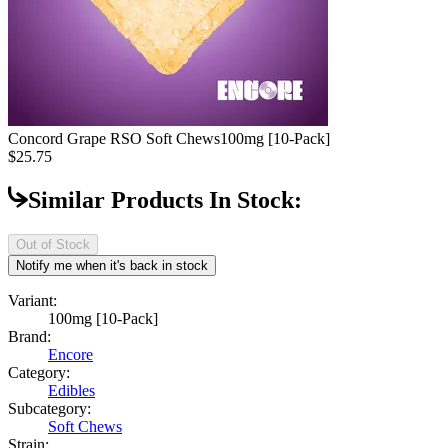
Concord Grape RSO Soft Chews
100mg [10-Pack]
$25.75
Similar Products In Stock:
Out of Stock
Notify me when it's back in stock
Variant:
100mg [10-Pack]
Brand:
Encore
Category:
Edibles
Subcategory:
Soft Chews
Strain: