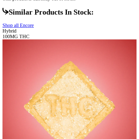
Similar Products In Stock:
Shop all
Encore
Hybrid
100MG
THC