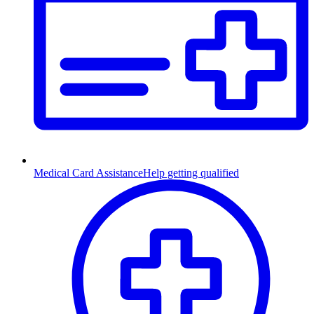
Medical Card Assistance
Help getting qualified