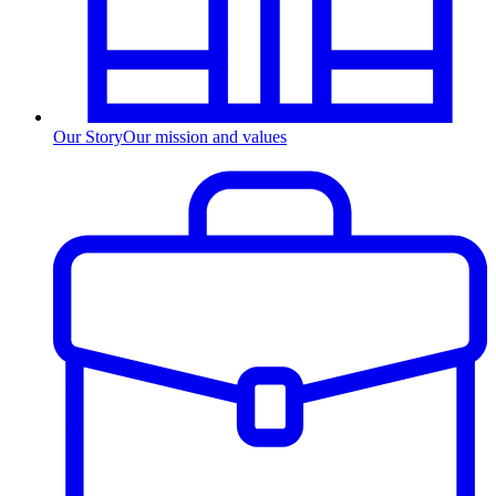
Our Story
Our mission and values