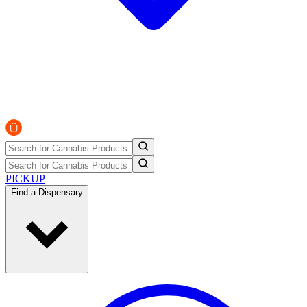
PICKUP
Find a Dispensary