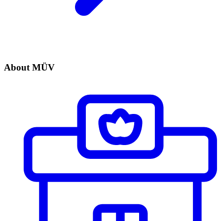
About MÜV