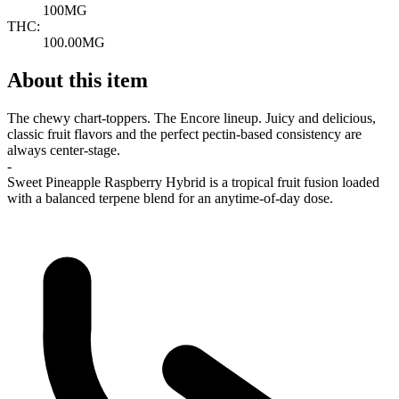
100MG
THC:
100.00MG
About this item
The chewy chart-toppers. The Encore lineup. Juicy and delicious,
classic fruit flavors and the perfect pectin-based consistency are
always center-stage.
-
Sweet Pineapple Raspberry Hybrid is a tropical fruit fusion loaded
with a balanced terpene blend for an anytime-of-day dose.