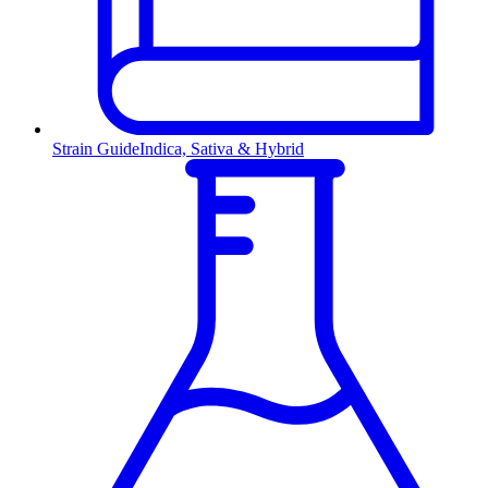
Strain Guide
Indica, Sativa & Hybrid