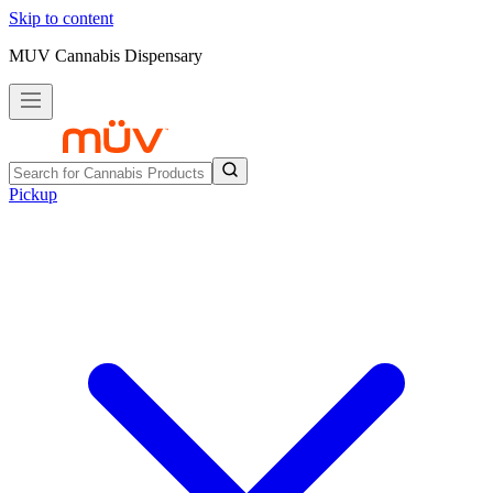
Skip to content
MUV Cannabis Dispensary
Pickup