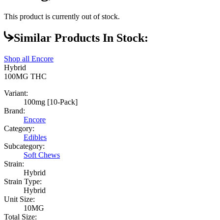
This product is currently out of stock.
Similar Products In Stock:
Shop all
Encore
Hybrid
100MG
THC
Variant:
100mg [10-Pack]
Brand:
Encore
Category:
Edibles
Subcategory:
Soft Chews
Strain:
Hybrid
Strain Type:
Hybrid
Unit Size:
10MG
Total Size: