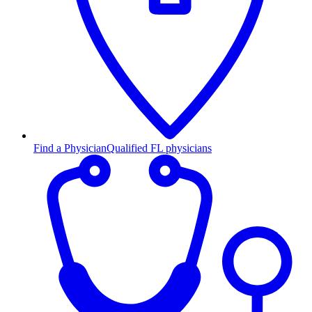
Find a Physician
Qualified FL physicians