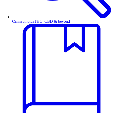
Cannabinoids
THC, CBD & beyond