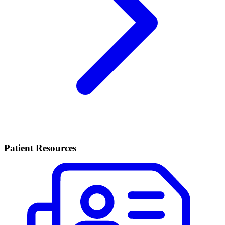
Patient Resources