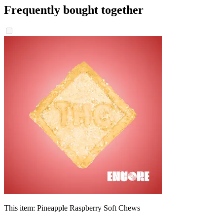
Frequently bought together
This item:
Pineapple Raspberry Soft Chews