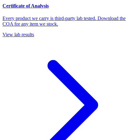
Certificate of Analysis
Every product we carry is third-party lab tested. Download the
COA for any item we stock.
View lab results