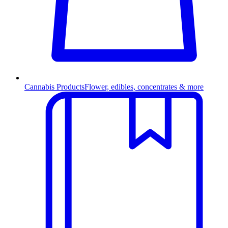
Cannabis Products
Flower, edibles, concentrates & more