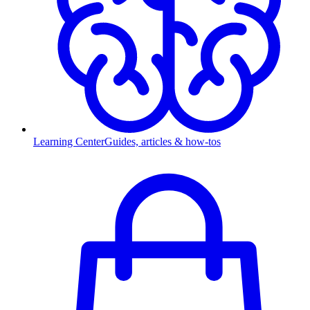
Learning Center
Guides, articles & how-tos