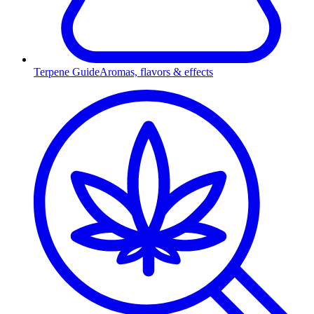
Terpene Guide
Aromas, flavors & effects