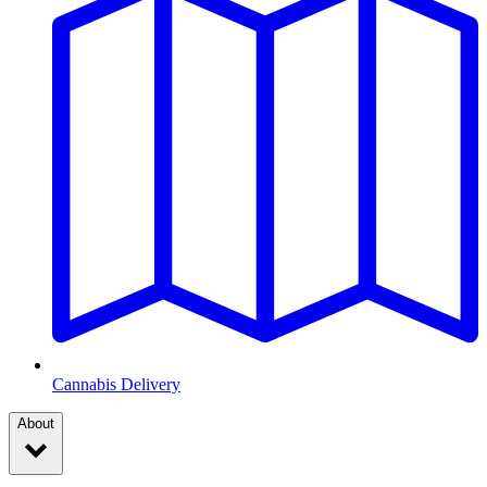
Cannabis Delivery
About