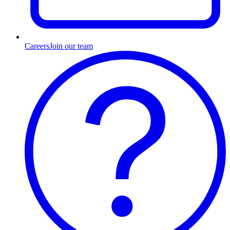
Careers
Join our team