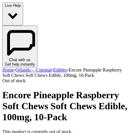
Live Help
Chat with us
Get help instantly
Home
›
Orlando – Colonial
›
Edibles
›
Encore Pineapple Raspberry
Soft Chews Soft Chews Edible, 100mg, 10-Pack
Out of stock
Encore Pineapple Raspberry
Soft Chews Soft Chews Edible,
100mg, 10-Pack
This product is currently out of stock.