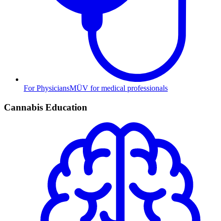
For Physicians
MÜV for medical professionals
Cannabis Education