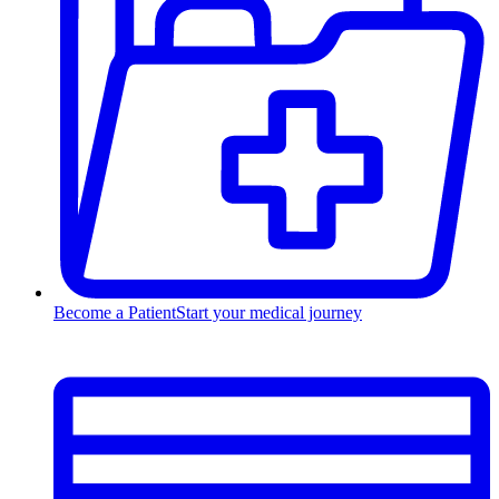
Become a Patient
Start your medical journey