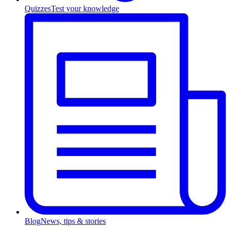
Quizzes
Test your knowledge
Blog
News, tips & stories