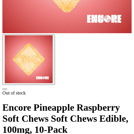
Out of stock
Encore Pineapple Raspberry
Soft Chews Soft Chews Edible,
100mg, 10-Pack