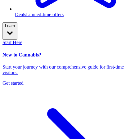
Deals
Limited-time offers
Learn
Start Here
New to Cannabis?
Start your journey with our comprehensive guide for first-time
visitors.
Get started