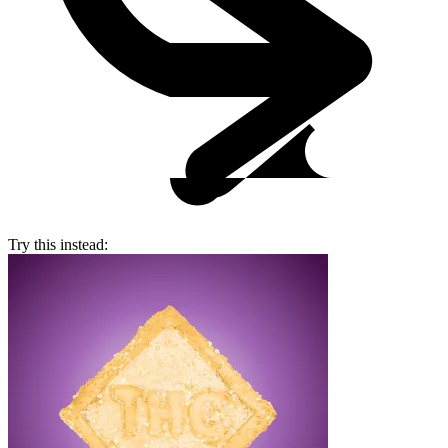
Try this instead: