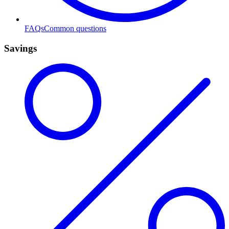
FAQs
Common questions
Savings