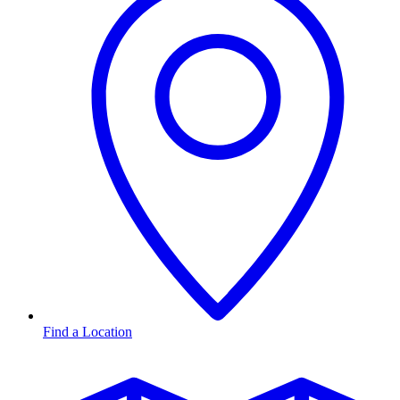
Find a Location