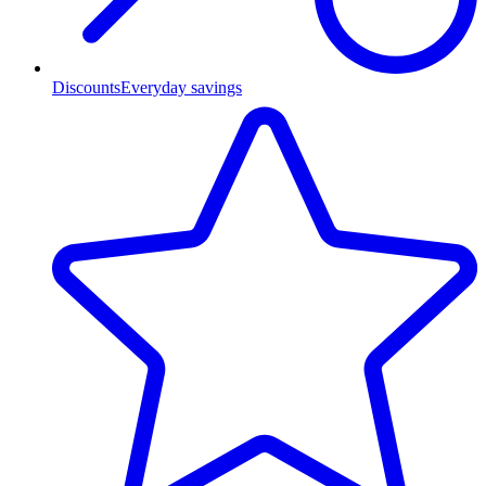
Discounts
Everyday savings