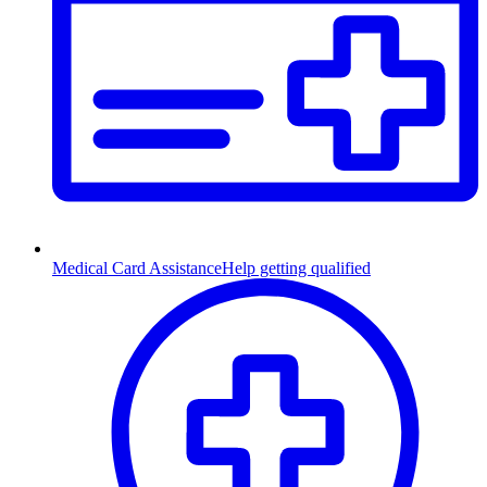
Medical Card Assistance
Help getting qualified