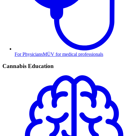
For Physicians
MÜV for medical professionals
Cannabis Education