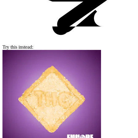
Try this instead: