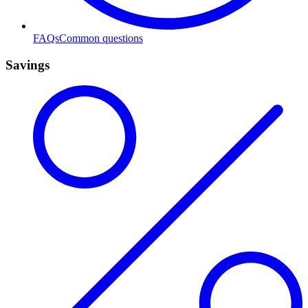
FAQs
Common questions
Savings