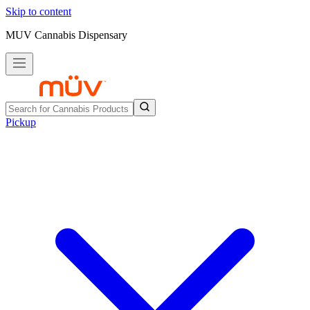
Skip to content
MUV Cannabis Dispensary
Pickup