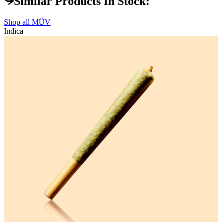
Similar Products In Stock:
Shop all
MÜV
Indica