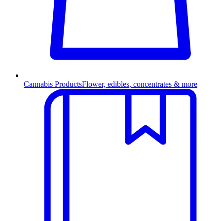
Cannabis Products
Flower, edibles, concentrates & more