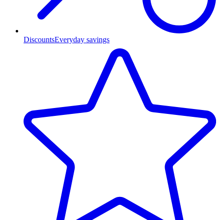
Discounts
Everyday savings