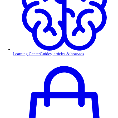
Learning Center
Guides, articles & how-tos