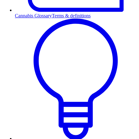
Cannabis Glossary
Terms & definitions