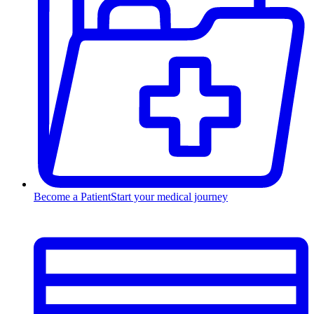
Become a Patient
Start your medical journey