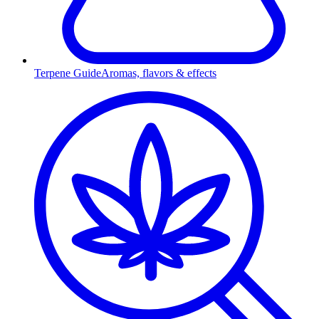
Terpene Guide
Aromas, flavors & effects