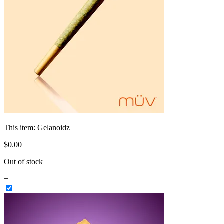
This item:
Gelanoidz
$
0
.
00
Out of stock
+