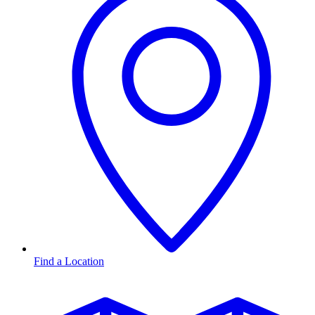
Find a Location