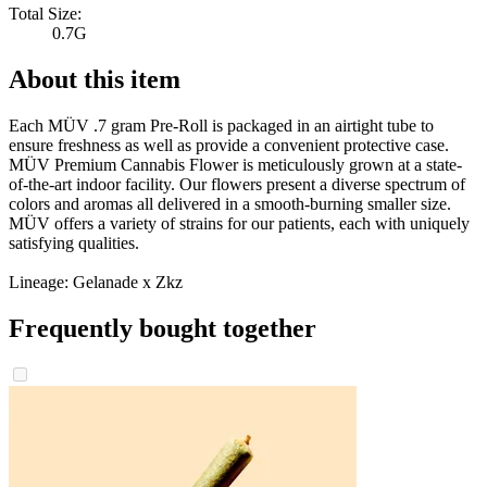
Total Size:
0.7G
About this item
Each MÜV .7 gram Pre-Roll is packaged in an airtight tube to
ensure freshness as well as provide a convenient protective case.
MÜV Premium Cannabis Flower is meticulously grown at a state-
of-the-art indoor facility. Our flowers present a diverse spectrum of
colors and aromas all delivered in a smooth-burning smaller size.
MÜV offers a variety of strains for our patients, each with uniquely
satisfying qualities.
Lineage: Gelanade x Zkz
Frequently bought together