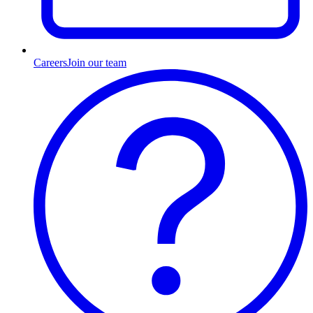
Careers
Join our team