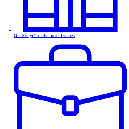
Our Story
Our mission and values