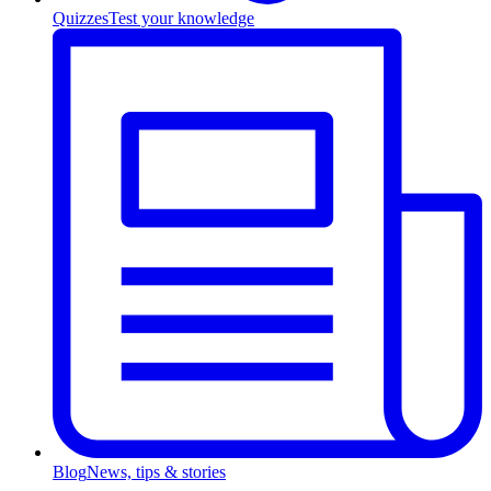
Quizzes
Test your knowledge
Blog
News, tips & stories