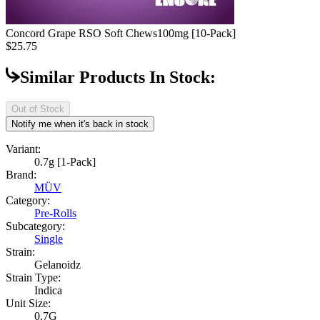
Concord Grape RSO Soft Chews
100mg [10-Pack]
$25.75
Similar Products In Stock:
Out of Stock
Notify me when it's back in stock
Variant:
0.7g [1-Pack]
Brand:
MÜV
Category:
Pre-Rolls
Subcategory:
Single
Strain:
Gelanoidz
Strain Type:
Indica
Unit Size:
0.7G