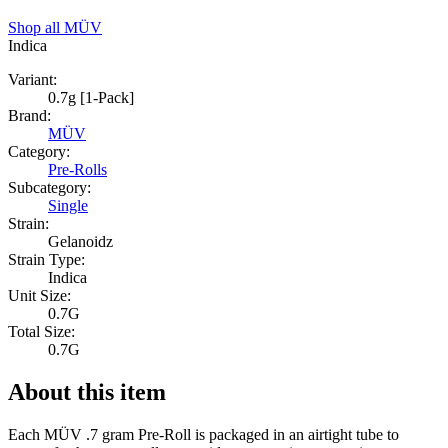
Shop all
MÜV
Indica
Variant:
0.7g [1-Pack]
Brand:
MÜV
Category:
Pre-Rolls
Subcategory:
Single
Strain:
Gelanoidz
Strain Type:
Indica
Unit Size:
0.7G
Total Size:
0.7G
About this item
Each MÜV .7 gram Pre-Roll is packaged in an airtight tube to