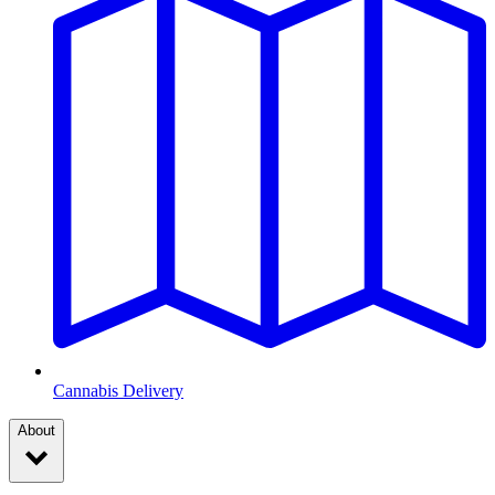
Cannabis Delivery
About