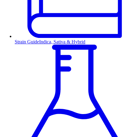
Strain Guide
Indica, Sativa & Hybrid