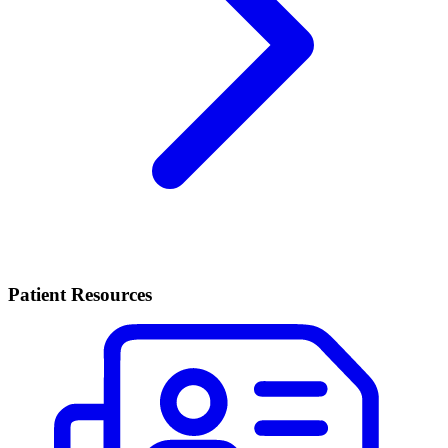
Patient Resources