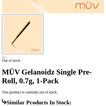
Out of stock
MÜV Gelanoidz Single Pre-
Roll, 0.7g, 1-Pack
This product is currently out of stock.
Similar Products In Stock: