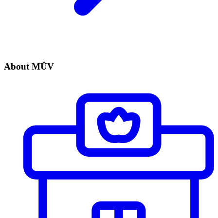
About MÜV