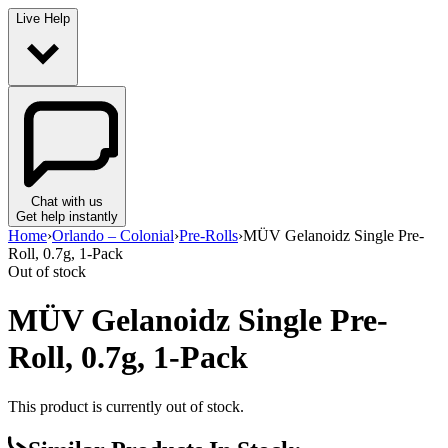
Live Help
Chat with us
Get help instantly
Home
›
Orlando – Colonial
›
Pre-Rolls
›
MÜV Gelanoidz Single Pre-
Roll, 0.7g, 1-Pack
Out of stock
MÜV Gelanoidz Single Pre-
Roll, 0.7g, 1-Pack
This product is currently out of stock.