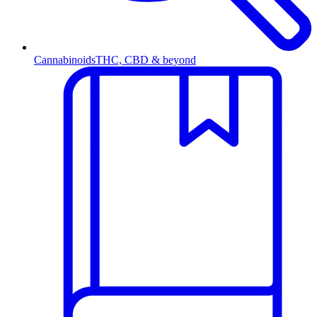
Cannabinoids
THC, CBD & beyond