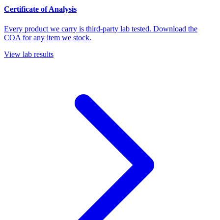
Certificate of Analysis
Every product we carry is third-party lab tested. Download the
COA for any item we stock.
View lab results