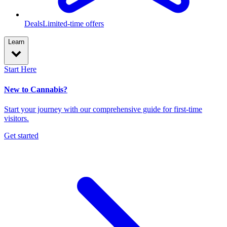
Deals
Limited-time offers
Learn
Start Here
New to Cannabis?
Start your journey with our comprehensive guide for first-time
visitors.
Get started