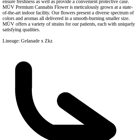
ensure freshness as well as provide a convenient protective case.
MÜV Premium Cannabis Flower is meticulously grown at a state-
of-the-art indoor facility. Our flowers present a diverse spectrum of
colors and aromas all delivered in a smooth-burning smaller size.
MÜV offers a variety of strains for our patients, each with uniquely
satisfying qualities.
Lineage: Gelanade x Zkz