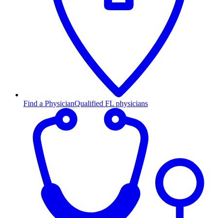
Find a Physician
Qualified FL physicians