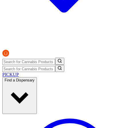
PICKUP
Find a Dispensary