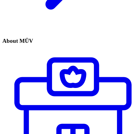
About MÜV