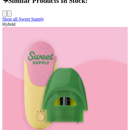
Similar Products In Stock:
Shop all
Sweet Supply
Hybrid