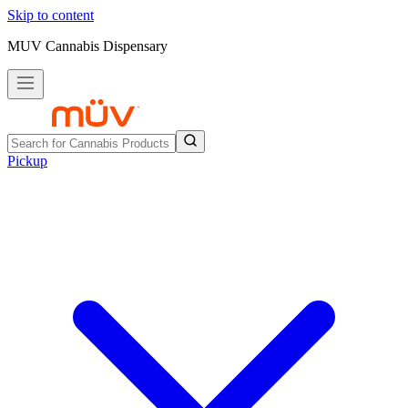
Skip to content
MUV Cannabis Dispensary
Pickup