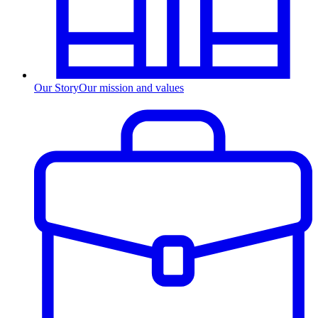
Our Story
Our mission and values