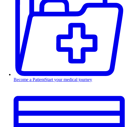
Become a Patient
Start your medical journey