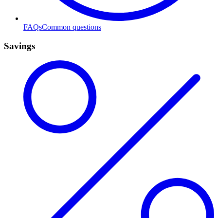
FAQs
Common questions
Savings