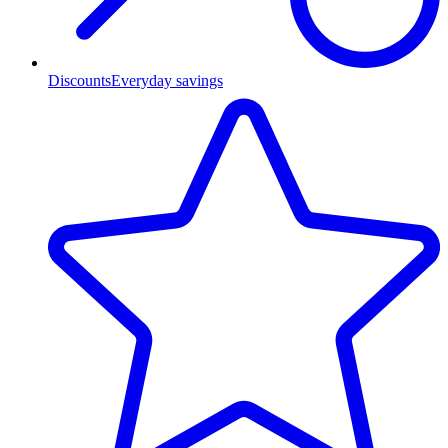
Discounts
Everyday savings