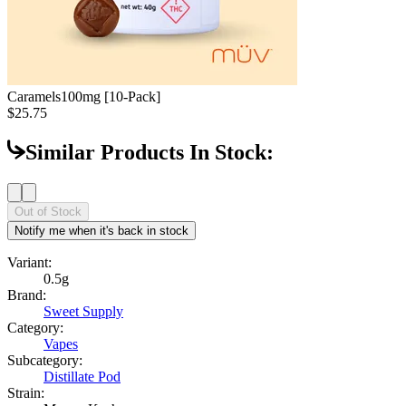
Caramels
100mg [10-Pack]
$25.75
Similar Products In Stock:
Out of Stock
Notify me when it's back in stock
Variant:
0.5g
Brand:
Sweet Supply
Category:
Vapes
Subcategory:
Distillate Pod
Strain: