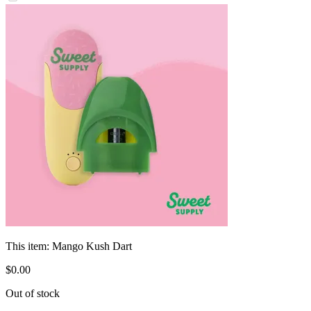
This item:
Mango Kush Dart
$
0
.
00
Out of stock