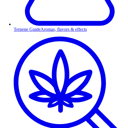
Terpene Guide
Aromas, flavors & effects