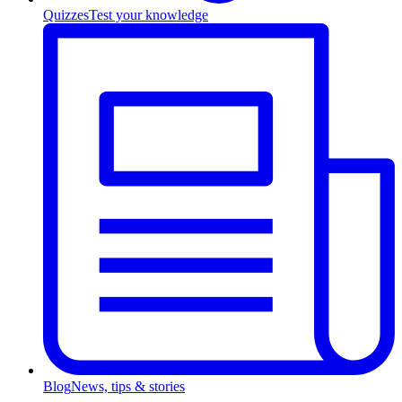
Quizzes
Test your knowledge
Blog
News, tips & stories