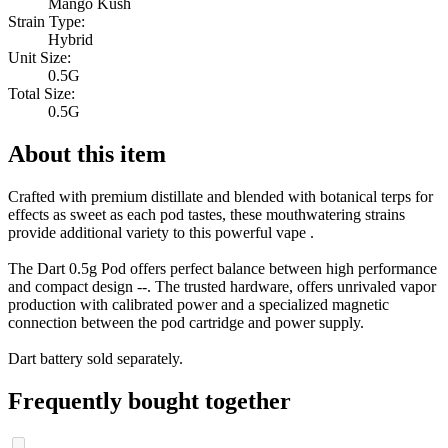
Mango Kush
Strain Type:
Hybrid
Unit Size:
0.5G
Total Size:
0.5G
About this item
Crafted with premium distillate and blended with botanical terps for
effects as sweet as each pod tastes, these mouthwatering strains
provide additional variety to this powerful vape .
The Dart 0.5g Pod offers perfect balance between high performance
and compact design --. The trusted hardware, offers unrivaled vapor
production with calibrated power and a specialized magnetic
connection between the pod cartridge and power supply.
Dart battery sold separately.
Frequently bought together