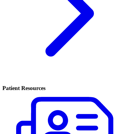
Patient Resources