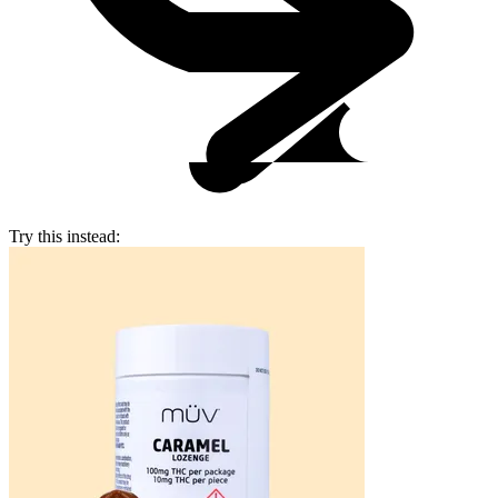
Try this instead: