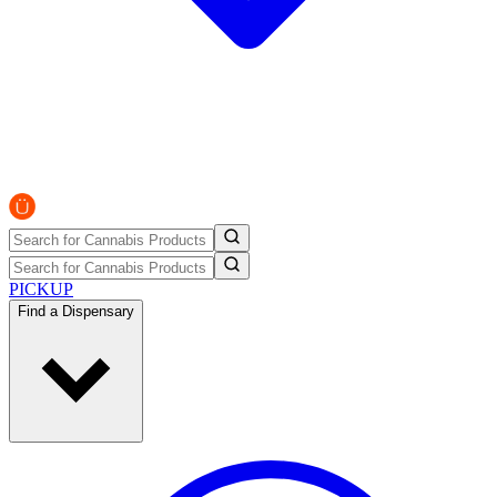
PICKUP
Find a Dispensary