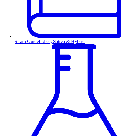
Strain Guide
Indica, Sativa & Hybrid