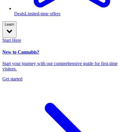
Deals
Limited-time offers
Learn
Start Here
New to Cannabis?
Start your journey with our comprehensive guide for first-time
visitors.
Get started