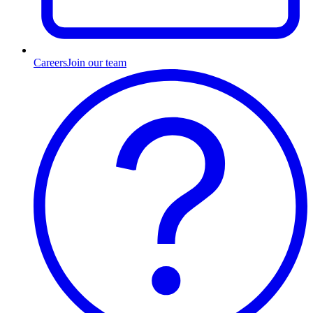
Careers
Join our team