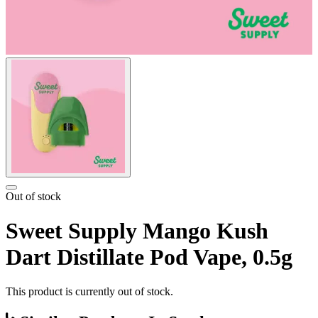
Out of stock
Sweet Supply Mango Kush
Dart Distillate Pod Vape, 0.5g
This product is currently out of stock.