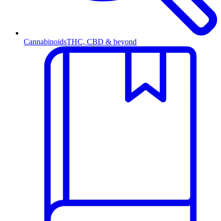
Cannabinoids
THC, CBD & beyond