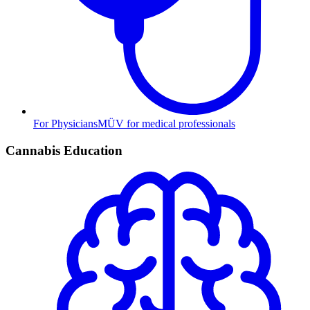
For Physicians
MÜV for medical professionals
Cannabis Education