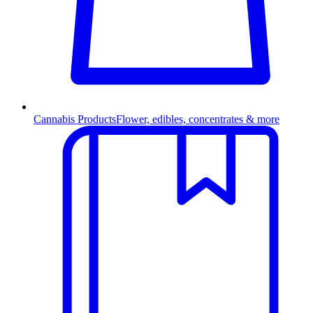
Cannabis Products
Flower, edibles, concentrates & more