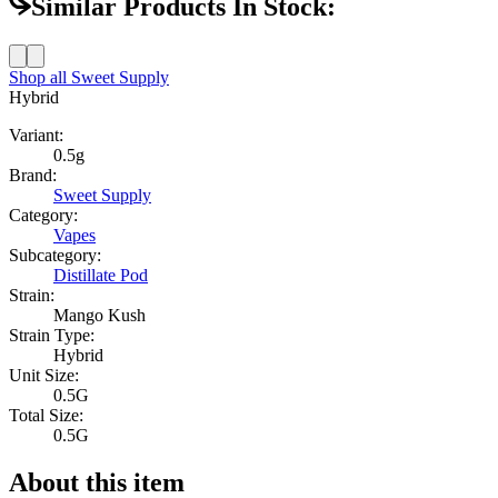
Similar Products In Stock:
Shop all
Sweet Supply
Hybrid
Variant:
0.5g
Brand:
Sweet Supply
Category:
Vapes
Subcategory:
Distillate Pod
Strain:
Mango Kush
Strain Type:
Hybrid
Unit Size:
0.5G
Total Size:
0.5G
About this item