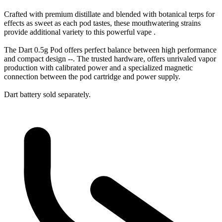
Crafted with premium distillate and blended with botanical terps for
effects as sweet as each pod tastes, these mouthwatering strains
provide additional variety to this powerful vape .
The Dart 0.5g Pod offers perfect balance between high performance
and compact design --. The trusted hardware, offers unrivaled vapor
production with calibrated power and a specialized magnetic
connection between the pod cartridge and power supply.
Dart battery sold separately.