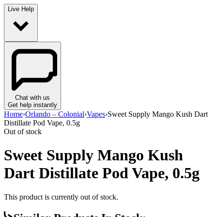
Live Help
Chat with us
Get help instantly
Home
›
Orlando – Colonial
›
Vapes
›
Sweet Supply Mango Kush Dart
Distillate Pod Vape, 0.5g
Out of stock
Sweet Supply Mango Kush
Dart Distillate Pod Vape, 0.5g
This product is currently out of stock.