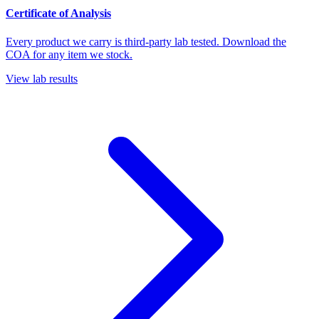
Certificate of Analysis
Every product we carry is third-party lab tested. Download the
COA for any item we stock.
View lab results