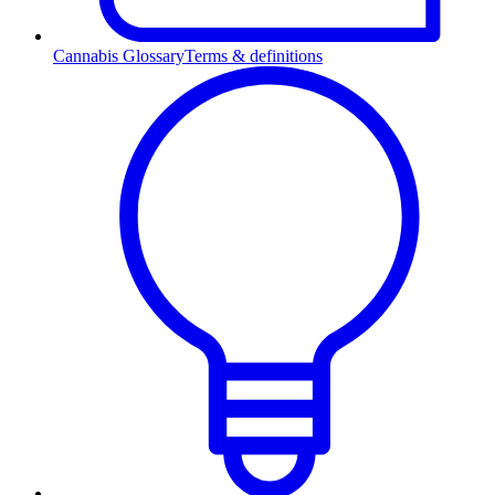
Cannabis Glossary
Terms & definitions