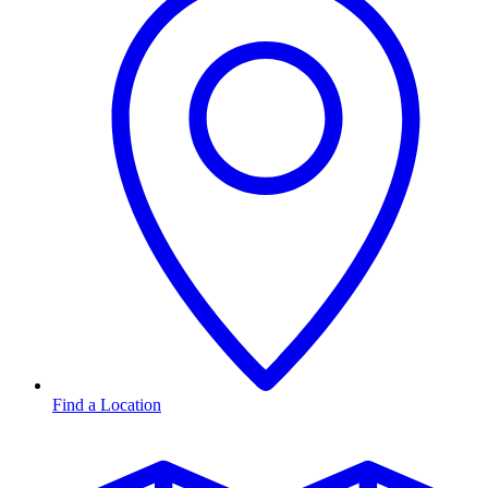
Find a Location