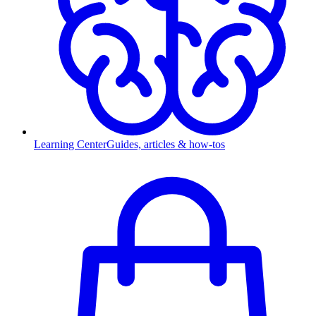
Learning Center
Guides, articles & how-tos