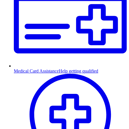
Medical Card Assistance
Help getting qualified