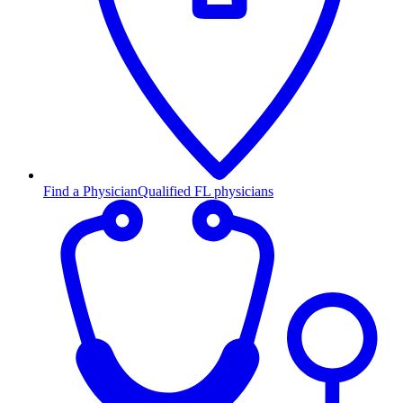
Find a Physician
Qualified FL physicians