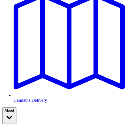
Cannabis Delivery
About