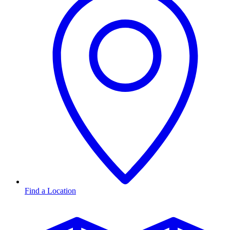
Find a Location