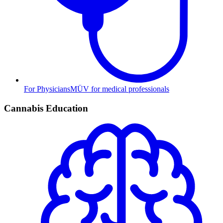
For Physicians
MÜV for medical professionals
Cannabis Education