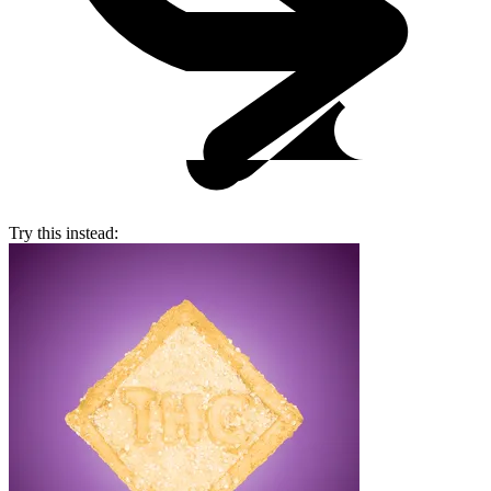
Try this instead: