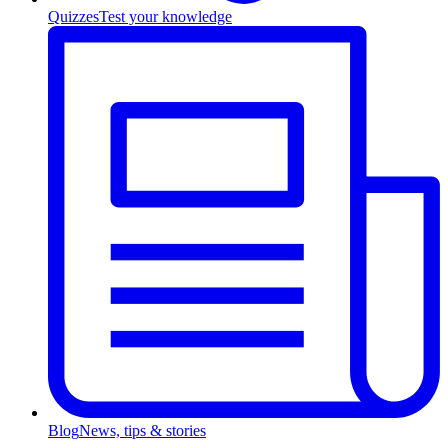
Quizzes
Test your knowledge
Blog
News, tips & stories