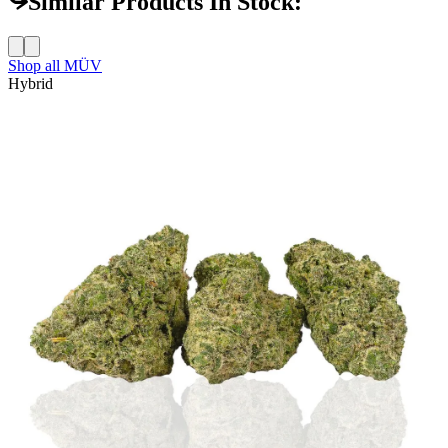
Similar Products In Stock:
Shop all
MÜV
Hybrid