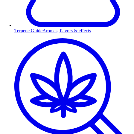
Terpene Guide
Aromas, flavors & effects