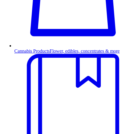
Cannabis Products
Flower, edibles, concentrates & more