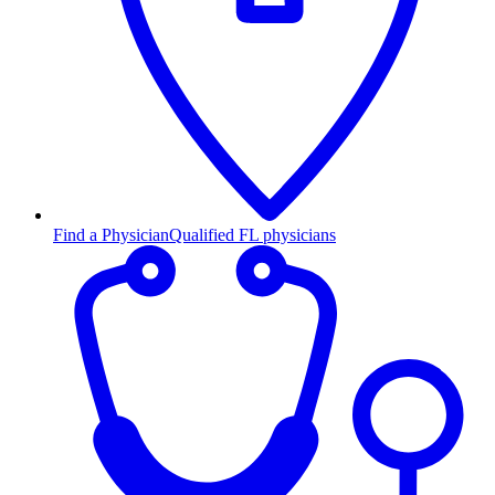
Find a Physician
Qualified FL physicians