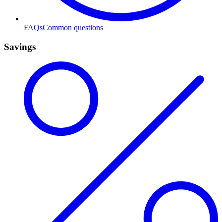
FAQs
Common questions
Savings