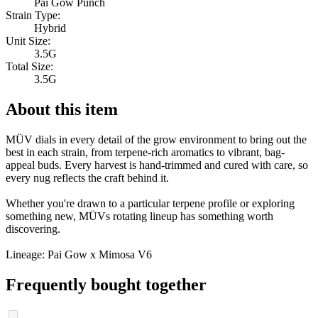
Pai Gow Punch
Strain Type:
Hybrid
Unit Size:
3.5G
Total Size:
3.5G
About this item
MÜV dials in every detail of the grow environment to bring out the
best in each strain, from terpene-rich aromatics to vibrant, bag-
appeal buds. Every harvest is hand-trimmed and cured with care, so
every nug reflects the craft behind it.
Whether you're drawn to a particular terpene profile or exploring
something new, MÜVs rotating lineup has something worth
discovering.
Lineage: Pai Gow x Mimosa V6
Frequently bought together