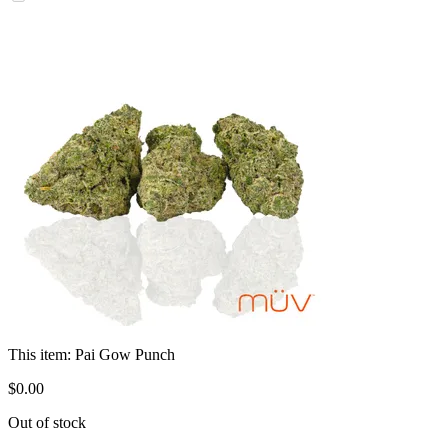
This item:
Pai Gow Punch
$
0
.
00
Out of stock