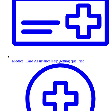
Medical Card Assistance
Help getting qualified