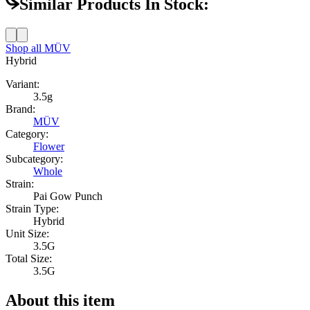
Similar Products In Stock:
Shop all
MÜV
Hybrid
Variant:
3.5g
Brand:
MÜV
Category:
Flower
Subcategory:
Whole
Strain:
Pai Gow Punch
Strain Type:
Hybrid
Unit Size:
3.5G
Total Size:
3.5G
About this item