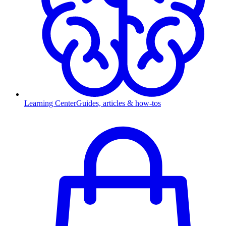
Learning Center
Guides, articles & how-tos