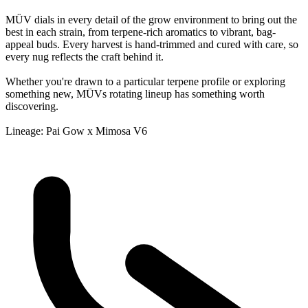
MÜV dials in every detail of the grow environment to bring out the
best in each strain, from terpene-rich aromatics to vibrant, bag-
appeal buds. Every harvest is hand-trimmed and cured with care, so
every nug reflects the craft behind it.
Whether you're drawn to a particular terpene profile or exploring
something new, MÜVs rotating lineup has something worth
discovering.
Lineage: Pai Gow x Mimosa V6