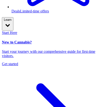
Deals
Limited-time offers
Learn
Start Here
New to Cannabis?
Start your journey with our comprehensive guide for first-time
visitors.
Get started