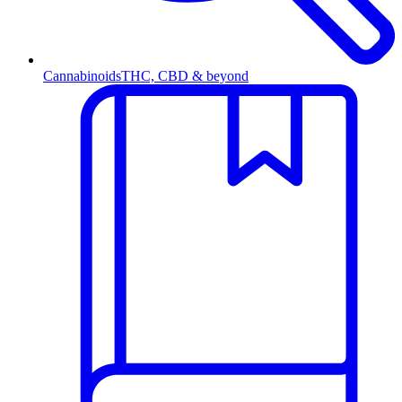
Cannabinoids
THC, CBD & beyond