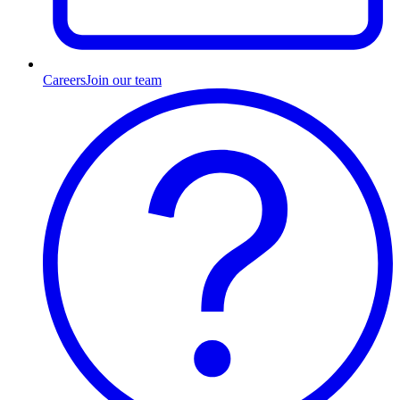
Careers
Join our team