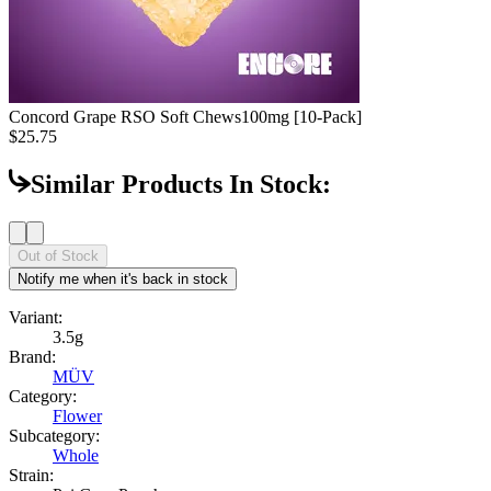
Concord Grape RSO Soft Chews
100mg [10-Pack]
$25.75
Similar Products In Stock:
Out of Stock
Notify me when it's back in stock
Variant:
3.5g
Brand:
MÜV
Category:
Flower
Subcategory:
Whole
Strain: