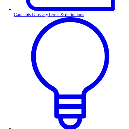
Cannabis Glossary
Terms & definitions