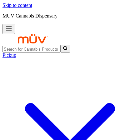
Skip to content
MUV Cannabis Dispensary
Pickup