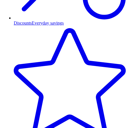
Discounts
Everyday savings