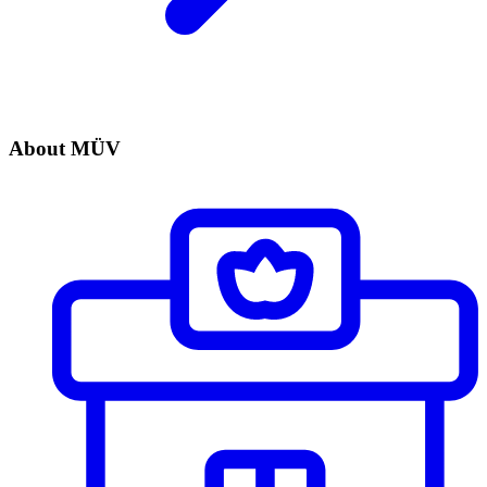
About MÜV