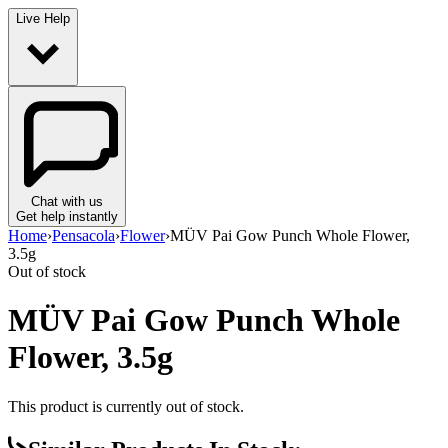
Live Help
Chat with us
Get help instantly
Home
›
Pensacola
›
Flower
›
MÜV Pai Gow Punch Whole Flower,
3.5g
Out of stock
MÜV Pai Gow Punch Whole
Flower, 3.5g
This product is currently out of stock.