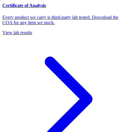
Certificate of Analysis
Every product we carry is third-party lab tested. Download the
COA for any item we stock.
View lab results