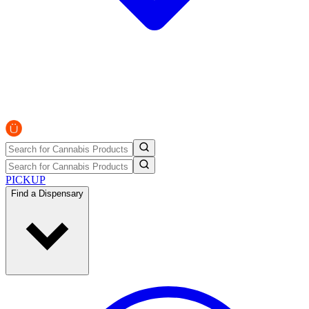
PICKUP
Find a Dispensary