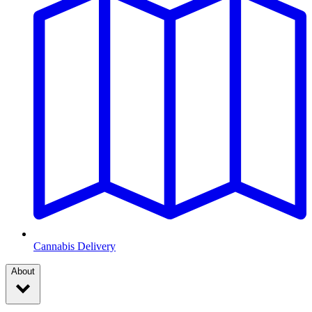
Cannabis Delivery
About