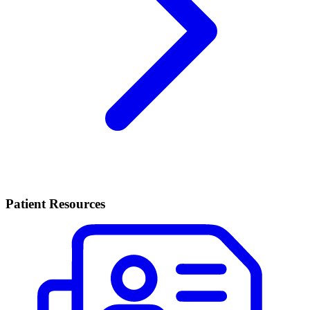
Patient Resources