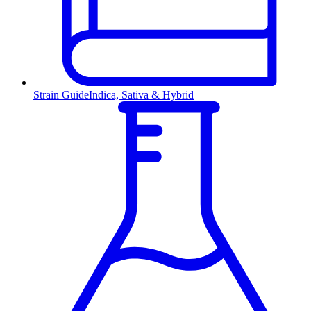
Strain Guide
Indica, Sativa & Hybrid