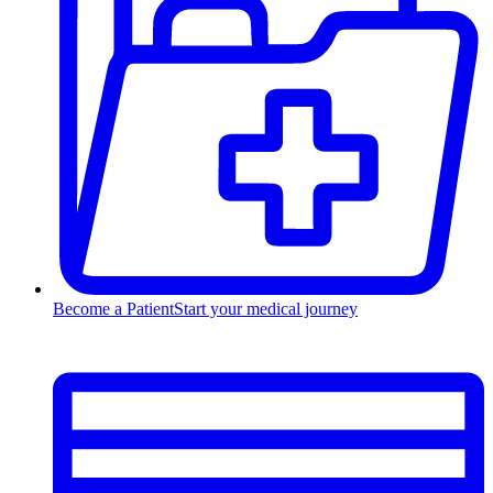
Become a Patient
Start your medical journey