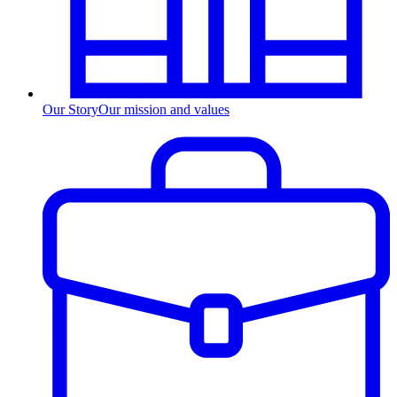
Our Story
Our mission and values