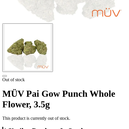
Out of stock
MÜV Pai Gow Punch Whole
Flower, 3.5g
This product is currently out of stock.