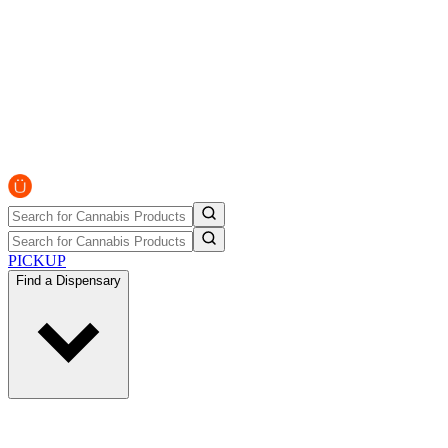
PICKUP
Find a Dispensary