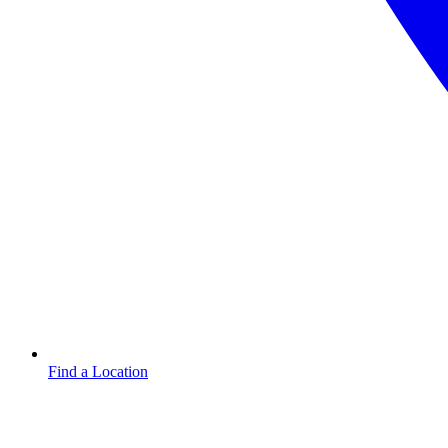
Find a Location