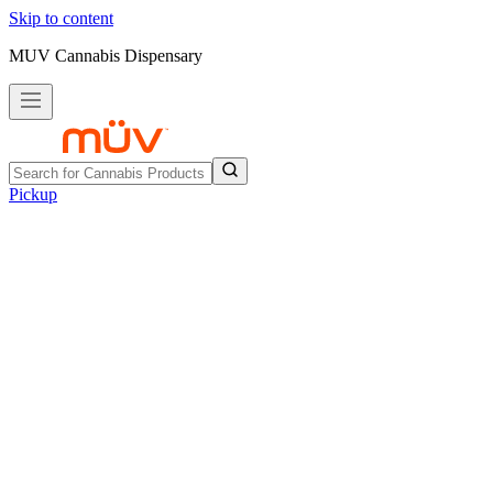
Skip to content
MUV Cannabis Dispensary
Pickup