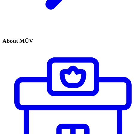
About MÜV