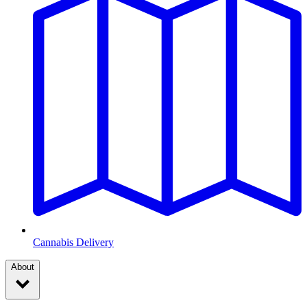
Cannabis Delivery
About