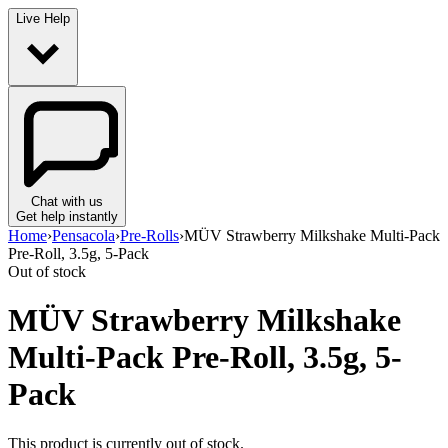
Live Help
Chat with us
Get help instantly
Home
›
Pensacola
›
Pre-Rolls
›
MÜV Strawberry Milkshake Multi-Pack
Pre-Roll, 3.5g, 5-Pack
Out of stock
MÜV Strawberry Milkshake
Multi-Pack Pre-Roll, 3.5g, 5-
Pack
This product is currently out of stock.