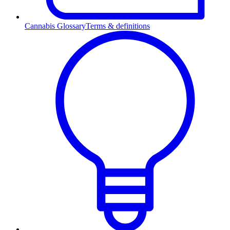
Cannabis Glossary
Terms & definitions