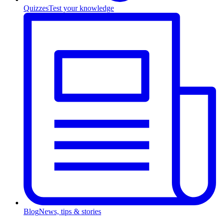
Quizzes
Test your knowledge
Blog
News, tips & stories