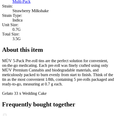
Multi-Pack
Strain:
Strawberry Milkshake
Strain Type:
Indica
Unit Size:
0.7G
Total Size:
3.5G
About this item
MÜV 5-Pack Pre-roll tins are the perfect solution for convenient,
on-the-go medicating. Each pre-roll was finely crafted using only
MÜV Premium Cannabis and biodegradable materials, and
meticulously packed to burn evenly from start to finish. Think of the
tin as the most convenient 1/8th, containing 5 pre-rolls packaged and
ready-to-go, measuring at 0.7 g each.
Gelato 33 x Wedding Cake
Frequently bought together