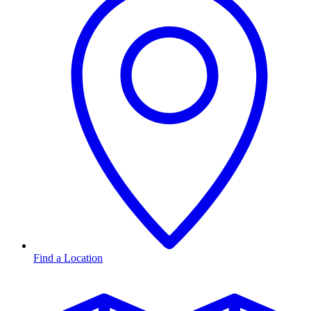
Find a Location