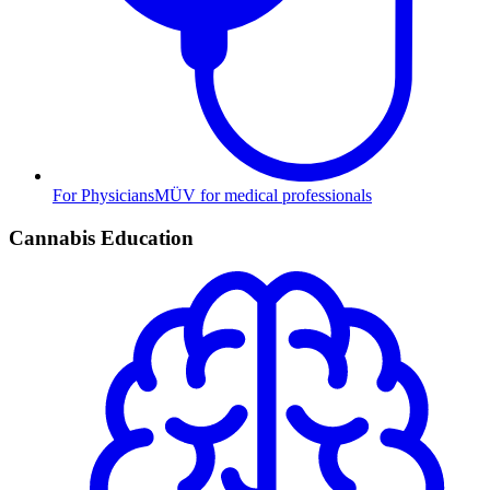
For Physicians
MÜV for medical professionals
Cannabis Education