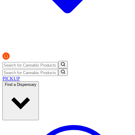
PICKUP
Find a Dispensary