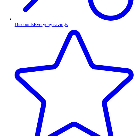
Discounts
Everyday savings