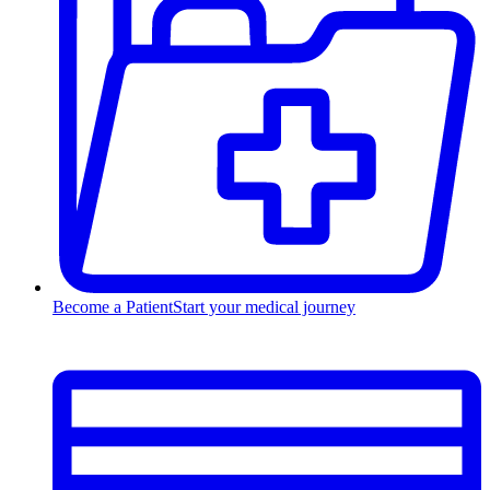
Become a Patient
Start your medical journey