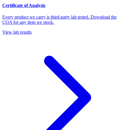
Certificate of Analysis
Every product we carry is third-party lab tested. Download the
COA for any item we stock.
View lab results