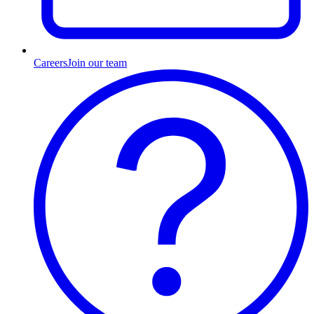
Careers
Join our team