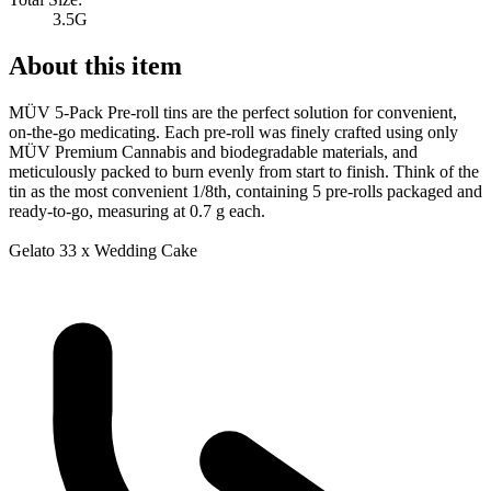
3.5G
About this item
MÜV 5-Pack Pre-roll tins are the perfect solution for convenient,
on-the-go medicating. Each pre-roll was finely crafted using only
MÜV Premium Cannabis and biodegradable materials, and
meticulously packed to burn evenly from start to finish. Think of the
tin as the most convenient 1/8th, containing 5 pre-rolls packaged and
ready-to-go, measuring at 0.7 g each.
Gelato 33 x Wedding Cake