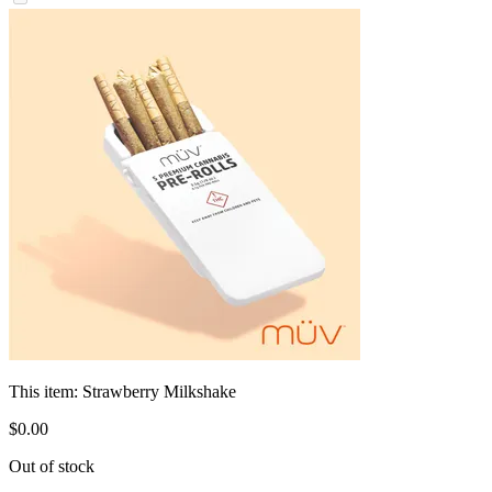
This item:
Strawberry Milkshake
$
0
.
00
Out of stock