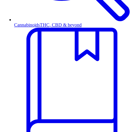
Cannabinoids
THC, CBD & beyond