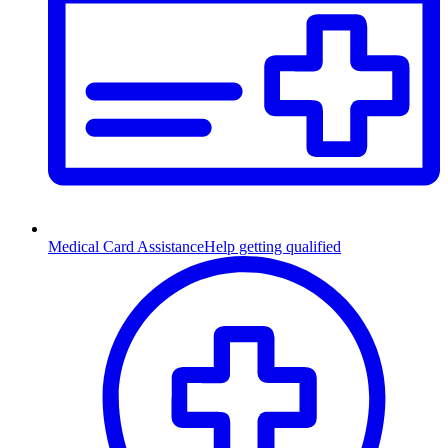
Medical Card Assistance
Help getting qualified