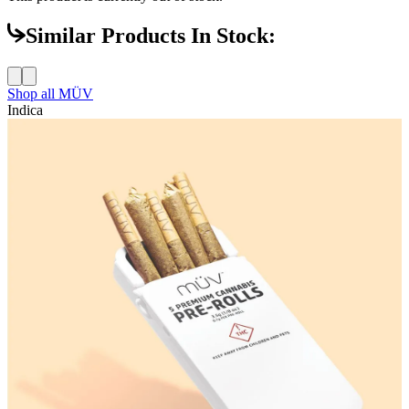
Similar Products In Stock:
Shop all
MÜV
Indica