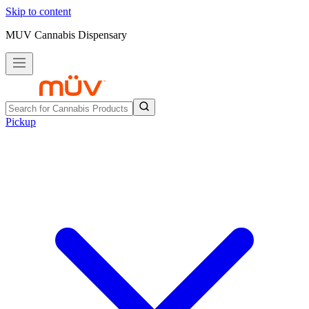
Skip to content
MUV Cannabis Dispensary
Pickup