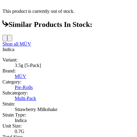
This product is currently out of stock.
Similar Products In Stock:
Shop all
MÜV
Indica
Variant:
3.5g [5-Pack]
Brand:
MÜV
Category:
Pre-Rolls
Subcategory:
Multi-Pack
Strain:
Strawberry Milkshake
Strain Type:
Indica
Unit Size:
0.7G
Total Size: