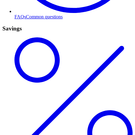
FAQs
Common questions
Savings