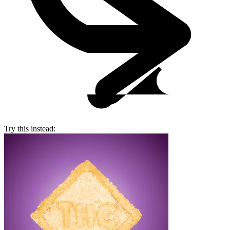
Try this instead: