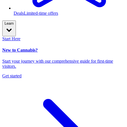
Deals
Limited-time offers
Learn
Start Here
New to Cannabis?
Start your journey with our comprehensive guide for first-time
visitors.
Get started