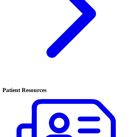
Patient Resources