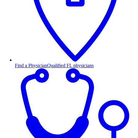
Find a Physician
Qualified FL physicians