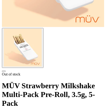
Out of stock
MÜV Strawberry Milkshake
Multi-Pack Pre-Roll, 3.5g, 5-
Pack