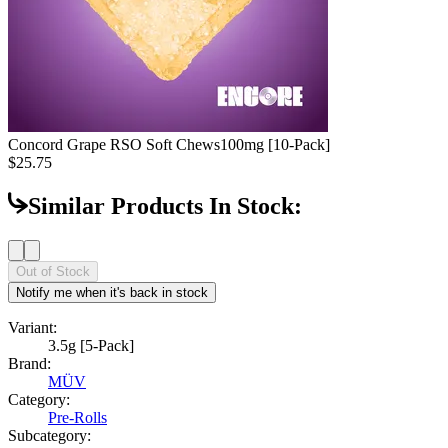
Concord Grape RSO Soft Chews
100mg [10-Pack]
$25.75
Similar Products In Stock:
Out of Stock
Notify me when it's back in stock
Variant:
3.5g [5-Pack]
Brand:
MÜV
Category:
Pre-Rolls
Subcategory: