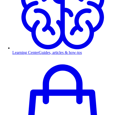
Learning Center
Guides, articles & how-tos