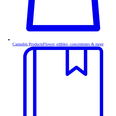
Cannabis Products
Flower, edibles, concentrates & more