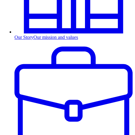
Our Story
Our mission and values