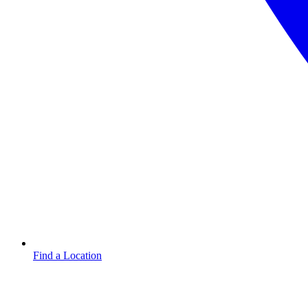
Find a Location