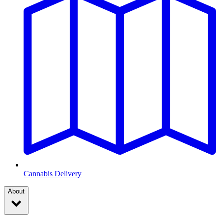
Cannabis Delivery
About