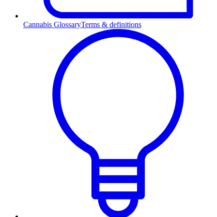
Cannabis Glossary
Terms & definitions