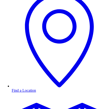
Find a Location