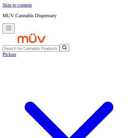
Skip to content
MUV Cannabis Dispensary
Pickup