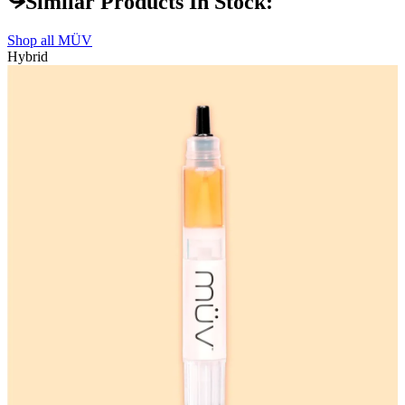
Similar Products In Stock:
Shop all
MÜV
Hybrid