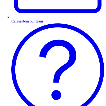
Careers
Join our team