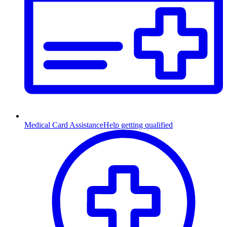
Medical Card Assistance
Help getting qualified