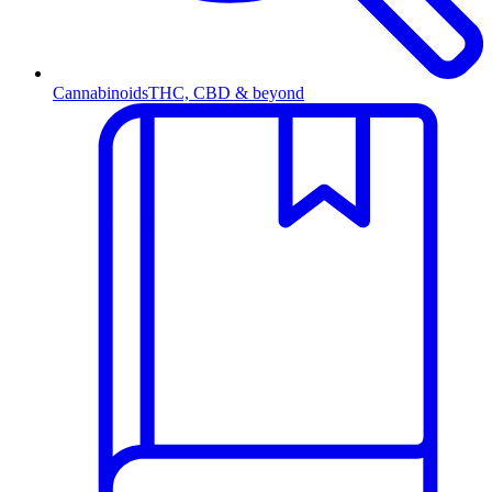
Cannabinoids
THC, CBD & beyond