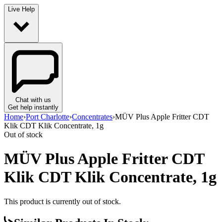
Live Help
Chat with us
Get help instantly
Home
›
Port Charlotte
›
Concentrates
›
MÜV Plus Apple Fritter CDT
Klik CDT Klik Concentrate, 1g
Out of stock
MÜV Plus Apple Fritter CDT
Klik CDT Klik Concentrate, 1g
This product is currently out of stock.