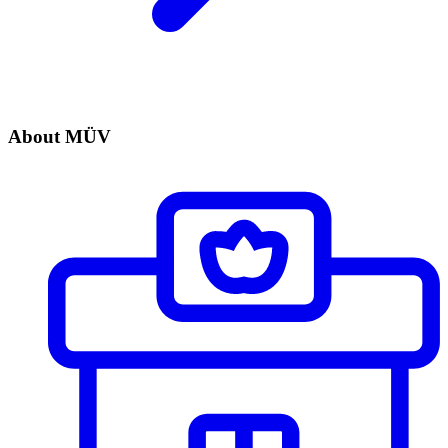
About MÜV