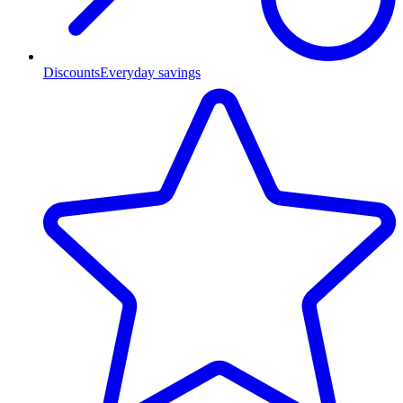
Discounts
Everyday savings