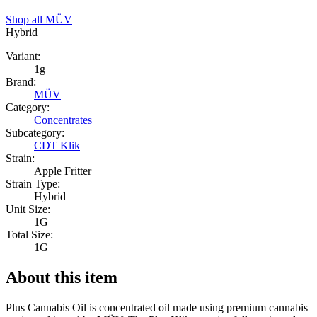
Shop all
MÜV
Hybrid
Variant:
1g
Brand:
MÜV
Category:
Concentrates
Subcategory:
CDT Klik
Strain:
Apple Fritter
Strain Type:
Hybrid
Unit Size:
1G
Total Size:
1G
About this item
Plus Cannabis Oil is concentrated oil made using premium cannabis