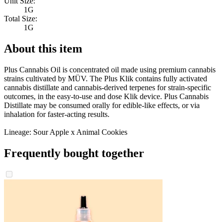
Unit Size:
1G
Total Size:
1G
About this item
Plus Cannabis Oil is concentrated oil made using premium cannabis
strains cultivated by MÜV. The Plus Klik contains fully activated
cannabis distillate and cannabis-derived terpenes for strain-specific
outcomes, in the easy-to-use and dose Klik device. Plus Cannabis
Distillate may be consumed orally for edible-like effects, or via
inhalation for faster-acting results.
Lineage: Sour Apple x Animal Cookies
Frequently bought together