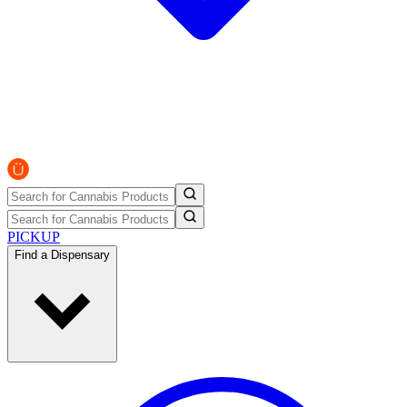
PICKUP
Find a Dispensary