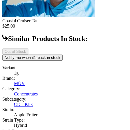
Coastal Cruiser
Tan
$25.00
Similar Products In Stock:
Out of Stock
Notify me when it's back in stock
Variant:
1g
Brand:
MÜV
Category:
Concentrates
Subcategory:
CDT Klik
Strain:
Apple Fritter
Strain Type:
Hybrid