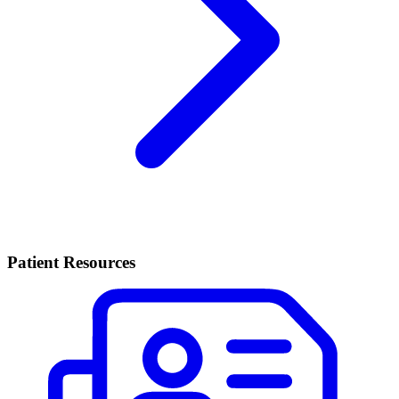
Patient Resources