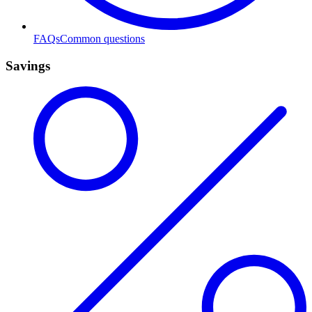
FAQs
Common questions
Savings