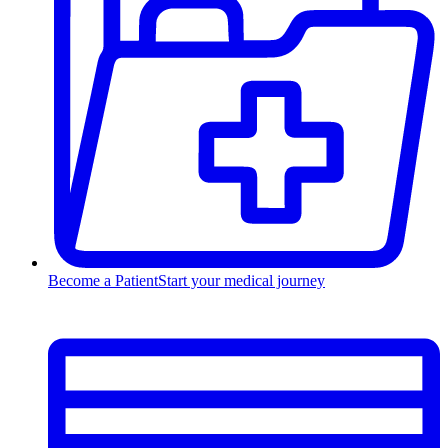
Become a Patient
Start your medical journey