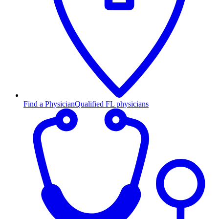
Find a Physician
Qualified FL physicians