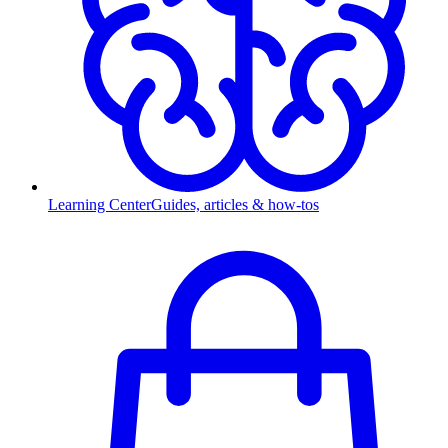
Learning Center
Guides, articles & how-tos