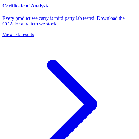
Certificate of Analysis
Every product we carry is third-party lab tested. Download the
COA for any item we stock.
View lab results