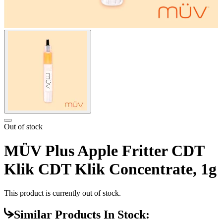
Out of stock
MÜV Plus Apple Fritter CDT
Klik CDT Klik Concentrate, 1g
This product is currently out of stock.
Similar Products In Stock: