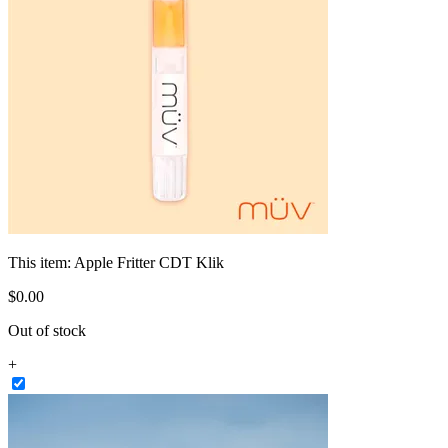
This item:
Apple Fritter CDT Klik
$
0
.
00
Out of stock
+