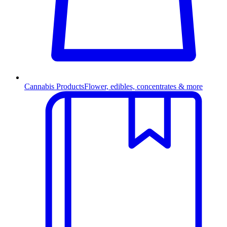
Cannabis Products
Flower, edibles, concentrates & more