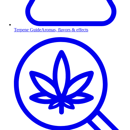
Terpene Guide
Aromas, flavors & effects