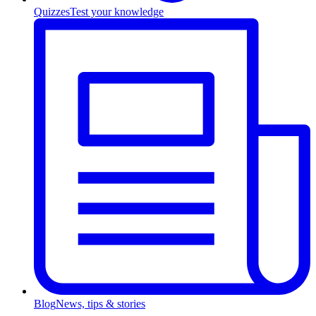
Quizzes
Test your knowledge
Blog
News, tips & stories