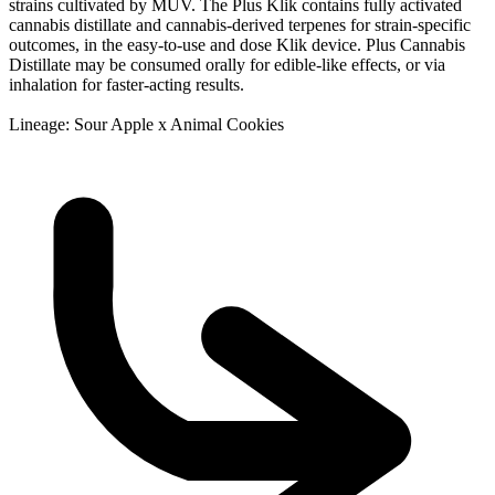
strains cultivated by MÜV. The Plus Klik contains fully activated
cannabis distillate and cannabis-derived terpenes for strain-specific
outcomes, in the easy-to-use and dose Klik device. Plus Cannabis
Distillate may be consumed orally for edible-like effects, or via
inhalation for faster-acting results.
Lineage: Sour Apple x Animal Cookies