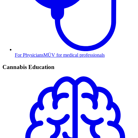
For Physicians
MÜV for medical professionals
Cannabis Education