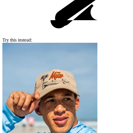
Try this instead: