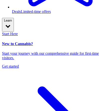
Deals
Limited-time offers
Learn
Start Here
New to Cannabis?
Start your journey with our comprehensive guide for first-time
visitors.
Get started