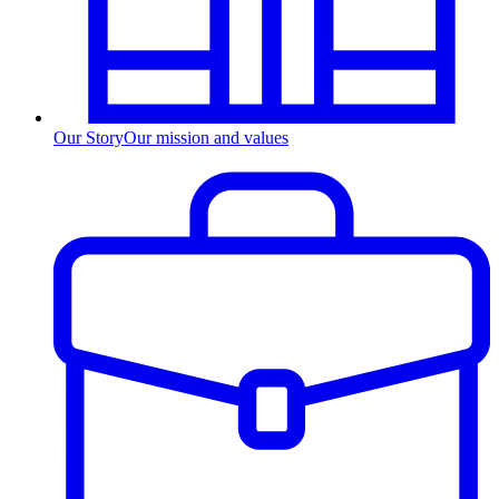
Our Story
Our mission and values