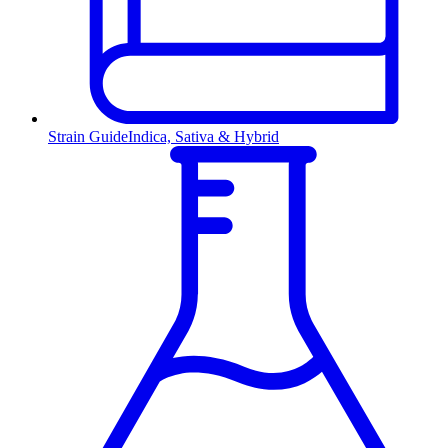
Strain Guide
Indica, Sativa & Hybrid