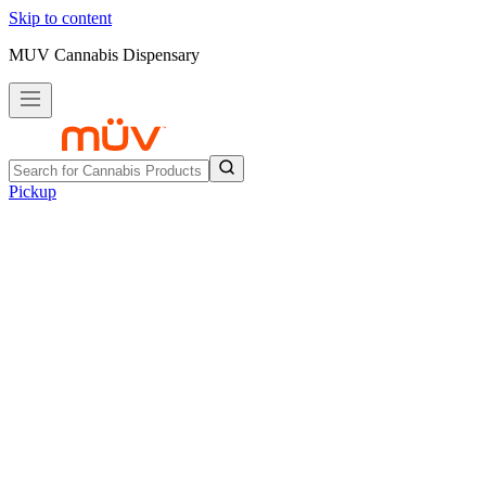
Skip to content
MUV Cannabis Dispensary
Pickup