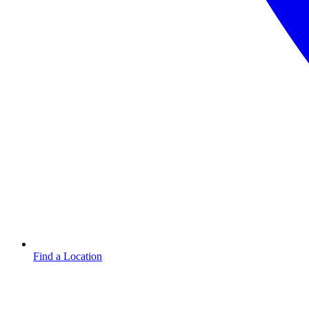
Find a Location