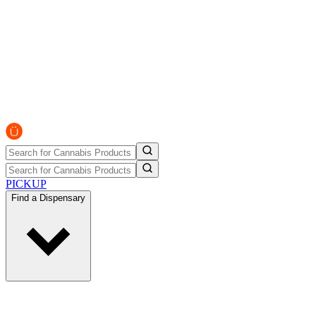
PICKUP
Find a Dispensary