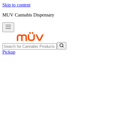
Skip to content
MUV Cannabis Dispensary
Pickup