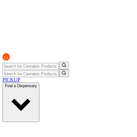
PICKUP
Find a Dispensary