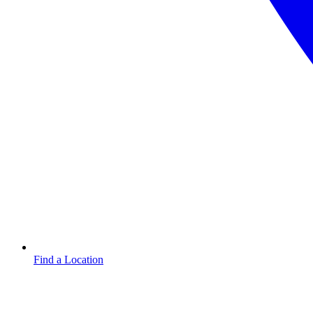
Find a Location