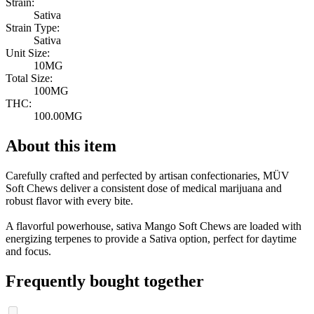
Strain:
Sativa
Strain Type:
Sativa
Unit Size:
10MG
Total Size:
100MG
THC:
100.00MG
About this item
Carefully crafted and perfected by artisan confectionaries, MÜV
Soft Chews deliver a consistent dose of medical marijuana and
robust flavor with every bite.
A flavorful powerhouse, sativa Mango Soft Chews are loaded with
energizing terpenes to provide a Sativa option, perfect for daytime
and focus.
Frequently bought together