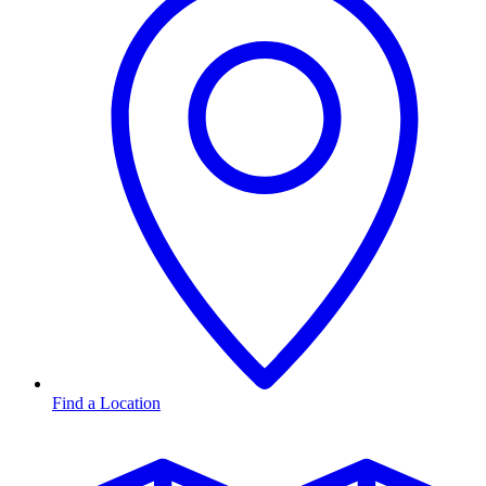
Find a Location