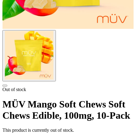
Out of stock
MÜV Mango Soft Chews Soft
Chews Edible, 100mg, 10-Pack
This product is currently out of stock.