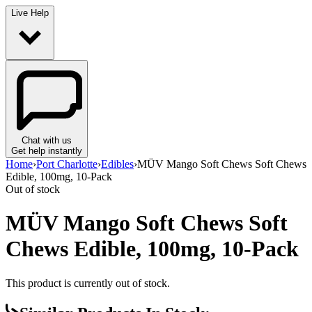
Live Help
Chat with us
Get help instantly
Home
›
Port Charlotte
›
Edibles
›
MÜV Mango Soft Chews Soft Chews
Edible, 100mg, 10-Pack
Out of stock
MÜV Mango Soft Chews Soft
Chews Edible, 100mg, 10-Pack
This product is currently out of stock.