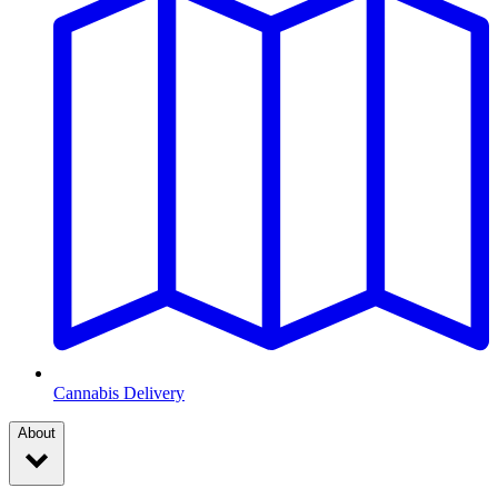
Cannabis Delivery
About