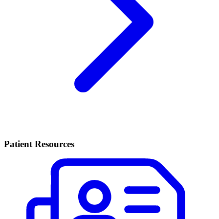
Patient Resources