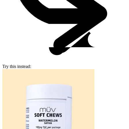
Try this instead: