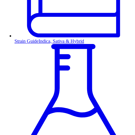
Strain Guide
Indica, Sativa & Hybrid