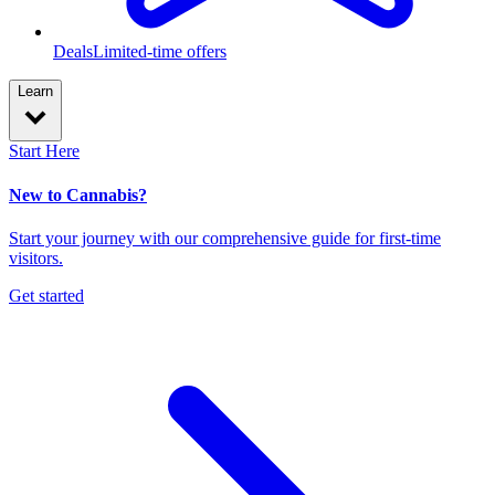
Deals
Limited-time offers
Learn
Start Here
New to Cannabis?
Start your journey with our comprehensive guide for first-time
visitors.
Get started