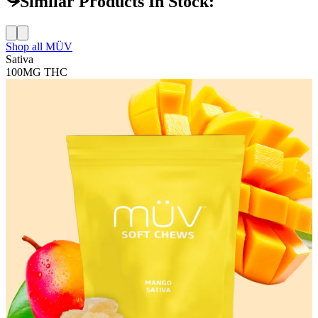
Similar Products In Stock:
Shop all
MÜV
Sativa
100MG
THC