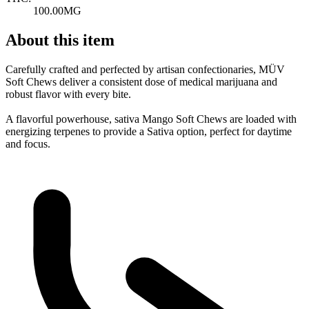
100.00MG
About this item
Carefully crafted and perfected by artisan confectionaries, MÜV
Soft Chews deliver a consistent dose of medical marijuana and
robust flavor with every bite.
A flavorful powerhouse, sativa Mango Soft Chews are loaded with
energizing terpenes to provide a Sativa option, perfect for daytime
and focus.