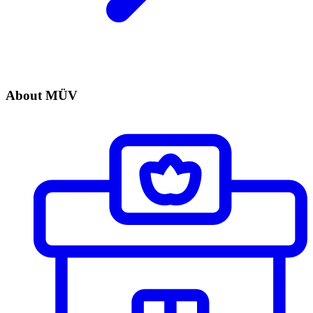
About MÜV