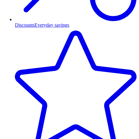
Discounts
Everyday savings