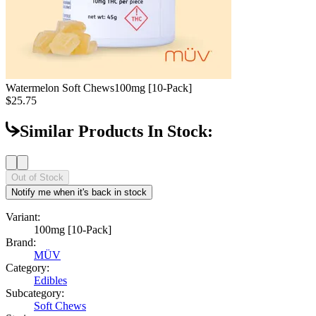
Watermelon Soft Chews
100mg [10-Pack]
$25.75
Similar Products In Stock:
Out of Stock
Notify me when it's back in stock
Variant:
100mg [10-Pack]
Brand:
MÜV
Category:
Edibles
Subcategory:
Soft Chews