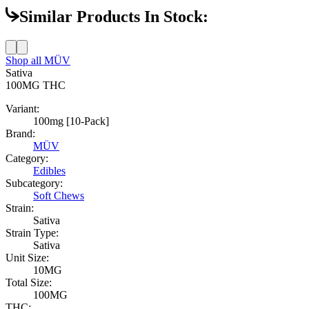
Similar Products In Stock:
Shop all
MÜV
Sativa
100MG
THC
Variant:
100mg [10-Pack]
Brand:
MÜV
Category:
Edibles
Subcategory:
Soft Chews
Strain:
Sativa
Strain Type:
Sativa
Unit Size:
10MG
Total Size:
100MG
THC: