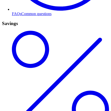
FAQs
Common questions
Savings