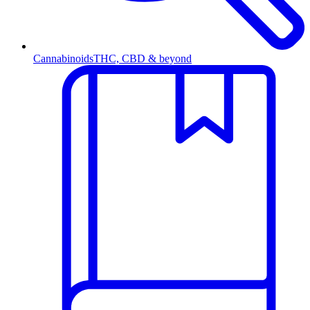
Cannabinoids
THC, CBD & beyond