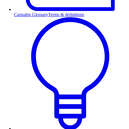
Cannabis Glossary
Terms & definitions