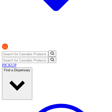
PICKUP
Find a Dispensary