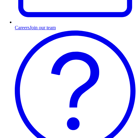
Careers
Join our team