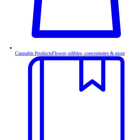
Cannabis Products
Flower, edibles, concentrates & more