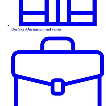
Our Story
Our mission and values