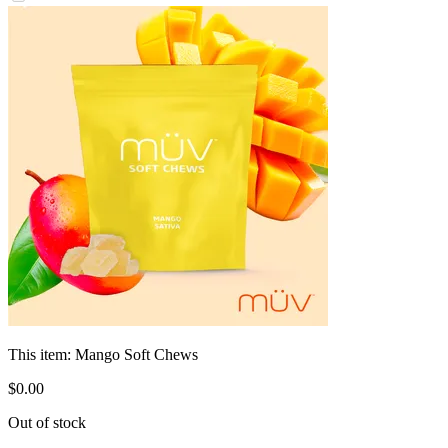
This item:
Mango Soft Chews
$
0
.
00
Out of stock