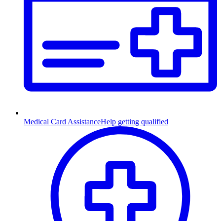
Medical Card Assistance
Help getting qualified