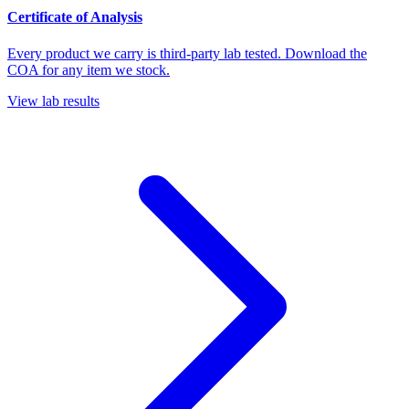
Certificate of Analysis
Every product we carry is third-party lab tested. Download the
COA for any item we stock.
View lab results