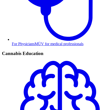
For Physicians
MÜV for medical professionals
Cannabis Education