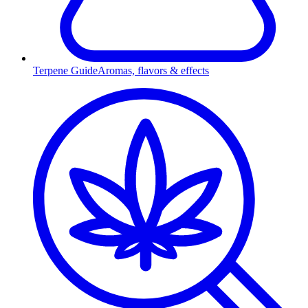
Terpene Guide
Aromas, flavors & effects