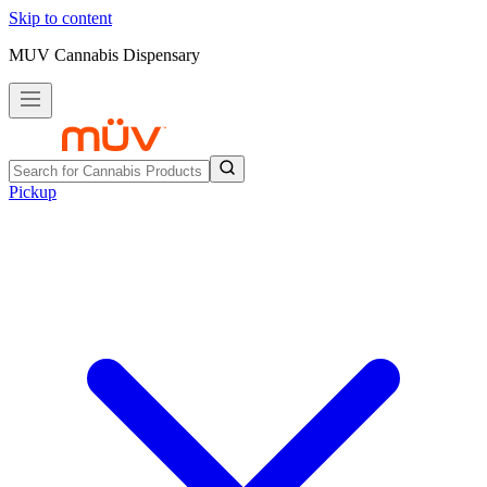
Skip to content
MUV Cannabis Dispensary
Pickup