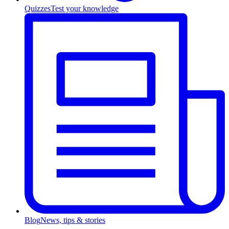
Quizzes
Test your knowledge
Blog
News, tips & stories