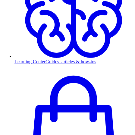
Learning Center
Guides, articles & how-tos