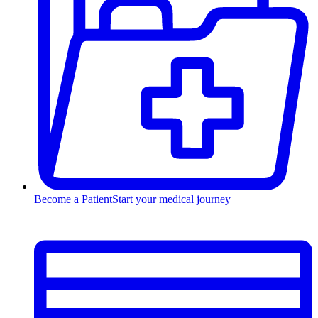
Become a Patient
Start your medical journey