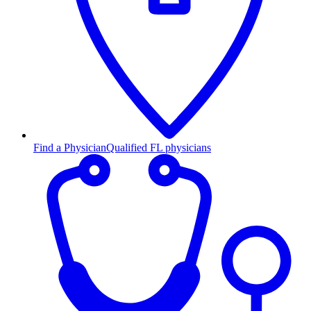
Find a Physician
Qualified FL physicians