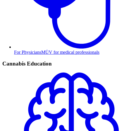
For Physicians
MÜV for medical professionals
Cannabis Education