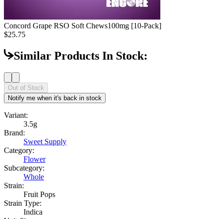
Concord Grape RSO Soft Chews
100mg [10-Pack]
$25.75
Similar Products In Stock:
Out of Stock
Notify me when it's back in stock
Variant:
3.5g
Brand:
Sweet Supply
Category:
Flower
Subcategory:
Whole
Strain:
Fruit Pops
Strain Type:
Indica