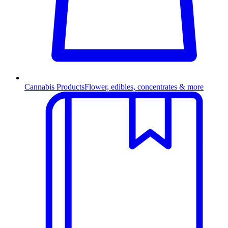
Cannabis Products
Flower, edibles, concentrates & more