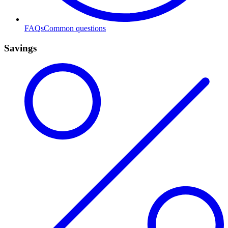
FAQs
Common questions
Savings