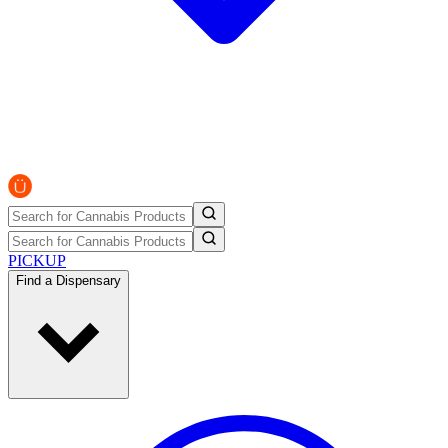
PICKUP
Find a Dispensary