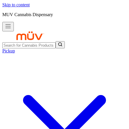
Skip to content
MUV Cannabis Dispensary
Pickup