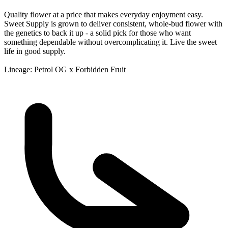
Quality flower at a price that makes everyday enjoyment easy.
Sweet Supply is grown to deliver consistent, whole-bud flower with
the genetics to back it up - a solid pick for those who want
something dependable without overcomplicating it. Live the sweet
life in good supply.
Lineage: Petrol OG x Forbidden Fruit