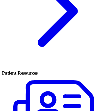
Patient Resources