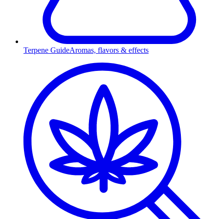
Terpene Guide
Aromas, flavors & effects