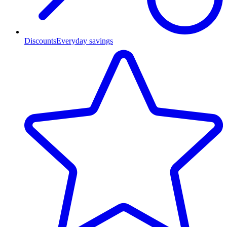
Discounts
Everyday savings