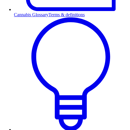
Cannabis Glossary
Terms & definitions