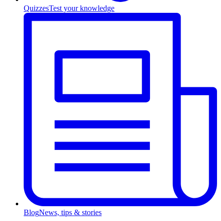
Quizzes
Test your knowledge
Blog
News, tips & stories