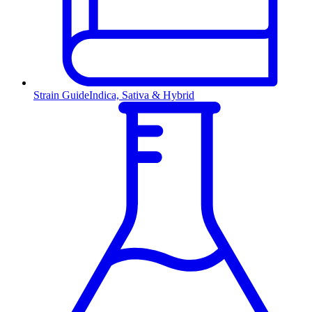
Strain Guide
Indica, Sativa & Hybrid