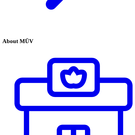
About MÜV