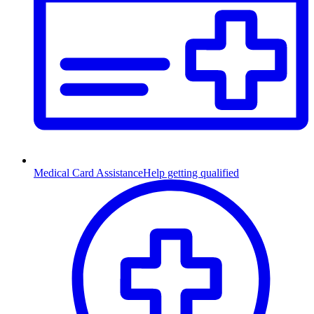
Medical Card Assistance
Help getting qualified