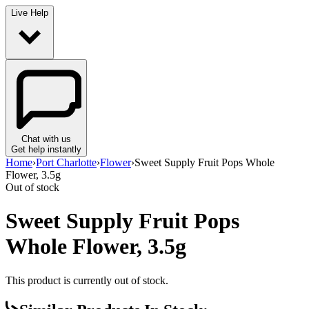
Live Help
Chat with us
Get help instantly
Home
›
Port Charlotte
›
Flower
›
Sweet Supply Fruit Pops Whole
Flower, 3.5g
Out of stock
Sweet Supply Fruit Pops
Whole Flower, 3.5g
This product is currently out of stock.