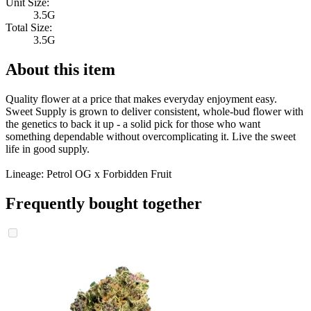
Unit Size:
3.5G
Total Size:
3.5G
About this item
Quality flower at a price that makes everyday enjoyment easy.
Sweet Supply is grown to deliver consistent, whole-bud flower with
the genetics to back it up - a solid pick for those who want
something dependable without overcomplicating it. Live the sweet
life in good supply.
Lineage: Petrol OG x Forbidden Fruit
Frequently bought together