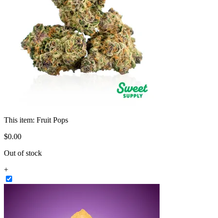
This item:
Fruit Pops
$
0
.
00
Out of stock
+