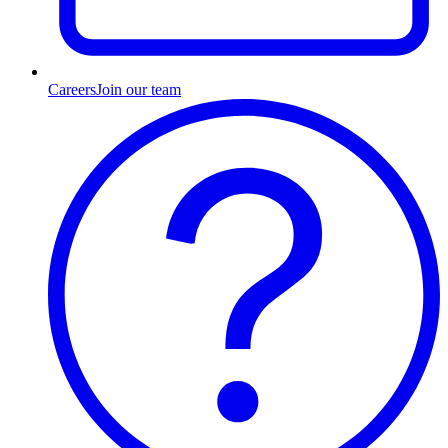
Careers
Join our team