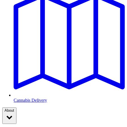
Cannabis Delivery
About