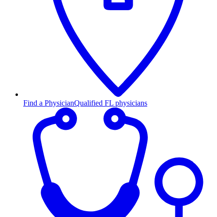
Find a Physician
Qualified FL physicians