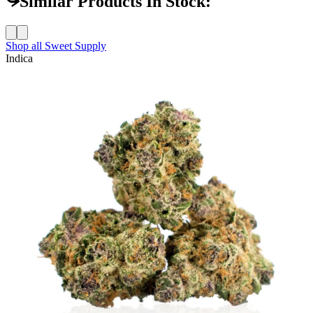
Similar Products In Stock:
Shop all
Sweet Supply
Indica