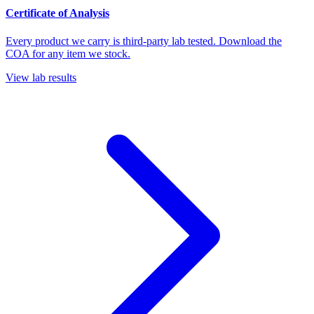
Certificate of Analysis
Every product we carry is third-party lab tested. Download the
COA for any item we stock.
View lab results