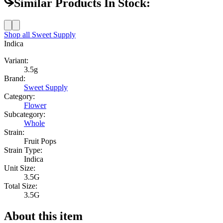
Similar Products In Stock:
Shop all
Sweet Supply
Indica
Variant:
3.5g
Brand:
Sweet Supply
Category:
Flower
Subcategory:
Whole
Strain:
Fruit Pops
Strain Type:
Indica
Unit Size:
3.5G
Total Size:
3.5G
About this item