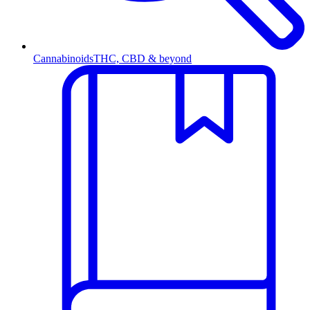
Cannabinoids
THC, CBD & beyond