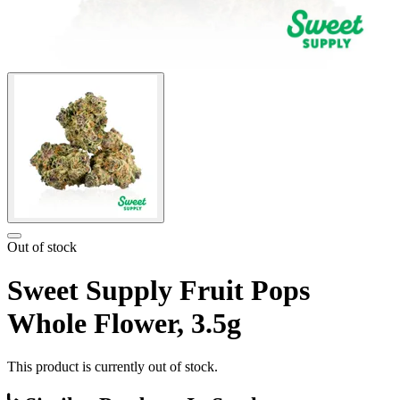
Out of stock
Sweet Supply Fruit Pops
Whole Flower, 3.5g
This product is currently out of stock.