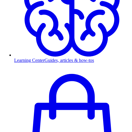
Learning Center
Guides, articles & how-tos