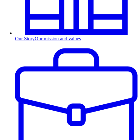
Our Story
Our mission and values