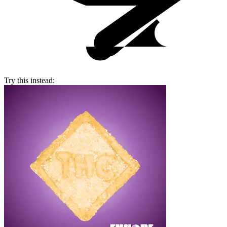
Try this instead: