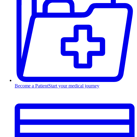
Become a Patient
Start your medical journey