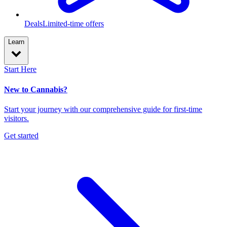
Deals
Limited-time offers
Learn
Start Here
New to Cannabis?
Start your journey with our comprehensive guide for first-time
visitors.
Get started