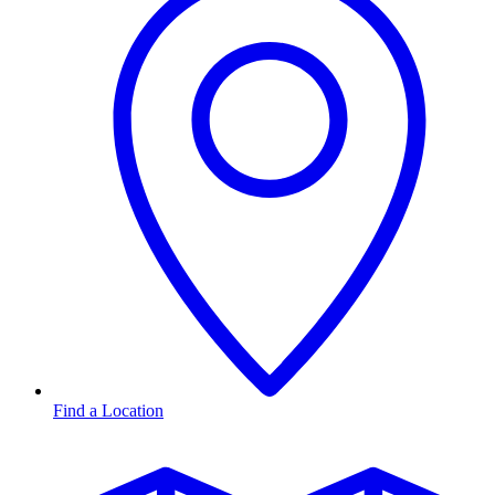
Find a Location