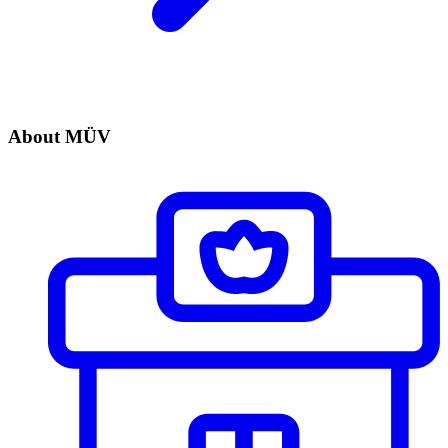
About MÜV