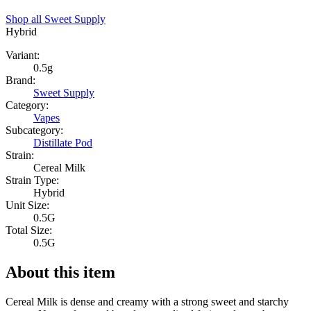
Shop all
Sweet Supply
Hybrid
Variant:
0.5g
Brand:
Sweet Supply
Category:
Vapes
Subcategory:
Distillate Pod
Strain:
Cereal Milk
Strain Type:
Hybrid
Unit Size:
0.5G
Total Size:
0.5G
About this item
Cereal Milk is dense and creamy with a strong sweet and starchy