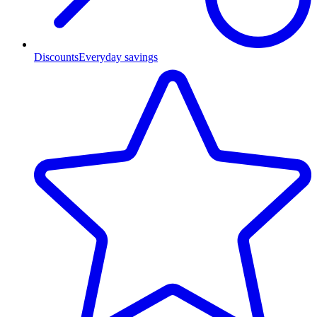
Discounts
Everyday savings