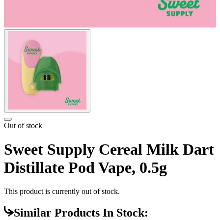
Out of stock
Sweet Supply Cereal Milk Dart
Distillate Pod Vape, 0.5g
This product is currently out of stock.
Similar Products In Stock: