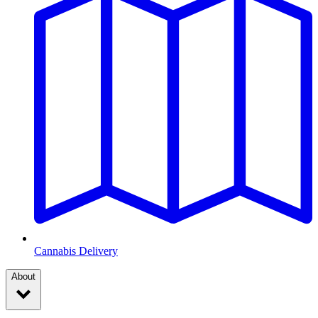
Cannabis Delivery
About