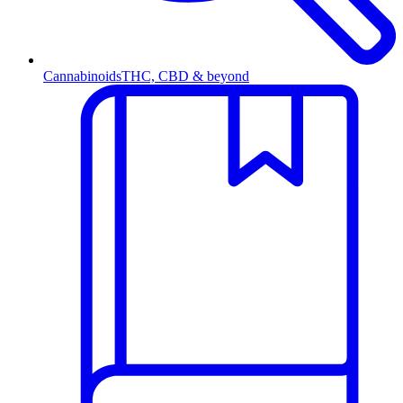
Cannabinoids
THC, CBD & beyond