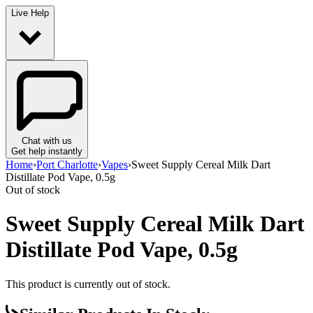
Live Help
Chat with us
Get help instantly
Home
›
Port Charlotte
›
Vapes
›
Sweet Supply Cereal Milk Dart
Distillate Pod Vape, 0.5g
Out of stock
Sweet Supply Cereal Milk Dart
Distillate Pod Vape, 0.5g
This product is currently out of stock.