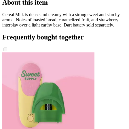
About this item
Cereal Milk is dense and creamy with a strong sweet and starchy
aroma. Notes of toasted bread, caramelized fruit, and strawberry
interplay over a light earthy base. Dart battery sold separately.
Frequently bought together