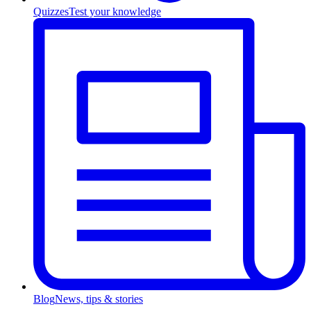
Quizzes
Test your knowledge
Blog
News, tips & stories