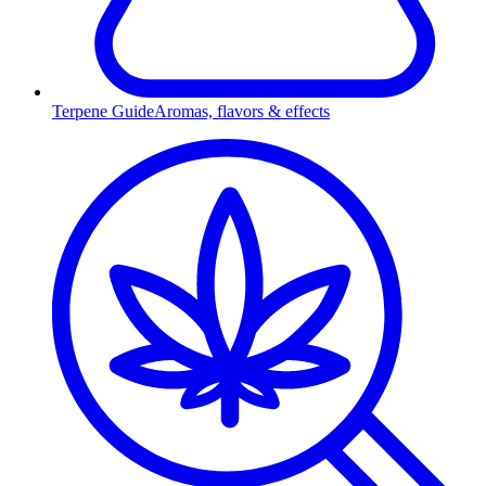
Terpene Guide
Aromas, flavors & effects