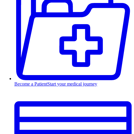
Become a Patient
Start your medical journey