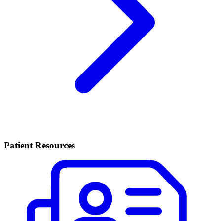
Patient Resources