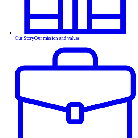
Our Story
Our mission and values