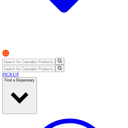
PICKUP
Find a Dispensary