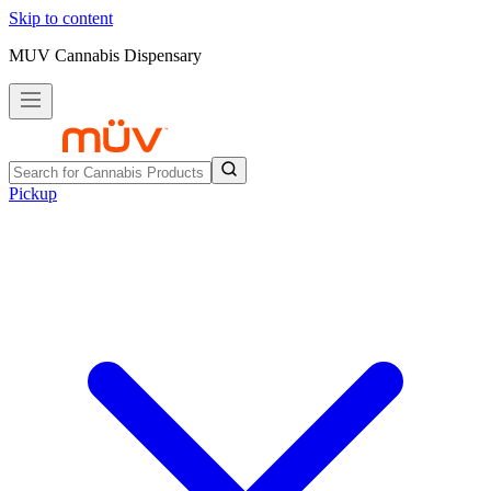
Skip to content
MUV Cannabis Dispensary
Pickup