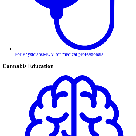
For Physicians
MÜV for medical professionals
Cannabis Education