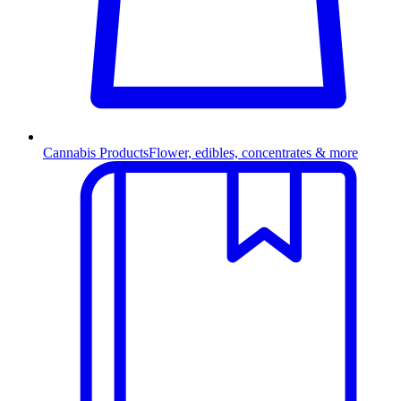
Cannabis Products
Flower, edibles, concentrates & more