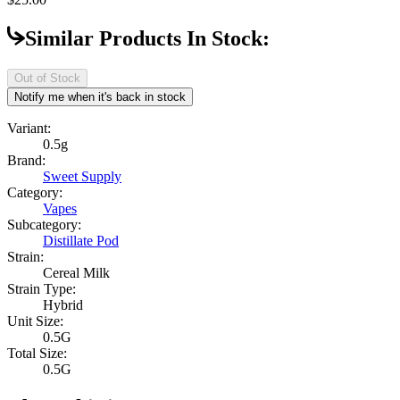
Similar Products In Stock:
Out of Stock
Notify me when it's back in stock
Variant:
0.5g
Brand:
Sweet Supply
Category:
Vapes
Subcategory:
Distillate Pod
Strain:
Cereal Milk
Strain Type:
Hybrid
Unit Size:
0.5G
Total Size:
0.5G