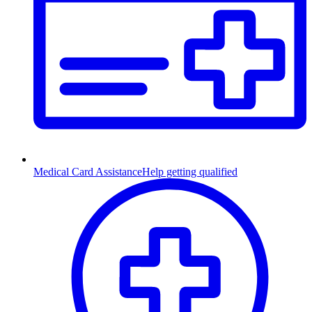
Medical Card Assistance
Help getting qualified