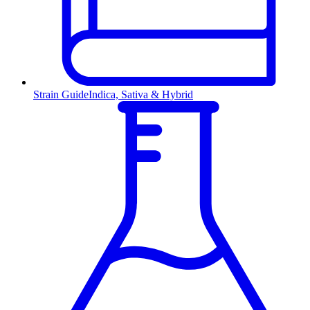
Strain Guide
Indica, Sativa & Hybrid