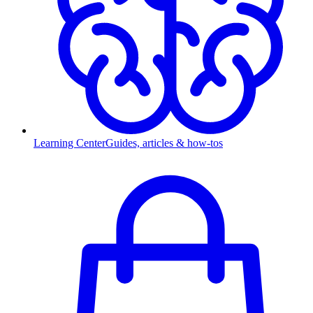
Learning Center
Guides, articles & how-tos