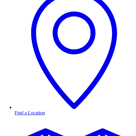
Find a Location