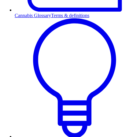
Cannabis Glossary
Terms & definitions