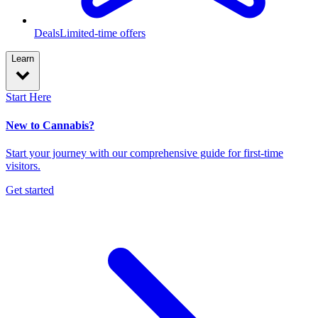
Deals
Limited-time offers
Learn
Start Here
New to Cannabis?
Start your journey with our comprehensive guide for first-time
visitors.
Get started