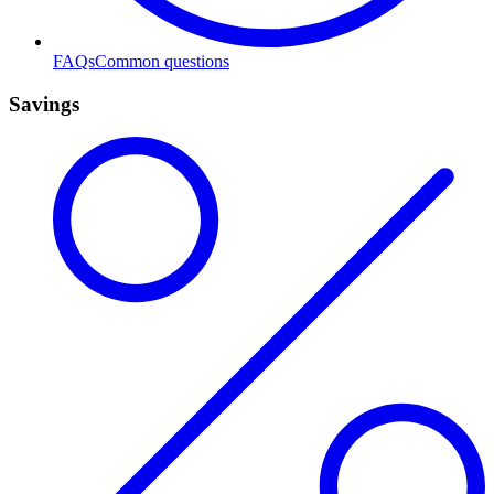
FAQs
Common questions
Savings