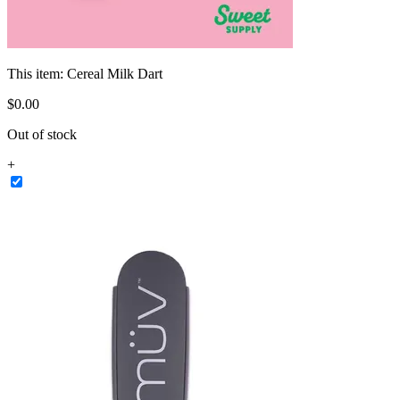
This item:
Cereal Milk Dart
$
0
.
00
Out of stock
+