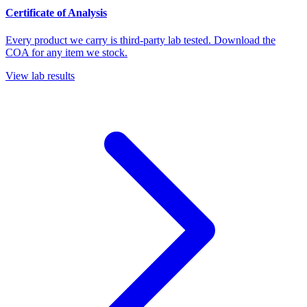
Certificate of Analysis
Every product we carry is third-party lab tested. Download the
COA for any item we stock.
View lab results