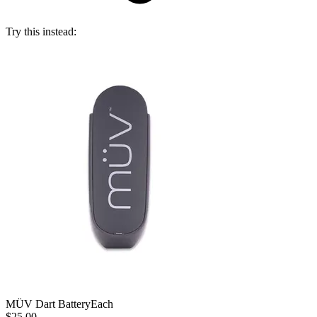
Try this instead:
MÜV Dart Battery
Each
$25.00