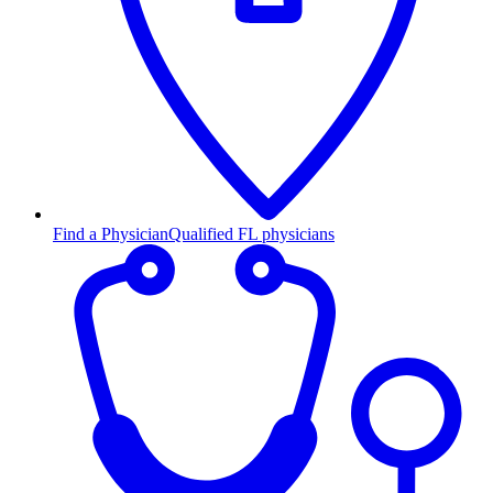
Find a Physician
Qualified FL physicians