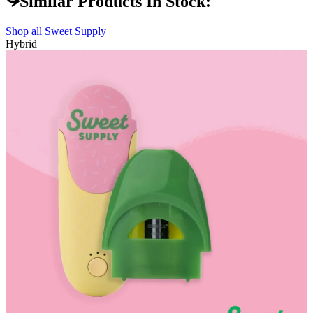
Similar Products In Stock:
Shop all
Sweet Supply
Hybrid