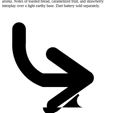
aroma. Notes of toasted bread, caramelized fruit, and strawberry
interplay over a light earthy base. Dart battery sold separately.