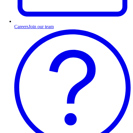
Careers
Join our team