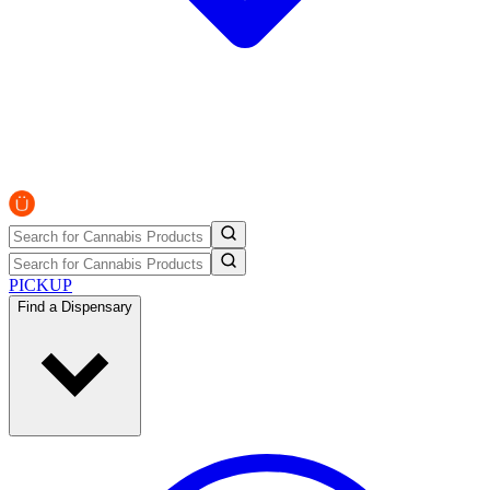
PICKUP
Find a Dispensary