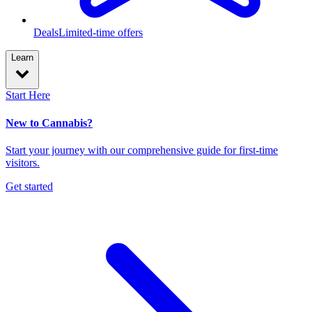
Deals
Limited-time offers
Learn
Start Here
New to Cannabis?
Start your journey with our comprehensive guide for first-time
visitors.
Get started