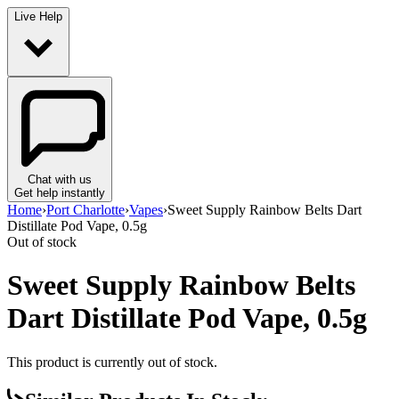
Live Help
Chat with us
Get help instantly
Home
›
Port Charlotte
›
Vapes
›
Sweet Supply Rainbow Belts Dart
Distillate Pod Vape, 0.5g
Out of stock
Sweet Supply Rainbow Belts
Dart Distillate Pod Vape, 0.5g
This product is currently out of stock.