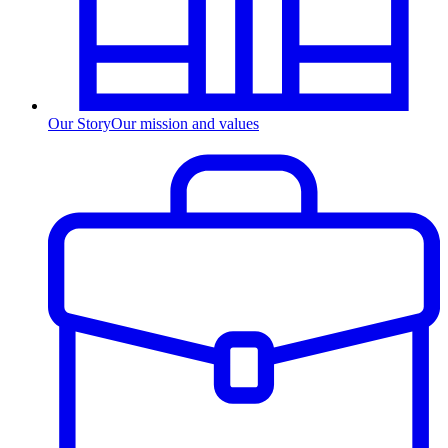
Our Story
Our mission and values