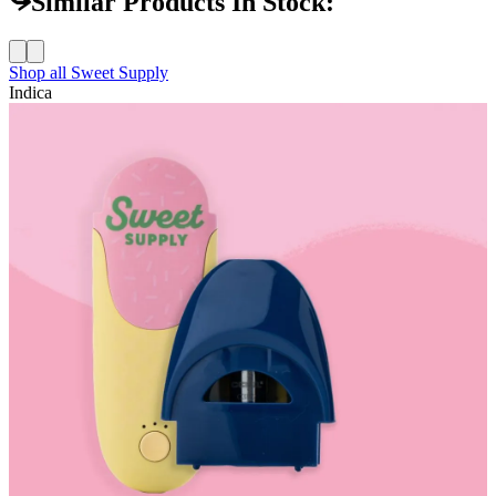
Similar Products In Stock:
Shop all
Sweet Supply
Indica