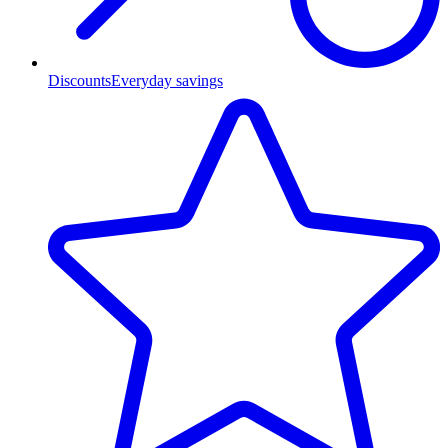
Discounts
Everyday savings