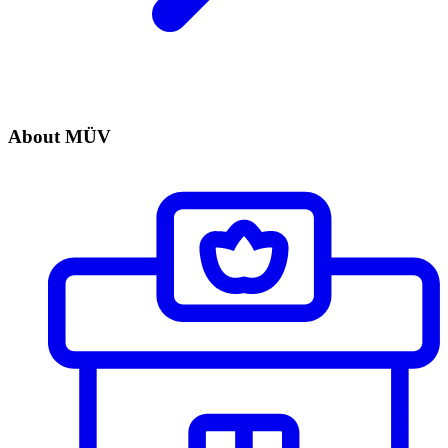
About MÜV