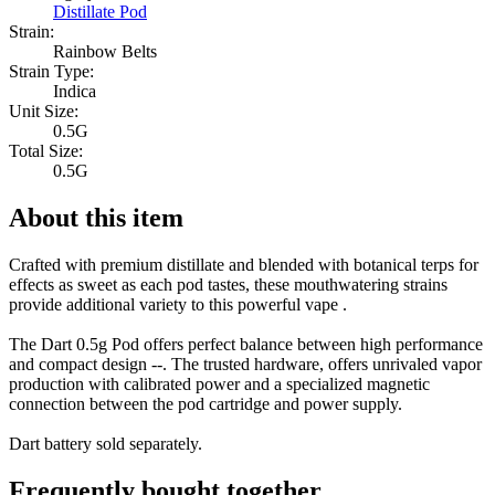
Distillate Pod
Strain:
Rainbow Belts
Strain Type:
Indica
Unit Size:
0.5G
Total Size:
0.5G
About this item
Crafted with premium distillate and blended with botanical terps for
effects as sweet as each pod tastes, these mouthwatering strains
provide additional variety to this powerful vape .
The Dart 0.5g Pod offers perfect balance between high performance
and compact design --. The trusted hardware, offers unrivaled vapor
production with calibrated power and a specialized magnetic
connection between the pod cartridge and power supply.
Dart battery sold separately.
Frequently bought together