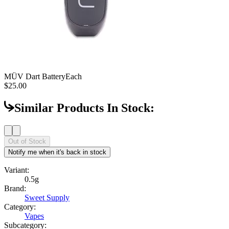
MÜV Dart Battery
Each
$25.00
Similar Products In Stock:
Out of Stock
Notify me when it's back in stock
Variant:
0.5g
Brand:
Sweet Supply
Category:
Vapes
Subcategory: