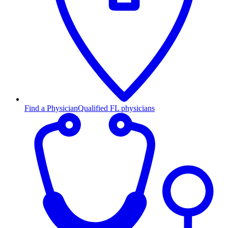
Find a Physician
Qualified FL physicians