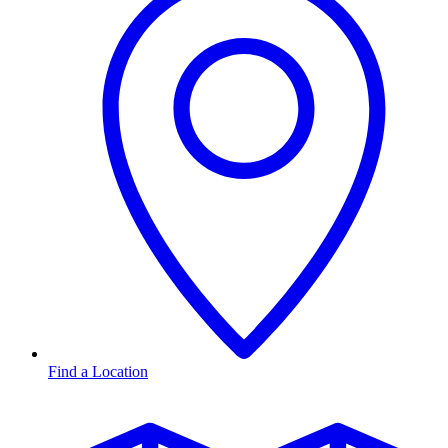
Find a Location