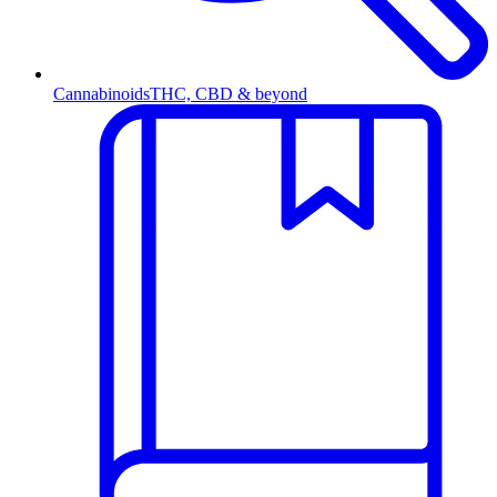
Cannabinoids
THC, CBD & beyond