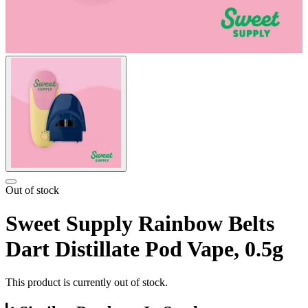
Out of stock
Sweet Supply Rainbow Belts
Dart Distillate Pod Vape, 0.5g
This product is currently out of stock.