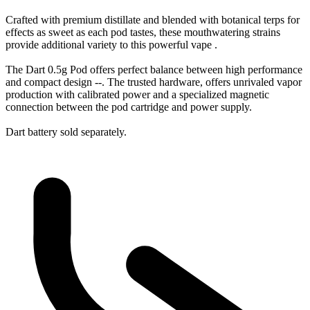
Crafted with premium distillate and blended with botanical terps for
effects as sweet as each pod tastes, these mouthwatering strains
provide additional variety to this powerful vape .
The Dart 0.5g Pod offers perfect balance between high performance
and compact design --. The trusted hardware, offers unrivaled vapor
production with calibrated power and a specialized magnetic
connection between the pod cartridge and power supply.
Dart battery sold separately.