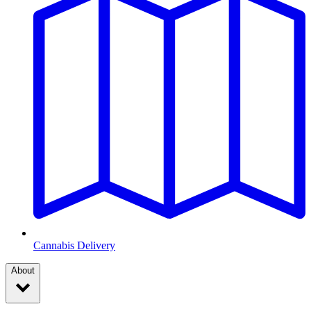
Cannabis Delivery
About