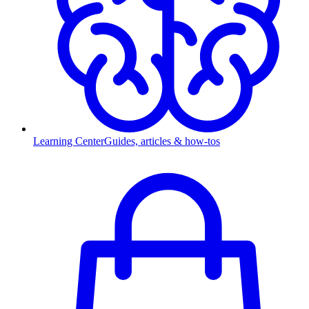
Learning Center
Guides, articles & how-tos