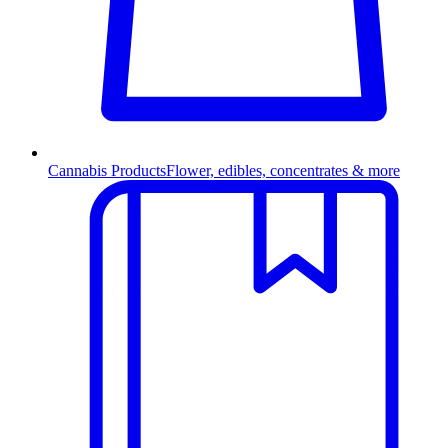
Cannabis Products
Flower, edibles, concentrates & more