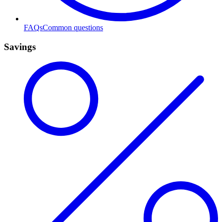
FAQs
Common questions
Savings