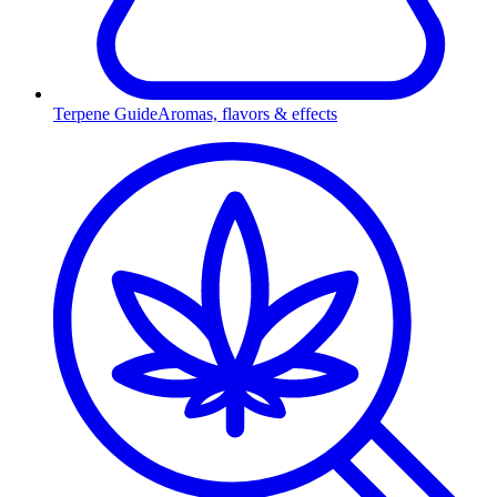
Terpene Guide
Aromas, flavors & effects