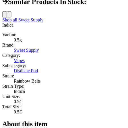
Similar Products In Stock:
Shop all
Sweet Supply
Indica
Variant:
0.5g
Brand:
Sweet Supply
Category:
Vapes
Subcategory:
Distillate Pod
Strain:
Rainbow Belts
Strain Type:
Indica
Unit Size:
0.5G
Total Size:
0.5G
About this item