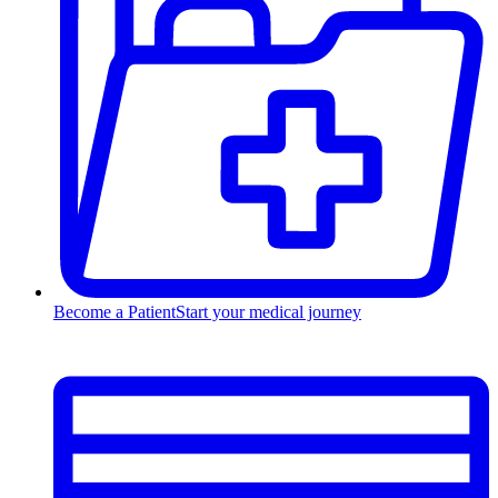
Become a Patient
Start your medical journey