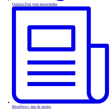
Quizzes
Test your knowledge
Blog
News, tips & stories