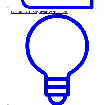
Cannabis Glossary
Terms & definitions