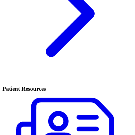
Patient Resources