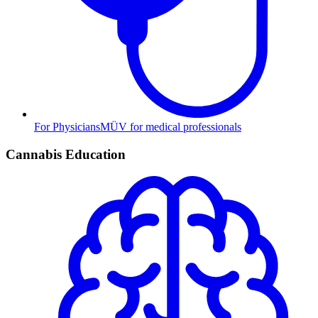
For Physicians
MÜV for medical professionals
Cannabis Education