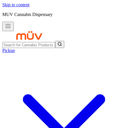
Skip to content
MUV Cannabis Dispensary
Pickup