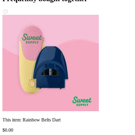
This item:
Rainbow Belts Dart
$
0
.
00