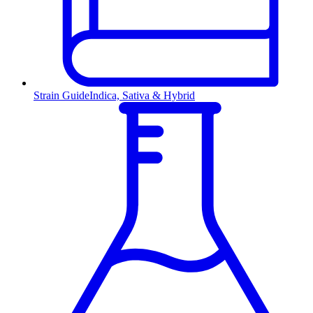
Strain Guide
Indica, Sativa & Hybrid