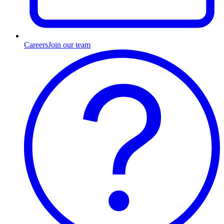
Careers
Join our team