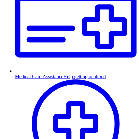
Medical Card Assistance
Help getting qualified