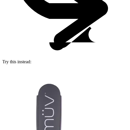
Try this instead: