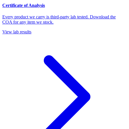
Certificate of Analysis
Every product we carry is third-party lab tested. Download the
COA for any item we stock.
View lab results