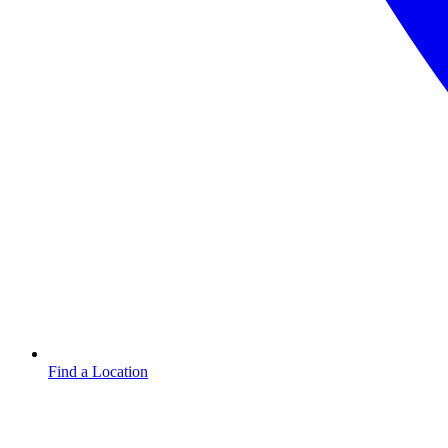
Find a Location