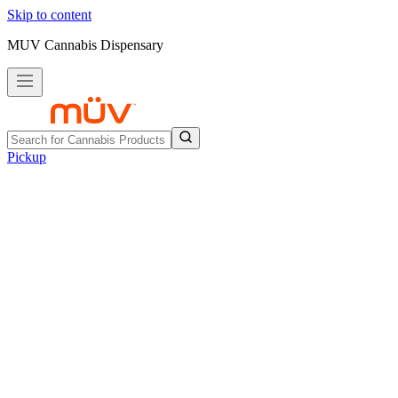
Skip to content
MUV Cannabis Dispensary
Pickup