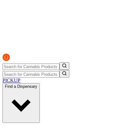
PICKUP
Find a Dispensary