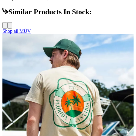
Similar Products In Stock:
Shop all
MÜV