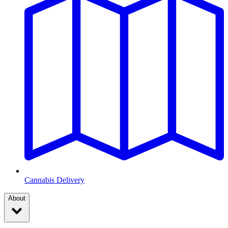
Cannabis Delivery
About