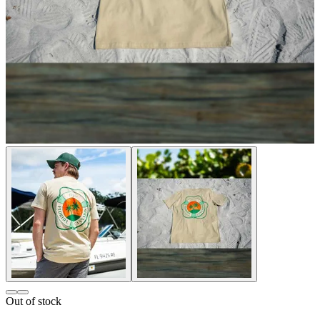
Out of stock