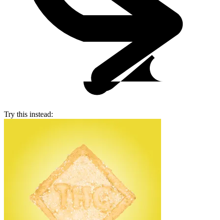
Try this instead: