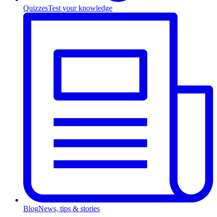
Quizzes
Test your knowledge
Blog
News, tips & stories