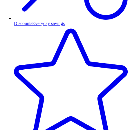
Discounts
Everyday savings