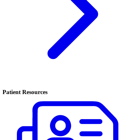
Patient Resources