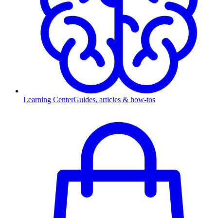
Learning Center
Guides, articles & how-tos