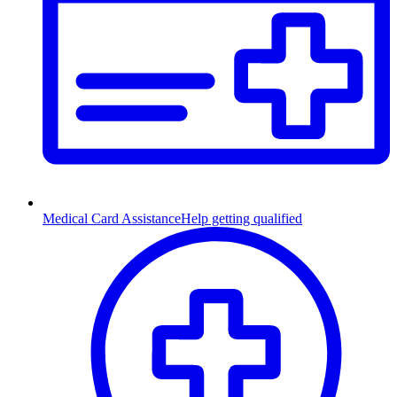
Medical Card Assistance
Help getting qualified