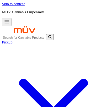
Skip to content
MUV Cannabis Dispensary
Pickup