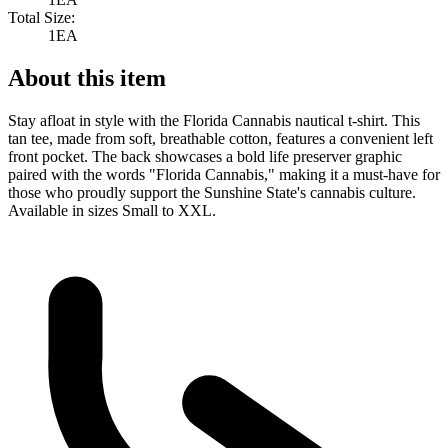
Total Size:
1EA
About this item
Stay afloat in style with the Florida Cannabis nautical t-shirt. This
tan tee, made from soft, breathable cotton, features a convenient left
front pocket. The back showcases a bold life preserver graphic
paired with the words "Florida Cannabis," making it a must-have for
those who proudly support the Sunshine State's cannabis culture.
Available in sizes Small to XXL.