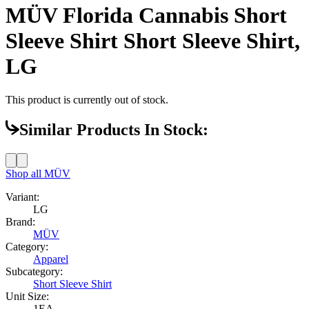
MÜV Florida Cannabis Short
Sleeve Shirt Short Sleeve Shirt,
LG
This product is currently out of stock.
Similar Products In Stock:
Shop all
MÜV
Variant:
LG
Brand:
MÜV
Category:
Apparel
Subcategory:
Short Sleeve Shirt
Unit Size:
1EA