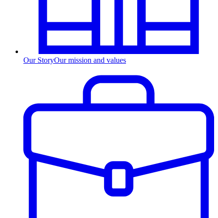
Our Story
Our mission and values