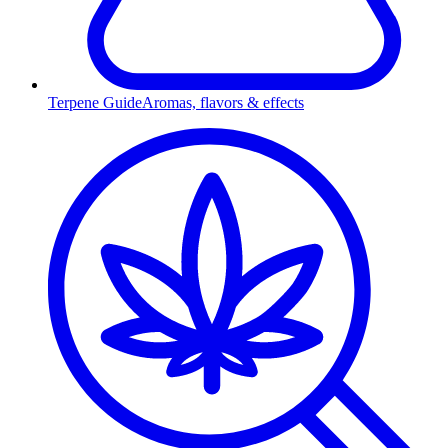
Terpene Guide
Aromas, flavors & effects