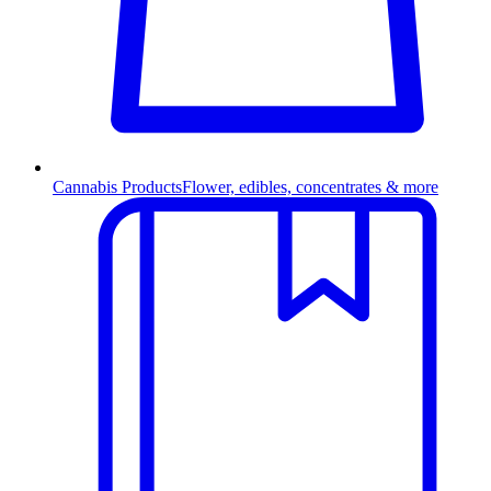
Cannabis Products
Flower, edibles, concentrates & more