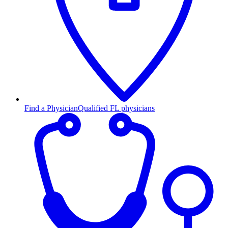
Find a Physician
Qualified FL physicians