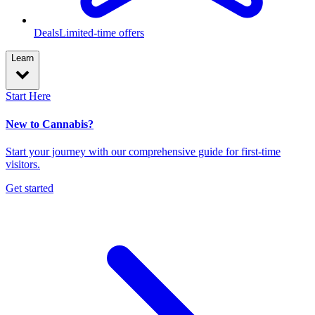
Deals
Limited-time offers
Learn
Start Here
New to Cannabis?
Start your journey with our comprehensive guide for first-time
visitors.
Get started