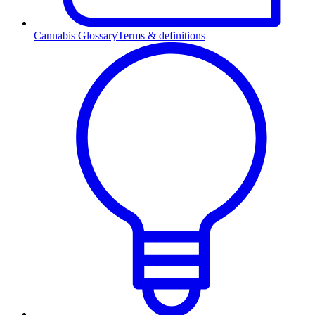
Cannabis Glossary
Terms & definitions