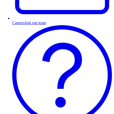
Careers
Join our team