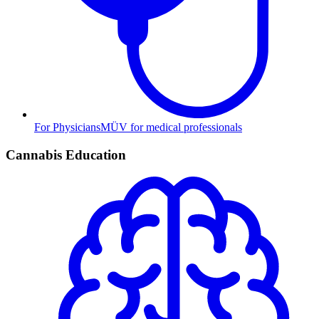
For Physicians
MÜV for medical professionals
Cannabis Education