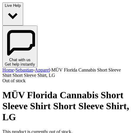
Live Help
Chat with us
Get help instantly
Home
›
Sebastian
›
Apparel
›
MÜV Florida Cannabis Short Sleeve
Shirt Short Sleeve Shirt, LG
Out of stock
MÜV Florida Cannabis Short
Sleeve Shirt Short Sleeve Shirt,
LG
This product is currently out of stock.