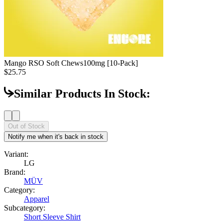
Mango RSO Soft Chews
100mg [10-Pack]
$25.75
Similar Products In Stock:
Out of Stock
Notify me when it's back in stock
Variant:
LG
Brand:
MÜV
Category:
Apparel
Subcategory:
Short Sleeve Shirt