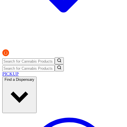
PICKUP
Find a Dispensary