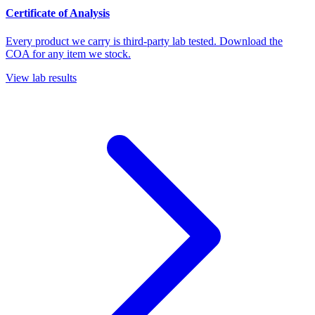
Certificate of Analysis
Every product we carry is third-party lab tested. Download the
COA for any item we stock.
View lab results