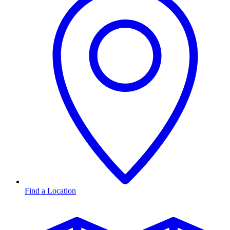
Find a Location