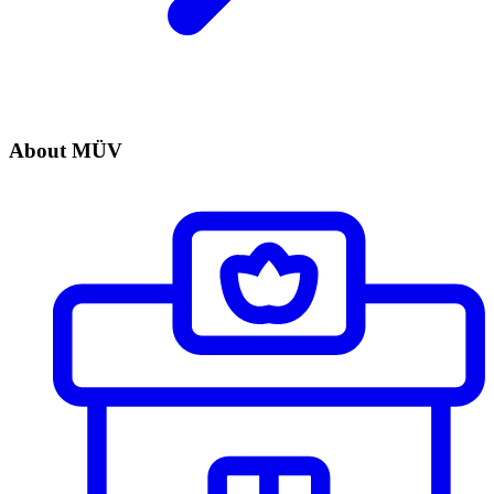
About MÜV