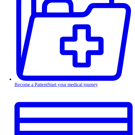
Become a Patient
Start your medical journey