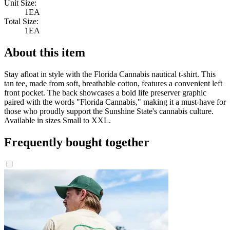
Unit Size:
1EA
Total Size:
1EA
About this item
Stay afloat in style with the Florida Cannabis nautical t-shirt. This
tan tee, made from soft, breathable cotton, features a convenient left
front pocket. The back showcases a bold life preserver graphic
paired with the words "Florida Cannabis," making it a must-have for
those who proudly support the Sunshine State's cannabis culture.
Available in sizes Small to XXL.
Frequently bought together