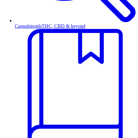
Cannabinoids
THC, CBD & beyond