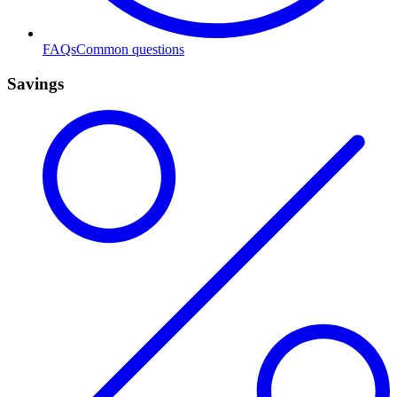
FAQs
Common questions
Savings