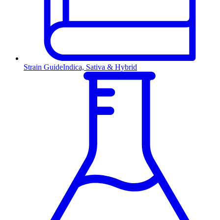
Strain Guide
Indica, Sativa & Hybrid