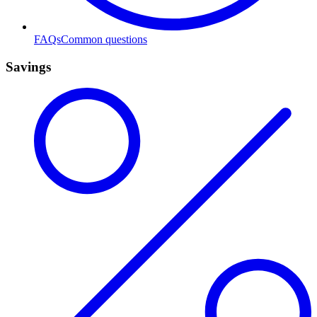
FAQs
Common questions
Savings