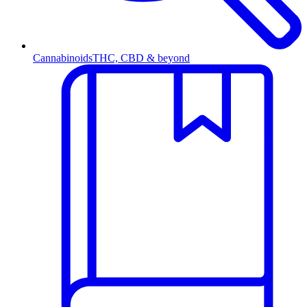
Cannabinoids
THC, CBD & beyond