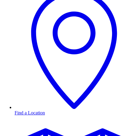
Find a Location