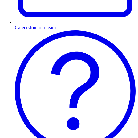
Careers
Join our team