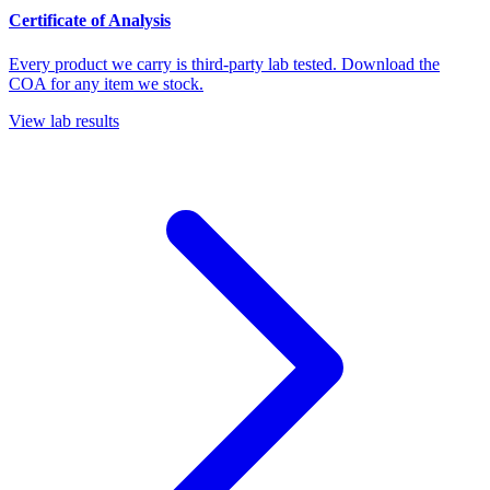
Certificate of Analysis
Every product we carry is third-party lab tested. Download the
COA for any item we stock.
View lab results