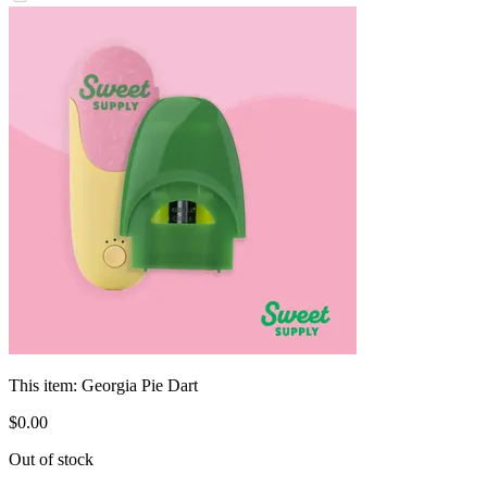
This item:
Georgia Pie Dart
$
0
.
00
Out of stock