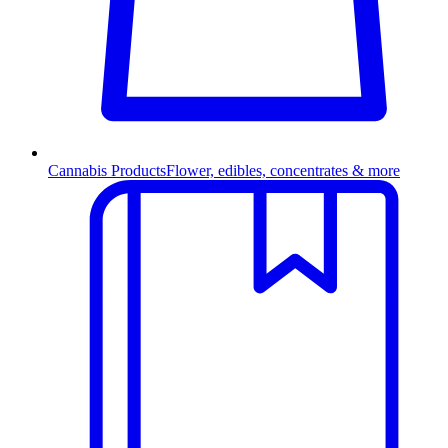
Cannabis Products
Flower, edibles, concentrates & more