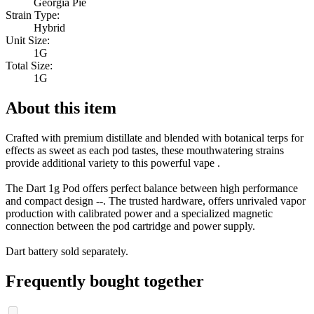
Georgia Pie
Strain Type:
Hybrid
Unit Size:
1G
Total Size:
1G
About this item
Crafted with premium distillate and blended with botanical terps for
effects as sweet as each pod tastes, these mouthwatering strains
provide additional variety to this powerful vape .
The Dart 1g Pod offers perfect balance between high performance
and compact design --. The trusted hardware, offers unrivaled vapor
production with calibrated power and a specialized magnetic
connection between the pod cartridge and power supply.
Dart battery sold separately.
Frequently bought together