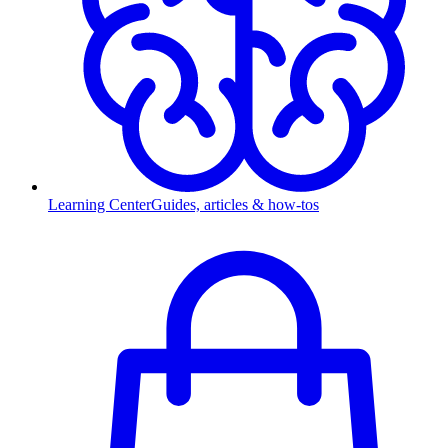
Learning Center
Guides, articles & how-tos