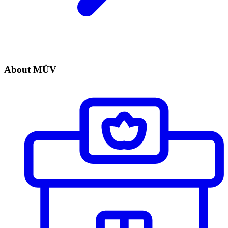
About MÜV