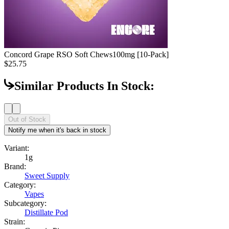
Concord Grape RSO Soft Chews
100mg [10-Pack]
$25.75
Similar Products In Stock:
Out of Stock
Notify me when it's back in stock
Variant:
1g
Brand:
Sweet Supply
Category:
Vapes
Subcategory:
Distillate Pod
Strain: