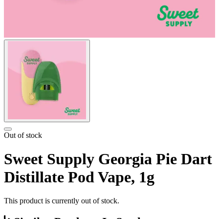
Out of stock
Sweet Supply Georgia Pie Dart
Distillate Pod Vape, 1g
This product is currently out of stock.