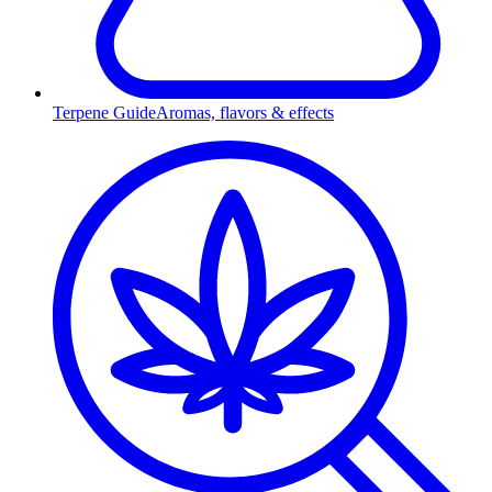
Terpene Guide
Aromas, flavors & effects