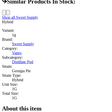
Similar Products In Stock:
Shop all
Sweet Supply
Hybrid
Variant:
1g
Brand:
Sweet Supply
Category:
Vapes
Subcategory:
Distillate Pod
Strain:
Georgia Pie
Strain Type:
Hybrid
Unit Size:
1G
Total Size:
1G
About this item