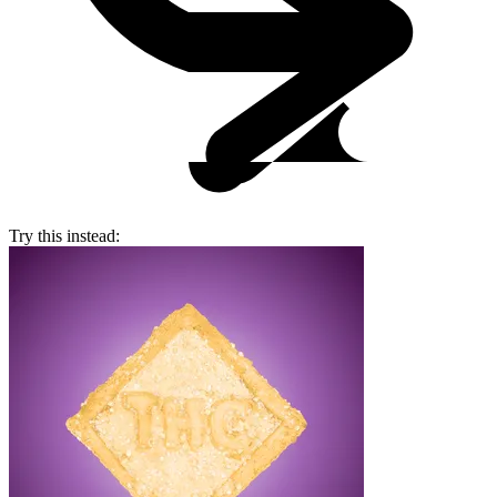
Try this instead: