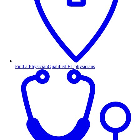
Find a Physician
Qualified FL physicians