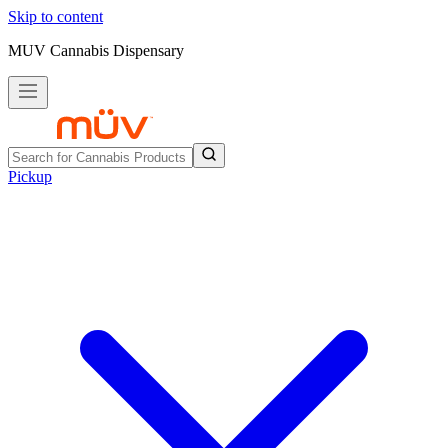
Skip to content
MUV Cannabis Dispensary
Pickup