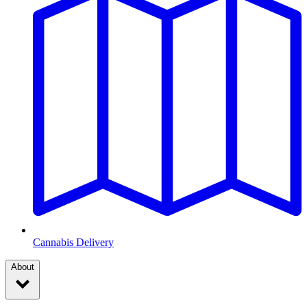
Cannabis Delivery
About