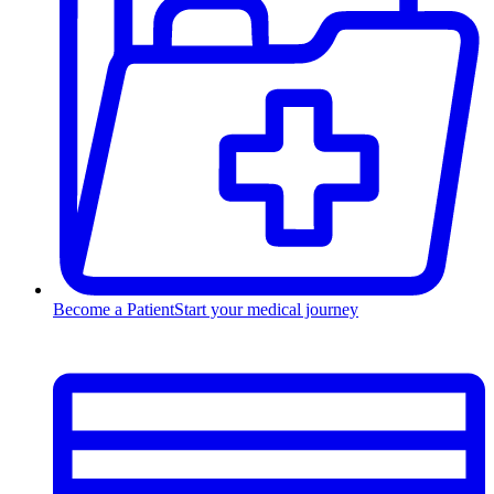
Become a Patient
Start your medical journey