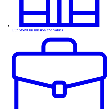
Our Story
Our mission and values