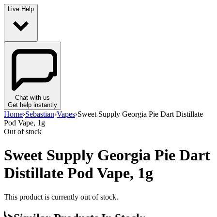
Live Help
Chat with us
Get help instantly
Home
›
Sebastian
›
Vapes
›
Sweet Supply Georgia Pie Dart Distillate
Pod Vape, 1g
Out of stock
Sweet Supply Georgia Pie Dart
Distillate Pod Vape, 1g
This product is currently out of stock.