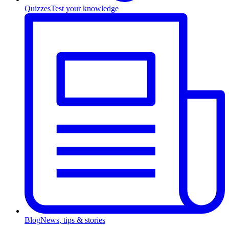
Quizzes
Test your knowledge
Blog
News, tips & stories