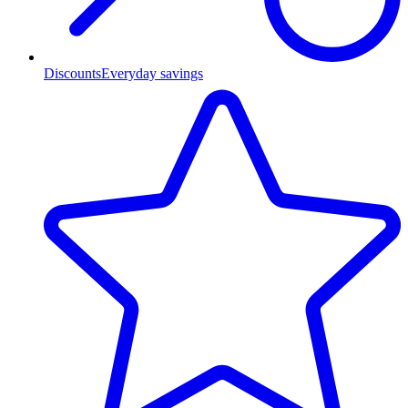
Discounts
Everyday savings