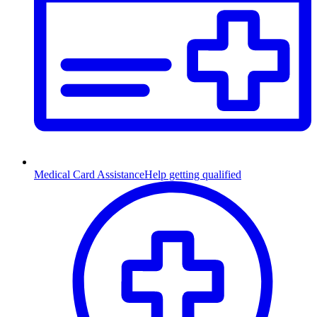
Medical Card Assistance
Help getting qualified