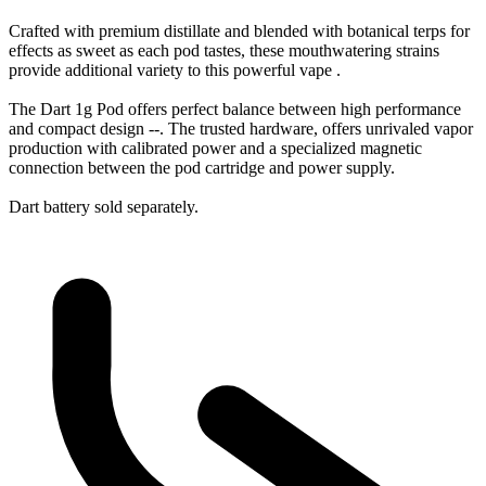
Crafted with premium distillate and blended with botanical terps for
effects as sweet as each pod tastes, these mouthwatering strains
provide additional variety to this powerful vape .
The Dart 1g Pod offers perfect balance between high performance
and compact design --. The trusted hardware, offers unrivaled vapor
production with calibrated power and a specialized magnetic
connection between the pod cartridge and power supply.
Dart battery sold separately.