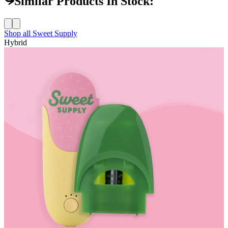
Similar Products In Stock:
Shop all
Sweet Supply
Hybrid