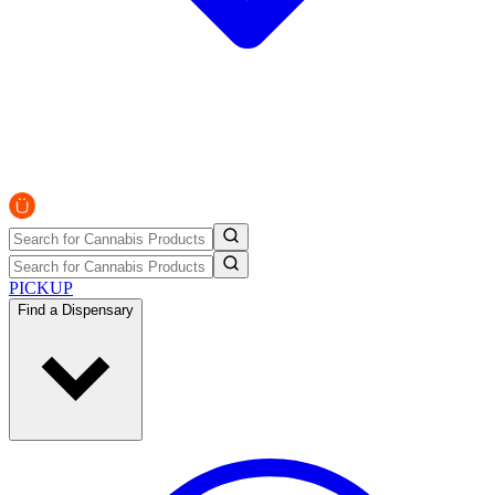
PICKUP
Find a Dispensary