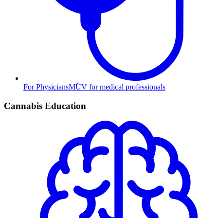
For Physicians
MÜV for medical professionals
Cannabis Education