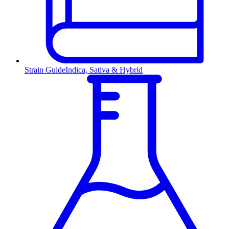
Strain Guide
Indica, Sativa & Hybrid