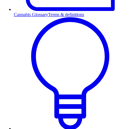
Cannabis Glossary
Terms & definitions