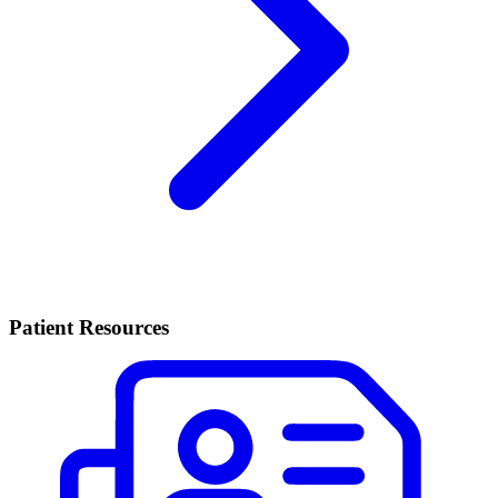
Patient Resources