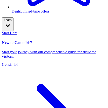
Deals
Limited-time offers
Learn
Start Here
New to Cannabis?
Start your journey with our comprehensive guide for first-time
visitors.
Get started