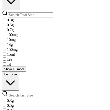
0.3g
0.5g
0.7g
100mg
10mg
14g
150mg
15ml
1ea
1g
Show 15 more
Unit Size
0.3g
0.5g