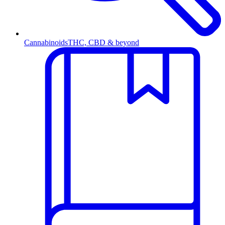
Cannabinoids
THC, CBD & beyond