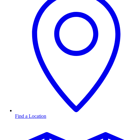
Find a Location