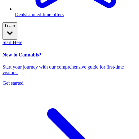
Deals
Limited-time offers
Learn
Start Here
New to Cannabis?
Start your journey with our comprehensive guide for first-time
visitors.
Get started