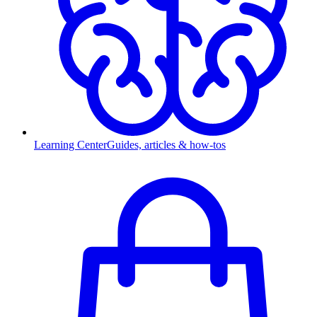
Learning Center
Guides, articles & how-tos