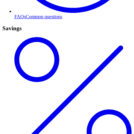
FAQs
Common questions
Savings