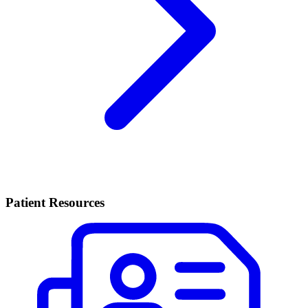
Patient Resources