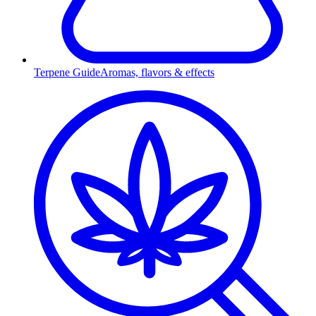
Terpene Guide
Aromas, flavors & effects