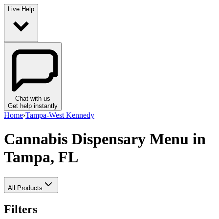
Live Help
Chat with us
Get help instantly
Home
›
Tampa-West Kennedy
Cannabis Dispensary Menu
in
Tampa, FL
All Products
Filters