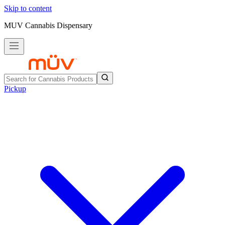
Skip to content
MUV Cannabis Dispensary
Pickup