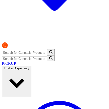
PICKUP
Find a Dispensary