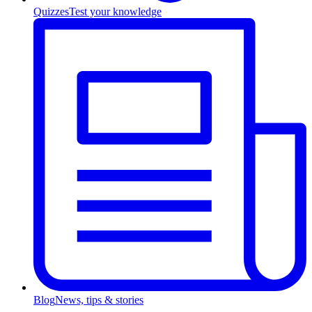
Quizzes
Test your knowledge
Blog
News, tips & stories