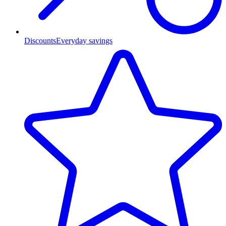
Discounts
Everyday savings