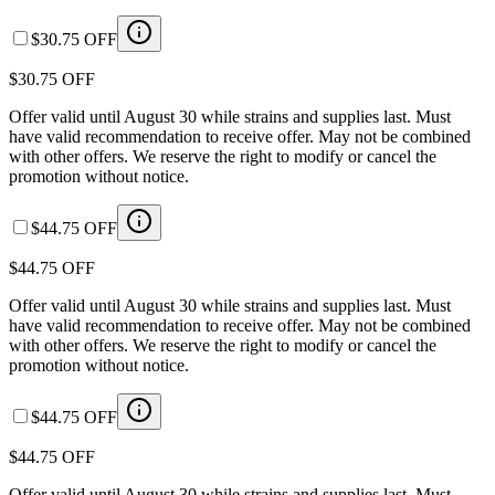
$30.75 OFF
$30.75 OFF
Offer valid until August 30 while strains and supplies last. Must
have valid recommendation to receive offer. May not be combined
with other offers. We reserve the right to modify or cancel the
promotion without notice.
$44.75 OFF
$44.75 OFF
Offer valid until August 30 while strains and supplies last. Must
have valid recommendation to receive offer. May not be combined
with other offers. We reserve the right to modify or cancel the
promotion without notice.
$44.75 OFF
$44.75 OFF
Offer valid until August 30 while strains and supplies last. Must