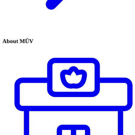
About MÜV