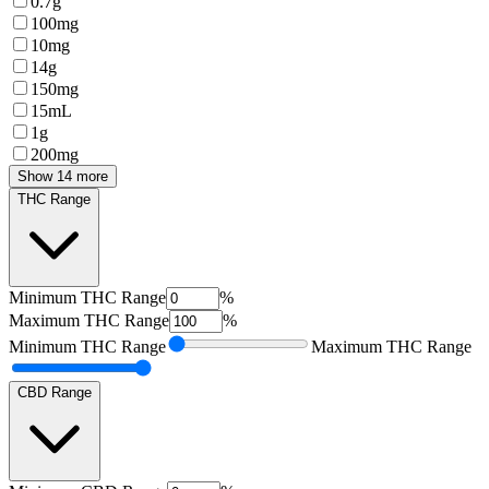
0.7g
100mg
10mg
14g
150mg
15mL
1g
200mg
Show 14 more
THC Range
Minimum
THC Range
%
Maximum
THC Range
%
Minimum
THC Range
Maximum
THC Range
CBD Range