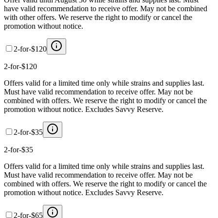
have valid recommendation to receive offer. May not be combined
with other offers. We reserve the right to modify or cancel the
promotion without notice.
2-for-$120
2-for-$120
Offers valid for a limited time only while strains and supplies last.
Must have valid recommendation to receive offer. May not be
combined with offers. We reserve the right to modify or cancel the
promotion without notice. Excludes Savvy Reserve.
2-for-$35
2-for-$35
Offers valid for a limited time only while strains and supplies last.
Must have valid recommendation to receive offer. May not be
combined with offers. We reserve the right to modify or cancel the
promotion without notice. Excludes Savvy Reserve.
2-for-$65