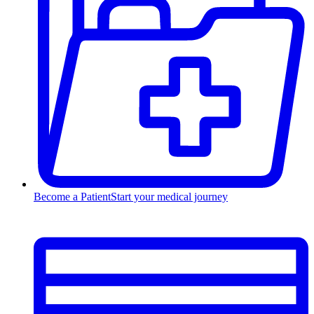
Become a Patient
Start your medical journey