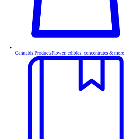
Cannabis Products
Flower, edibles, concentrates & more