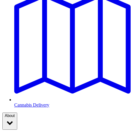
Cannabis Delivery
About