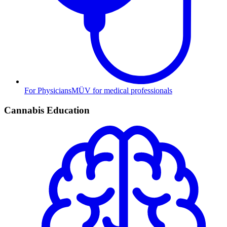
For Physicians
MÜV for medical professionals
Cannabis Education