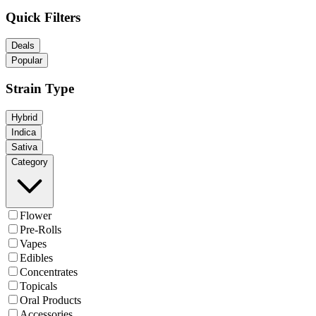
Quick Filters
Deals
Popular
Strain Type
Hybrid
Indica
Sativa
Category
Flower
Pre-Rolls
Vapes
Edibles
Concentrates
Topicals
Oral Products
Accessories