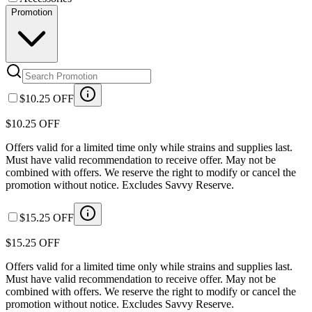
Promotion
$10.25 OFF
$10.25 OFF
Offers valid for a limited time only while strains and supplies last.
Must have valid recommendation to receive offer. May not be
combined with offers. We reserve the right to modify or cancel the
promotion without notice. Excludes Savvy Reserve.
$15.25 OFF
$15.25 OFF
Offers valid for a limited time only while strains and supplies last.
Must have valid recommendation to receive offer. May not be
combined with offers. We reserve the right to modify or cancel the
promotion without notice. Excludes Savvy Reserve.