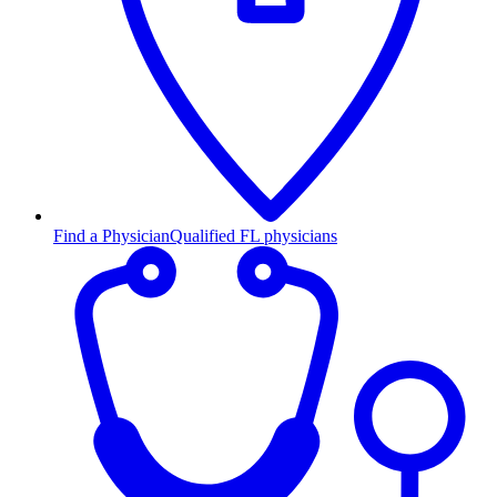
Find a Physician
Qualified FL physicians