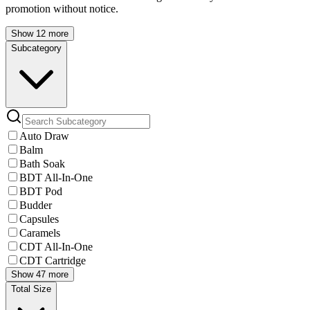
promotion without notice.
Show 12 more
Subcategory
Auto Draw
Balm
Bath Soak
BDT All-In-One
BDT Pod
Budder
Capsules
Caramels
CDT All-In-One
CDT Cartridge
Show 47 more
Total Size