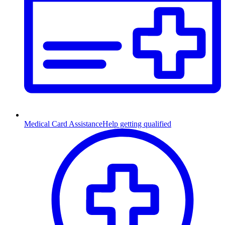
Medical Card Assistance
Help getting qualified