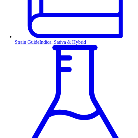
Strain Guide
Indica, Sativa & Hybrid