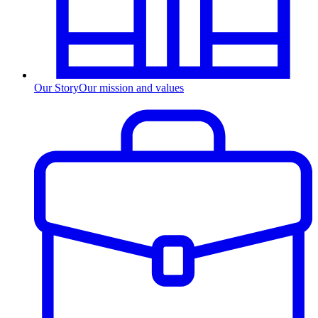
Our Story
Our mission and values