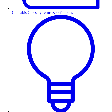
Cannabis Glossary
Terms & definitions