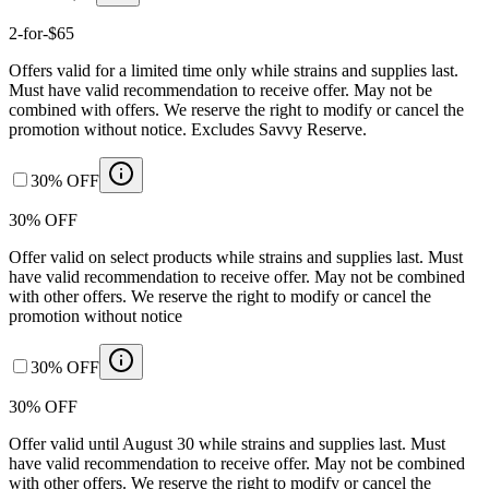
2-for-$65
Offers valid for a limited time only while strains and supplies last.
Must have valid recommendation to receive offer. May not be
combined with offers. We reserve the right to modify or cancel the
promotion without notice. Excludes Savvy Reserve.
30% OFF
30% OFF
Offer valid on select products while strains and supplies last. Must
have valid recommendation to receive offer. May not be combined
with other offers. We reserve the right to modify or cancel the
promotion without notice
30% OFF
30% OFF
Offer valid until August 30 while strains and supplies last. Must
have valid recommendation to receive offer. May not be combined
with other offers. We reserve the right to modify or cancel the