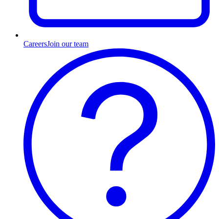
Careers
Join our team