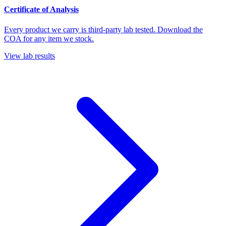
Certificate of Analysis
Every product we carry is third-party lab tested. Download the
COA for any item we stock.
View lab results