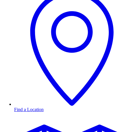
Find a Location