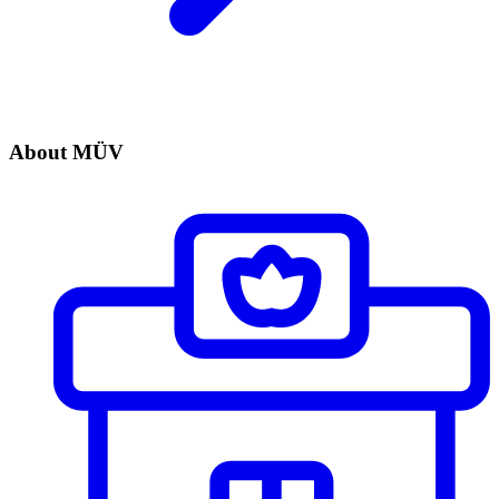
About MÜV