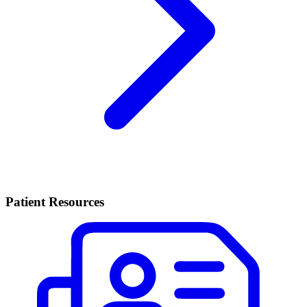
Patient Resources