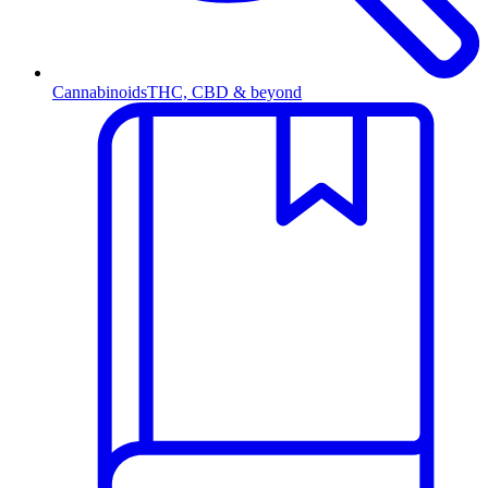
Cannabinoids
THC, CBD & beyond