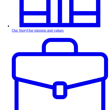
Our Story
Our mission and values