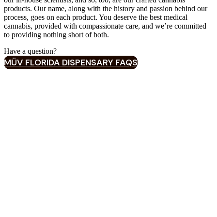
products. Our name, along with the history and passion behind our
process, goes on each product. You deserve the best medical
cannabis, provided with compassionate care, and we’re committed
to providing nothing short of both.
Have a question?‍
MÜV FLORIDA DISPENSARY FAQS