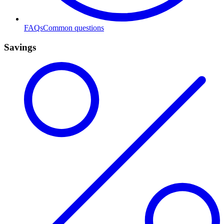
FAQs
Common questions
Savings