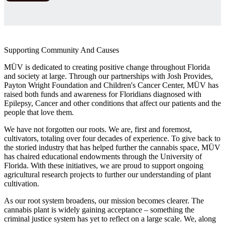
Supporting Community And Causes
MÜV is dedicated to creating positive change throughout Florida
and society at large. Through our partnerships with Josh Provides,
Payton Wright Foundation and Children's Cancer Center, MÜV has
raised both funds and awareness for Floridians diagnosed with
Epilepsy, Cancer and other conditions that affect our patients and the
people that love them.
We have not forgotten our roots. We are, first and foremost,
cultivators, totaling over four decades of experience. To give back to
the storied industry that has helped further the cannabis space, MÜV
has chaired educational endowments through the University of
Florida. With these initiatives, we are proud to support ongoing
agricultural research projects to further our understanding of plant
cultivation.
As our root system broadens, our mission becomes clearer. The
cannabis plant is widely gaining acceptance – something the
criminal justice system has yet to reflect on a large scale. We, along