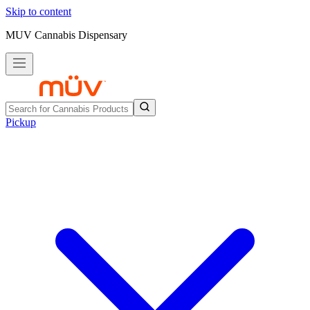
Skip to content
MUV Cannabis Dispensary
Pickup