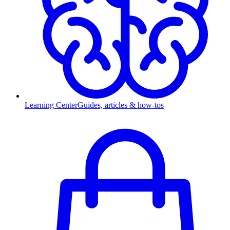
Learning Center
Guides, articles & how-tos