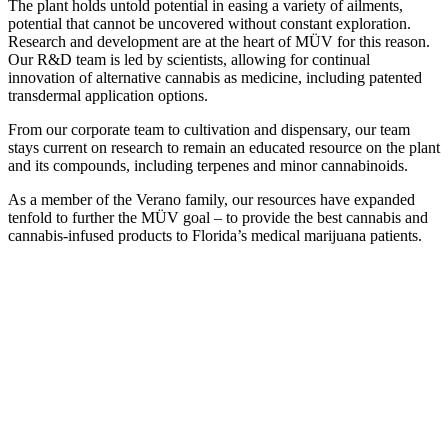
The plant holds untold potential in easing a variety of ailments,
potential that cannot be uncovered without constant exploration.
Research and development are at the heart of MÜV for this reason.
Our R&D team is led by scientists, allowing for continual
innovation of alternative cannabis as medicine, including patented
transdermal application options.
From our corporate team to cultivation and dispensary, our team
stays current on research to remain an educated resource on the plant
and its compounds, including terpenes and minor cannabinoids.
As a member of the Verano family, our resources have expanded
tenfold to further the MÜV goal – to provide the best cannabis and
cannabis-infused products to Florida’s medical marijuana patients.