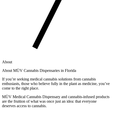
About
About MÜV Cannabis Dispensaries in Florida
If you’re seeking medical cannabis solutions from cannabis
enthusiasts, those who believe fully in the plant as medicine, you’ve
come to the right place.
MÜV Medical Cannabis Dispensary and cannabis-infused products
are the fruition of what was once just an idea: that everyone
deserves access to cannabis.