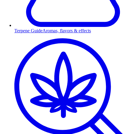
Terpene Guide
Aromas, flavors & effects