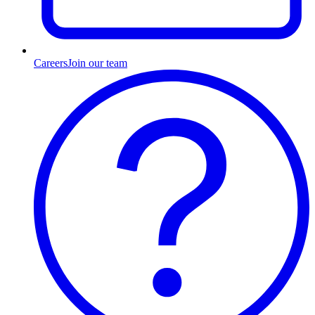
Careers
Join our team