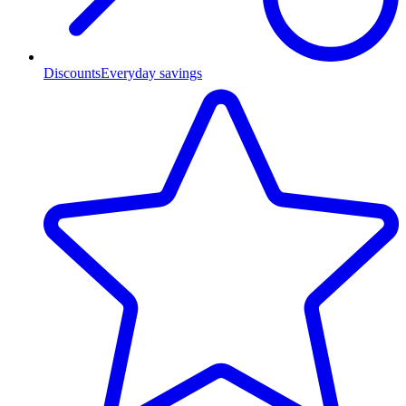
Discounts
Everyday savings