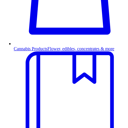
Cannabis Products
Flower, edibles, concentrates & more