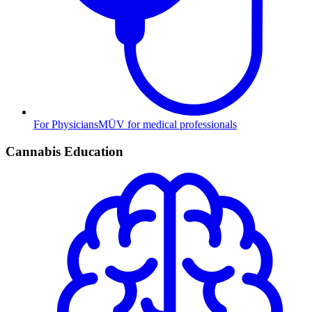
For Physicians
MÜV for medical professionals
Cannabis Education