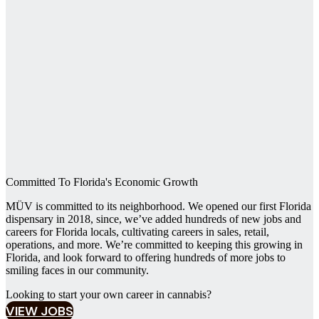
Committed To Florida's Economic Growth
MÜV is committed to its neighborhood. We opened our first Florida
dispensary in 2018, since, we’ve added hundreds of new jobs and
careers for Florida locals, cultivating careers in sales, retail,
operations, and more. We’re committed to keeping this growing in
Florida, and look forward to offering hundreds of more jobs to
smiling faces in our community.
Looking to start your own career in cannabis?‍
VIEW JOBS