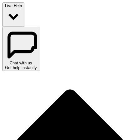
Live Help
Chat with us
Get help instantly