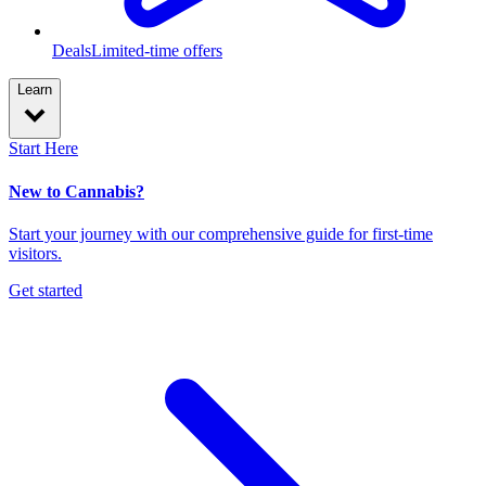
Deals
Limited-time offers
Learn
Start Here
New to Cannabis?
Start your journey with our comprehensive guide for first-time
visitors.
Get started