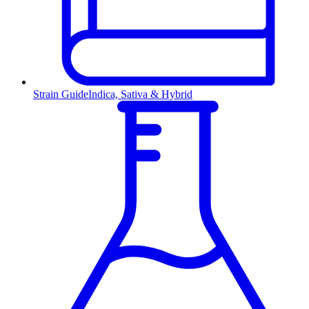
Strain Guide
Indica, Sativa & Hybrid