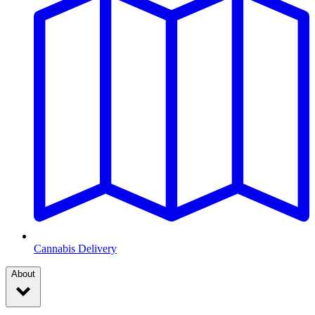
Cannabis Delivery
About