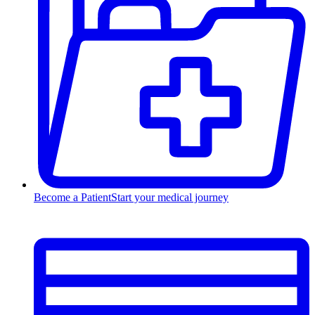
Become a Patient
Start your medical journey