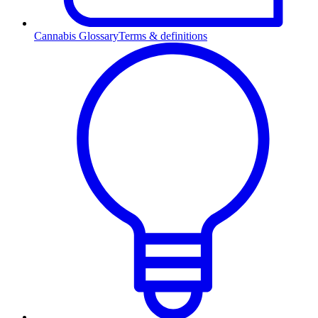
Cannabis Glossary
Terms & definitions