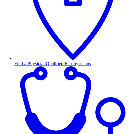
Find a Physician
Qualified FL physicians