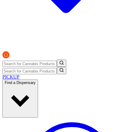
PICKUP
Find a Dispensary