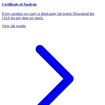
Certificate of Analysis
Every product we carry is third-party lab tested. Download the
COA for any item we stock.
View lab results