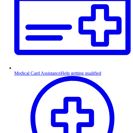
Medical Card Assistance
Help getting qualified