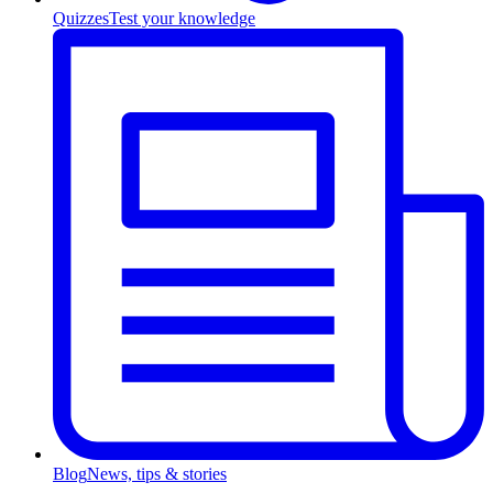
Quizzes
Test your knowledge
Blog
News, tips & stories