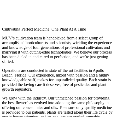
Cultivating Perfect Medicine, One Plant At A Time
MÜV’s cultivation team is handpicked from a select group of
accomplished horticulturists and scientists, wielding the experience
and knowledge of four generations of professional cultivators and
marrying it with cutting-edge technologies. We believe our process
has been dialed in and cured to perfection, and we’re just getting
started.
Operations are conducted in state-of-the-art facilities in Apollo
Beach, Florida. Our experience, mixed with passion and a highly
knowledgeable staff, makes for unparalleled quality. Each strain is
provided the loving care it deserves, free of pesticides and plant
growth regulators.
We grow with the industry. Our unmatched passion for providing
the best flower has evolved into adopting the same philosophy in
offering our concentrates and oils. To ensure only quality medicine
is provided to our patients, plants are tested along their life cycle by
our in-house scientists, and so, too, are our crafted cannabis