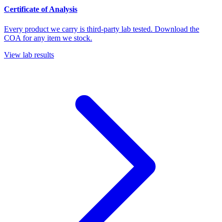
Certificate of Analysis
Every product we carry is third-party lab tested. Download the
COA for any item we stock.
View lab results