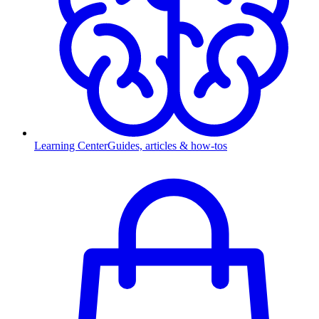
Learning Center
Guides, articles & how-tos