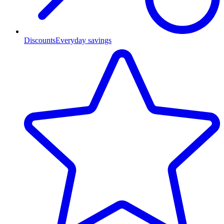
Discounts
Everyday savings