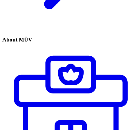
About MÜV