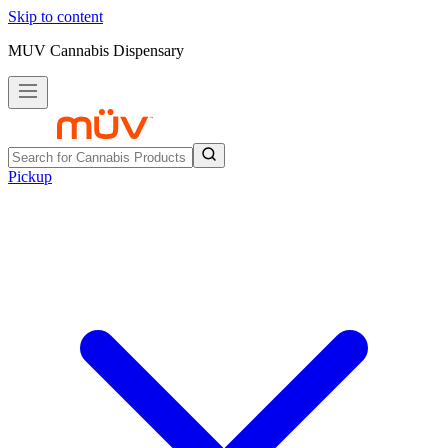
Skip to content
MUV Cannabis Dispensary
Pickup