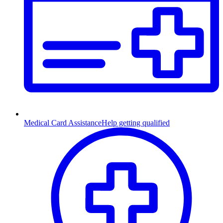
Medical Card Assistance
Help getting qualified