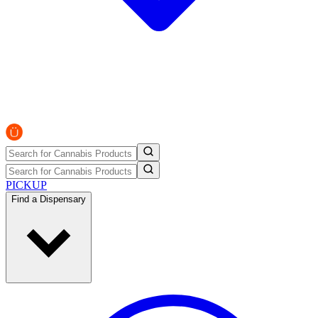
PICKUP
Find a Dispensary