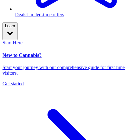
Deals
Limited-time offers
Learn
Start Here
New to Cannabis?
Start your journey with our comprehensive guide for first-time
visitors.
Get started