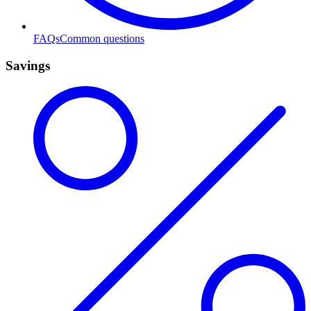
FAQs
Common questions
Savings