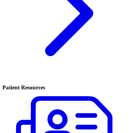
Patient Resources