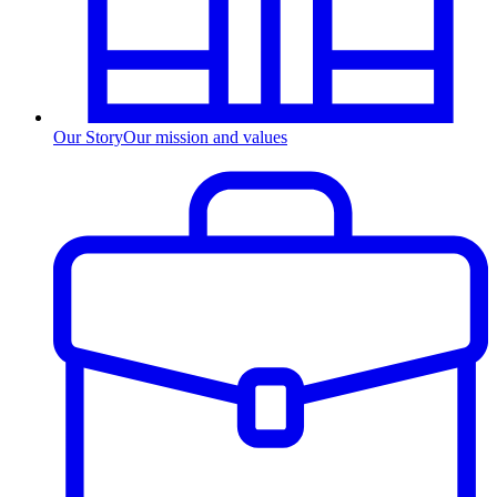
Our Story
Our mission and values