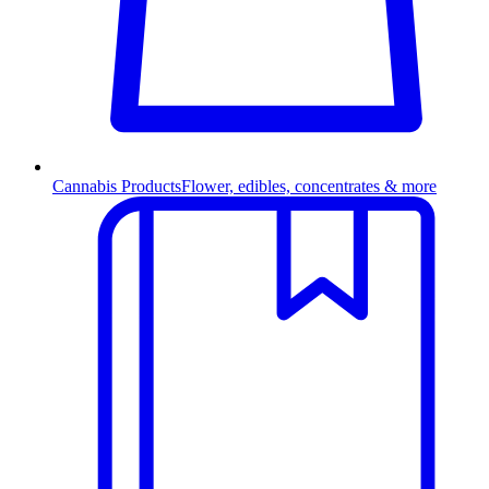
Cannabis Products
Flower, edibles, concentrates & more