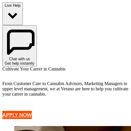
Live Help
Chat with us
Get help instantly
Cultivate Your Career in Cannabis
From Customer Care to Cannabis Advisors, Marketing Managers to
upper level management, we at Verano are here to help you cultivate
your career in cannabis.
APPLY NOW