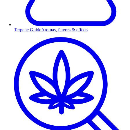
Terpene Guide
Aromas, flavors & effects