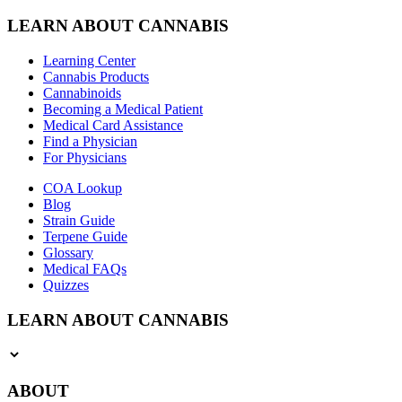
LEARN ABOUT CANNABIS
Learning Center
Cannabis Products
Cannabinoids
Becoming a Medical Patient
Medical Card Assistance
Find a Physician
For Physicians
COA Lookup
Blog
Strain Guide
Terpene Guide
Glossary
Medical FAQs
Quizzes
LEARN ABOUT CANNABIS
ABOUT