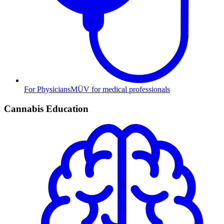
For Physicians
MÜV for medical professionals
Cannabis Education