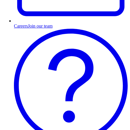
Careers
Join our team