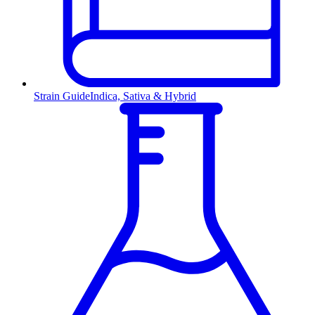
Strain Guide
Indica, Sativa & Hybrid