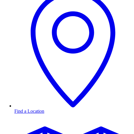
Find a Location