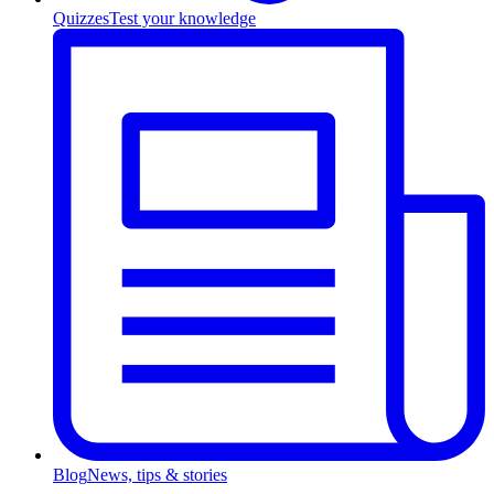
Quizzes
Test your knowledge
Blog
News, tips & stories