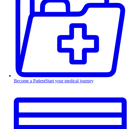
Become a Patient
Start your medical journey