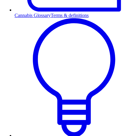
Cannabis Glossary
Terms & definitions