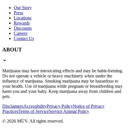
Our Story
Press
Locations
Rewards
Discounts
Careers
Contact Us
ABOUT
Marijuana may have intoxicating effects and may be habit-forming.
Do not operate a vehicle or heavy machinery when under the
influence of marijuana. Smoking marijuana may be hazardous to
your health. Use of marijuana while pregnant or breastfeeding may
harm you and your baby. Keep marijuana away from children and
pets.
Disclaimers
Accessibility
Privacy Policy
Notice of Privacy
Practices
Terms of Service
Service Animal Policy
© 2026 MÜV. All rights reserved.