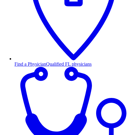
Find a Physician
Qualified FL physicians