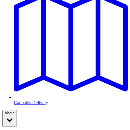
Cannabis Delivery
About