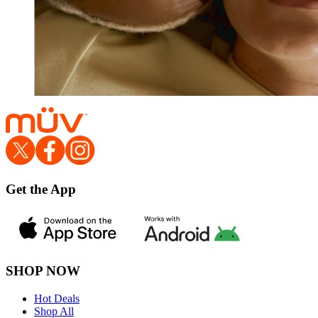
Get the App
SHOP NOW
Hot Deals
Shop All