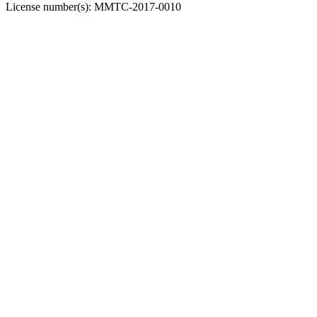
License number(s):
MMTC-2017-0010