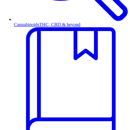
Cannabinoids
THC, CBD & beyond