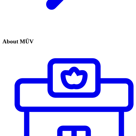
About MÜV