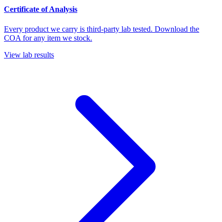
Certificate of Analysis
Every product we carry is third-party lab tested. Download the
COA for any item we stock.
View lab results