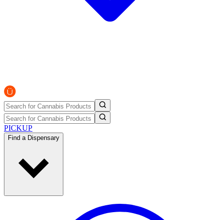
PICKUP
Find a Dispensary