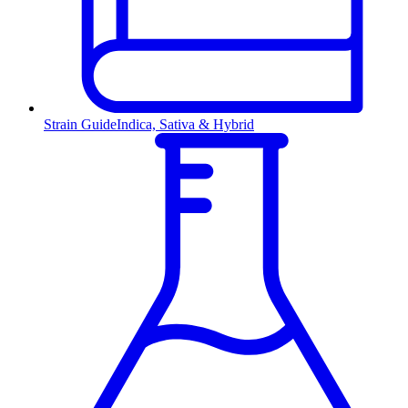
Strain Guide
Indica, Sativa & Hybrid