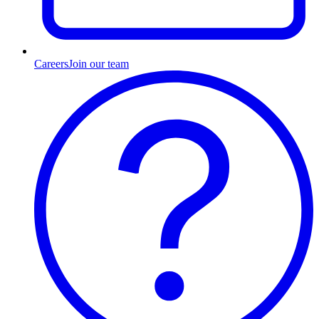
Careers
Join our team