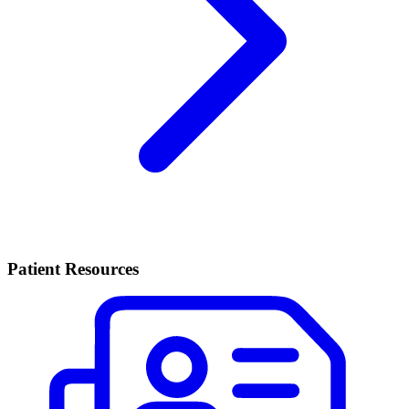
Patient Resources