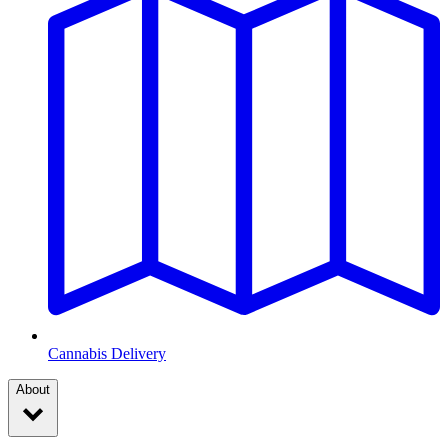
Cannabis Delivery
About