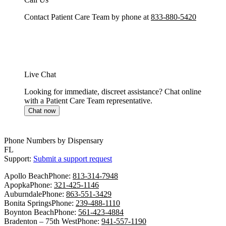
Contact Patient Care Team by phone at
833-880-5420
Live Chat
Looking for immediate, discreet assistance? Chat online
with a Patient Care Team representative.
Chat now
Phone Numbers by Dispensary
FL
Support:
Submit a support request
Apollo Beach
Phone:
813-314-7948
Apopka
Phone:
321-425-1146
Auburndale
Phone:
863-551-3429
Bonita Springs
Phone:
239-488-1110
Boynton Beach
Phone:
561-423-4884
Bradenton – 75th West
Phone:
941-557-1190