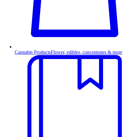
Cannabis Products
Flower, edibles, concentrates & more