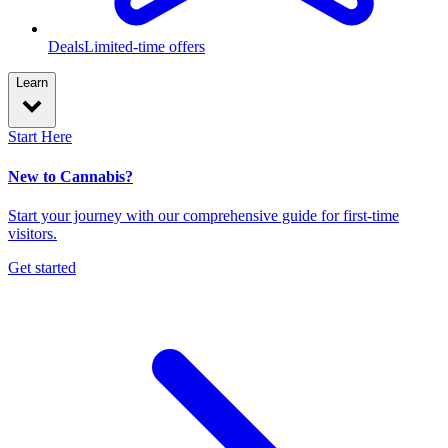
Deals
Limited-time offers
Learn
Start Here
New to Cannabis?
Start your journey with our comprehensive guide for first-time
visitors.
Get started