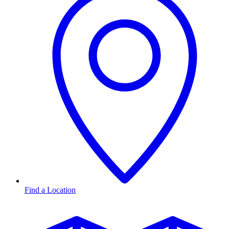
Find a Location