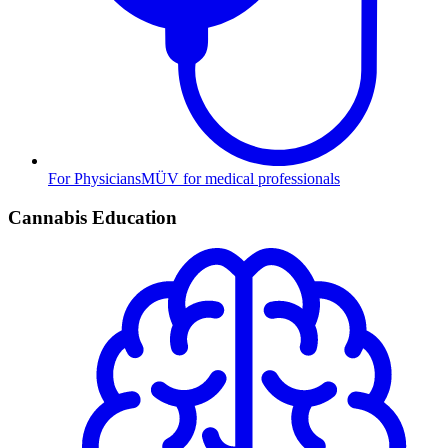
For Physicians
MÜV for medical professionals
Cannabis Education