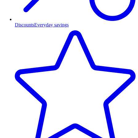
Discounts
Everyday savings