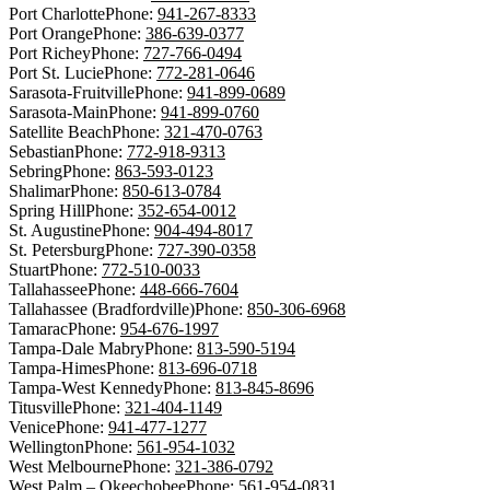
Port Charlotte
Phone:
941-267-8333
Port Orange
Phone:
386-639-0377
Port Richey
Phone:
727-766-0494
Port St. Lucie
Phone:
772-281-0646
Sarasota-Fruitville
Phone:
941-899-0689
Sarasota-Main
Phone:
941-899-0760
Satellite Beach
Phone:
321-470-0763
Sebastian
Phone:
772-918-9313
Sebring
Phone:
863-593-0123
Shalimar
Phone:
850-613-0784
Spring Hill
Phone:
352-654-0012
St. Augustine
Phone:
904-494-8017
St. Petersburg
Phone:
727-390-0358
Stuart
Phone:
772-510-0033
Tallahassee
Phone:
448-666-7604
Tallahassee (Bradfordville)
Phone:
850-306-6968
Tamarac
Phone:
954-676-1997
Tampa-Dale Mabry
Phone:
813-590-5194
Tampa-Himes
Phone:
813-696-0718
Tampa-West Kennedy
Phone:
813-845-8696
Titusville
Phone:
321-404-1149
Venice
Phone:
941-477-1277
Wellington
Phone:
561-954-1032
West Melbourne
Phone:
321-386-0792
West Palm – Okeechobee
Phone:
561-954-0831