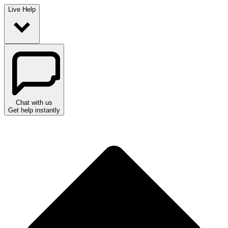
Live Help
Chat with us
Get help instantly