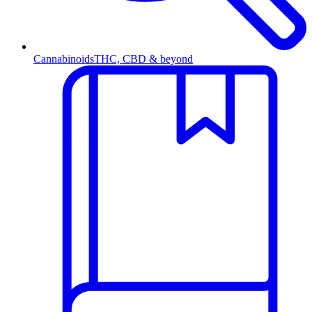
Cannabinoids
THC, CBD & beyond