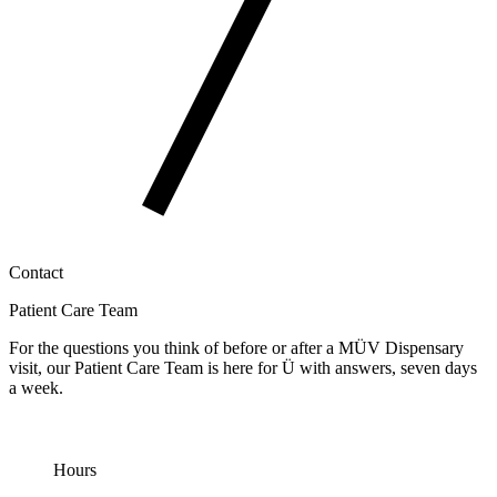
Contact
Patient Care Team
For the questions you think of before or after a MÜV Dispensary
visit, our Patient Care Team is here for Ü with answers, seven days
a week.
Hours