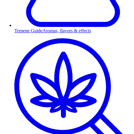
Terpene Guide
Aromas, flavors & effects