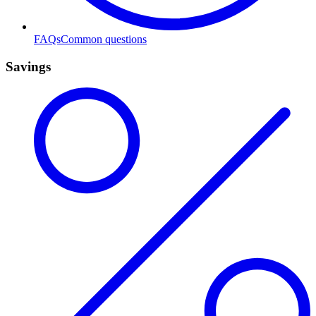
FAQs
Common questions
Savings