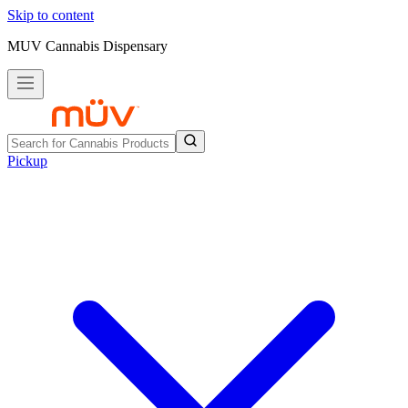
Skip to content
MUV Cannabis Dispensary
Pickup