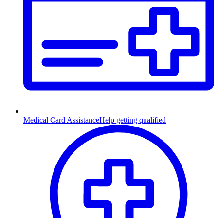
Medical Card Assistance
Help getting qualified