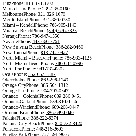
Lutz
Phone:
813-378-3502
Marco Island
Phone:
239-235-0160
Melbourne
Phone:
321-326-1070
Merritt Island
Phone:
321-386-0780
Miami – Kendall
Phone:
786-905-1143
Miramar Beach
Phone:
(850) 676-7323
Naranja
Phone:
786-947-1350
Navarre
Phone:
448-666-7751
New Smyrna Beach
Phone:
386-282-0460
New Tampa
Phone:
813-742-0427
North Miami – Biscayne
Phone:
786-983-4125
North Miami Beach
Phone:
786-687-0996
North Port
Phone:
941-732-0802
Ocala
Phone:
352-657-1887
Okeechobee
Phone:
863-208-1749
Orange City
Phone:
386-564-1312
Orange Park
Phone:
904-795-0347
Orlando – Colonial
Phone:
689-266-0451
Orlando-Garland
Phone:
689-310-0156
Orlando-Vineland
Phone:
689-266-0447
Ormond Beach
Phone:
386-699-0040
Palatka
Phone:
386-222-6374
Panama City Beach
Phone:
850-732-8420
Pensacola
Phone:
448-216-3603
Pinellas Park
Phone:
727-591-9665