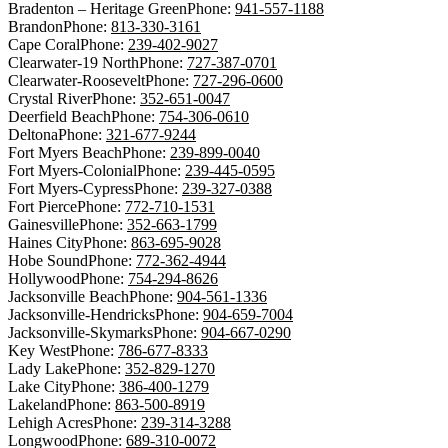
Bradenton – Heritage Green
Phone:
941-557-1188
Brandon
Phone:
813-330-3161
Cape Coral
Phone:
239-402-9027
Clearwater-19 North
Phone:
727-387-0701
Clearwater-Roosevelt
Phone:
727-296-0600
Crystal River
Phone:
352-651-0047
Deerfield Beach
Phone:
754-306-0610
Deltona
Phone:
321-677-9244
Fort Myers Beach
Phone:
239-899-0040
Fort Myers-Colonial
Phone:
239-445-0595
Fort Myers-Cypress
Phone:
239-327-0388
Fort Pierce
Phone:
772-710-1531
Gainesville
Phone:
352-663-1799
Haines City
Phone:
863-695-9028
Hobe Sound
Phone:
772-362-4944
Hollywood
Phone:
754-294-8626
Jacksonville Beach
Phone:
904-561-1336
Jacksonville-Hendricks
Phone:
904-659-7004
Jacksonville-Skymarks
Phone:
904-667-0290
Key West
Phone:
786-677-8333
Lady Lake
Phone:
352-829-1270
Lake City
Phone:
386-400-1279
Lakeland
Phone:
863-500-8919
Lehigh Acres
Phone:
239-314-3288
Longwood
Phone:
689-310-0072