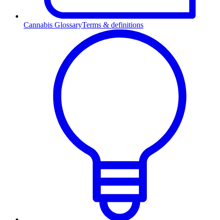
Cannabis Glossary
Terms & definitions