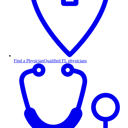
Find a Physician
Qualified FL physicians