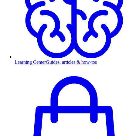
Learning Center
Guides, articles & how-tos