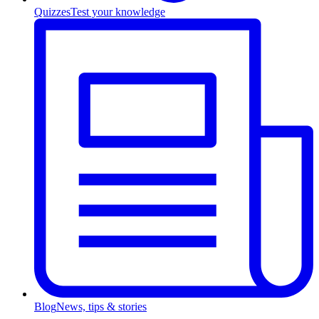
Quizzes
Test your knowledge
Blog
News, tips & stories