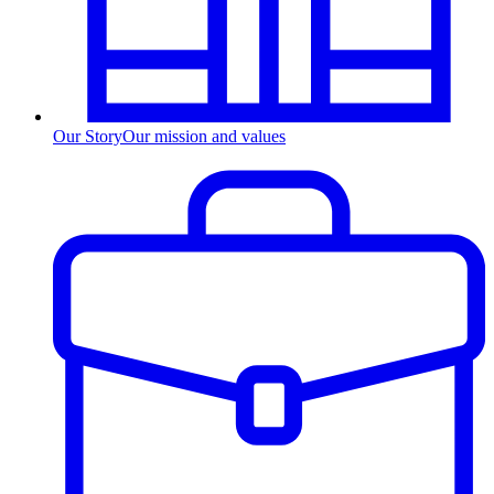
Our Story
Our mission and values