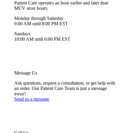
Patient Care operates an hour earlier and later than
MÜV store hours.
Monday through Saturday
9:00 AM until 8:00 PM EST
Sundays
10:00 AM until 6:00 PM EST
Message Us
Ask questions, request a consultation, or get help with
an order. Our Patient Care Team is just a message
away!
Send us a message
Call Us