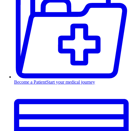
Become a Patient
Start your medical journey