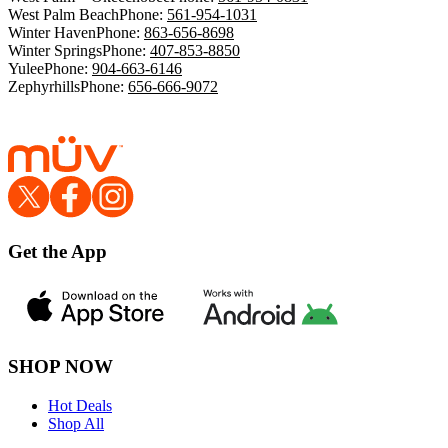
West Palm Beach
Phone:
561-954-1031
Winter Haven
Phone:
863-656-8698
Winter Springs
Phone:
407-853-8850
Yulee
Phone:
904-663-6146
Zephyrhills
Phone:
656-666-9072
Get the App
SHOP NOW
Hot Deals
Shop All