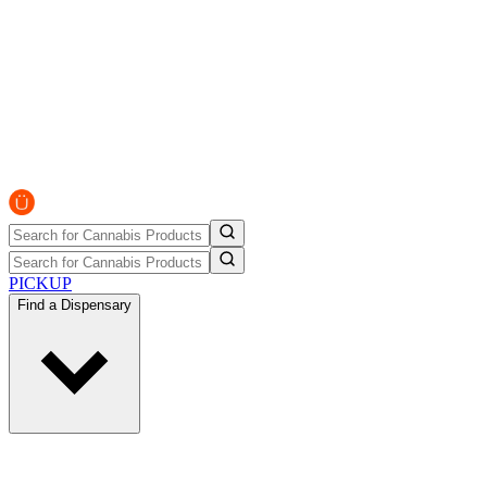
PICKUP
Find a Dispensary