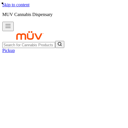
Skip to content
MUV Cannabis Dispensary
Pickup