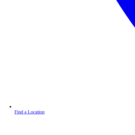
Find a Location