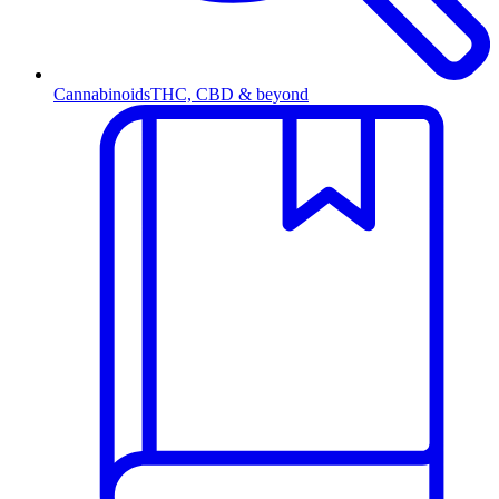
Cannabinoids
THC, CBD & beyond