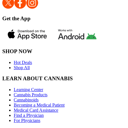
Get the App
SHOP NOW
Hot Deals
Shop All
LEARN ABOUT CANNABIS
Learning Center
Cannabis Products
Cannabinoids
Becoming a Medical Patient
Medical Card Assistance
Find a Physician
For Physicians