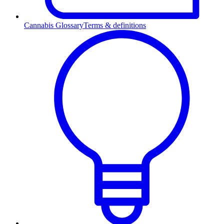
Cannabis Glossary
Terms & definitions