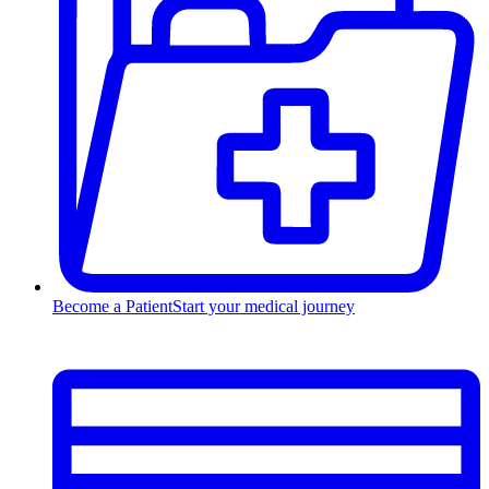
Become a Patient
Start your medical journey