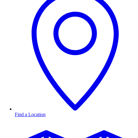
Find a Location