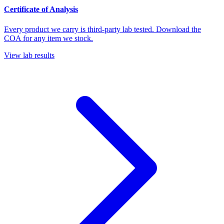
Certificate of Analysis
Every product we carry is third-party lab tested. Download the
COA for any item we stock.
View lab results