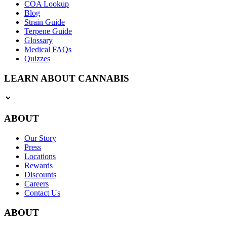
COA Lookup
Blog
Strain Guide
Terpene Guide
Glossary
Medical FAQs
Quizzes
LEARN ABOUT CANNABIS
ABOUT
Our Story
Press
Locations
Rewards
Discounts
Careers
Contact Us
ABOUT