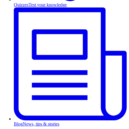
Quizzes
Test your knowledge
Blog
News, tips & stories