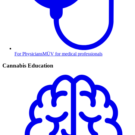
For Physicians
MÜV for medical professionals
Cannabis Education