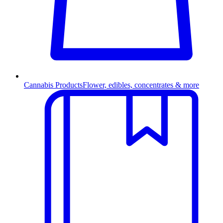
Cannabis Products
Flower, edibles, concentrates & more