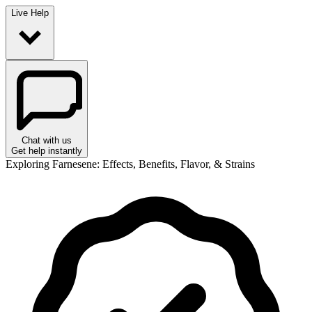
Live Help
Chat with us
Get help instantly
Exploring Farnesene: Effects, Benefits, Flavor, & Strains