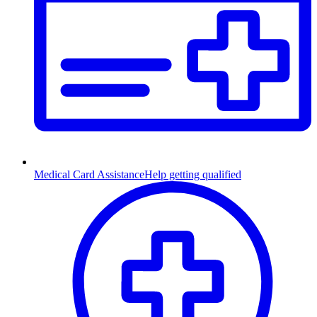
Medical Card Assistance
Help getting qualified