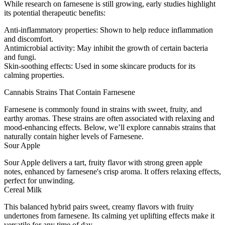
While research on farnesene is still growing, early studies highlight
its potential therapeutic benefits:
Anti-inflammatory properties
: Shown to help reduce inflammation
and discomfort.
Antimicrobial activity
: May inhibit the growth of certain bacteria
and fungi.
Skin-soothing effects
: Used in some skincare products for its
calming properties.
Cannabis Strains That Contain Farnesene
Farnesene is commonly found in strains with sweet, fruity, and
earthy aromas. These strains are often associated with relaxing and
mood-enhancing effects. Below, we’ll explore cannabis strains that
naturally contain higher levels of Farnesene.
Sour Apple
Sour Apple delivers a tart, fruity flavor with strong green apple
notes, enhanced by farnesene's crisp aroma. It offers relaxing effects,
perfect for unwinding.
Cereal Milk
This balanced hybrid pairs sweet, creamy flavors with fruity
undertones from farnesene. Its calming yet uplifting effects make it
versatile for any time of day.