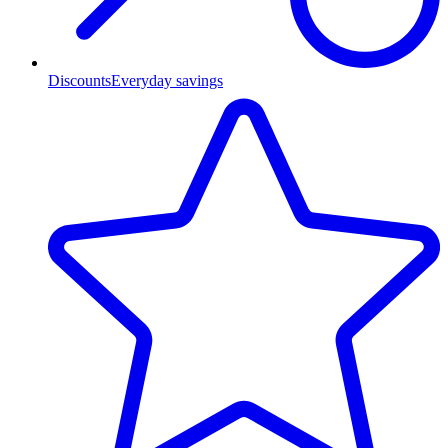
Discounts
Everyday savings