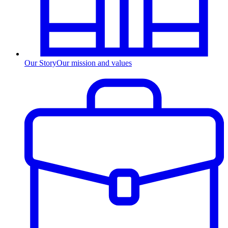
Our Story
Our mission and values