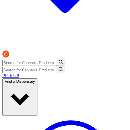
PICKUP
Find a Dispensary