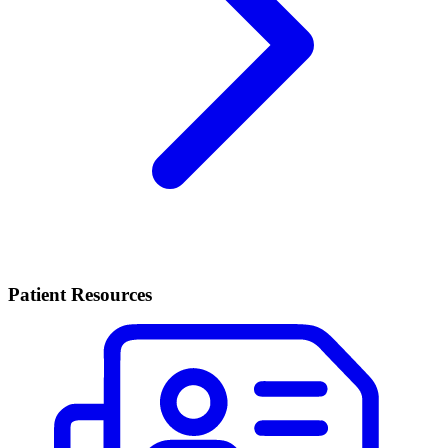
Patient Resources