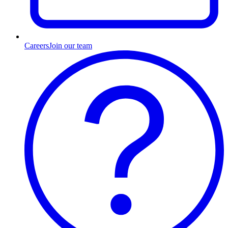
Careers
Join our team