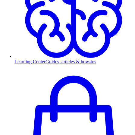
Learning Center
Guides, articles & how-tos