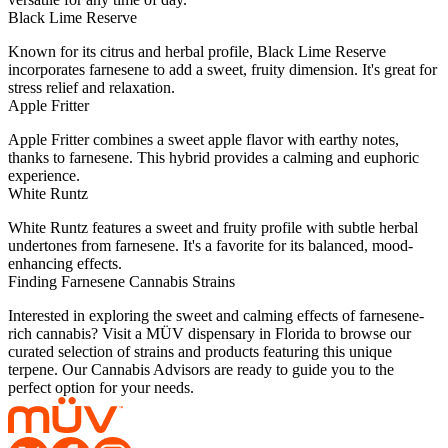
Black Lime Reserve
Known for its citrus and herbal profile, Black Lime Reserve
incorporates farnesene to add a sweet, fruity dimension. It's great for
stress relief and relaxation.
Apple Fritter
Apple Fritter combines a sweet apple flavor with earthy notes,
thanks to farnesene. This hybrid provides a calming and euphoric
experience.
White Runtz
White Runtz features a sweet and fruity profile with subtle herbal
undertones from farnesene. It's a favorite for its balanced, mood-
enhancing effects.
Finding Farnesene Cannabis Strains
Interested in exploring the sweet and calming effects of farnesene-
rich cannabis? Visit a MÜV dispensary in Florida to browse our
curated selection of strains and products featuring this unique
terpene. Our Cannabis Advisors are ready to guide you to the
perfect option for your needs.