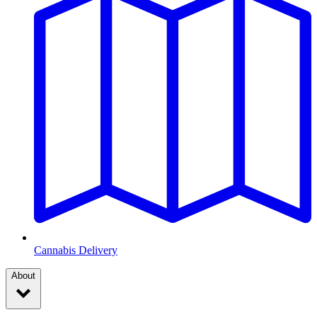
Cannabis Delivery
About