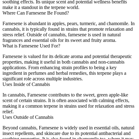
soothing effects. Its unique scent and potential wellness benefits
make it a standout in the terpene world.
Where Can Farnesene Be Found?
Farnesene is abundant in apples, pears, turmeric, and chamomile. In
cannabis, it is typically found in strains that promote relaxation and
stress relief. Outside of cannabis, farnesene is used in natural
fragrances and essential oils for its sweet and fruity aroma.
What is
Farnesene
Used For?
Farnesene is valued for its delicate aroma and potential therapeutic
properties, making it useful in both cannabis and non-cannabis
applications. From enhancing strain profiles to being a key
ingredient in perfumes and herbal remedies, this terpene plays a
significant role across multiple industries.
Uses Inside
of
Cannabis
In cannabis, Farnesene contributes to the sweet, green apple-like
scent of certain strains. It is often associated with calming effects,
making it a common terpene in strains used for relaxation and stress
relief.
Uses
Outside
of Cannabis
Beyond cannabis, Farnesene is widely used in essential oils, natural
insect repellents, and skincare due to its potential antibacterial and
soothing properties. It is also found in chamomile tea, where it may