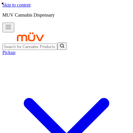
Skip to content
MUV Cannabis Dispensary
Pickup