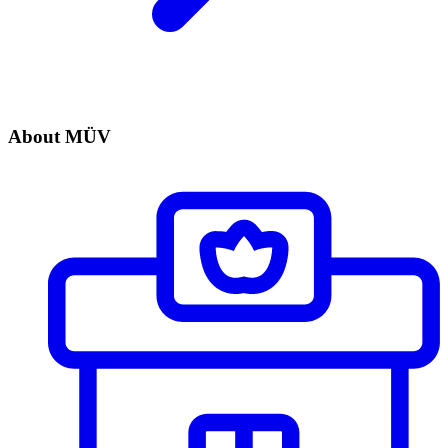
About MÜV