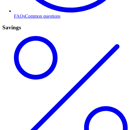
FAQs
Common questions
Savings