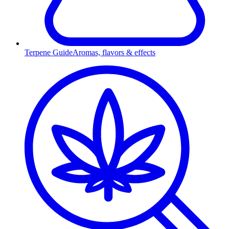
Terpene Guide
Aromas, flavors & effects