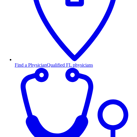
Find a Physician
Qualified FL physicians