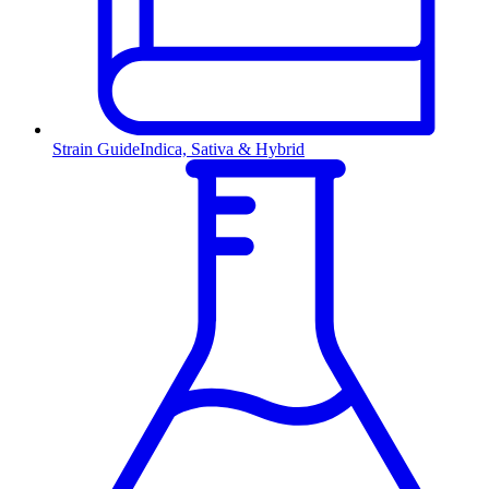
Strain Guide
Indica, Sativa & Hybrid