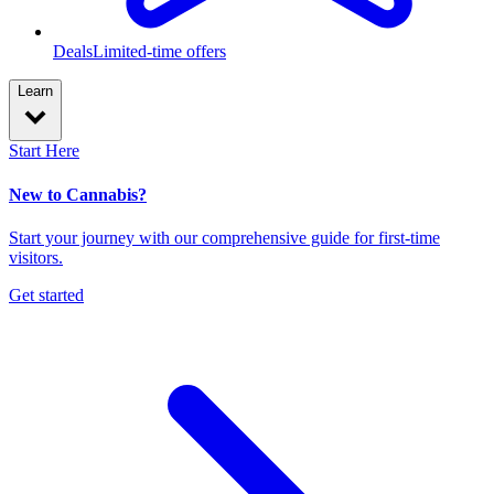
Deals
Limited-time offers
Learn
Start Here
New to Cannabis?
Start your journey with our comprehensive guide for first-time
visitors.
Get started