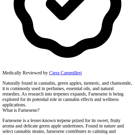
Medically Reviewed by
Ciera Cammilleri
Naturally found in cannabis, green apples, turmeric, and chamomile,
it is commonly used in perfumes, essential oils, and natural
remedies. As research into terpenes expands, Farnesene is being
explored for its potential role in cannabis effects and wellness
applications.
What is Farnesene?
Farnesene is a lesser-known terpene prized for its sweet, fruity
aroma and delicate green apple undertones. Found in nature and
select cannabis strains, farnesene contributes to calming and