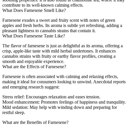
contribute to its well-known calming effects.
What Does Farnesene Smell Like?
Farnesene exudes a sweet and fruity scent with notes of green
apples and fresh herbs. Its aroma is subtle yet refreshing, adding a
pleasant lightness to cannabis strains that contain it.
What Does Farnesene Taste Like?
The flavor of farnesene is just as delightful as its aroma, offering a
crisp, apple-like taste with mild herbal undertones. It enhances
cannabis strains with fruity or earthy flavor profiles, creating a
smooth and enjoyable experience.
What are the Effects of Farnesene?
Farnesene is often associated with calming and relaxing effects,
making it ideal for consumers looking to unwind. Anecdotal reports
and emerging research suggest:
Stress relief
: Encourages relaxation and eases tension.
Mood enhancement
: Promotes feelings of happiness and tranquility.
Mild sedation
: May help with winding down and preparing for
restful sleep.
What are the Benefits of Farnesene?