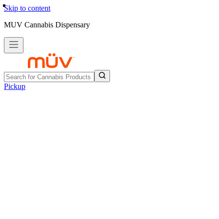
Skip to content
MUV Cannabis Dispensary
Pickup