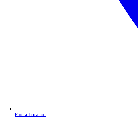
Find a Location