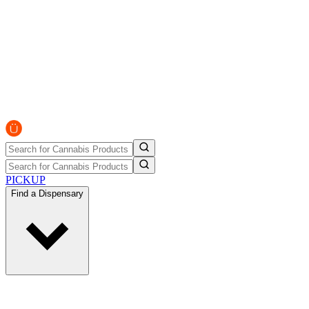
PICKUP
Find a Dispensary