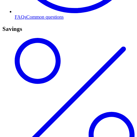
FAQs
Common questions
Savings