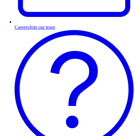
Careers
Join our team