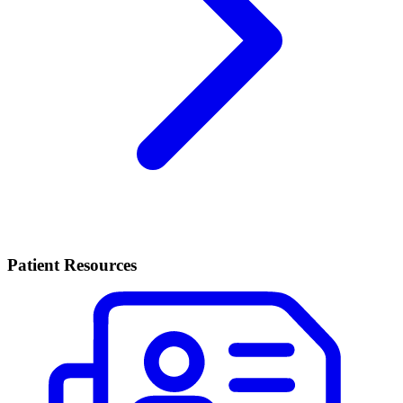
Patient Resources