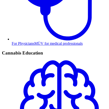
For Physicians
MÜV for medical professionals
Cannabis Education