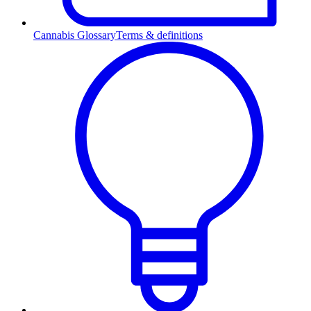
Cannabis Glossary
Terms & definitions