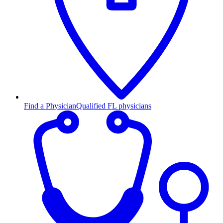
Find a Physician
Qualified FL physicians