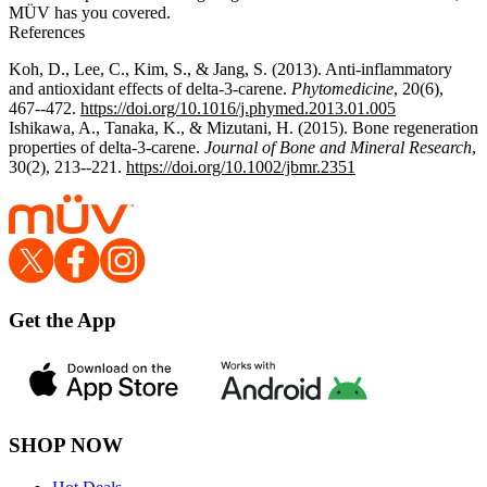
MÜV has you covered.
References
Koh, D., Lee, C., Kim, S., & Jang, S. (2013). Anti-inflammatory
and antioxidant effects of delta-3-carene.
Phytomedicine
, 20(6),
467--472.
https://doi.org/10.1016/j.phymed.2013.01.005
Ishikawa, A., Tanaka, K., & Mizutani, H. (2015). Bone regeneration
properties of delta-3-carene.
Journal of Bone and Mineral Research
,
30(2), 213--221.
https://doi.org/10.1002/jbmr.2351
Get the App
SHOP NOW