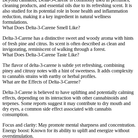
cleaning products, and essential oils due to its refreshing scent. It is
also studied for its potential role in bone health and inflammation
reduction, making it a key ingredient in natural wellness
formulations.
What Does Delta-3-Carene Smell Like?
Delta-3-Carene has a distinctive sweet and woody aroma with hints
of fresh pine and citrus. Its scent is often described as clean and
invigorating, reminiscent of walking through a forest.
What Does Delta-3-Carene Taste Like?
The flavor of delta-3-carene is subtle yet refreshing, combining
piney and citrusy notes with a hint of sweetness. It adds complexity
to cannabis strains with earthy or herbal profiles.
What are the Effects of Delta-3-Carene?
Delta-3-Carene is believed to have uplifting and potentially calming
effects, depending on its interaction with other cannabinoids and
terpenes. Some reports suggest it may contribute to dry mouth and
dry eyes, a common side effect associated with cannabis
consumption.
Focus and clarity
: May promote mental sharpness and concentration.
Energy boost
: Known for its ability to uplift and energize without
overstimulation.