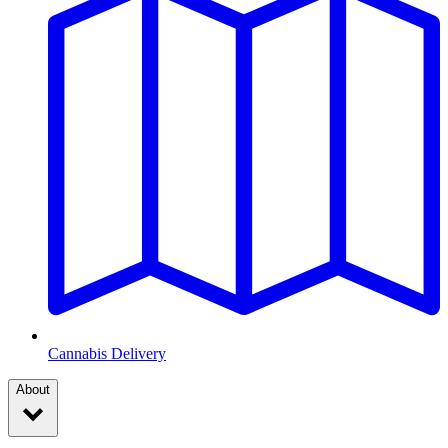
Cannabis Delivery
About