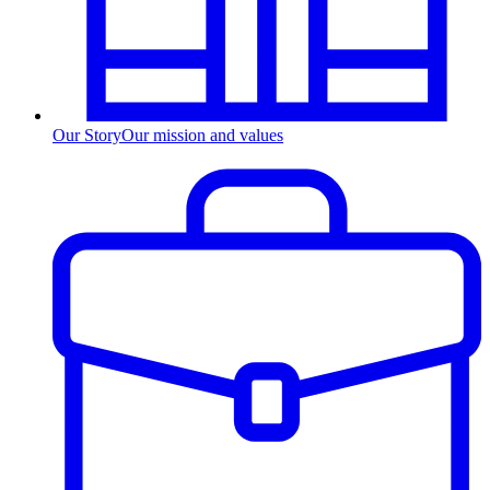
Our Story
Our mission and values