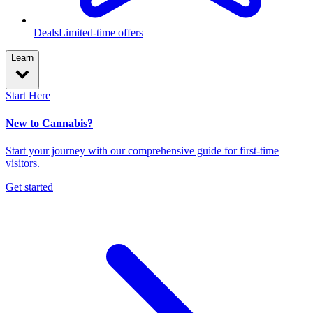
Deals
Limited-time offers
Learn
Start Here
New to Cannabis?
Start your journey with our comprehensive guide for first-time
visitors.
Get started