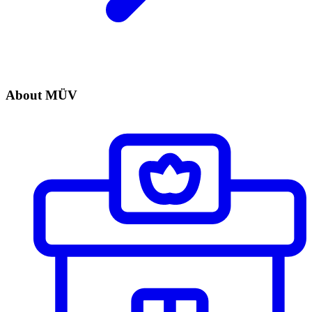
About MÜV