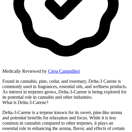
Medically Reviewed by
Ciera Cammilleri
Found in cannabis, pine, cedar, and rosemary, Delta-3 Carene is
commonly used in fragrances, essential oils, and wellness products.
As interest in terpenes grows, Delta-3-Carene is being explored for
its potential role in cannabis and other industries.
What is Delta-3-Carene?
Delta-3-Carene is a terpene known for its sweet, pine-like aroma
and potential benefits for relaxation and focus. While it is less
common in cannabis compared to other terpenes, it plays an
essential role in enhancing the aroma, flavor, and effects of certain