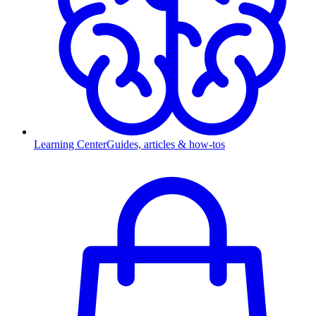
Learning Center
Guides, articles & how-tos