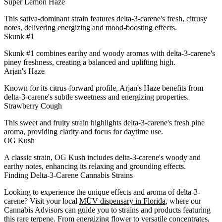
Super Lemon Haze
This sativa-dominant strain features delta-3-carene's fresh, citrusy
notes, delivering energizing and mood-boosting effects.
Skunk #1
Skunk #1 combines earthy and woody aromas with delta-3-carene's
piney freshness, creating a balanced and uplifting high.
Arjan's Haze
Known for its citrus-forward profile, Arjan's Haze benefits from
delta-3-carene's subtle sweetness and energizing properties.
Strawberry Cough
This sweet and fruity strain highlights delta-3-carene's fresh pine
aroma, providing clarity and focus for daytime use.
OG Kush
A classic strain, OG Kush includes delta-3-carene's woody and
earthy notes, enhancing its relaxing and grounding effects.
Finding Delta-3-Carene Cannabis Strains
Looking to experience the unique effects and aroma of delta-3-
carene? Visit your local
MÜV dispensary in Florida
, where our
Cannabis Advisors can guide you to strains and products featuring
this rare terpene. From energizing flower to versatile concentrates,