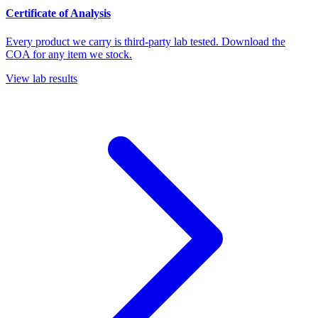
Certificate of Analysis
Every product we carry is third-party lab tested. Download the
COA for any item we stock.
View lab results