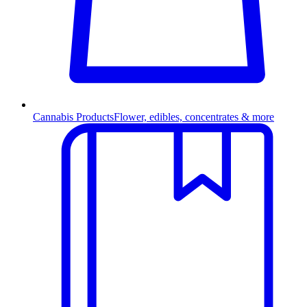
Cannabis Products
Flower, edibles, concentrates & more