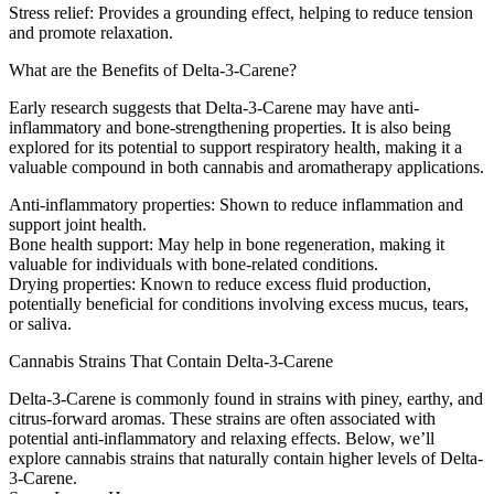
Stress relief
: Provides a grounding effect, helping to reduce tension
and promote relaxation.
What are the Benefits of Delta-3-Carene?
Early research suggests that Delta-3-Carene may have anti-
inflammatory and bone-strengthening properties. It is also being
explored for its potential to support respiratory health, making it a
valuable compound in both cannabis and aromatherapy applications.
Anti-inflammatory properties
: Shown to reduce inflammation and
support joint health.
Bone health support
: May help in bone regeneration, making it
valuable for individuals with bone-related conditions.
Drying properties
: Known to reduce excess fluid production,
potentially beneficial for conditions involving excess mucus, tears,
or saliva.
Cannabis Strains That Contain Delta-3-Carene
Delta-3-Carene is commonly found in strains with piney, earthy, and
citrus-forward aromas. These strains are often associated with
potential anti-inflammatory and relaxing effects. Below, we’ll
explore cannabis strains that naturally contain higher levels of Delta-
3-Carene.