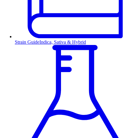
Strain Guide
Indica, Sativa & Hybrid