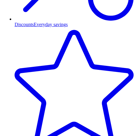
Discounts
Everyday savings