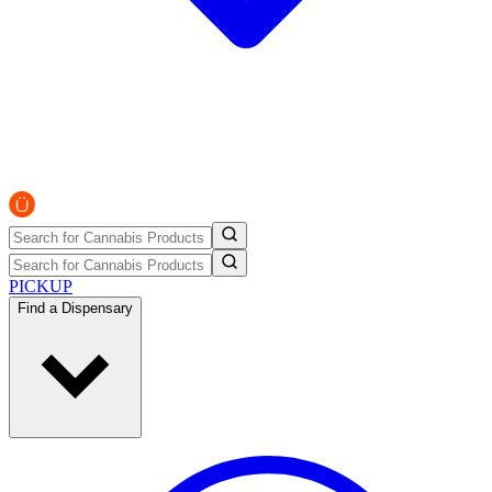
PICKUP
Find a Dispensary