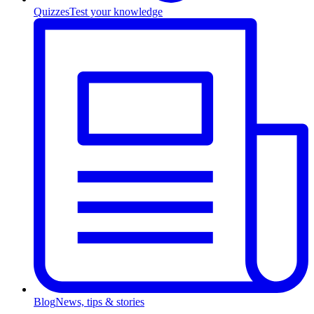
Quizzes
Test your knowledge
Blog
News, tips & stories