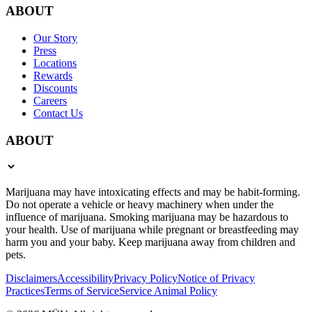
ABOUT
Our Story
Press
Locations
Rewards
Discounts
Careers
Contact Us
ABOUT
Marijuana may have intoxicating effects and may be habit-forming.
Do not operate a vehicle or heavy machinery when under the
influence of marijuana. Smoking marijuana may be hazardous to
your health. Use of marijuana while pregnant or breastfeeding may
harm you and your baby. Keep marijuana away from children and
pets.
Disclaimers
Accessibility
Privacy Policy
Notice of Privacy
Practices
Terms of Service
Service Animal Policy