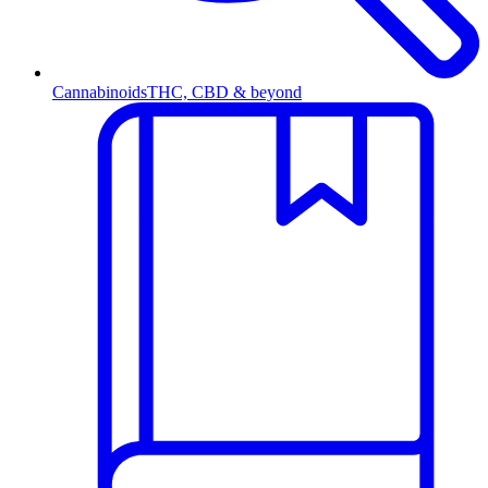
Cannabinoids
THC, CBD & beyond