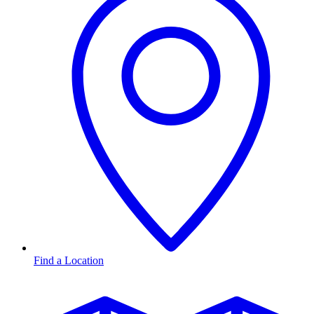
Find a Location