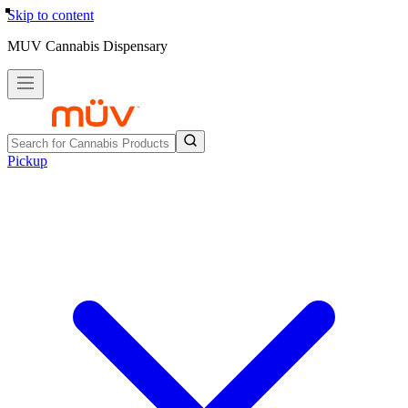
Skip to content
MUV Cannabis Dispensary
Pickup