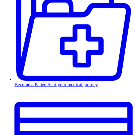
Become a Patient
Start your medical journey