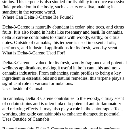
strains. This terpene is also studied for its ability to reduce excessive
fluid production in the body, such as tears or saliva, making it a
standout in the terpene world.
Where Can Delta-3-Carene Be Found?
Delta-3-Carene is naturally abundant in cedar, pine trees, and citrus
fruits. It is also found in herbs like rosemary and basil. In cannabis,
delta-3-carene contributes to strains with woody, earthy, or citrus
notes. Outside of cannabis, this terpene is used in essential oils,
perfumes, and industrial applications for its fresh, woodsy scent.
What is Delta-3-Carene Used For?
Delta-3-Carene is valued for its fresh, woody fragrance and potential
wellness applications, making it useful in both cannabis and non-
cannabis industries. From enhancing strain profiles to being a key
ingredient in essential oils and natural remedies, this terpene plays a
significant role in various formulations.
Uses Inside of Cannabis
In cannabis, Delta-3-Carene contributes to the woody, citrusy scent
of certain strains and is often linked to potential anti-inflammatory
and relaxing effects. It may also play a role in the entourage effect,
working alongside cannabinoids to enhance therapeutic potential.
Uses Outside of Cannabis
Beyond cannabis, Delta-3-Carene is commonly used in perfumes,