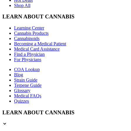
Hot Deals
Shop All
LEARN ABOUT CANNABIS
Learning Center
Cannabis Products
Cannabinoids
Becoming a Medical Patient
Medical Card Assistance
Find a Physician
For Physicians
COA Lookup
Blog
Strain Guide
Terpene Guide
Glossary
Medical FAQs
Quizzes
LEARN ABOUT CANNABIS