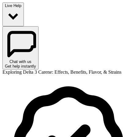
Live Help
Chat with us
Get help instantly
Exploring Delta 3 Carene: Effects, Benefits, Flavor, & Strains