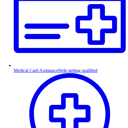
Medical Card Assistance
Help getting qualified