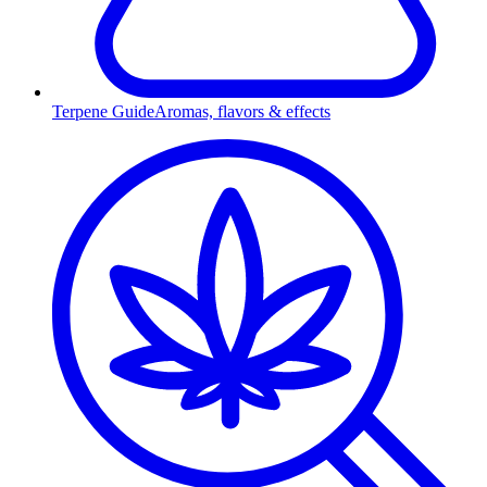
Terpene Guide
Aromas, flavors & effects