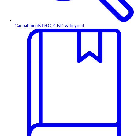
Cannabinoids
THC, CBD & beyond