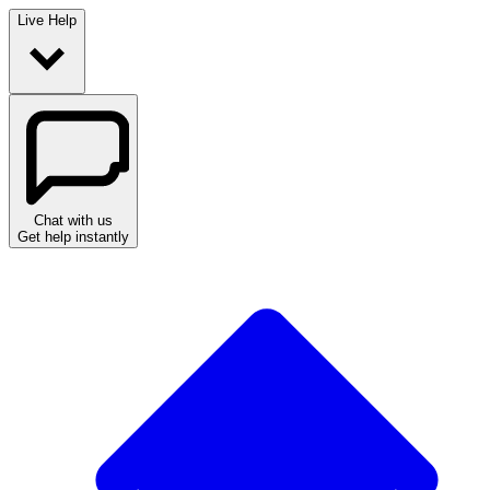
Live Help
Chat with us
Get help instantly