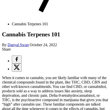
Cannabis Terpenes 101
Cannabis Terpenes 101
By
Danyal Swan
October 24, 2022
Share
When it comes to cannabis, you are likely familiar with many of the
chemical compounds found in the plant, like THC, CBD, CBN and
other well-known cannabinoids. You can find CBD, or cannabidiol,
products sold as a way to address issues like anxiety, sleep
deprivation, and chronic pain. Delta-9-tetrahydrocannabinol, or
THC, is the psychoactive compound in marijuana that gives you that
“high” after cannabis use. These familiar components are talked
about all the time whenever it comes to the effects of cannabis, but