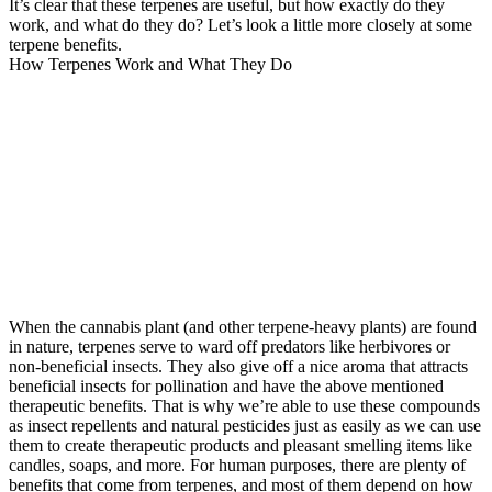
It’s clear that these terpenes are useful, but how exactly do they
work, and what do they do? Let’s look a little more closely at some
terpene benefits.
How Terpenes Work and What They Do
When the cannabis plant (and other terpene-heavy plants) are found
in nature, terpenes serve to ward off predators like herbivores or
non-beneficial insects. They also give off a nice aroma that attracts
beneficial insects for pollination and have the above mentioned
therapeutic benefits. That is why we’re able to use these compounds
as insect repellents and natural pesticides just as easily as we can use
them to create therapeutic products and pleasant smelling items like
candles, soaps, and more. For human purposes, there are plenty of
benefits that come from terpenes, and most of them depend on how