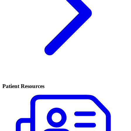
Patient Resources