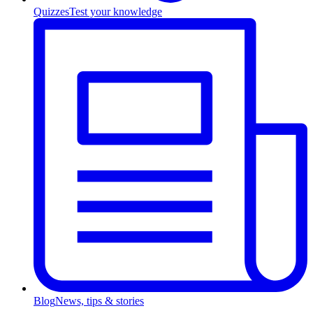
Quizzes
Test your knowledge
Blog
News, tips & stories