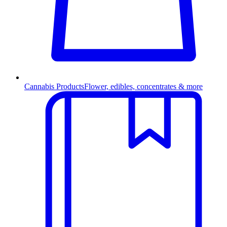
Cannabis Products
Flower, edibles, concentrates & more