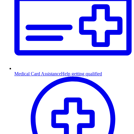
Medical Card Assistance
Help getting qualified