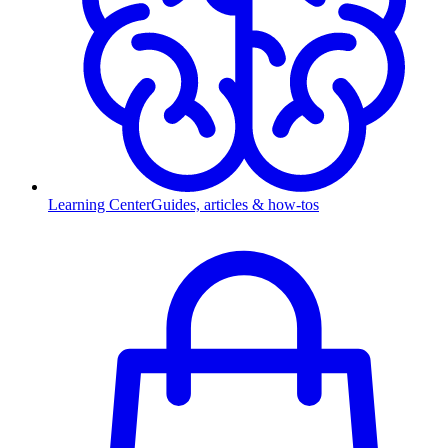
Learning Center
Guides, articles & how-tos