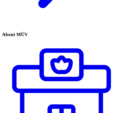
About MÜV