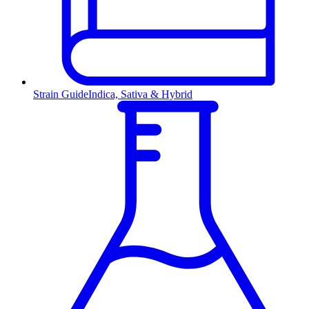
Strain Guide
Indica, Sativa & Hybrid