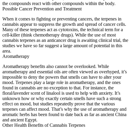
the compounds react with other compounds within the body.
Possible Cancer Prevention and Treatment
When it comes to fighting or preventing cancers, the terpenes in
cannabis appear to suppress the growth and spread of cancer cells.
Many of these terpenes act as cytotoxins, the technical term for a
cell-killer (think chemotherapy drugs). While the use of most
cannabis terpenes as an anticancer drug is awaiting clinical trial, the
studies we have so far suggest a large amount of potential in this
area.
Aromatherapy
Aromatherapy benefits also cannot be overlooked. While
aromatherapy and essential oils are often viewed as overhyped, it’s
impossible to deny the powers that smells can have to alter your
mood. Terpenes play a large role in aromatherapy, and the ones
found in cannabis are no exception to that. For instance, the
floral/lavender scent of linalool is used to help with anxiety. It’s
unknown how or why exactly certain smells have such a strong
effect on mood, but studies repeatedly prove that the various
terpenes can affect mood. That’s why the use of aromatherapy and
aromatic herbs has been found to date back as far as ancient China
and ancient Egypt.
Other Health Benefits of Cannabis Terpenes