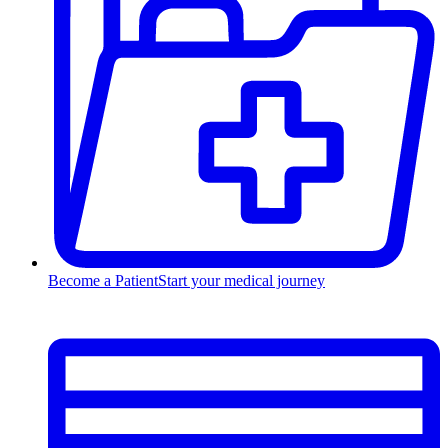
Become a Patient
Start your medical journey