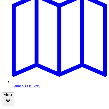
Cannabis Delivery
About