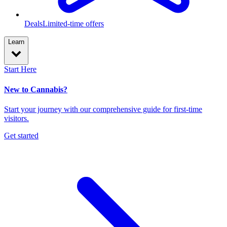
Deals
Limited-time offers
Learn
Start Here
New to Cannabis?
Start your journey with our comprehensive guide for first-time
visitors.
Get started