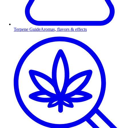
Terpene Guide
Aromas, flavors & effects