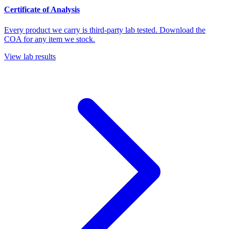
Certificate of Analysis
Every product we carry is third-party lab tested. Download the
COA for any item we stock.
View lab results