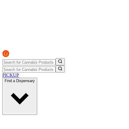
PICKUP
Find a Dispensary