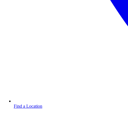
Find a Location