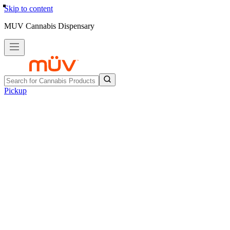
Skip to content
MUV Cannabis Dispensary
Pickup