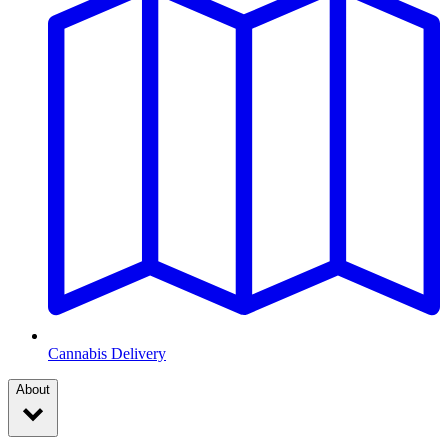
Cannabis Delivery
About