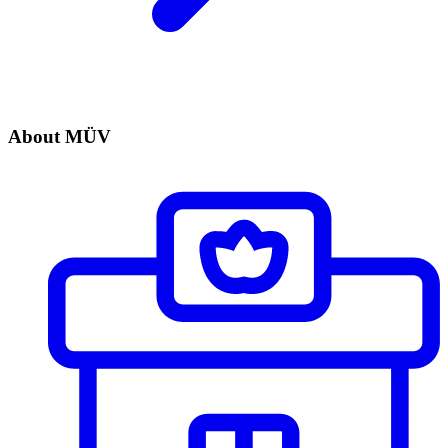
About MÜV