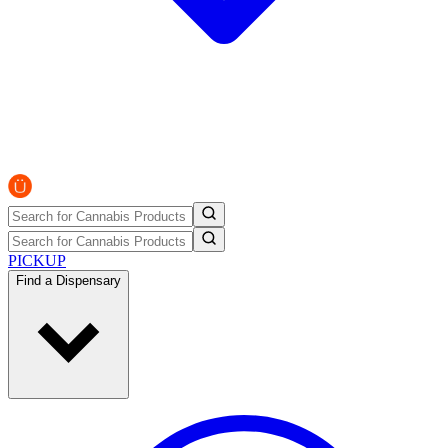
PICKUP
Find a Dispensary