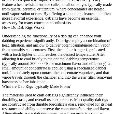
feature a heat-resistant surface called a nail or banger, typically made
from quartz, ceramic, or titanium, where concentrates are heated
until vaporization occurs. By offering a smoother, cleaner, and often
more flavorful experience, dab rigs have become an essential
accessory for many concentrate enthusiasts.
How Do Dab Rigs Work?
Understanding the functionality of a dab rig can enhance your
dabbing experience significantly. Dab rigs employ a combination of
heat, filtration, and airflow to deliver potent cannabinoid-rich vapor
from cannabis concentrates. First, the nail or banger is preheated
with a torch lighter until it reaches the desired temperature. After
allowing it to cool briefly to the optimal dabbing temperature
(typically around 300–600°F for maximum flavor and efficiency), a
small amount of concentrate is applied using a specialized dabber
tool. Immediately upon contact, the concentrate vaporizes, and that
vapor travels through the chamber and into the water filter, removing
harshness before inhalation.
What are Dab Rigs Typically Made From?
The materials used to craft dab rigs significantly influence their
durability, taste, and overall user experience. Most quality dab rigs
are constructed from durable borosilicate glass, renowned for its heat
resistance and ability to preserve the concentrate's purity and flavor.
Alternatively, some dab rigs come made from materials such as