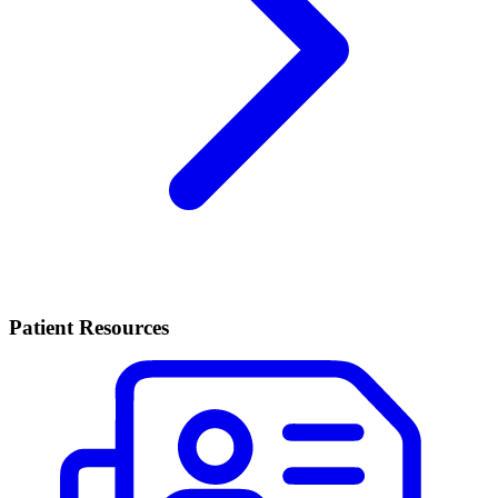
Patient Resources