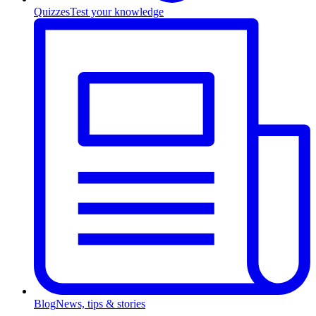
Quizzes
Test your knowledge
Blog
News, tips & stories