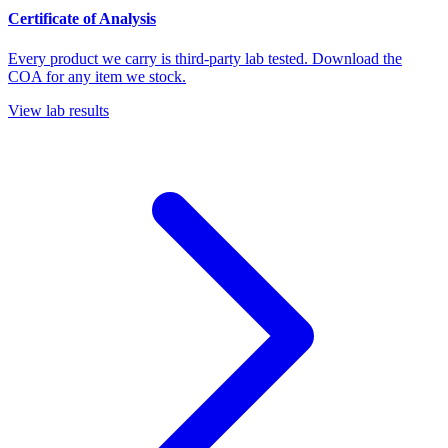
Certificate of Analysis
Every product we carry is third-party lab tested. Download the
COA for any item we stock.
View lab results