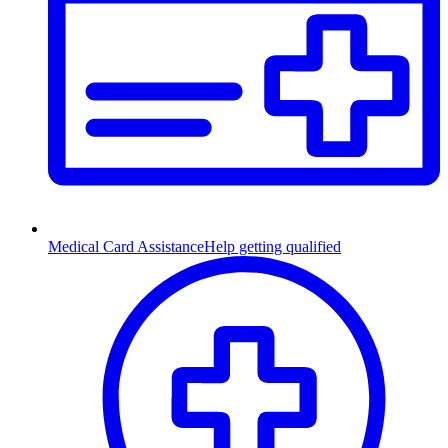
Medical Card Assistance
Help getting qualified