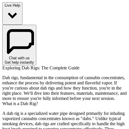
Live Help
Chat with us
Get help instantly
Exploring Dab Rigs: The Complete Guide
Dab rigs, fundamental in the consumption of cannabis concentrates,
enhance the process by delivering potent and flavorful vapor. If
you're curious about dab rigs and how they function, you're in the
right place. We'll dive into their features, materials, maintenance, and
more to ensure you're fully informed before your next session.
What is a Dab Rig?
A dab rig is a specialized water pipe designed primarily for inhaling
vaporized cannabis concentrates known as "dabs." Unlike typical
smoking devices, dab rigs are crafted specifically to handle the high
heat levels required to vaporize concentrates effectively. They