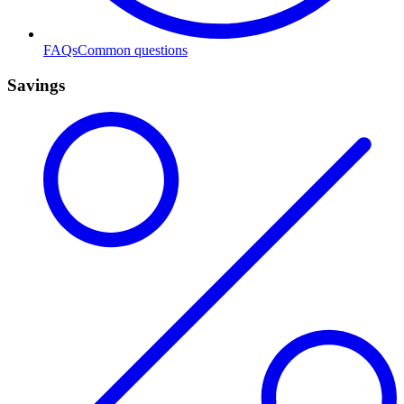
FAQs
Common questions
Savings