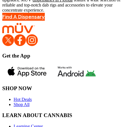
reliable and top-notch dab rigs and accessories to elevate your
concentrate experience.
Find A Dispensary
Get the App
SHOP NOW
Hot Deals
Shop All
LEARN ABOUT CANNABIS
Learning Center