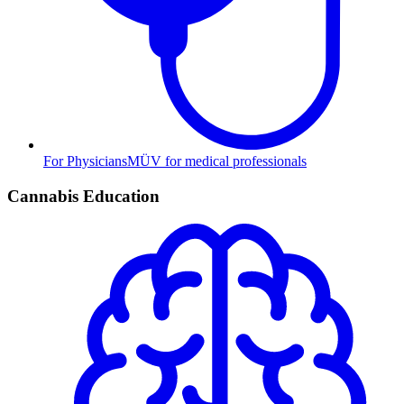
For Physicians
MÜV for medical professionals
Cannabis Education