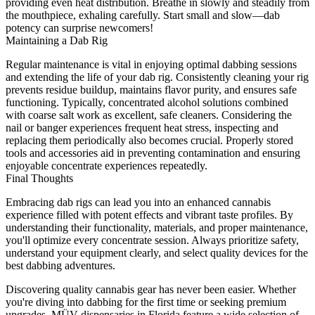
providing even heat distribution. Breathe in slowly and steadily from
the mouthpiece, exhaling carefully. Start small and slow—dab
potency can surprise newcomers!
Maintaining a Dab Rig
Regular maintenance is vital in enjoying optimal dabbing sessions
and extending the life of your dab rig. Consistently cleaning your rig
prevents residue buildup, maintains flavor purity, and ensures safe
functioning. Typically, concentrated alcohol solutions combined
with coarse salt work as excellent, safe cleaners. Considering the
nail or banger experiences frequent heat stress, inspecting and
replacing them periodically also becomes crucial. Properly stored
tools and accessories aid in preventing contamination and ensuring
enjoyable concentrate experiences repeatedly.
Final Thoughts
Embracing dab rigs can lead you into an enhanced cannabis
experience filled with potent effects and vibrant taste profiles. By
understanding their functionality, materials, and proper maintenance,
you'll optimize every concentrate session. Always prioritize safety,
understand your equipment clearly, and select quality devices for the
best dabbing adventures.
Discovering quality cannabis gear has never been easier. Whether
you're diving into dabbing for the first time or seeking premium
upgrades, MÜV
dispensaries in Florida
feature a wide selection of