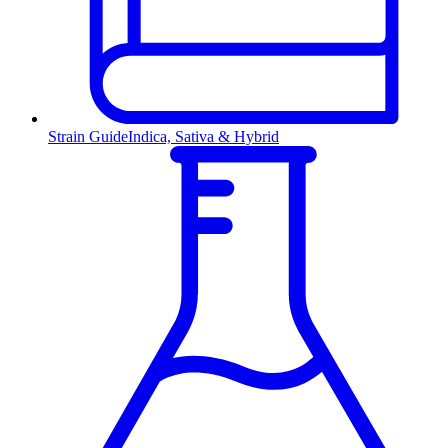
Strain Guide
Indica, Sativa & Hybrid