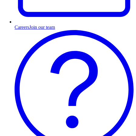
Careers
Join our team