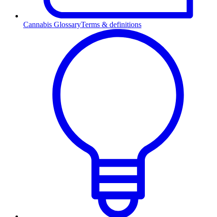
Cannabis Glossary
Terms & definitions