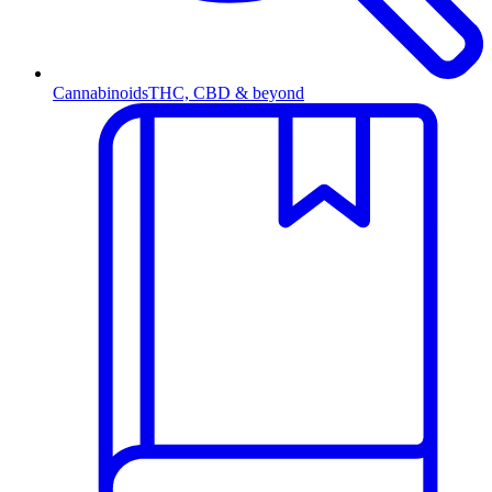
Cannabinoids
THC, CBD & beyond