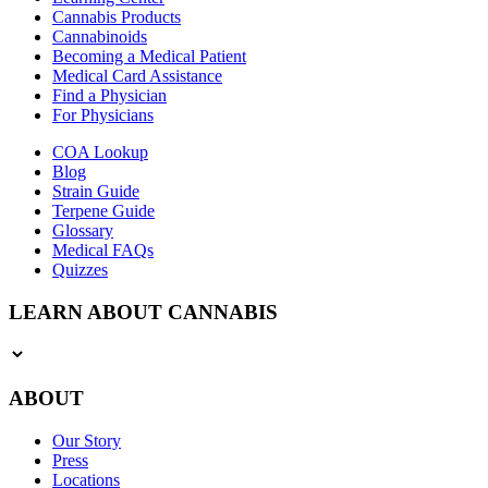
Cannabis Products
Cannabinoids
Becoming a Medical Patient
Medical Card Assistance
Find a Physician
For Physicians
COA Lookup
Blog
Strain Guide
Terpene Guide
Glossary
Medical FAQs
Quizzes
LEARN ABOUT CANNABIS
ABOUT
Our Story
Press
Locations