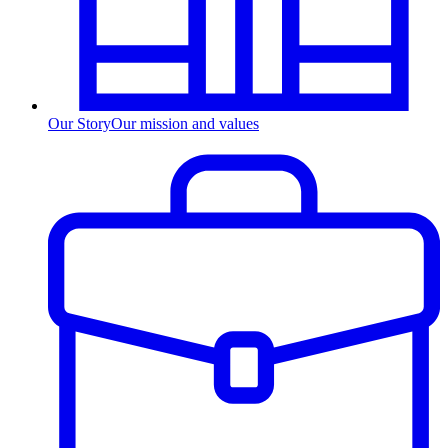
Our Story
Our mission and values