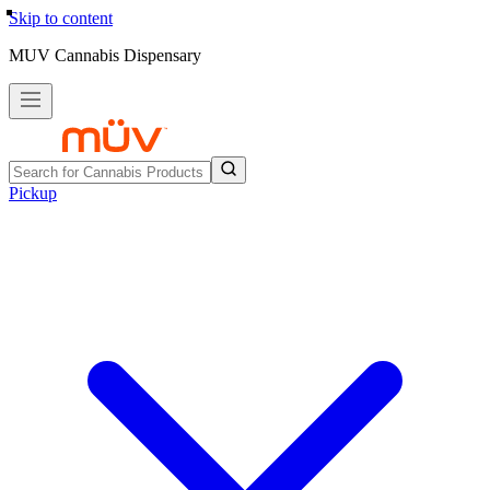
Skip to content
MUV Cannabis Dispensary
Pickup