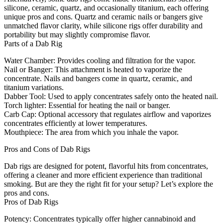
silicone, ceramic, quartz, and occasionally titanium, each offering
unique pros and cons. Quartz and ceramic nails or bangers give
unmatched flavor clarity, while silicone rigs offer durability and
portability but may slightly compromise flavor.
Parts of a Dab Rig
Water Chamber:
Provides cooling and filtration for the vapor.
Nail or Banger:
This attachment is heated to vaporize the
concentrate. Nails and bangers come in quartz, ceramic, and
titanium variations.
Dabber Tool:
Used to apply concentrates safely onto the heated nail.
Torch lighter:
Essential for heating the nail or banger.
Carb Cap:
Optional accessory that regulates airflow and vaporizes
concentrates efficiently at lower temperatures.
Mouthpiece:
The area from which you inhale the vapor.
Pros and Cons of Dab Rigs
Dab rigs are designed for potent, flavorful hits from concentrates,
offering a cleaner and more efficient experience than traditional
smoking. But are they the right fit for your setup? Let’s explore the
pros and cons.
Pros of Dab Rigs
Potency:
Concentrates typically offer higher cannabinoid and