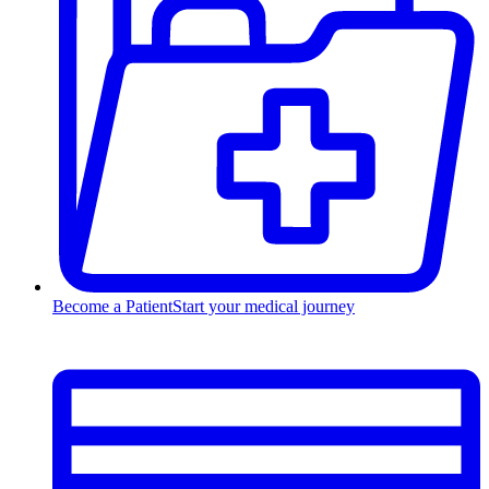
Become a Patient
Start your medical journey