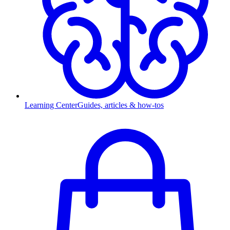
Learning Center
Guides, articles & how-tos