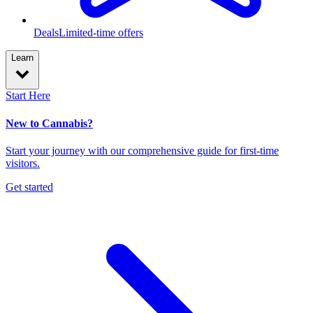
Deals
Limited-time offers
Learn
Start Here
New to Cannabis?
Start your journey with our comprehensive guide for first-time
visitors.
Get started