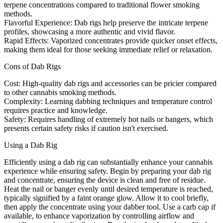
terpene concentrations compared to traditional flower smoking
methods.
Flavorful Experience:
Dab rigs help preserve the intricate terpene
profiles, showcasing a more authentic and vivid flavor.
Rapid Effects:
Vaporized concentrates provide quicker onset effects,
making them ideal for those seeking immediate relief or relaxation.
Cons of Dab Rigs
Cost:
High-quality dab rigs and accessories can be pricier compared
to other cannabis smoking methods.
Complexity:
Learning dabbing techniques and temperature control
requires practice and knowledge.
Safety:
Requires handling of extremely hot nails or bangers, which
presents certain safety risks if caution isn't exercised.
Using a Dab Rig
Efficiently using a dab rig can substantially enhance your cannabis
experience while ensuring safety. Begin by preparing your dab rig
and concentrate, ensuring the device is clean and free of residue.
Heat the nail or banger evenly until desired temperature is reached,
typically signified by a faint orange glow. Allow it to cool briefly,
then apply the concentrate using your dabber tool. Use a carb cap if
available, to enhance vaporization by controlling airflow and