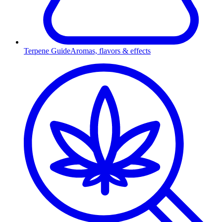
Terpene Guide
Aromas, flavors & effects