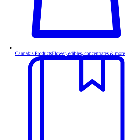
Cannabis Products
Flower, edibles, concentrates & more