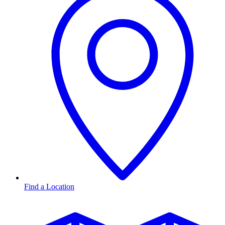
Find a Location