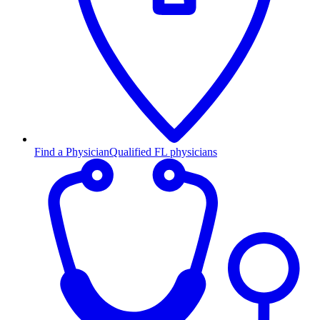
Find a Physician
Qualified FL physicians