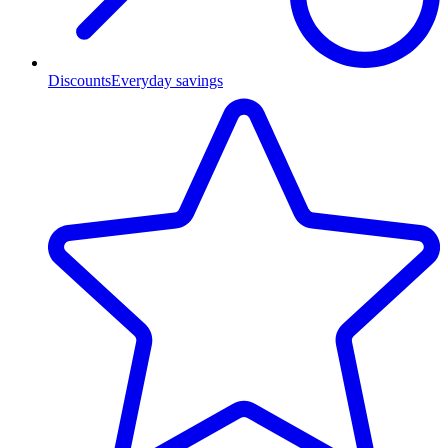
Discounts
Everyday savings