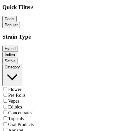
Quick Filters
Deals
Popular
Strain Type
Hybrid
Indica
Sativa
Category
Flower
Pre-Rolls
Vapes
Edibles
Concentrates
Topicals
Oral Products
Apparel