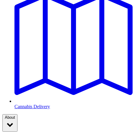
Cannabis Delivery
About