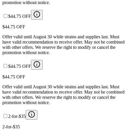
promotion without notice.
$44.75 OFF
$44.75 OFF
Offer valid until August 30 while strains and supplies last. Must
have valid recommendation to receive offer. May not be combined
with other offers. We reserve the right to modify or cancel the
promotion without notice.
$44.75 OFF
$44.75 OFF
Offer valid until August 30 while strains and supplies last. Must
have valid recommendation to receive offer. May not be combined
with other offers. We reserve the right to modify or cancel the
promotion without notice.
2-for-$35
2-for-$35