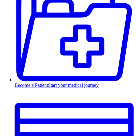
Become a Patient
Start your medical journey