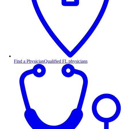
Find a Physician
Qualified FL physicians