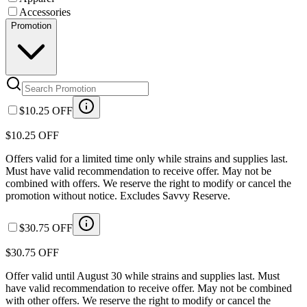
Accessories
Promotion
$10.25 OFF
$10.25 OFF
Offers valid for a limited time only while strains and supplies last.
Must have valid recommendation to receive offer. May not be
combined with offers. We reserve the right to modify or cancel the
promotion without notice. Excludes Savvy Reserve.
$30.75 OFF
$30.75 OFF
Offer valid until August 30 while strains and supplies last. Must
have valid recommendation to receive offer. May not be combined
with other offers. We reserve the right to modify or cancel the