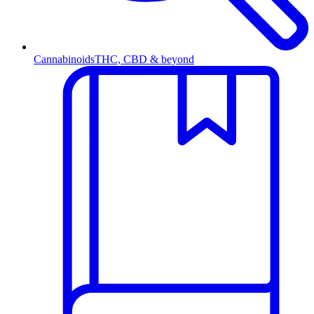
Cannabinoids
THC, CBD & beyond