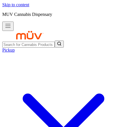
Skip to content
MUV Cannabis Dispensary
Pickup