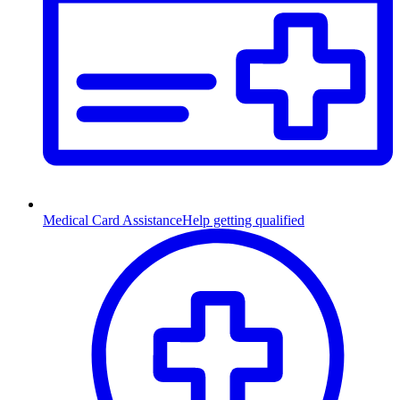
Medical Card Assistance
Help getting qualified