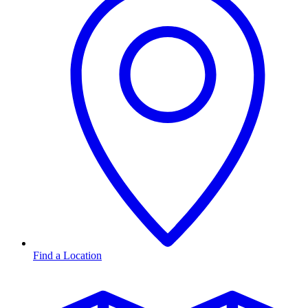
Find a Location