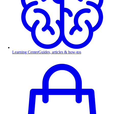
Learning Center
Guides, articles & how-tos