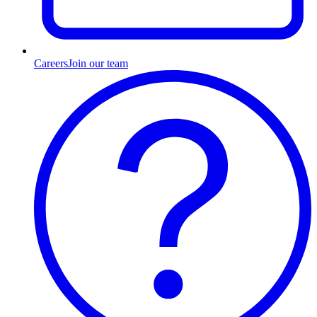
Careers
Join our team