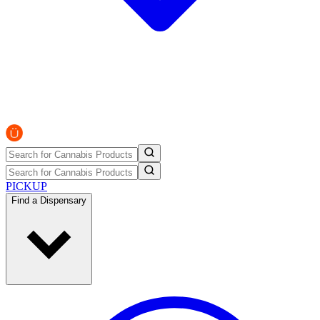
PICKUP
Find a Dispensary