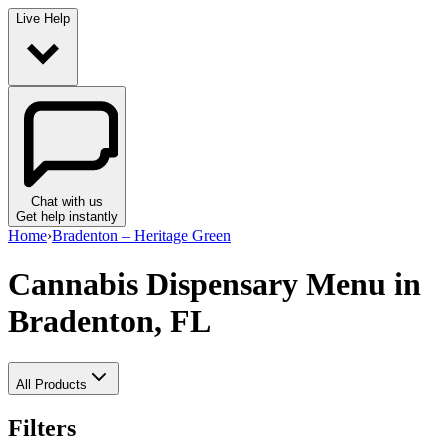
Live Help
Chat with us
Get help instantly
Home
›
Bradenton – Heritage Green
Cannabis Dispensary Menu
in
Bradenton, FL
All Products
Filters