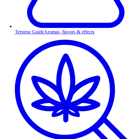
Terpene Guide
Aromas, flavors & effects