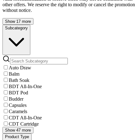
other offers. We reserve the right to modify or cancel the promotion
without notice.
Show 17 more
Subcategory
Auto Draw
Balm
Bath Soak
BDT All-In-One
BDT Pod
Budder
Capsules
Caramels
CDT All-In-One
CDT Cartridge
Show 47 more
Product Type