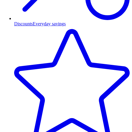
Discounts
Everyday savings