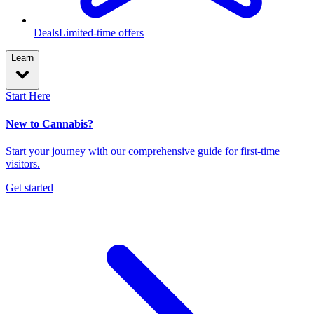
Deals
Limited-time offers
Learn
Start Here
New to Cannabis?
Start your journey with our comprehensive guide for first-time
visitors.
Get started