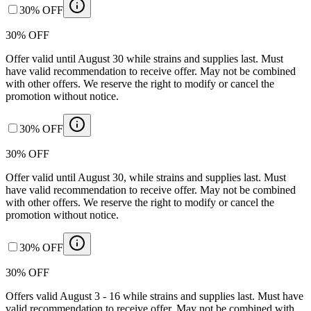
30% OFF
30% OFF
Offer valid until August 30 while strains and supplies last. Must
have valid recommendation to receive offer. May not be combined
with other offers. We reserve the right to modify or cancel the
promotion without notice.
30% OFF
30% OFF
Offer valid until August 30, while strains and supplies last. Must
have valid recommendation to receive offer. May not be combined
with other offers. We reserve the right to modify or cancel the
promotion without notice.
30% OFF
30% OFF
Offers valid August 3 - 16 while strains and supplies last. Must have
valid recommendation to receive offer. May not be combined with