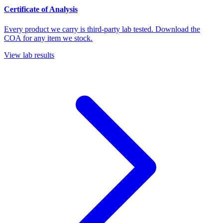
Certificate of Analysis
Every product we carry is third-party lab tested. Download the
COA for any item we stock.
View lab results