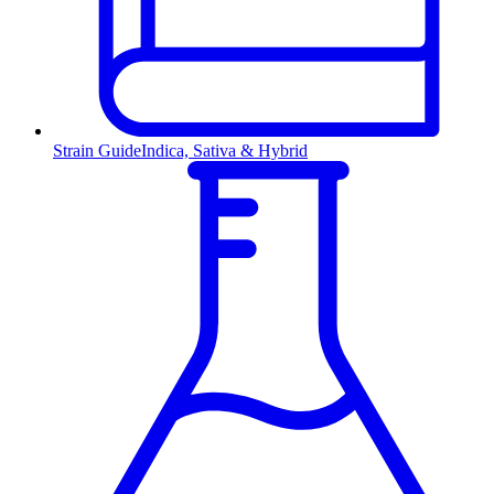
Strain Guide
Indica, Sativa & Hybrid