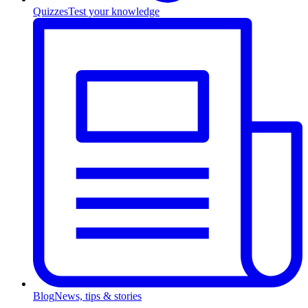
Quizzes
Test your knowledge
Blog
News, tips & stories