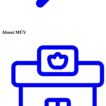
About MÜV