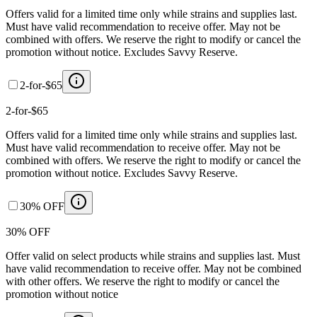
Offers valid for a limited time only while strains and supplies last.
Must have valid recommendation to receive offer. May not be
combined with offers. We reserve the right to modify or cancel the
promotion without notice. Excludes Savvy Reserve.
2-for-$65
2-for-$65
Offers valid for a limited time only while strains and supplies last.
Must have valid recommendation to receive offer. May not be
combined with offers. We reserve the right to modify or cancel the
promotion without notice. Excludes Savvy Reserve.
30% OFF
30% OFF
Offer valid on select products while strains and supplies last. Must
have valid recommendation to receive offer. May not be combined
with other offers. We reserve the right to modify or cancel the
promotion without notice