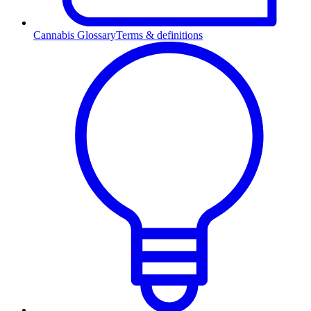
Cannabis Glossary
Terms & definitions