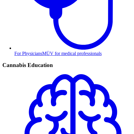
For Physicians
MÜV for medical professionals
Cannabis Education