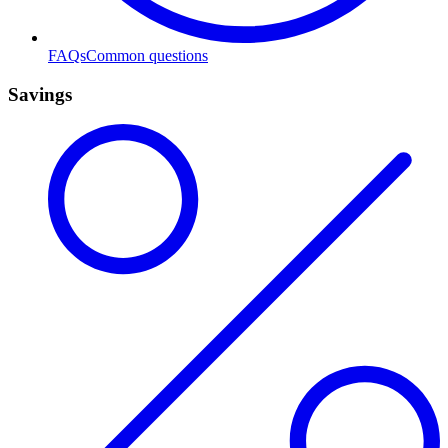
FAQs
Common questions
Savings