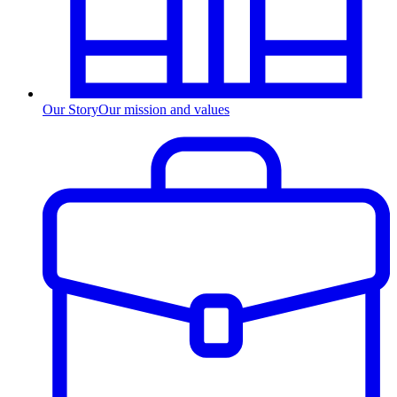
Our Story
Our mission and values