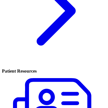
Patient Resources