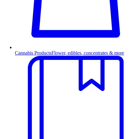
Cannabis Products
Flower, edibles, concentrates & more