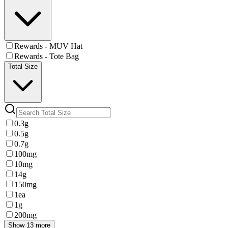
Rewards - MUV Hat
Rewards - Tote Bag
Total Size
0.3g
0.5g
0.7g
100mg
10mg
14g
150mg
1ea
1g
200mg
Show 13 more