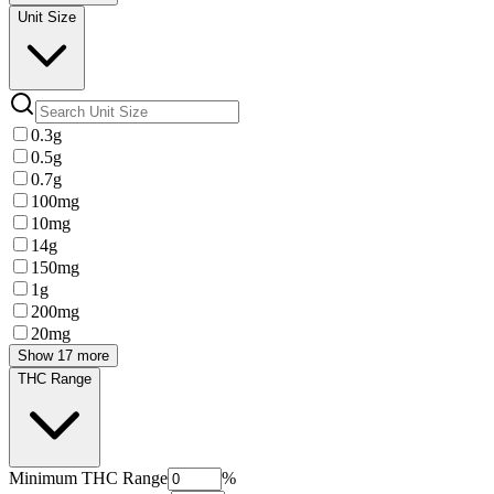
Unit Size
0.3g
0.5g
0.7g
100mg
10mg
14g
150mg
1g
200mg
20mg
Show 17 more
THC Range
Minimum
THC Range
%