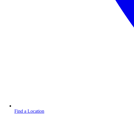
Find a Location