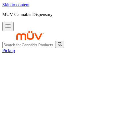
Skip to content
MUV Cannabis Dispensary
Pickup