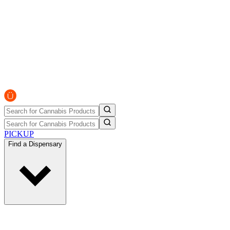
PICKUP
Find a Dispensary